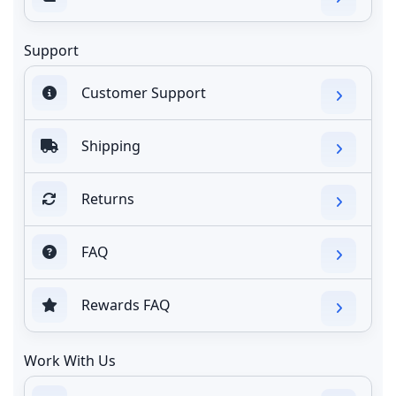
Support
Customer Support
Shipping
Returns
FAQ
Rewards FAQ
Work With Us