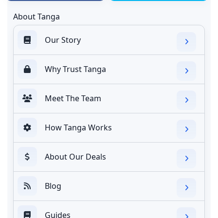
About Tanga
Our Story
Why Trust Tanga
Meet The Team
How Tanga Works
About Our Deals
Blog
Guides