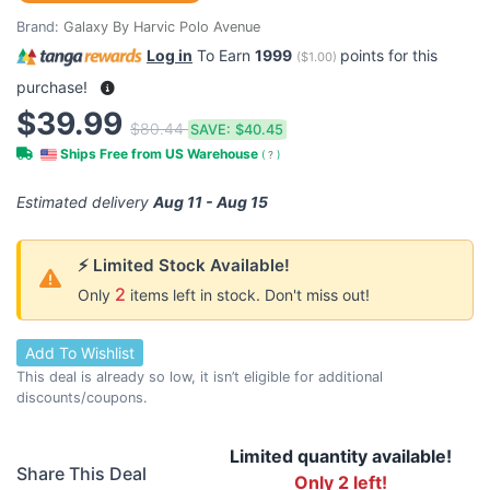
Brand:
Galaxy By Harvic Polo Avenue
Log in
To Earn
1999
points for this
(
$1.00
)
purchase!
$39.99
$80.44
SAVE:
$40.45
Ships Free from US Warehouse
(
?
)
Estimated delivery
Aug 11 - Aug 15
⚡ Limited Stock Available!
2
Only
items left in stock. Don't miss out!
Add To Wishlist
This deal is already so low, it isn’t eligible for additional
discounts/coupons.
Limited quantity available!
Share This Deal
Only 2 left!