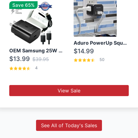
Save 65%
Aduro PowerUp Squared 3 Outlet & 3 USB Charging Station
OEM Samsung 25W Super Fast Charger/with cable For Samsung Note 8,9,10,10+
$14.99
$13.99
$39.95
50
4
View Sale
See All of Today's Sales