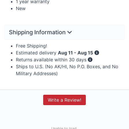
1 year warranty
New
Shipping Information
Free Shipping!
Estimated delivery
Aug 11 - Aug 15
Returns available within 30 days
Ships to U.S. (No AK/HI, No P.O. Boxes, and No
Military Addresses)
Write a Review!
Unable to load.