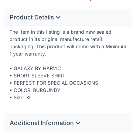
Product Details
The item in this listing is a brand new sealed
product in its original manufacture retail
packaging. This product will come with a Minimum
1 year warranty.
•
GALAXY
BY
HARVIC
•
SHORT
SLEEVE
SHIRT
•
PERFECT
FOR
SPECIAL
OCCASIONS
•
COLOR
:
BURGUNDY
• Size: XL
Additional Information