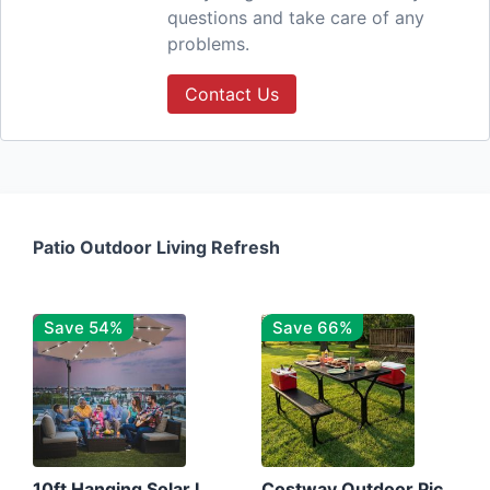
questions and take care of any
problems.
Contact Us
Patio Outdoor Living Refresh
Save 54%
Save 66%
10ft Hanging Solar LED Patio Umbrella with Cross Base
Costway Outdoor Picnic Table