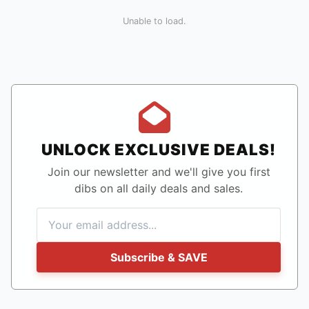
Unable to load.
UNLOCK EXCLUSIVE DEALS!
Join our newsletter and we'll give you first
dibs on all daily deals and sales.
Subscribe & SAVE