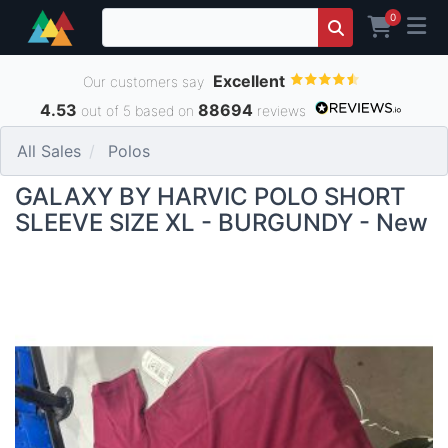
0
Excellent
Our customers say
4.53
88694
out of 5 based on
reviews
All Sales
Polos
GALAXY BY HARVIC POLO SHORT
SLEEVE SIZE XL - BURGUNDY - New