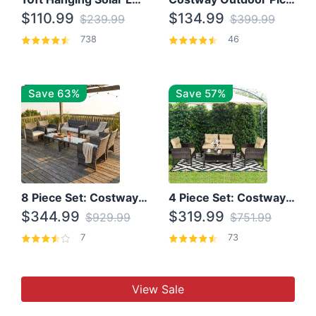
$110.99
$134.99
$239.99
$399.99
738
46
Save 63%
Save 57%
8 Piece Set: Costway Outdoor Rattan Set With Glass Table Top
4 Piece Set: Costway Patio Rattan Set With Coffee Table
$344.99
$319.99
$929.99
$751.99
7
73
View Sale