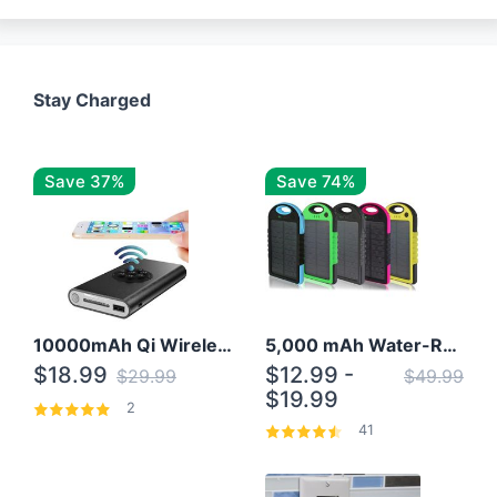
Stay Charged
Save 37%
Save 74%
10000mAh Qi Wireless Power Bank B Portable Charger W/ Silicone Suction Cup
5,000 mAh Water-Resistant Solar Power Bank
$18.99
$12.99 -
$29.99
$49.99
$19.99
2
41