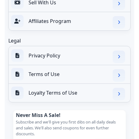
Sell With Us
Affiliates Program
Legal
Privacy Policy
Terms of Use
Loyalty Terms of Use
Never Miss A Sale!
Subscribe and we'll give you first dibs on all daily deals
and sales. We'll also send coupons for even further
discounts.