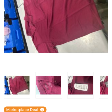
Marketplace Deal