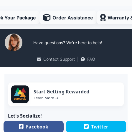
ck Your Package
Order Assistance
Warranty 
Have questions? We're here to help!
Contact Support
|
FAQ
Start Getting Rewarded
Learn More →
Let's Socialize!
Facebook
Twitter