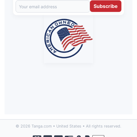
Subscribe
© 2026 Tanga.com • United States • All rights reserved.