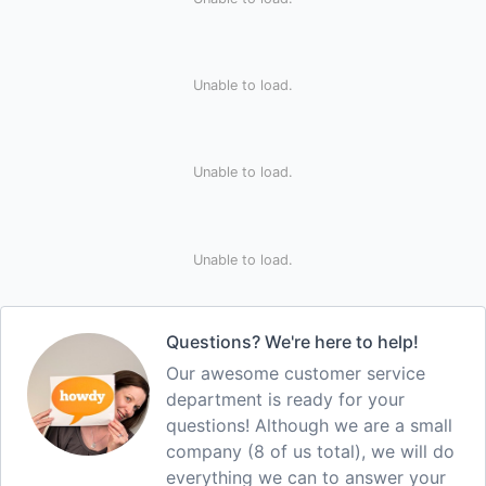
Unable to load.
Unable to load.
Unable to load.
Questions? We're here to help!
Our awesome customer service
department is ready for your
questions! Although we are a small
company (8 of us total), we will do
everything we can to answer your