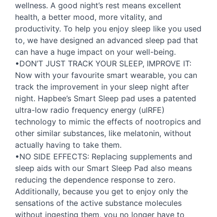
wellness. A good night’s rest means excellent
health, a better mood, more vitality, and
productivity. To help you enjoy sleep like you used
to, we have designed an advanced sleep pad that
can have a huge impact on your well-being.
•DON’T
JUST
TRACK
YOUR
SLEEP
,
IMPROVE
IT:
Now with your favourite smart wearable, you can
track the improvement in your sleep night after
night. Hapbee’s Smart Sleep pad uses a patented
ultra-low radio frequency energy (ulRFE)
technology to mimic the effects of nootropics and
other similar substances, like melatonin, without
actually having to take them.
•NO
SIDE
EFFECTS
: Replacing supplements and
sleep aids with our Smart Sleep Pad also means
reducing the dependence response to zero.
Additionally, because you get to enjoy only the
sensations of the active substance molecules
without ingesting them, you no longer have to