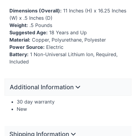
Dimensions (Overall):
11 Inches (H) x 16.25 Inches
(W) x .5 Inches (D)
Weight:
.5 Pounds
Suggested Age:
18 Years and Up
Material:
Copper, Polyurethane, Polyester
Power Source:
Electric
Battery:
1 Non-Universal Lithium Ion, Required,
Included
Additional Information
30 day warranty
New
Shipping Information