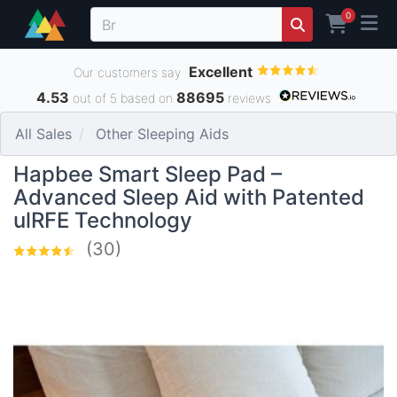
0
Excellent
Our customers say
4.53
88695
out of 5 based on
reviews
All Sales
Other Sleeping Aids
Hapbee Smart Sleep Pad –
Advanced Sleep Aid with Patented
ulRFE Technology
(30)