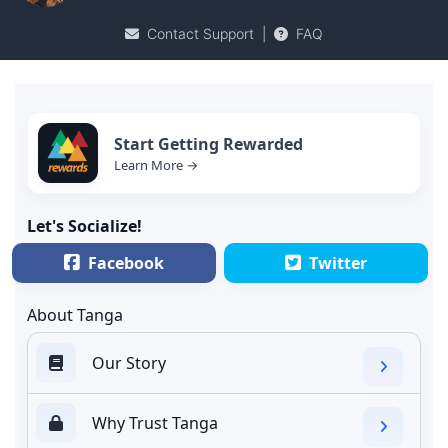
Contact Support
|
FAQ
Start Getting Rewarded
Learn More →
Let's Socialize!
Facebook
Twitter
About Tanga
Our Story
Why Trust Tanga