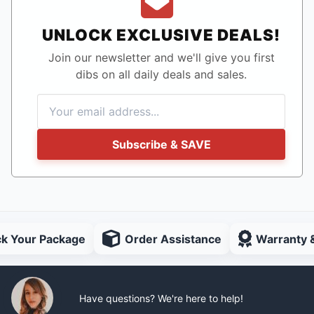
UNLOCK EXCLUSIVE DEALS!
Join our newsletter and we'll give you first
dibs on all daily deals and sales.
Subscribe & SAVE
ck Your Package
Order Assistance
Warranty 
Have questions? We're here to help!