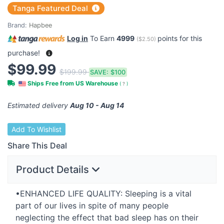
Tanga Featured Deal
Brand:
Hapbee
Log in
To Earn
4999
points for this
(
$2.50
)
purchase!
$99.99
$199.99
SAVE:
$100
Ships Free from US Warehouse
(
?
)
Estimated delivery
Aug 10 - Aug 14
Add To Wishlist
Share This Deal
Product Details
•ENHANCED
LIFE
QUALITY
: Sleeping is a vital
part of our lives in spite of many people
neglecting the effect that bad sleep has on their