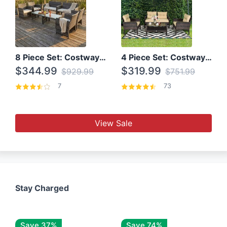
8 Piece Set: Costway Outdoor Rattan Set With Glass Table Top
4 Piece Set: Costway Patio Rattan Set With Coffee Table
$344.99
$319.99
$929.99
$751.99
7
73
View Sale
Stay Charged
Save 37%
Save 74%