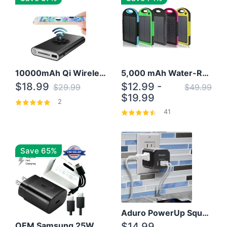
10000mAh Qi Wireless Power Bank B Portable Charger W/ Silicone Suction Cup
5,000 mAh Water-Resistant Solar Power Bank
$18.99
$12.99 -
$29.99
$49.99
$19.99
2
41
Save 65%
Aduro PowerUp Squared 3 Outlet & 3 USB Charging Station
OEM Samsung 25W Super Fast Charger/with cable For Samsung Note 8,9,10,10+
$14.99