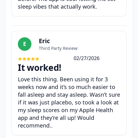
sleep vibes that actually work.
Eric
E
Third Party Review
•
02/27/2026
It worked!
Love this thing. Been using it for 3
weeks now and it’s so much easier to
fall asleep and stay asleep. Wasn’t sure
if it was just placebo, so took a look at
my sleep scores on my Apple Health
app and they’re all up! Would
recommend..