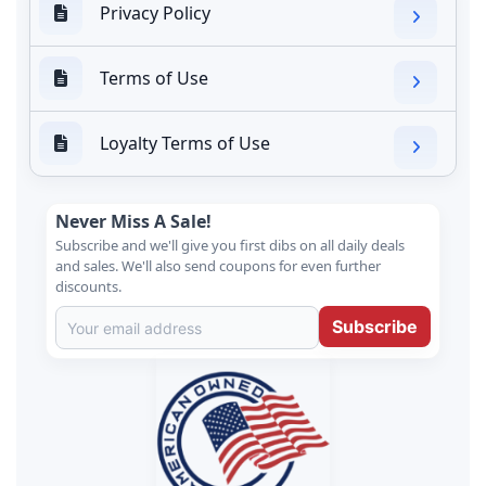
Privacy Policy
Terms of Use
Loyalty Terms of Use
Never Miss A Sale!
Subscribe and we'll give you first dibs on all daily deals
and sales. We'll also send coupons for even further
discounts.
Subscribe