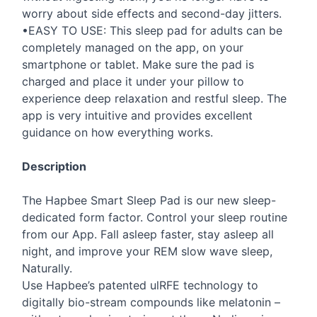
worry about side effects and second-day jitters.
•EASY TO
USE
: This sleep pad for adults can be
completely managed on the app, on your
smartphone or tablet. Make sure the pad is
charged and place it under your pillow to
experience deep relaxation and restful sleep. The
app is very intuitive and provides excellent
guidance on how everything works.
Description
The Hapbee Smart Sleep Pad is our new sleep-
dedicated form factor. Control your sleep routine
from our App. Fall asleep faster, stay asleep all
night, and improve your
REM
slow wave sleep,
Naturally.
Use Hapbee’s patented ulRFE technology to
digitally bio-stream compounds like melatonin –