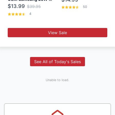
$13.99
$39.95
50
4
View Sale
See All of Today's Sales
Unable to load.