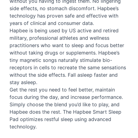
without you having to ingest them. No lingering
side effects, no stomach discomfort. Hapbee’s
technology has proven safe and effective with
years of clinical and consumer data.
Hapbee is being used by US active and retired
military, professional athletes and wellness
practitioners who want to sleep and focus better
without taking drugs or supplements. Hapbee’s
tiny magnetic songs naturally stimulate bio-
receptors in cells to recreate the same sensations
without the side effects. Fall asleep faster and
stay asleep.
Get the rest you need to feel better, maintain
focus during the day, and increase performance.
Simply choose the blend you’d like to play, and
Hapbee does the rest. The Hapbee Smart Sleep
Pad optimizes restful sleep using advanced
technology.