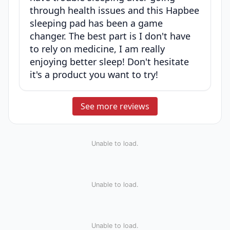
through health issues and this Hapbee
sleeping pad has been a game
changer. The best part is I don't have
to rely on medicine, I am really
enjoying better sleep! Don't hesitate
it's a product you want to try!
See more reviews
Unable to load.
Unable to load.
Unable to load.