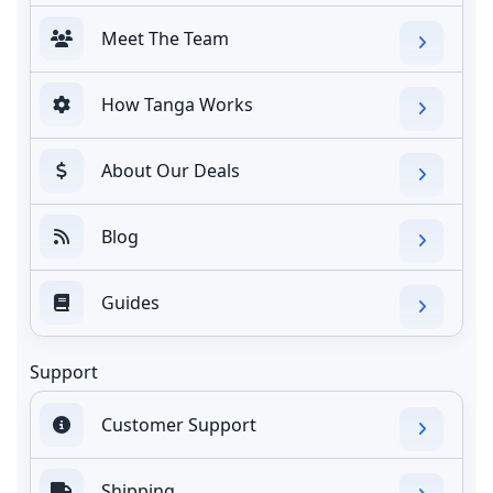
Meet The Team
How Tanga Works
About Our Deals
Blog
Guides
Support
Customer Support
Shipping