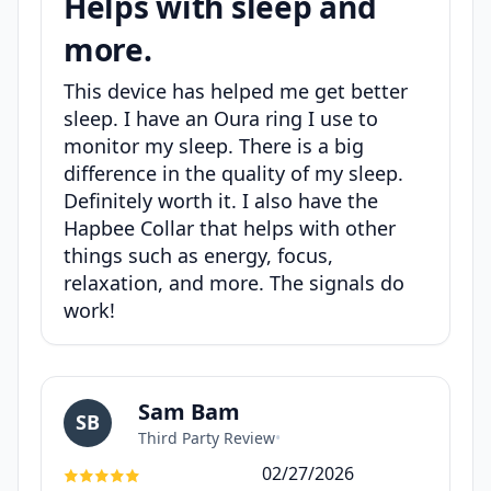
Helps with sleep and
more.
This device has helped me get better
sleep. I have an Oura ring I use to
monitor my sleep. There is a big
difference in the quality of my sleep.
Definitely worth it. I also have the
Hapbee Collar that helps with other
things such as energy, focus,
relaxation, and more. The signals do
work!
Sam Bam
SB
Third Party Review
•
02/27/2026