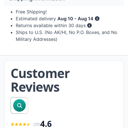
Free Shipping!
Estimated delivery
Aug 10 - Aug 14
Returns available within 30 days
Ships to U.S. (No AK/HI, No P.O. Boxes, and No
Military Addresses)
Customer
Reviews
search reviews
4.6
(
30
)