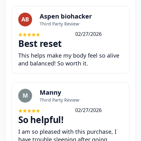
Aspen biohacker
AB
Third Party Review
•
02/27/2026
Best reset
This helps make my body feel so alive
and balanced! So worth it.
Manny
M
Third Party Review
•
02/27/2026
So helpful!
I am so pleased with this purchase, I
have trouble sleeping after going