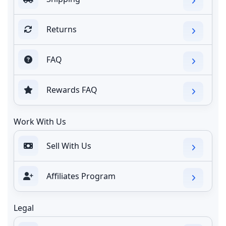
Returns
FAQ
Rewards FAQ
Work With Us
Sell With Us
Affiliates Program
Legal