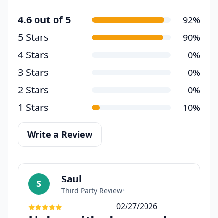
4.6 out of 5
92%
5 Stars
90%
4 Stars
0%
3 Stars
0%
2 Stars
0%
1 Stars
10%
Write a Review
Saul
S
Third Party Review
•
02/27/2026