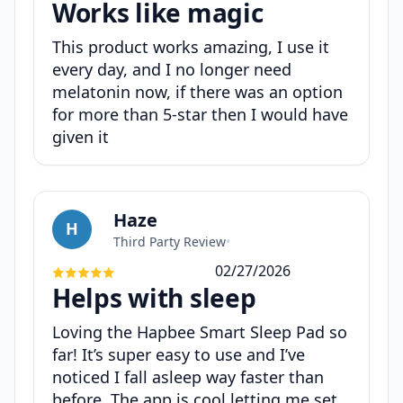
Works like magic
This product works amazing, I use it
every day, and I no longer need
melatonin now, if there was an option
for more than 5-star then I would have
given it
Haze
H
Third Party Review
•
02/27/2026
Helps with sleep
Loving the Hapbee Smart Sleep Pad so
far! It’s super easy to use and I’ve
noticed I fall asleep way faster than
before. The app is cool letting me set