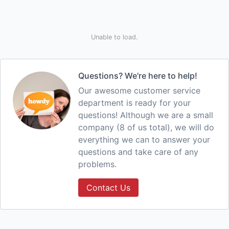
Unable to load.
Questions? We're here to help!
Our awesome customer service
department is ready for your
questions! Although we are a small
company (8 of us total), we will do
everything we can to answer your
questions and take care of any
problems.
Contact Us