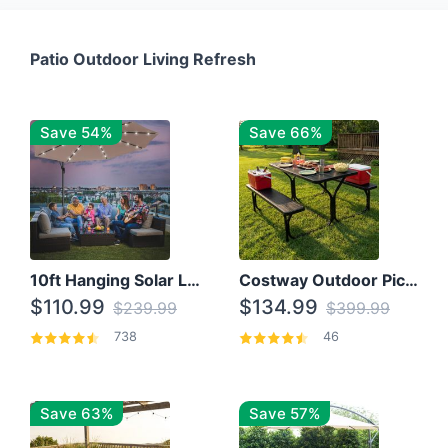
Patio Outdoor Living Refresh
Save 54%
Save 66%
10ft Hanging Solar LED Patio Umbrella with Cross Base
Costway Outdoor Picnic Table
$110.99
$134.99
$239.99
$399.99
738
46
Save 63%
Save 57%