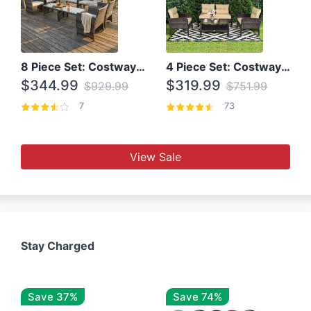
8 Piece Set: Costway Outdoor Rattan Set With Glass Table Top
4 Piece Set: Costway Patio Rattan Set With Coffee Table
$344.99
$319.99
$929.99
$751.99
7
73
View Sale
Stay Charged
Save 37%
Save 74%