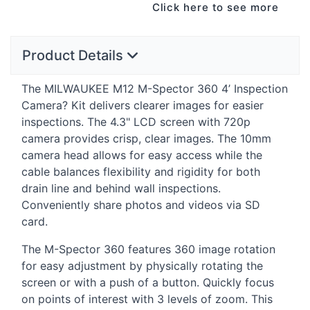
Click here to see more
Product Details
The
MILWAUKEE
M12 M-Spector 360 4’ Inspection
Camera? Kit delivers clearer images for easier
inspections. The 4.3"
LCD
screen with 720p
camera provides crisp, clear images. The 10mm
camera head allows for easy access while the
cable balances flexibility and rigidity for both
drain line and behind wall inspections.
Conveniently share photos and videos via SD
card.
The M-Spector 360 features 360 image rotation
for easy adjustment by physically rotating the
screen or with a push of a button. Quickly focus
on points of interest with 3 levels of zoom. This