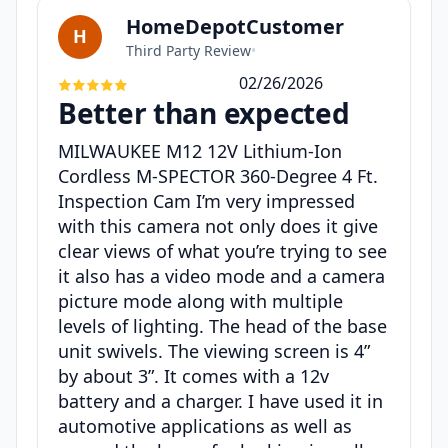
HomeDepotCustomer
H
Third Party Review
•
02/26/2026
Better than expected
MILWAUKEE M12 12V Lithium-Ion
Cordless M-SPECTOR 360-Degree 4 Ft.
Inspection Cam I’m very impressed
with this camera not only does it give
clear views of what you’re trying to see
it also has a video mode and a camera
picture mode along with multiple
levels of lighting. The head of the base
unit swivels. The viewing screen is 4”
by about 3”. It comes with a 12v
battery and a charger. I have used it in
automotive applications as well as