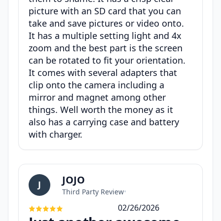
picture with an SD card that you can
take and save pictures or video onto.
It has a multiple setting light and 4x
zoom and the best part is the screen
can be rotated to fit your orientation.
It comes with several adapters that
clip onto the camera including a
mirror and magnet among other
things. Well worth the money as it
also has a carrying case and battery
with charger.
JOJO
J
Third Party Review
•
02/26/2026