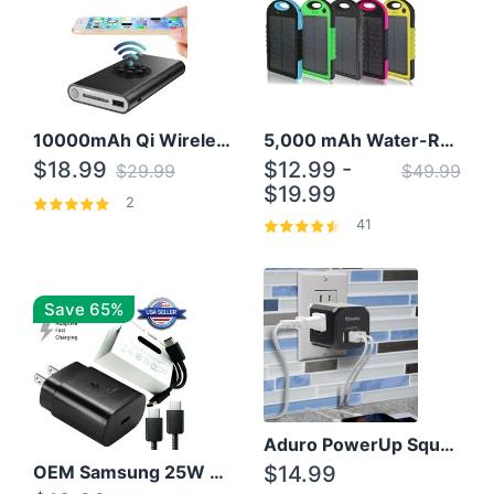
10000mAh Qi Wireless Power Bank B Portable Charger W/ Silicone Suction Cup
5,000 mAh Water-Resistant Solar Power Bank
$18.99
$12.99 -
$29.99
$49.99
$19.99
2
41
Save 65%
Aduro PowerUp Squared 3 Outlet & 3 USB Charging Station
OEM Samsung 25W Super Fast Charger/with cable For Samsung Note 8,9,10,10+
$14.99