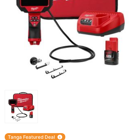
Tanga Featured Deal