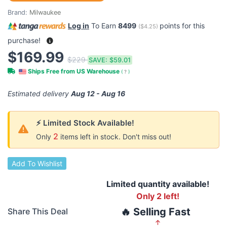
Brand:
Milwaukee
Log in
To Earn
8499
points for this
(
$4.25
)
purchase!
$169.99
$229
SAVE:
$59.01
Ships Free from US Warehouse
(
?
)
Estimated delivery
Aug 12 - Aug 16
⚡ Limited Stock Available!
2
Only
items left in stock. Don't miss out!
Add To Wishlist
Limited quantity available!
Only 2 left!
🔥 Selling Fast
Share This Deal
↑