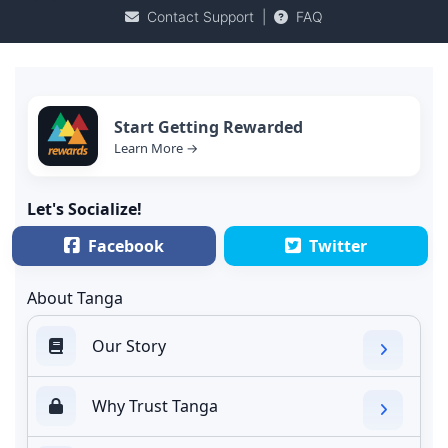
Contact Support
|
FAQ
Start Getting Rewarded
Learn More →
Let's Socialize!
Facebook
Twitter
About Tanga
Our Story
Why Trust Tanga