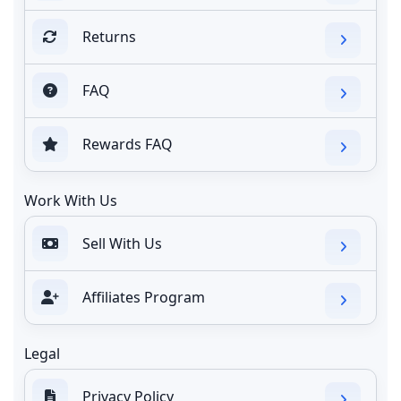
Returns
FAQ
Rewards FAQ
Work With Us
Sell With Us
Affiliates Program
Legal
Privacy Policy