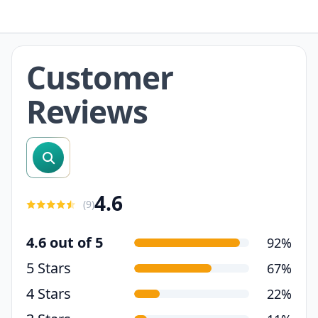
Customer
Reviews
search reviews
4.6
(
9
)
4.6 out of 5
92%
5 Stars
67%
4 Stars
22%