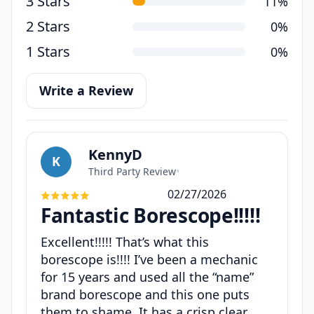
3 Stars
11%
2 Stars
0%
1 Stars
0%
Write a Review
KennyD
K
Third Party Review
•
02/27/2026
Fantastic Borescope!!!!!
Excellent!!!!! That’s what this
borescope is!!!! I’ve been a mechanic
for 15 years and used all the “name”
brand borescope and this one puts
them to shame. It has a crisp clear