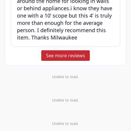
around the home for looking in walls
or behind appliances.i know they have
one with a 10’ scope but this 4’ is truly
more than enough for the average
person. I definitely recommend this
item. Thanks Milwaukee
See more reviews
Unable to load.
Unable to load.
Unable to load.