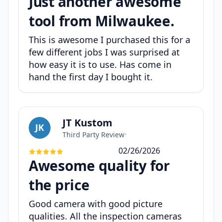
Just another awesome
tool from Milwaukee.
This is awesome I purchased this for a
few different jobs I was surprised at
how easy it is to use. Has come in
hand the first day I bought it.
JT Kustom
JK
Third Party Review
•
02/26/2026
Awesome quality for
the price
Good camera with good picture
qualities. All the inspection cameras