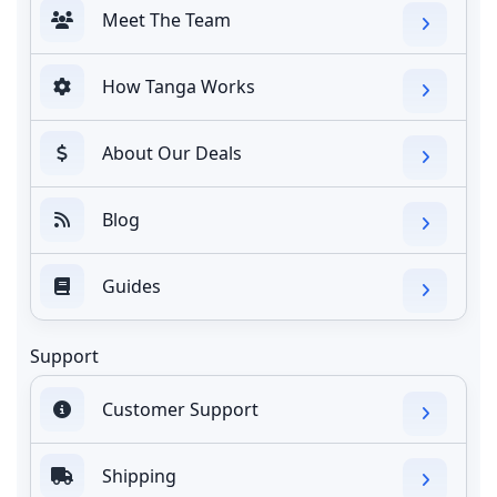
Meet The Team
How Tanga Works
About Our Deals
Blog
Guides
Support
Customer Support
Shipping