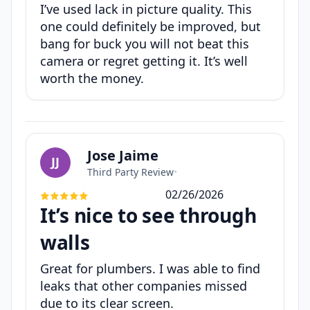
I’ve used lack in picture quality. This
one could definitely be improved, but
bang for buck you will not beat this
camera or regret getting it. It’s well
worth the money.
Jose Jaime
JJ
Third Party Review
•
02/26/2026
It’s nice to see through
walls
Great for plumbers. I was able to find
leaks that other companies missed
due to its clear screen.