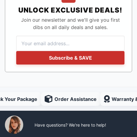
UNLOCK EXCLUSIVE DEALS!
Join our newsletter and we'll give you first
dibs on all daily deals and sales.
Subscribe & SAVE
ck Your Package
Order Assistance
Warranty 
Have questions? We're here to help!