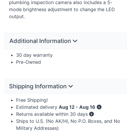
plumbing inspection camera also includes a 5-
mode brightness adjustment to change the
LED
output.
Additional Information
30 day warranty
Pre-Owned
Shipping Information
Free Shipping!
Estimated delivery
Aug 12 - Aug 16
Returns available within 30 days
Ships to U.S. (No AK/HI, No P.O. Boxes, and No
Military Addresses)