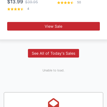
$13.99
$39.95
50
4
View Sale
See All of Today's Sales
Unable to load.