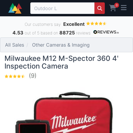
0
Excellent
Our customers say
4.53
88725
out of 5 based on
reviews
All Sales
Other Cameras & Imaging
Milwaukee M12 M-Spector 360 4'
Inspection Camera
(9)