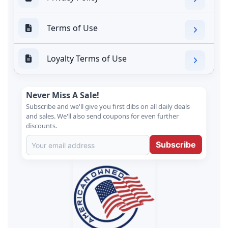
Terms of Use
Loyalty Terms of Use
Never Miss A Sale!
Subscribe and we'll give you first dibs on all daily deals
and sales. We'll also send coupons for even further
discounts.
Subscribe