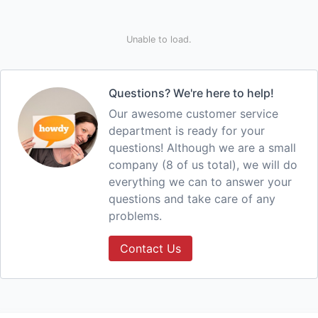
Unable to load.
Questions? We're here to help!
Our awesome customer service
department is ready for your
questions! Although we are a small
company (8 of us total), we will do
everything we can to answer your
questions and take care of any
problems.
Contact Us