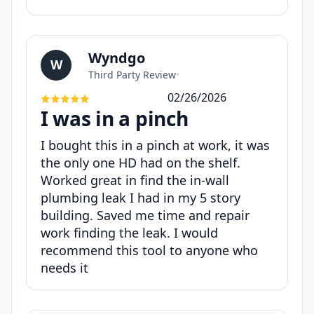
Wyndgo
W
Third Party Review
•
02/26/2026
I was in a pinch
I bought this in a pinch at work, it was
the only one HD had on the shelf.
Worked great in find the in-wall
plumbing leak I had in my 5 story
building. Saved me time and repair
work finding the leak. I would
recommend this tool to anyone who
needs it