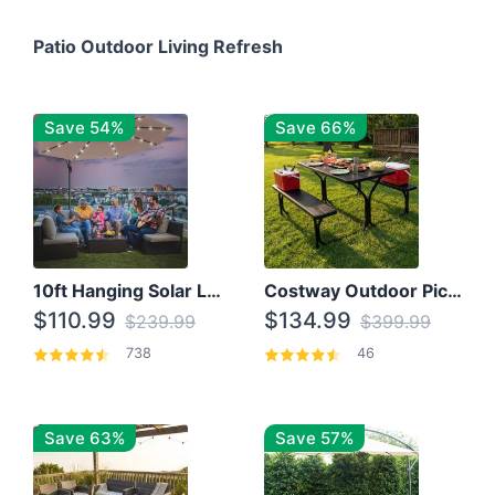
Patio Outdoor Living Refresh
Save 54%
Save 66%
10ft Hanging Solar LED Patio Umbrella with Cross Base
Costway Outdoor Picnic Table
$110.99
$134.99
$239.99
$399.99
738
46
Save 63%
Save 57%