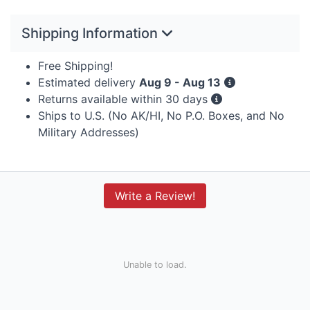
Shipping Information
Free Shipping!
Estimated delivery
Aug 9 - Aug 13
Returns available within 30 days
Ships to U.S. (No AK/HI, No P.O. Boxes, and No
Military Addresses)
Write a Review!
Unable to load.