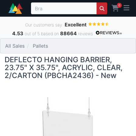
0
Excellent
Our customers say
4.53
88664
out of 5 based on
reviews
All Sales
Pallets
DEFLECTO HANGING BARRIER,
23.75" X 35.75", ACRYLIC, CLEAR,
2/CARTON (PBCHA2436) - New