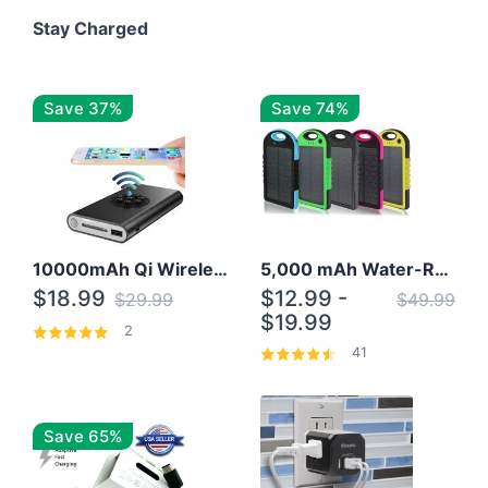
Stay Charged
Save 37%
Save 74%
10000mAh Qi Wireless Power Bank B Portable Charger W/ Silicone Suction Cup
5,000 mAh Water-Resistant Solar Power Bank
$18.99
$12.99 -
$29.99
$49.99
$19.99
2
41
Save 65%