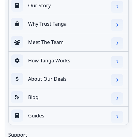
Our Story
Why Trust Tanga
Meet The Team
How Tanga Works
About Our Deals
Blog
Guides
Support