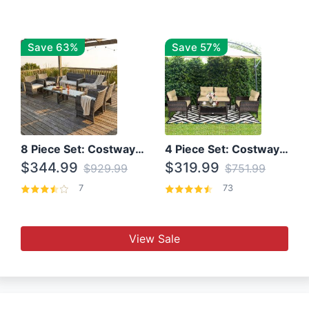
Save 63%
Save 57%
8 Piece Set: Costway Outdoor Rattan Set With Glass Table Top
4 Piece Set: Costway Patio Rattan Set With Coffee Table
$344.99
$319.99
$929.99
$751.99
7
73
View Sale