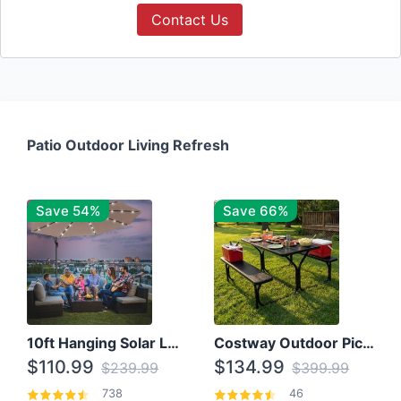
Contact Us
Patio Outdoor Living Refresh
Save 54%
Save 66%
10ft Hanging Solar LED Patio Umbrella with Cross Base
Costway Outdoor Picnic Table
$110.99
$134.99
$239.99
$399.99
738
46