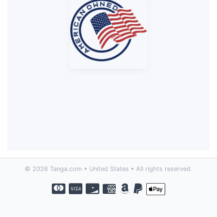
© 2026 Tanga.com • United States • All rights reserved.