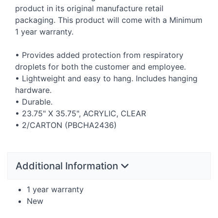
product in its original manufacture retail
packaging. This product will come with a Minimum
1 year warranty.
• Provides added protection from respiratory
droplets for both the customer and employee.
• Lightweight and easy to hang. Includes hanging
hardware.
• Durable.
• 23.75" X 35.75",
ACRYLIC
,
CLEAR
• 2/
CARTON
(PBCHA2436)
Additional Information
1 year warranty
New