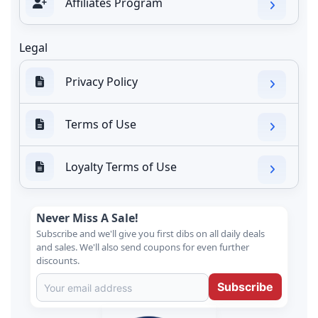
Affiliates Program
Legal
Privacy Policy
Terms of Use
Loyalty Terms of Use
Never Miss A Sale!
Subscribe and we'll give you first dibs on all daily deals
and sales. We'll also send coupons for even further
discounts.
Subscribe