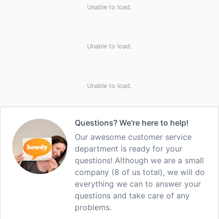
Unable to load.
Unable to load.
Unable to load.
Questions? We're here to help!
Our awesome customer service
department is ready for your
questions! Although we are a small
company (8 of us total), we will do
everything we can to answer your
questions and take care of any
problems.