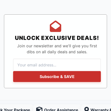
UNLOCK EXCLUSIVE DEALS!
Join our newsletter and we'll give you first
dibs on all daily deals and sales.
Subscribe & SAVE
ck Your Package
Order Assistance
Warranty 