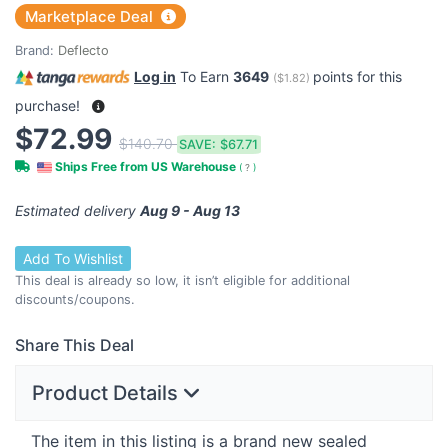
Marketplace Deal
Brand:
Deflecto
Log in
To Earn
3649
points for this
(
$1.82
)
purchase!
$72.99
$140.70
SAVE:
$67.71
Ships Free from US Warehouse
(
?
)
Estimated delivery
Aug 9 - Aug 13
Add To Wishlist
This deal is already so low, it isn’t eligible for additional
discounts/coupons.
Share This Deal
Product Details
The item in this listing is a brand new sealed