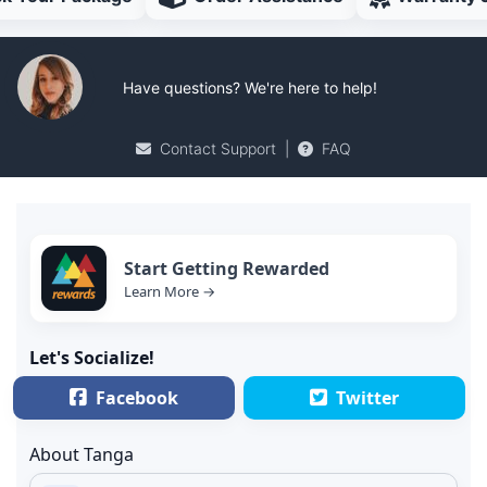
Have questions? We're here to help!
Contact Support
|
FAQ
Start Getting Rewarded
Learn More →
Let's Socialize!
Facebook
Twitter
About Tanga