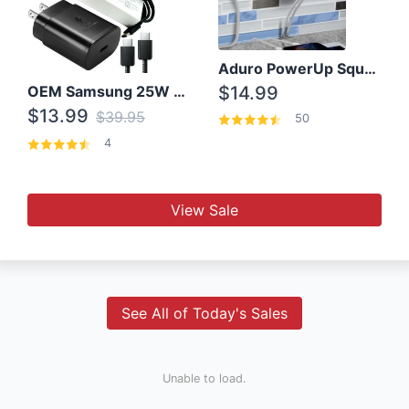
Aduro PowerUp Squared 3 Outlet & 3 USB Charging Station
OEM Samsung 25W Super Fast Charger/with cable For Samsung Note 8,9,10,10+
$14.99
$13.99
$39.95
50
4
View Sale
See All of Today's Sales
Unable to load.