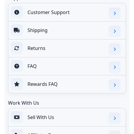
Customer Support
Shipping
Returns
FAQ
Rewards FAQ
Work With Us
Sell With Us