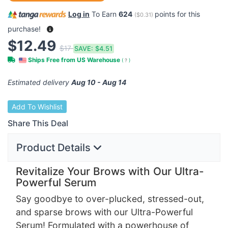
Log in
To Earn
624
points for this
(
$0.31
)
purchase!
$12.49
$17
SAVE:
$4.51
Ships Free from US Warehouse
(
?
)
Estimated delivery
Aug 10 - Aug 14
Add To Wishlist
Share This Deal
Product Details
Revitalize Your Brows with Our Ultra-
Powerful Serum
Say goodbye to over-plucked, stressed-out,
and sparse brows with our Ultra-Powerful
Serum! Formulated with a powerhouse of