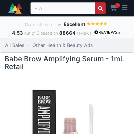
0
Excellent
Our customers say
4.53
88664
out of 5 based on
reviews
All Sales
Other Health & Beauty Ads
Babe Brow Amplifying Serum - 1mL
Retail