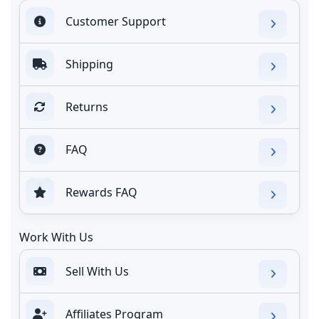
Customer Support
Shipping
Returns
FAQ
Rewards FAQ
Work With Us
Sell With Us
Affiliates Program