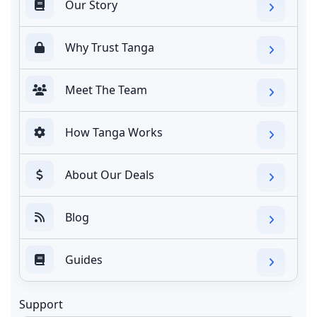
Our Story
Why Trust Tanga
Meet The Team
How Tanga Works
About Our Deals
Blog
Guides
Support