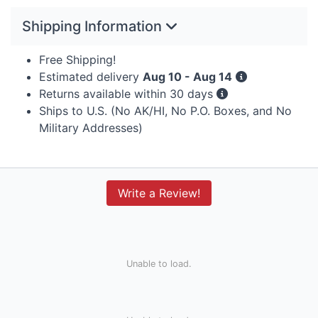
Shipping Information
Free Shipping!
Estimated delivery
Aug 10 - Aug 14
Returns available within 30 days
Ships to U.S. (No AK/HI, No P.O. Boxes, and No
Military Addresses)
Write a Review!
Unable to load.