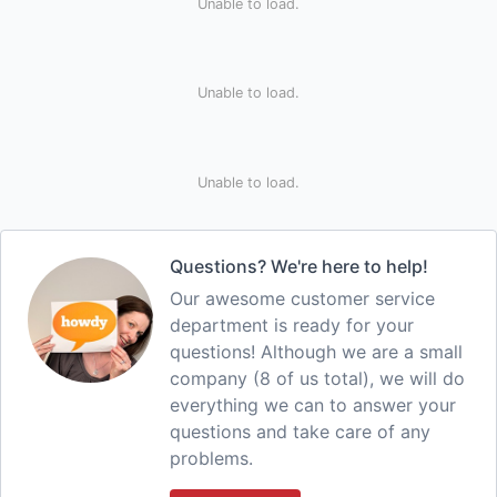
Unable to load.
Unable to load.
Unable to load.
Questions? We're here to help!
Our awesome customer service
department is ready for your
questions! Although we are a small
company (8 of us total), we will do
everything we can to answer your
questions and take care of any
problems.