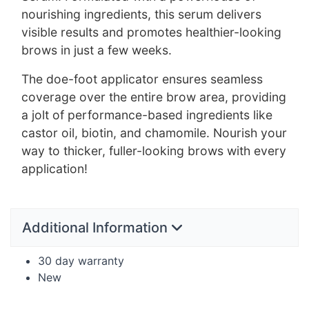
nourishing ingredients, this serum delivers
visible results and promotes healthier-looking
brows in just a few weeks.
The doe-foot applicator ensures seamless
coverage over the entire brow area, providing
a jolt of performance-based ingredients like
castor oil, biotin, and chamomile. Nourish your
way to thicker, fuller-looking brows with every
application!
Additional Information
30 day warranty
New