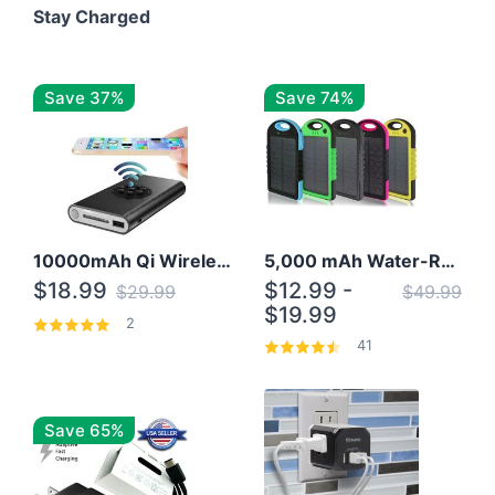
Stay Charged
Save 37%
Save 74%
10000mAh Qi Wireless Power Bank B Portable Charger W/ Silicone Suction Cup
5,000 mAh Water-Resistant Solar Power Bank
$18.99
$12.99 -
$29.99
$49.99
$19.99
2
41
Save 65%