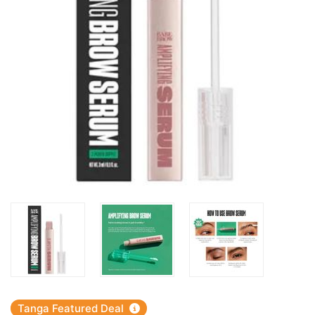
Tanga Featured Deal