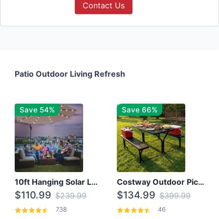
Contact Us
Patio Outdoor Living Refresh
Save 54%
Save 66%
10ft Hanging Solar LED Patio Umbrella with Cross Base
Costway Outdoor Picnic Table
$110.99
$134.99
$239.99
$399.99
738
46