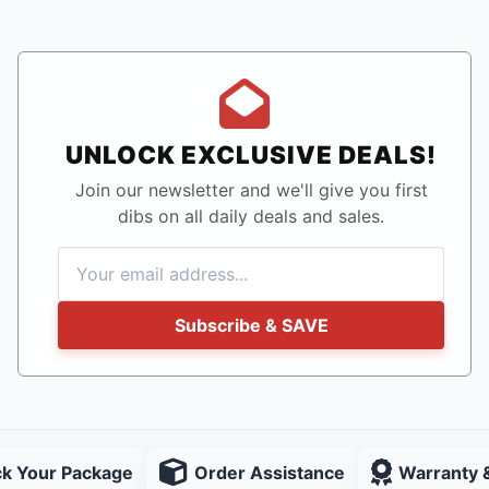
UNLOCK EXCLUSIVE DEALS!
Join our newsletter and we'll give you first
dibs on all daily deals and sales.
Subscribe & SAVE
ck Your Package
Order Assistance
Warranty 