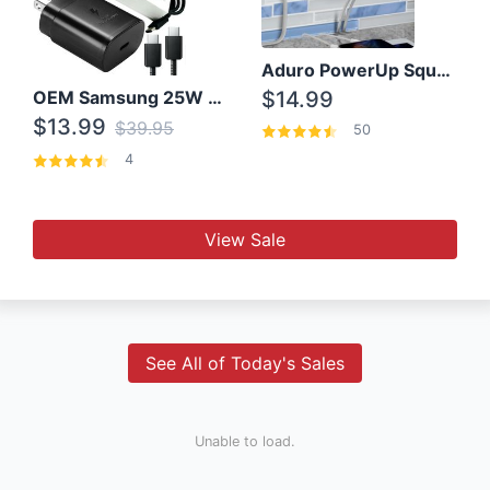
Aduro PowerUp Squared 3 Outlet & 3 USB Charging Station
OEM Samsung 25W Super Fast Charger/with cable For Samsung Note 8,9,10,10+
$14.99
$13.99
$39.95
50
4
View Sale
See All of Today's Sales
Unable to load.