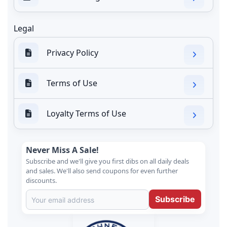
Legal
Privacy Policy
Terms of Use
Loyalty Terms of Use
Never Miss A Sale!
Subscribe and we'll give you first dibs on all daily deals
and sales. We'll also send coupons for even further
discounts.
Subscribe