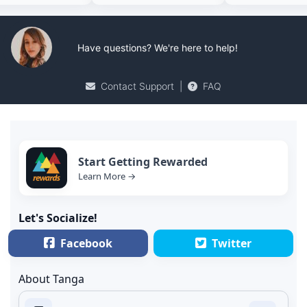
Have questions? We're here to help!
Contact Support
|
FAQ
Start Getting Rewarded
Learn More →
Let's Socialize!
Facebook
Twitter
About Tanga