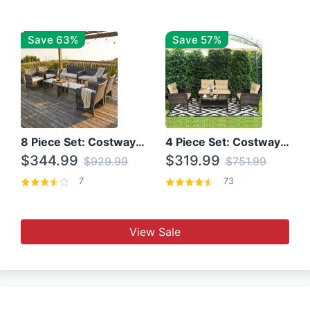
Save 63%
Save 57%
8 Piece Set: Costway Outdoor Rattan Set With Glass Table Top
4 Piece Set: Costway Patio Rattan Set With Coffee Table
$344.99
$319.99
$929.99
$751.99
7
73
View Sale