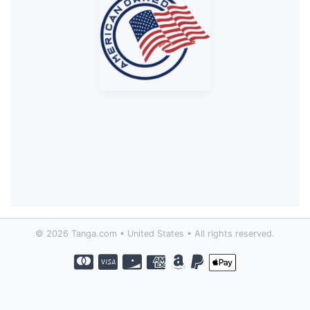
© 2026 Tanga.com • United States • All rights reserved.