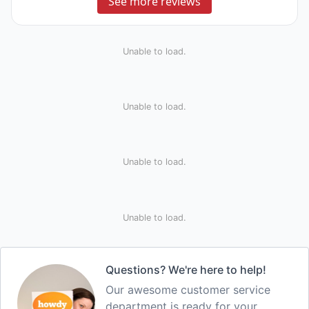
See more reviews
Unable to load.
Unable to load.
Unable to load.
Unable to load.
Questions? We're here to help!
Our awesome customer service
department is ready for your