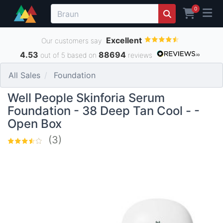
0
Excellent
Our customers say
4.53
88694
out of 5 based on
reviews
All Sales
Foundation
Well People Skinforia Serum
Foundation - 38 Deep Tan Cool - -
Open Box
(3)