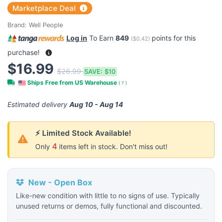
Marketplace Deal
Brand:
Well People
Log in
To Earn
849
points for this
(
$0.42
)
purchase!
$16.99
$26.99
SAVE:
$10
Ships Free from US Warehouse
(
?
)
Estimated delivery
Aug 10 - Aug 14
⚡ Limited Stock Available!
4
Only
items left in stock. Don't miss out!
New - Open Box
Like-new condition with little to no signs of use. Typically
unused returns or demos, fully functional and discounted.