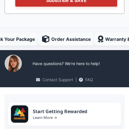
Subscribe & SAVE
ck Your Package
Order Assistance
Warranty 
Have questions? We're here to help!
Contact Support
|
FAQ
Start Getting Rewarded
Learn More →