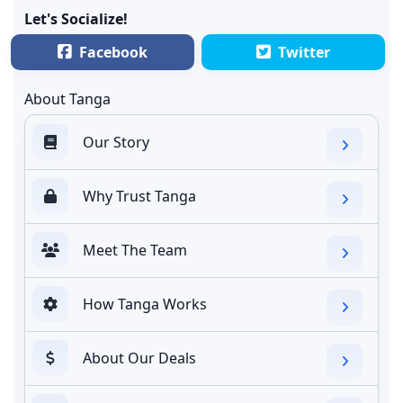
Let's Socialize!
Facebook
Twitter
About Tanga
Our Story
Why Trust Tanga
Meet The Team
How Tanga Works
About Our Deals