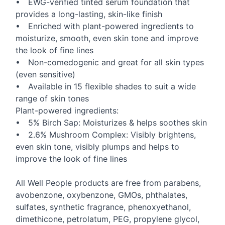
•
EWG
-verified tinted serum foundation that
provides a long-lasting, skin-like finish
• Enriched with plant-powered ingredients to
moisturize, smooth, even skin tone and improve
the look of fine lines
• Non-comedogenic and great for all skin types
(even sensitive)
• Available in 15 flexible shades to suit a wide
range of skin tones
Plant-powered ingredients:
• 5% Birch Sap: Moisturizes & helps soothes skin
• 2.6% Mushroom Complex: Visibly brightens,
even skin tone, visibly plumps and helps to
improve the look of fine lines
All Well People products are free from parabens,
avobenzone, oxybenzone, GMOs, phthalates,
sulfates, synthetic fragrance, phenoxyethanol,
dimethicone, petrolatum,
PEG
, propylene glycol,