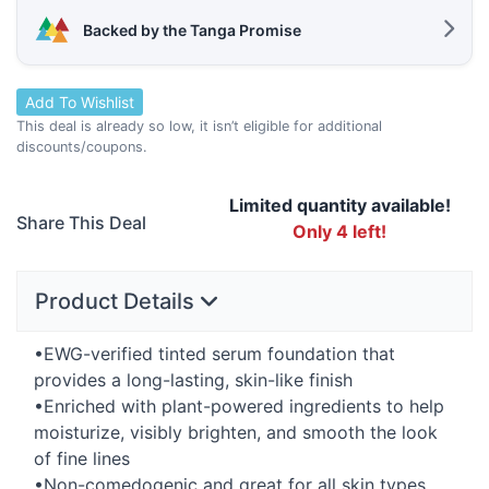
Backed by the Tanga Promise
Add To Wishlist
This deal is already so low, it isn’t eligible for additional
discounts/coupons.
Limited quantity available!
Share This Deal
Only 4 left!
Product Details
•
EWG
-verified tinted serum foundation that
provides a long-lasting, skin-like finish
•Enriched with plant-powered ingredients to help
moisturize, visibly brighten, and smooth the look
of fine lines
•Non-comedogenic and great for all skin types