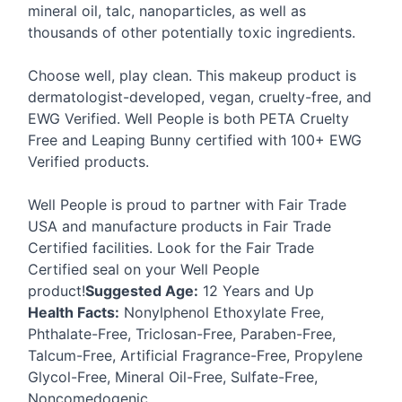
mineral oil, talc, nanoparticles, as well as
thousands of other potentially toxic ingredients.
Choose well, play clean. This makeup product is
dermatologist-developed, vegan, cruelty-free, and
EWG
Verified. Well People is both
PETA
Cruelty
Free and Leaping Bunny certified with 100+
EWG
Verified products.
Well People is proud to partner with Fair Trade
USA
and manufacture products in Fair Trade
Certified facilities. Look for the Fair Trade
Certified seal on your Well People
product!
Suggested Age:
12 Years and Up
Health Facts:
Nonylphenol Ethoxylate Free,
Phthalate-Free, Triclosan-Free, Paraben-Free,
Talcum-Free, Artificial Fragrance-Free, Propylene
Glycol-Free, Mineral Oil-Free, Sulfate-Free,
Noncomedogenic