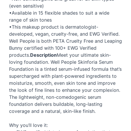
(even sensitive)
•Available in 15 flexible shades to suit a wide
range of skin tones
•This makeup product is dermatologist-
developed, vegan, cruelty-free, and
EWG
Verified.
Well People is both
PETA
Cruelty Free and Leaping
Bunny certified with 100+
EWG
Verified
products.
Description
Meet your ultimate skin-
loving foundation. Well People Skinforia Serum
Foundation is a tinted serum-infused formula that’s
supercharged with plant-powered ingredients to
moisturize, smooth, even skin tone and improve
the look of fine lines to enhance your complexion.
The lightweight, non-comedogenic serum
foundation delivers buildable, long-lasting
coverage and a natural, skin-like finish.
Why you’ll love it: