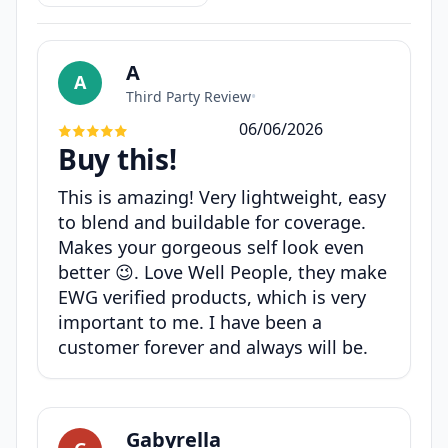
A
A
Third Party Review
•
06/06/2026
Buy this!
This is amazing! Very lightweight, easy
to blend and buildable for coverage.
Makes your gorgeous self look even
better 😉. Love Well People, they make
EWG verified products, which is very
important to me. I have been a
customer forever and always will be.
Gabyrella