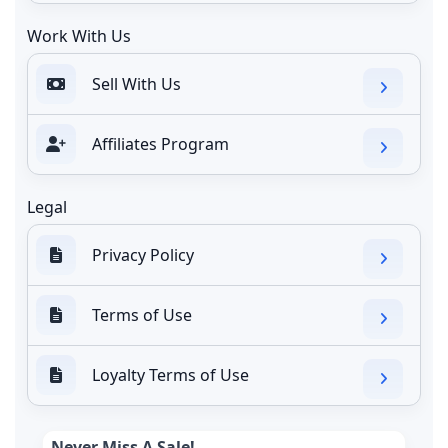
Work With Us
Sell With Us
Affiliates Program
Legal
Privacy Policy
Terms of Use
Loyalty Terms of Use
Never Miss A Sale!