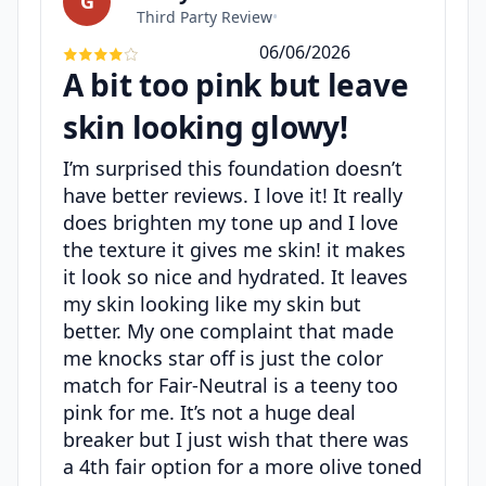
G
Third Party Review
•
06/06/2026
A bit too pink but leave
skin looking glowy!
I’m surprised this foundation doesn’t
have better reviews. I love it! It really
does brighten my tone up and I love
the texture it gives me skin! it makes
it look so nice and hydrated. It leaves
my skin looking like my skin but
better. My one complaint that made
me knocks star off is just the color
match for Fair-Neutral is a teeny too
pink for me. It’s not a huge deal
breaker but I just wish that there was
a 4th fair option for a more olive toned