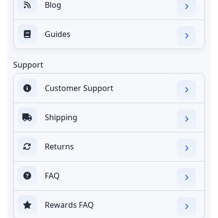
Blog
Guides
Support
Customer Support
Shipping
Returns
FAQ
Rewards FAQ