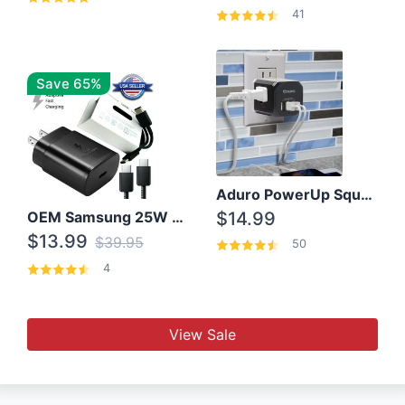
41
Save 65%
Aduro PowerUp Squared 3 Outlet & 3 USB Charging Station
OEM Samsung 25W Super Fast Charger/with cable For Samsung Note 8,9,10,10+
$14.99
$13.99
$39.95
50
4
View Sale