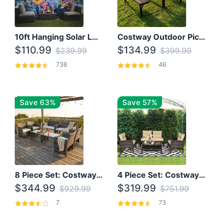
10ft Hanging Solar LED Patio Umbrella with Cross Base
Costway Outdoor Picnic Table
$110.99
$134.99
$239.99
$399.99
738
46
Save 63%
Save 57%
8 Piece Set: Costway Outdoor Rattan Set With Glass Table Top
4 Piece Set: Costway Patio Rattan Set With Coffee Table
$344.99
$319.99
$929.99
$751.99
7
73