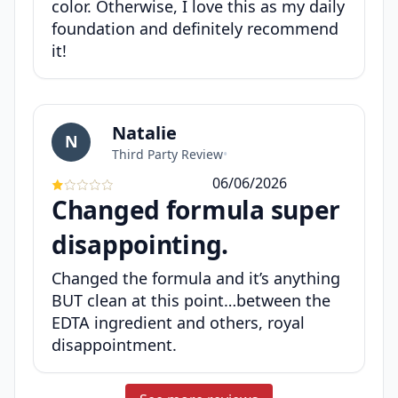
color. Otherwise, I love this as my daily
foundation and definitely recommend
it!
Natalie
N
Third Party Review
•
06/06/2026
Changed formula super
disappointing.
Changed the formula and it’s anything
BUT clean at this point…between the
EDTA ingredient and others, royal
disappointment.