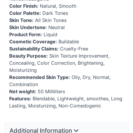
Color Finish:
Natural, Smooth
Color Palette:
Dark Tones
Skin Tone:
All Skin Tones
Skin Undertone:
Neutral
Product Form:
Liquid
Cosmetic Coverage:
Buildable
Sustainability Claims:
Cruelty-Free
Beauty Purpose:
Skin Texture Improvement,
Concealing, Color Correction, Brightening,
Moisturizing
Recommended Skin Type:
Oily, Dry, Normal,
Combination
Net weight:
50 Milliliters
Features:
Blendable, Lightweight, smoothes, Long
Lasting, Moisturizing, Non-Comedogenic
Additional Information