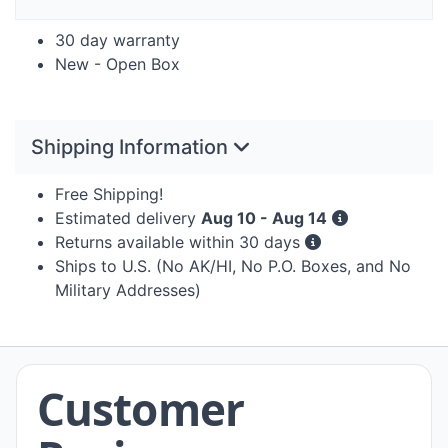
30 day warranty
New - Open Box
Shipping Information
Free Shipping!
Estimated delivery
Aug 10 - Aug 14
Returns available within 30 days
Ships to U.S. (No AK/HI, No P.O. Boxes, and No
Military Addresses)
Customer