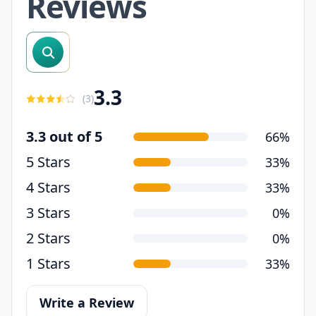
Reviews
search reviews
3.3
(
3
)
3.3 out of 5
66%
5 Stars
33%
4 Stars
33%
3 Stars
0%
2 Stars
0%
1 Stars
33%
Write a Review