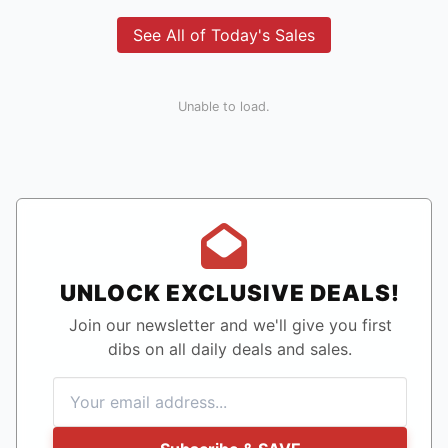
See All of Today's Sales
Unable to load.
UNLOCK EXCLUSIVE DEALS!
Join our newsletter and we'll give you first
dibs on all daily deals and sales.