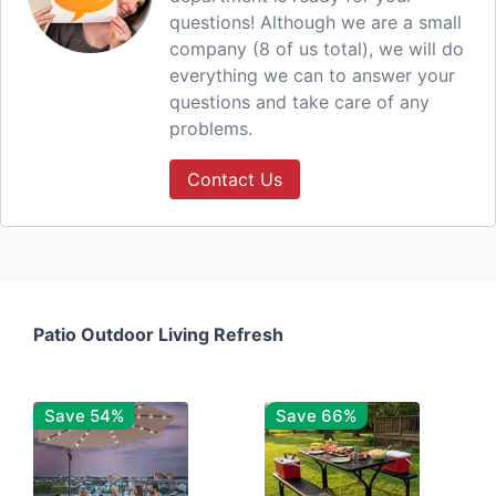
questions! Although we are a small
company (8 of us total), we will do
everything we can to answer your
questions and take care of any
problems.
Contact Us
Patio Outdoor Living Refresh
Save 54%
Save 66%