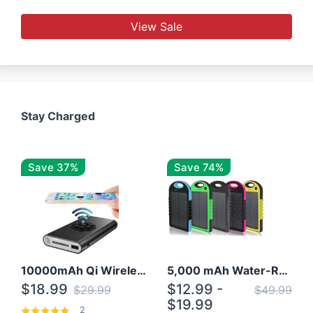
View Sale
Stay Charged
Save 37%
Save 74%
10000mAh Qi Wireless Power Bank B Portable Charger W/ Silicone Suction Cup
5,000 mAh Water-Resistant Solar Power Bank
$18.99
$12.99 -
$29.99
$49.99
$19.99
2