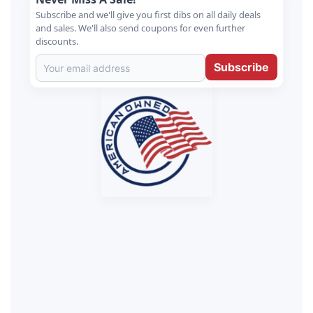
Subscribe and we'll give you first dibs on all daily deals
and sales. We'll also send coupons for even further
discounts.
Subscribe