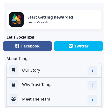
Start Getting Rewarded
Learn More →
Let's Socialize!
Facebook
Twitter
About Tanga
Our Story
Why Trust Tanga
Meet The Team