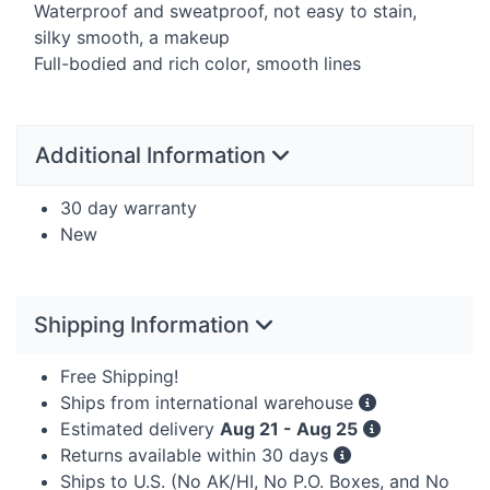
Waterproof and sweatproof, not easy to stain,
silky smooth, a makeup
Full-bodied and rich color, smooth lines
Additional Information
30 day warranty
New
Shipping Information
Free Shipping!
Ships from international warehouse
Estimated delivery
Aug 21 - Aug 25
Returns available within 30 days
Ships to U.S. (No AK/HI, No P.O. Boxes, and No