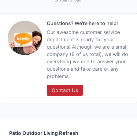
Unable to load.
Questions? We're here to help!
Our awesome customer service
department is ready for your
questions! Although we are a small
company (8 of us total), we will do
everything we can to answer your
questions and take care of any
problems.
Contact Us
Patio Outdoor Living Refresh