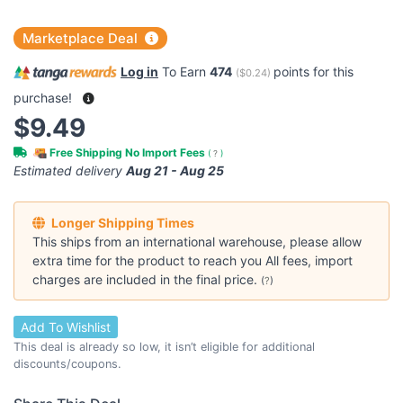
Marketplace Deal
Log in
To Earn
474
points for this
(
$0.24
)
purchase!
$9.49
Free Shipping No Import Fees
(
?
)
Estimated delivery
Aug 21 - Aug 25
Longer Shipping Times
This ships from an international warehouse, please allow
extra time for the product to reach you All fees, import
charges are included in the final price.
(
?
)
Add To Wishlist
This deal is already so low, it isn’t eligible for additional
discounts/coupons.