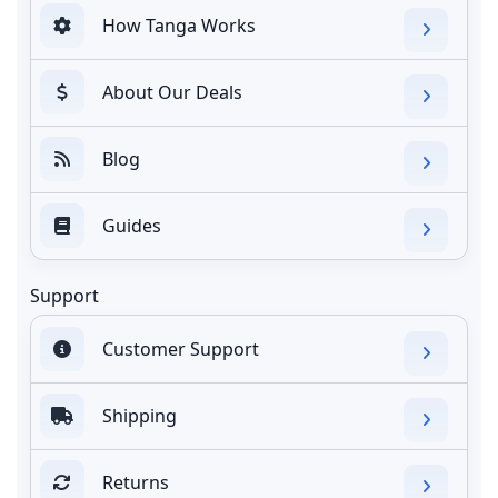
How Tanga Works
About Our Deals
Blog
Guides
Support
Customer Support
Shipping
Returns