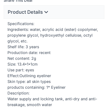
Share This Deal
Product Details
Specifications:
Ingredients: water, acrylic acid (ester) copolymer,
propylene glycol, hydroxyethyl cellulose, octyl
glycol, etc.
Shelf life: 3 years
Production date: recent
Net content: 2g
Size: 13.4*1*1cm
Use part: eyes
Effect:Outlining eyeliner
Skin type: all skin types
products containing: 1* Eyeliner
Description:
Water supply and locking tank, anti-dry and anti-
breakage, smooth water