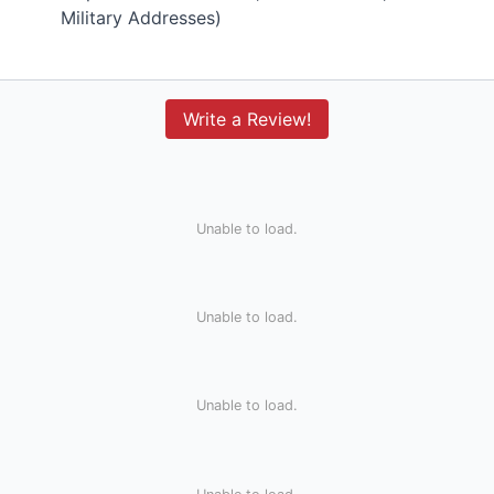
Military Addresses)
Write a Review!
Unable to load.
Unable to load.
Unable to load.