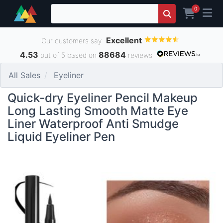
0
Excellent
Our customers say
4.53
88684
out of 5 based on
reviews
All Sales
Eyeliner
Quick-dry Eyeliner Pencil Makeup
Long Lasting Smooth Matte Eye
Liner Waterproof Anti Smudge
Liquid Eyeliner Pen