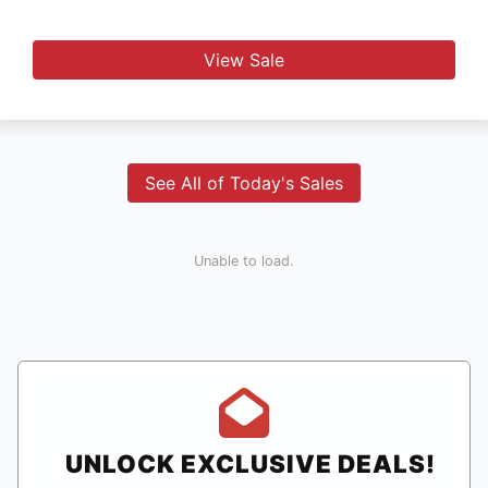
View Sale
See All of Today's Sales
Unable to load.
UNLOCK EXCLUSIVE DEALS!