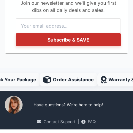
Join our newsletter and we'll give you first
dibs on all daily deals and sales.
Subscribe & SAVE
ck Your Package
Order Assistance
Warranty 
Have questions? We're here to help!
Contact Support
|
FAQ