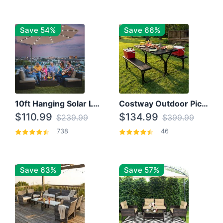
Save 54%
Save 66%
10ft Hanging Solar LED Patio Umbrella with Cross Base
Costway Outdoor Picnic Table
$110.99
$134.99
$239.99
$399.99
738
46
Save 63%
Save 57%