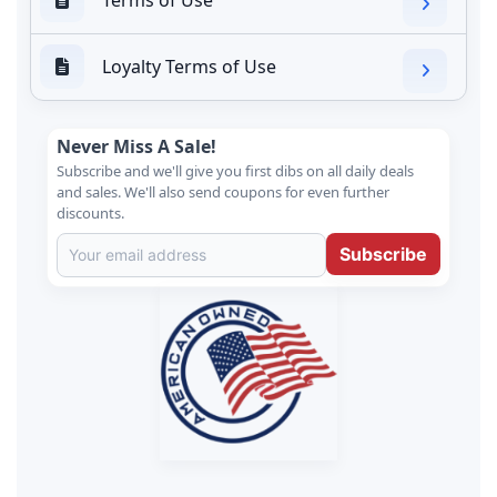
Loyalty Terms of Use
Never Miss A Sale!
Subscribe and we'll give you first dibs on all daily deals
and sales. We'll also send coupons for even further
discounts.
Subscribe