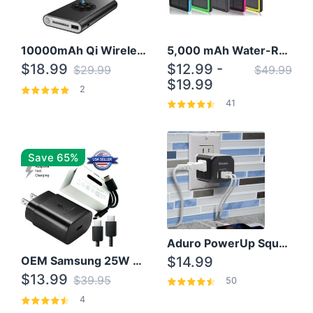
10000mAh Qi Wireless Power Bank B Portable Charger W/ Silicone Suction Cup
5,000 mAh Water-Resistant Solar Power Bank
$18.99
$12.99 -
$29.99
$49.99
$19.99
2
41
Save 65%
Aduro PowerUp Squared 3 Outlet & 3 USB Charging Station
OEM Samsung 25W Super Fast Charger/with cable For Samsung Note 8,9,10,10+
$14.99
$13.99
$39.95
50
4