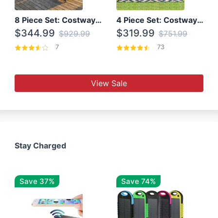
8 Piece Set: Costway Outdoor Rattan Set With Glass Table Top
4 Piece Set: Costway Patio Rattan Set With Coffee Table
$344.99
$319.99
$929.99
$751.99
7
73
View Sale
Stay Charged
Save 37%
Save 74%