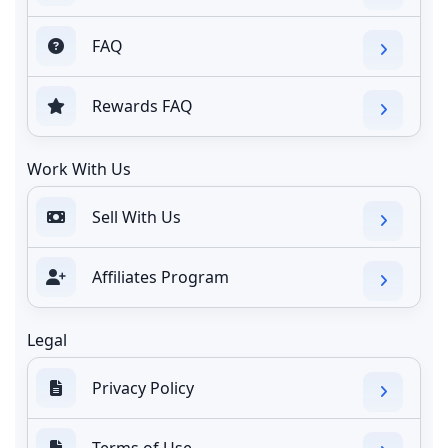
FAQ
Rewards FAQ
Work With Us
Sell With Us
Affiliates Program
Legal
Privacy Policy
Terms of Use