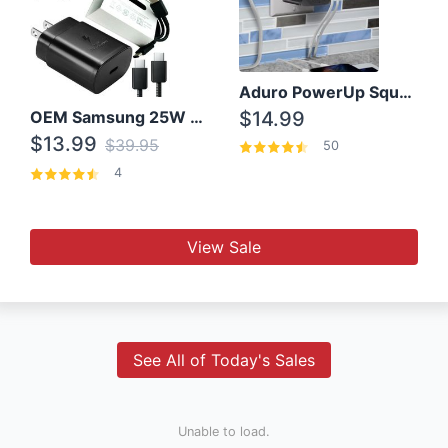
Aduro PowerUp Squared 3 Outlet & 3 USB Charging Station
OEM Samsung 25W Super Fast Charger/with cable For Samsung Note 8,9,10,10+
$14.99
$13.99
$39.95
50
4
View Sale
See All of Today's Sales
Unable to load.