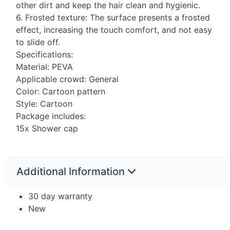
other dirt and keep the hair clean and hygienic.
6. Frosted texture: The surface presents a frosted
effect, increasing the touch comfort, and not easy
to slide off.
Specifications:
Material:
PEVA
Applicable crowd: General
Color: Cartoon pattern
Style: Cartoon
Package includes:
15x Shower cap
Additional Information
30 day warranty
New