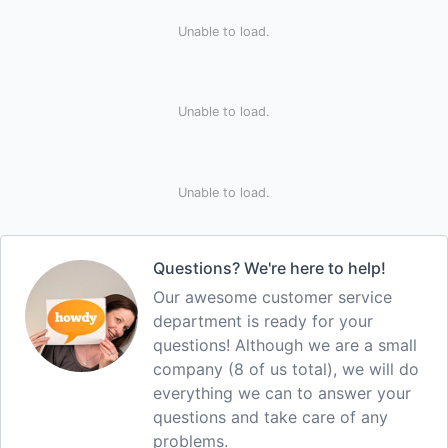
Unable to load.
Unable to load.
Unable to load.
Questions? We're here to help!
Our awesome customer service
department is ready for your
questions! Although we are a small
company (8 of us total), we will do
everything we can to answer your
questions and take care of any
problems.