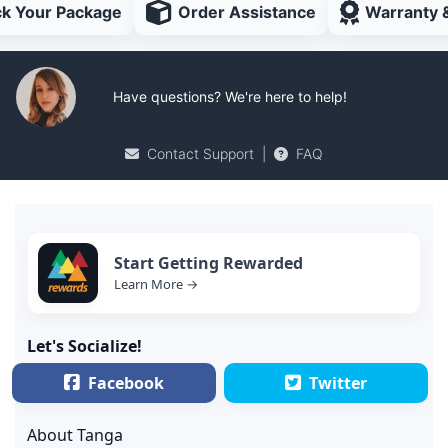
ck Your Package
Order Assistance
Warranty 
Have questions? We're here to help!
Contact Support
|
FAQ
Start Getting Rewarded
Learn More →
Let's Socialize!
Facebook
Twitter
About Tanga