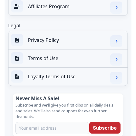
Affiliates Program
Legal
Privacy Policy
Terms of Use
Loyalty Terms of Use
Never Miss A Sale!
Subscribe and we'll give you first dibs on all daily deals
and sales. We'll also send coupons for even further
discounts.
Subscribe