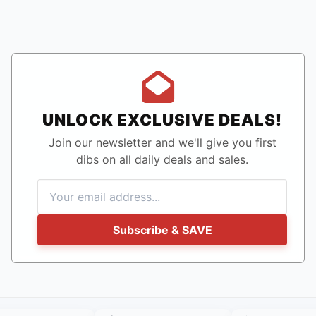
UNLOCK EXCLUSIVE DEALS!
Join our newsletter and we'll give you first
dibs on all daily deals and sales.
Subscribe & SAVE