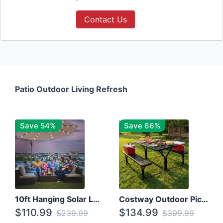
Contact Us
Patio Outdoor Living Refresh
Save 54%
Save 66%
10ft Hanging Solar LED Patio Umbrella with Cross Base
Costway Outdoor Picnic Table
$110.99
$134.99
$239.99
$399.99