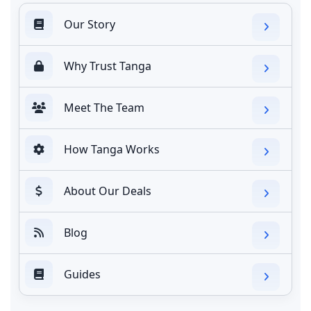
Our Story
Why Trust Tanga
Meet The Team
How Tanga Works
About Our Deals
Blog
Guides