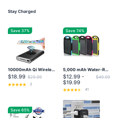
Stay Charged
Save 37%
Save 74%
10000mAh Qi Wireless Power Bank B Portable Charger W/ Silicone Suction Cup
5,000 mAh Water-Resistant Solar Power Bank
$18.99
$12.99 -
$29.99
$49.99
$19.99
2
41
Save 65%