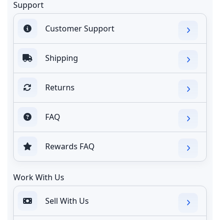
Support
Customer Support
Shipping
Returns
FAQ
Rewards FAQ
Work With Us
Sell With Us