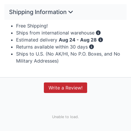
Shipping Information
Free Shipping!
Ships from international warehouse
Estimated delivery
Aug 24 - Aug 28
Returns available within 30 days
Ships to U.S. (No AK/HI, No P.O. Boxes, and No
Military Addresses)
Write a Review!
Unable to load.