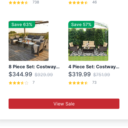
738
46
Save 63%
Save 57%
8 Piece Set: Costway Outdoor Rattan Set With Glass Table Top
4 Piece Set: Costway Patio Rattan Set With Coffee Table
$344.99
$319.99
$929.99
$751.99
7
73
View Sale