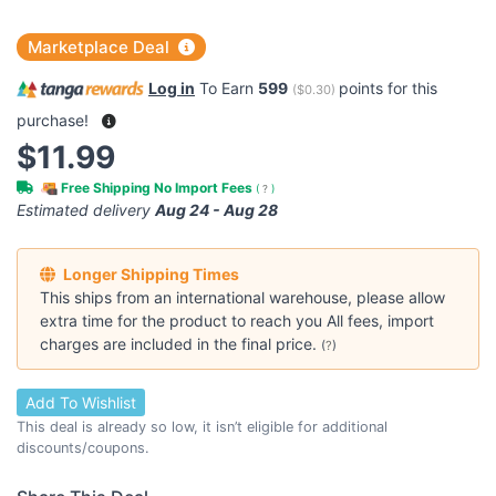
Marketplace Deal
Log in
To Earn
599
points for this
(
$0.30
)
purchase!
$11.99
Free Shipping No Import Fees
(
?
)
Estimated delivery
Aug 24 - Aug 28
Longer Shipping Times
This ships from an international warehouse, please allow
extra time for the product to reach you All fees, import
charges are included in the final price.
(
?
)
Add To Wishlist
This deal is already so low, it isn’t eligible for additional
discounts/coupons.