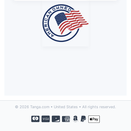
© 2026 Tanga.com • United States • All rights reserved.