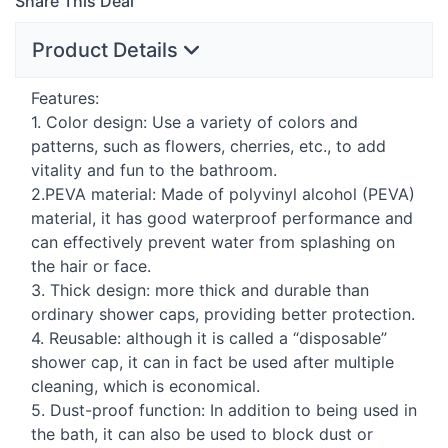
Share This Deal
Product Details
Features:
1. Color design: Use a variety of colors and
patterns, such as flowers, cherries, etc., to add
vitality and fun to the bathroom.
2.
PEVA
material: Made of polyvinyl alcohol (
PEVA
)
material, it has good waterproof performance and
can effectively prevent water from splashing on
the hair or face.
3. Thick design: more thick and durable than
ordinary shower caps, providing better protection.
4. Reusable: although it is called a “disposable”
shower cap, it can in fact be used after multiple
cleaning, which is economical.
5. Dust-proof function: In addition to being used in
the bath, it can also be used to block dust or