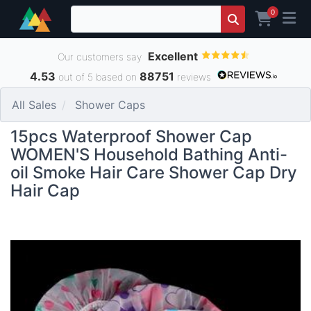
0
Excellent
Our customers say
4.53
88751
out of 5 based on
reviews
All Sales
Shower Caps
15pcs Waterproof Shower Cap
WOMEN'S Household Bathing Anti-
oil Smoke Hair Care Shower Cap Dry
Hair Cap