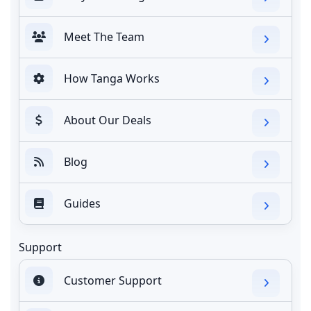
Meet The Team
How Tanga Works
About Our Deals
Blog
Guides
Support
Customer Support