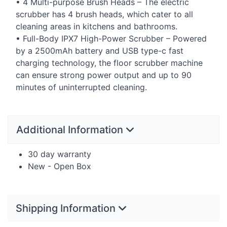
• 4 Multi-purpose Brush Heads – The electric
scrubber has 4 brush heads, which cater to all
cleaning areas in kitchens and bathrooms.
• Full-Body IPX7 High-Power Scrubber – Powered
by a 2500mAh battery and
USB
type-c fast
charging technology, the floor scrubber machine
can ensure strong power output and up to 90
minutes of uninterrupted cleaning.
Additional Information
30 day warranty
New - Open Box
Shipping Information