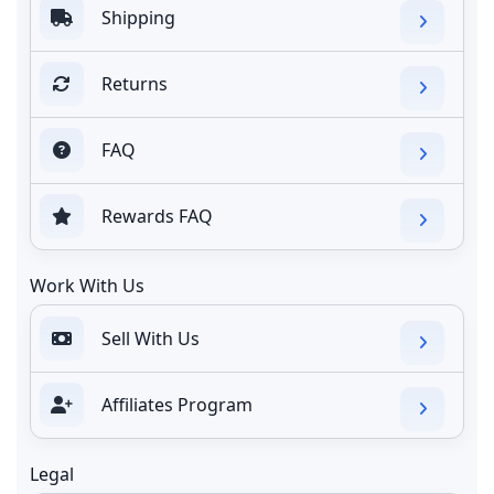
Shipping
Returns
FAQ
Rewards FAQ
Work With Us
Sell With Us
Affiliates Program
Legal