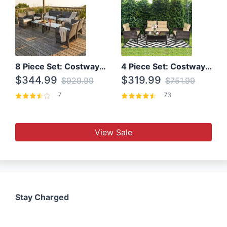
8 Piece Set: Costway Outdoor Rattan Set With Glass Table Top
4 Piece Set: Costway Patio Rattan Set With Coffee Table
$344.99
$319.99
$929.99
$751.99
7
73
View Sale
Stay Charged