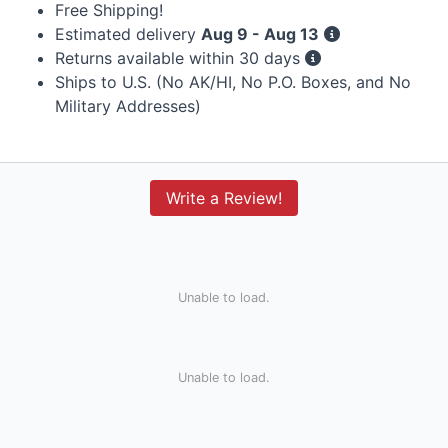
Free Shipping!
Estimated delivery
Aug 9 - Aug 13
Returns available within 30 days
Ships to U.S. (No AK/HI, No P.O. Boxes, and No
Military Addresses)
Write a Review!
Unable to load.
Unable to load.