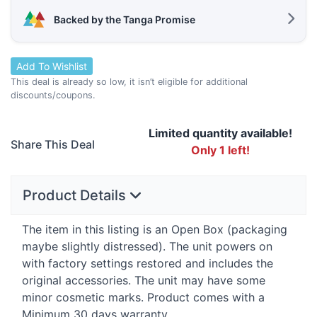
Backed by the Tanga Promise
Add To Wishlist
This deal is already so low, it isn’t eligible for additional
discounts/coupons.
Limited quantity available!
Share This Deal
Only 1 left!
Product Details
The item in this listing is an Open Box (packaging
maybe slightly distressed). The unit powers on
with factory settings restored and includes the
original accessories. The unit may have some
minor cosmetic marks. Product comes with a
Minimum 30 days warranty