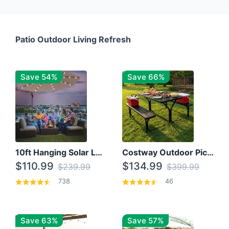
Patio Outdoor Living Refresh
Save 54%
Save 66%
10ft Hanging Solar LED Patio Umbrella with Cross Base
Costway Outdoor Picnic Table
$110.99
$134.99
$239.99
$399.99
738
46
Save 63%
Save 57%