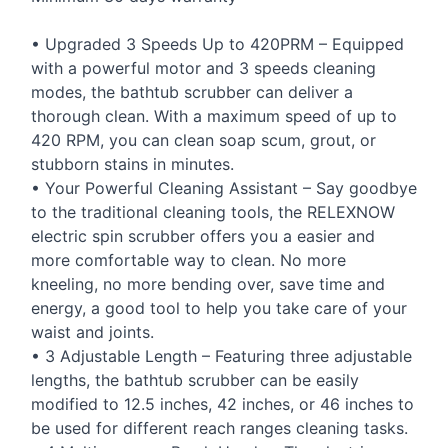
• Upgraded 3 Speeds Up to 420PRM – Equipped
with a powerful motor and 3 speeds cleaning
modes, the bathtub scrubber can deliver a
thorough clean. With a maximum speed of up to
420
RPM
, you can clean soap scum, grout, or
stubborn stains in minutes.
• Your Powerful Cleaning Assistant – Say goodbye
to the traditional cleaning tools, the
RELEXNOW
electric spin scrubber offers you a easier and
more comfortable way to clean. No more
kneeling, no more bending over, save time and
energy, a good tool to help you take care of your
waist and joints.
• 3 Adjustable Length – Featuring three adjustable
lengths, the bathtub scrubber can be easily
modified to 12.5 inches, 42 inches, or 46 inches to
be used for different reach ranges cleaning tasks.