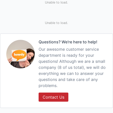
Unable to load.
Unable to load.
Questions? We're here to help!
Our awesome customer service
department is ready for your
questions! Although we are a small
company (8 of us total), we will do
everything we can to answer your
questions and take care of any
problems.
Contact Us