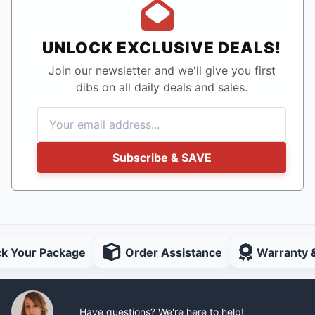
UNLOCK EXCLUSIVE DEALS!
Join our newsletter and we'll give you first
dibs on all daily deals and sales.
Subscribe & SAVE
ck Your Package
Order Assistance
Warranty 
Have questions? We're here to help!