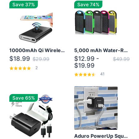
Save 37%
Save 74%
10000mAh Qi Wireless Power Bank B Portable Charger W/ Silicone Suction Cup
5,000 mAh Water-Resistant Solar Power Bank
$18.99
$12.99 -
$29.99
$49.99
$19.99
2
41
Save 65%
Aduro PowerUp Squared 3 Outlet & 3 USB Charging Station