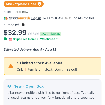
Marketplace Deal
Brand:
Reflexnow
Log in
To Earn
1649
points for this
(
$0.82
)
purchase!
$32.99
$65.86
SAVE:
$32.87
Ships Free from US Warehouse
(
?
)
Estimated delivery
Aug 9 - Aug 13
⚡ Limited Stock Available!
1
Only
item left in stock. Don't miss out!
New - Open Box
Like-new condition with little to no signs of use. Typically
unused returns or demos, fully functional and discounted.