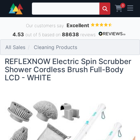
0
Excellent
Our customers say
4.53
88638
out of 5 based on
reviews
All Sales
Cleaning Products
REFLEXNOW Electric Spin Scrubber
Shower Cordless Brush Full-Body
LCD - WHITE