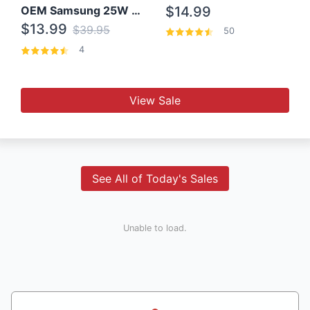
OEM Samsung 25W Super Fast Charger/with cable For Samsung Note 8,9,10,10+
$14.99
$13.99
$39.95
50
4
View Sale
See All of Today's Sales
Unable to load.