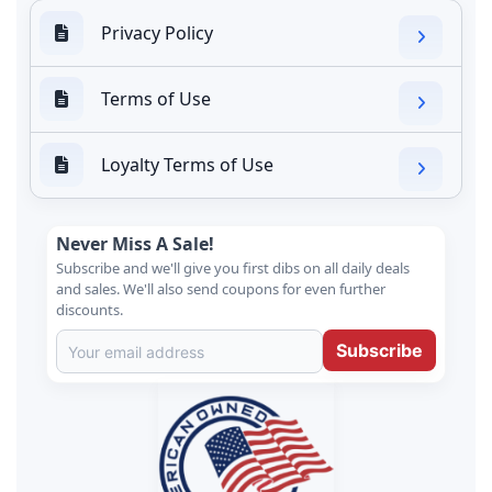
Privacy Policy
Terms of Use
Loyalty Terms of Use
Never Miss A Sale!
Subscribe and we'll give you first dibs on all daily deals
and sales. We'll also send coupons for even further
discounts.
Subscribe