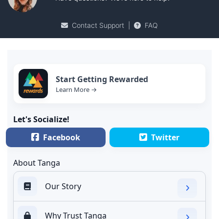
Contact Support
|
FAQ
Start Getting Rewarded
Learn More →
Let's Socialize!
Facebook
Twitter
About Tanga
Our Story
Why Trust Tanga