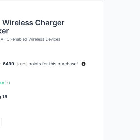
 Wireless Charger
ker
All Qi-enabled Wireless Devices
rn
6499
points for this purchase!
(
$3.25
)
use
(
?
)
g 19