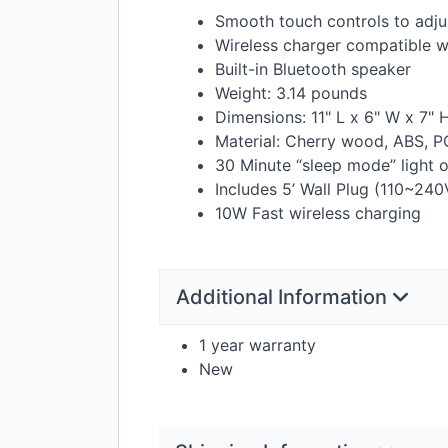
Smooth touch controls to adju
Wireless charger compatible wi
Built-in Bluetooth speaker
Weight: 3.14 pounds
Dimensions: 11" L x 6" W x 7" 
Material: Cherry wood,
ABS
, P
30 Minute “sleep mode” light 
Includes 5’ Wall Plug (110~240
10W Fast wireless charging
Additional Information
1 year warranty
New