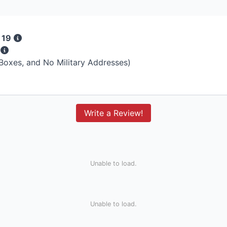
 19
s
 Boxes, and No Military Addresses)
Write a Review!
Unable to load.
Unable to load.