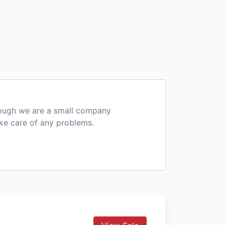
hough we are a small company
ake care of any problems.