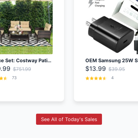
4 Piece Set: Costway Patio Rattan Set With Coffee Table
.99
$13.99
$751.99
$39.95
73
4
See All of Today's Sales