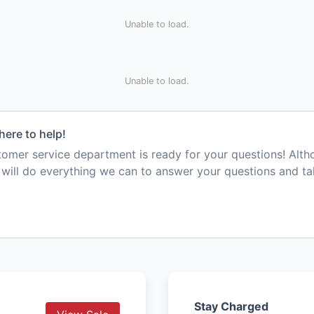
Unable to load.
Unable to load.
here to help!
mer service department is ready for your questions! Alt
e will do everything we can to answer your questions and t
Stay Charged