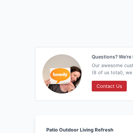
Questions? We're 
Our awesome custo
(8 of us total), w
Contact Us
Patio Outdoor Living Refresh