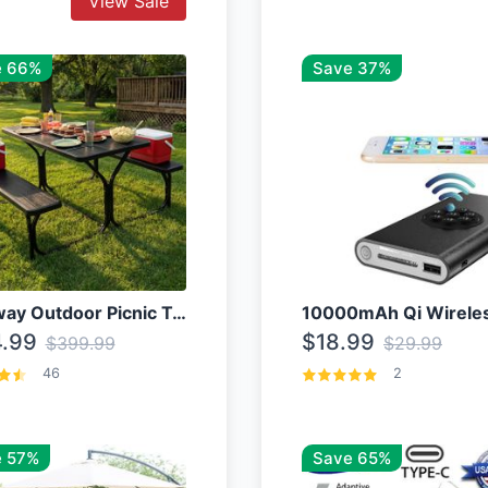
View Sale
e 66%
Save 37%
Costway Outdoor Picnic Table
.99
$18.99
$399.99
$29.99
46
2
 57%
Save 65%