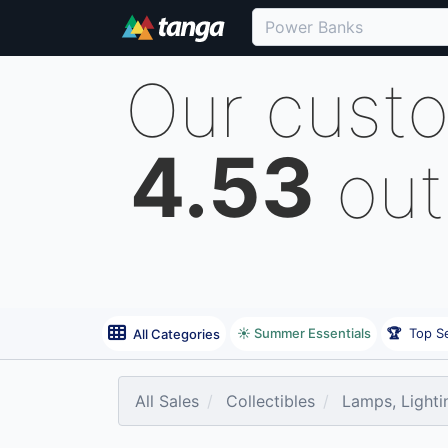
Our cust
4.53
out
☀️ Summer Essentials
🏆
Top Se
All Categories
All Sales
Collectibles
Lamps, Lighti