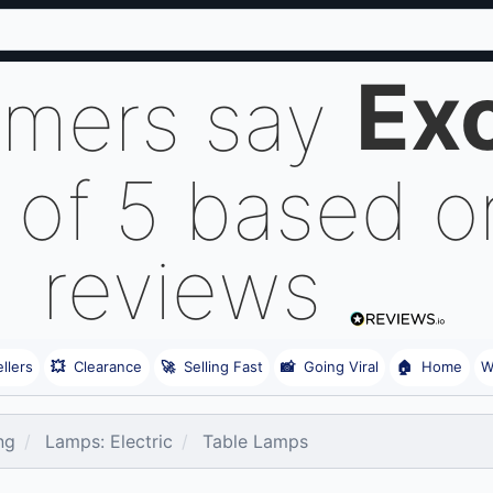
Exc
omers say
 of 5 based 
reviews
llers
💥
Clearance
🚀
Selling Fast
📸
Going Viral
🏠
Home
W
ng
Lamps: Electric
Table Lamps