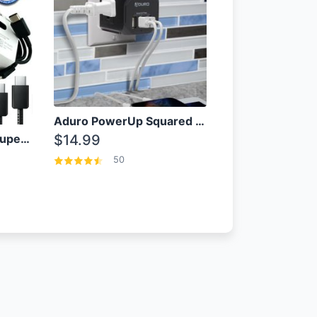
Aduro PowerUp Squared 3 Outlet & 3 USB Charging Station
OEM Samsung 25W Super Fast Charger/with cable For Samsung Note 8,9,10,10+
$14.99
50