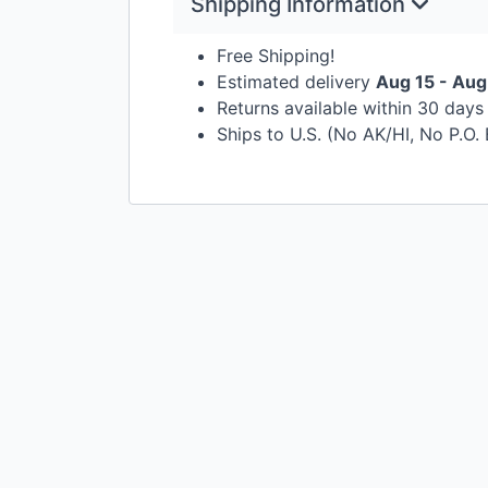
Shipping Information
Free Shipping!
Estimated delivery
Aug 15 - Aug
Returns available within 30 day
Ships to U.S. (No AK/HI, No P.O.