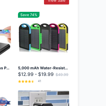
View Sale
Save 74%
10000mAh Qi Wireless Power Bank B Portable Charger W/ Silicone Suction Cup
5,000 mAh Water-Resistant Solar Power Bank
$12.99 - $19.99
$49.99
41