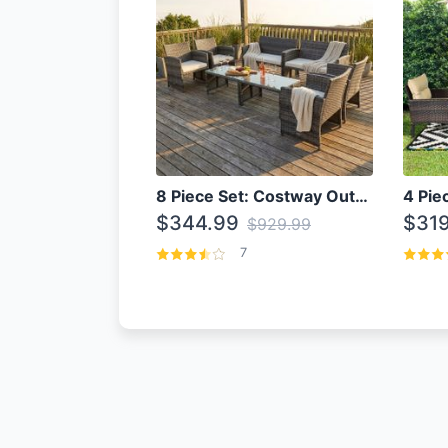
8 Piece Set: Costway Outdoor Rattan Set With Glass Table Top
$344.99
$319
$929.99
7