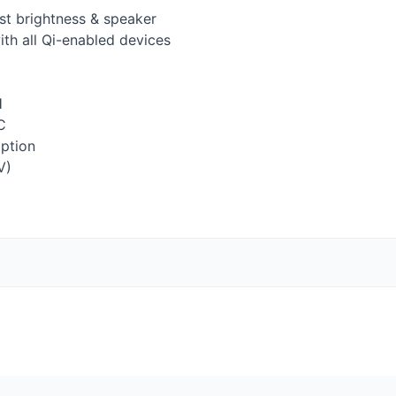
st brightness & speaker
th all Qi-enabled devices
H
C
option
V)