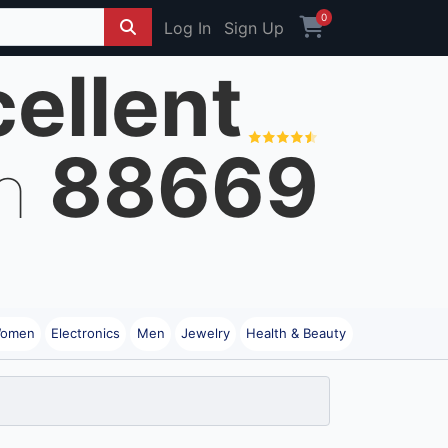
0
Log In
Sign Up
ellent
88669
on
omen
Electronics
Men
Jewelry
Health & Beauty