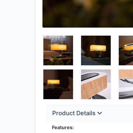
Product Details
Features: