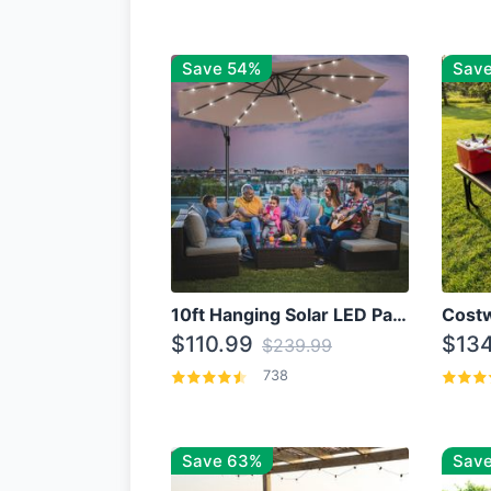
Save 54%
Sav
10ft Hanging Solar LED Patio Umbrella with Cross Base
$110.99
$134
$239.99
738
Save 63%
Save