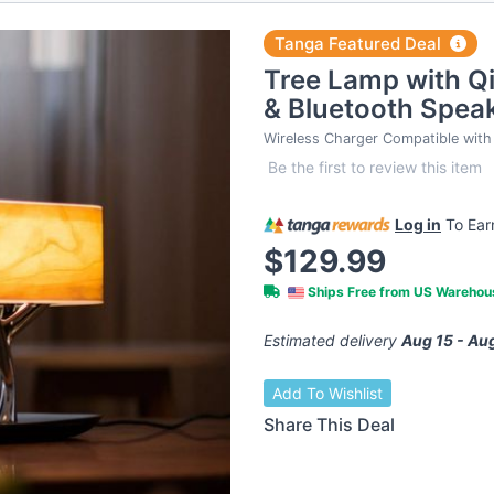
Tanga Featured Deal
Tree Lamp with Qi
& Bluetooth Spea
Wireless Charger Compatible with 
Be the first to review this item
Log in
To Ea
$129.99
Ships Free from US Wareho
Estimated delivery
Aug 15 - Au
Add To Wishlist
Share This Deal