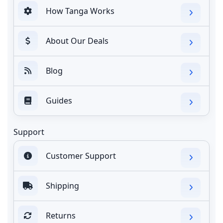
How Tanga Works
About Our Deals
Blog
Guides
Support
Customer Support
Shipping
Returns