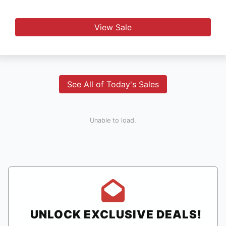
View Sale
See All of Today's Sales
Unable to load.
UNLOCK EXCLUSIVE DEALS!