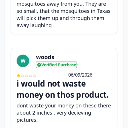
mosquitoes away from you. They are
so small, that the mosquitoes in Texas
will pick them up and through them
away laughing
woods
W
Verified Purchase
•
06/09/2026
i would not waste
money on thos product.
dont waste your money on these there
about 2 inches . very decieving
pictures.