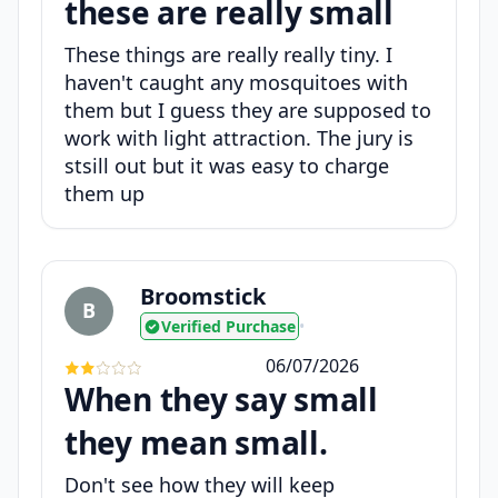
these are really small
These things are really really tiny. I
haven't caught any mosquitoes with
them but I guess they are supposed to
work with light attraction. The jury is
stsill out but it was easy to charge
them up
Broomstick
B
Verified Purchase
•
06/07/2026
When they say small
they mean small.
Don't see how they will keep