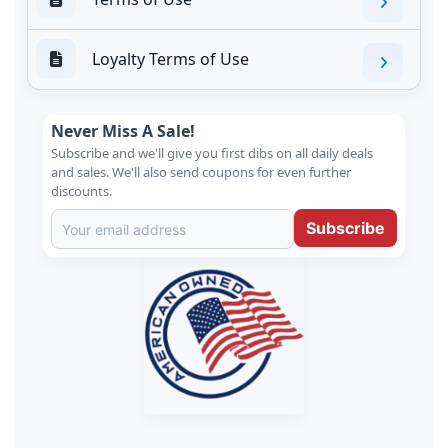
Loyalty Terms of Use
Never Miss A Sale!
Subscribe and we'll give you first dibs on all daily deals
and sales. We'll also send coupons for even further
discounts.
Subscribe