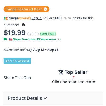
Tanga Featured Deal
Log in
To Earn
999
points for this
(
$0.50
)
purchase!
$19.99
$49.99
SAVE:
$30
Ships Free from US Warehouse
(
?
)
Estimated delivery
Aug 12 - Aug 16
Add To Wishlist
🏆 Top Seller
Share This Deal
↑
Click here to see more
Product Details