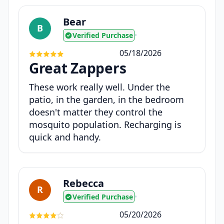
Bear
B
Verified Purchase
•
05/18/2026
Great Zappers
These work really well. Under the
patio, in the garden, in the bedroom
doesn't matter they control the
mosquito population. Recharging is
quick and handy.
Rebecca
R
Verified Purchase
•
05/20/2026