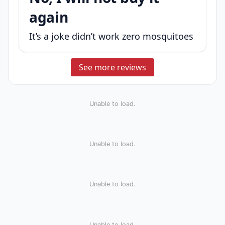
again
It’s a joke didn’t work zero mosquitoes
See more reviews
Unable to load.
Unable to load.
Unable to load.
Unable to load.