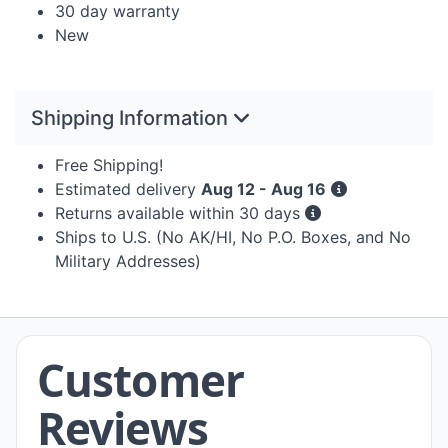
30 day warranty
New
Shipping Information
Free Shipping!
Estimated delivery
Aug 12 - Aug 16
Returns available within 30 days
Ships to U.S. (No AK/HI, No P.O. Boxes, and No
Military Addresses)
Customer
Reviews