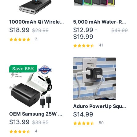
10000mAh Qi Wireless Power Bank B Portable Charger W/ Silicone Suction Cup
5,000 mAh Water-Resistant Solar Power Bank
$18.99
$12.99 -
$29.99
$49.99
$19.99
2
41
Save 65%
Aduro PowerUp Squared 3 Outlet & 3 USB Charging Station
OEM Samsung 25W Super Fast Charger/with cable For Samsung Note 8,9,10,10+
$14.99
$13.99
$39.95
50
4