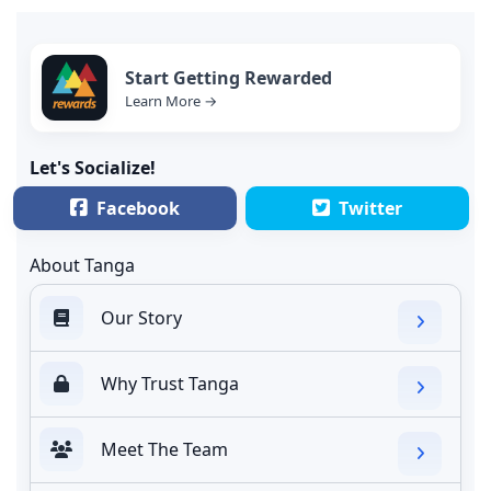
Start Getting Rewarded
Learn More →
Let's Socialize!
Facebook
Twitter
About Tanga
Our Story
Why Trust Tanga
Meet The Team