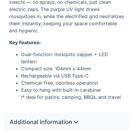
insects — no sprays, no chemicals, just clean
electric zaps. The purple UV light draws
mosquitoes in, while the electrified grid neutralizes
them instantly, keeping your space comfortable
and hygienic.
Key Features:
Dual-function: mosquito zapper +
LED
lantern
Compact size: 104mm x 44mm
Rechargeable via
USB
Type-C
Chemical-free, odorless operation
Easy to hang with built-in carabiner
I* deal for patios, camping, BBQs, and travel
Additional Information