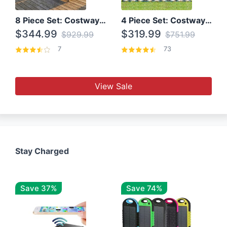
8 Piece Set: Costway Outdoor Rattan Set With Glass Table Top
4 Piece Set: Costway Patio Rattan Set With Coffee Table
$344.99
$319.99
$929.99
$751.99
7
73
View Sale
Stay Charged
Save 37%
Save 74%