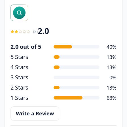
search reviews
2.0
(
8
)
2.0 out of 5
40%
5 Stars
13%
4 Stars
13%
3 Stars
0%
2 Stars
13%
1 Stars
63%
Write a Review