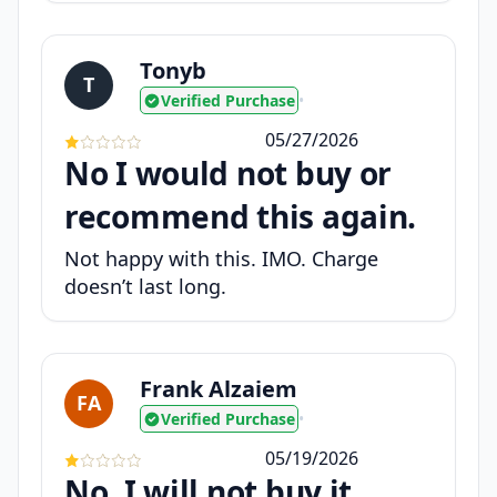
Tonyb
T
Verified Purchase
•
05/27/2026
No I would not buy or
recommend this again.
Not happy with this. IMO. Charge
doesn’t last long.
Frank Alzaiem
FA
Verified Purchase
•
05/19/2026
No, I will not buy it