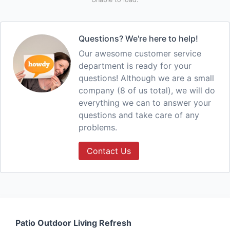
Questions? We're here to help!
Our awesome customer service
department is ready for your
questions! Although we are a small
company (8 of us total), we will do
everything we can to answer your
questions and take care of any
problems.
Contact Us
Patio Outdoor Living Refresh