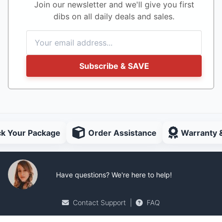
Join our newsletter and we'll give you first
dibs on all daily deals and sales.
Subscribe & SAVE
ck Your Package
Order Assistance
Warranty 
Have questions? We're here to help!
Contact Support
|
FAQ