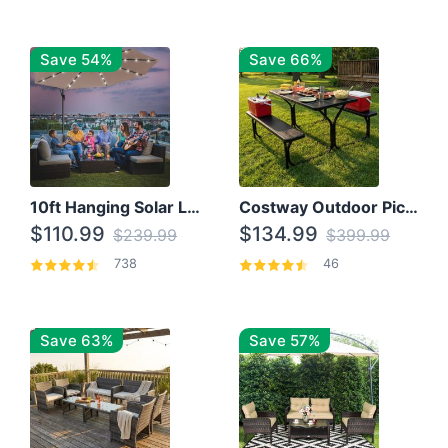
Save 54%
Save 66%
10ft Hanging Solar LED Patio Umbrella with Cross Base
Costway Outdoor Picnic Table
$110.99
$134.99
$239.99
$399.99
738
46
Save 63%
Save 57%