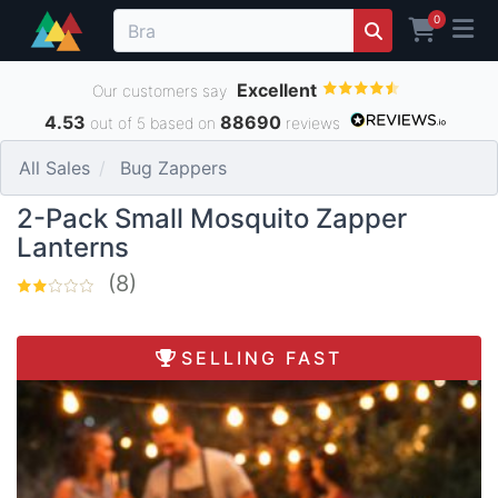
0
Excellent
Our customers say
4.53
88690
out of 5 based on
reviews
All Sales
Bug Zappers
2-Pack Small Mosquito Zapper
Lanterns
(8)
SELLING FAST