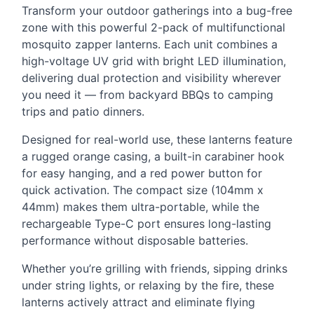
Transform your outdoor gatherings into a bug-free
zone with this powerful 2-pack of multifunctional
mosquito zapper lanterns. Each unit combines a
high-voltage UV grid with bright
LED
illumination,
delivering dual protection and visibility wherever
you need it — from backyard BBQs to camping
trips and patio dinners.
Designed for real-world use, these lanterns feature
a rugged orange casing, a built-in carabiner hook
for easy hanging, and a red power button for
quick activation. The compact size (104mm x
44mm) makes them ultra-portable, while the
rechargeable Type-C port ensures long-lasting
performance without disposable batteries.
Whether you’re grilling with friends, sipping drinks
under string lights, or relaxing by the fire, these
lanterns actively attract and eliminate flying