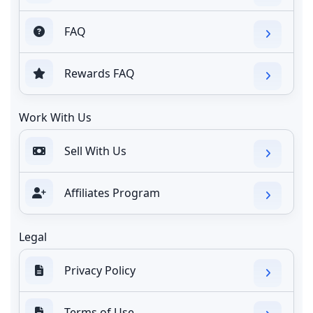
FAQ
Rewards FAQ
Work With Us
Sell With Us
Affiliates Program
Legal
Privacy Policy
Terms of Use