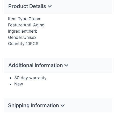
Product Details
Item Type:Cream
Feature:Anti-Aging
Ingredient:herb
Gender:Unisex
Quantity:10PCS
Additional Information
30 day warranty
New
Shipping Information