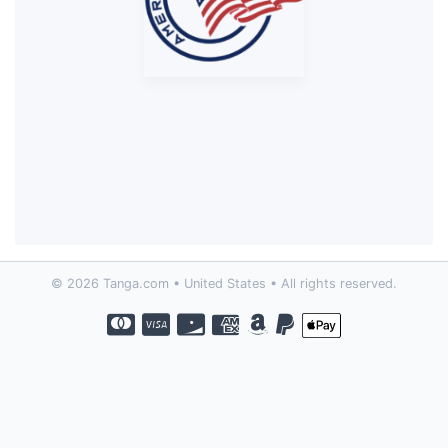
© 2026 Tanga.com • United States • All rights reserved.