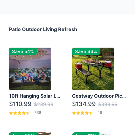
Patio Outdoor Living Refresh
Save 54%
Save 66%
10ft Hanging Solar LED Patio Umbrella with Cross Base
Costway Outdoor Picnic Table
$110.99
$134.99
$239.99
$399.99
738
46