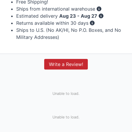
Free Shipping!
Ships from international warehouse
Estimated delivery
Aug 23 - Aug 27
Returns available within 30 days
Ships to U.S. (No AK/HI, No P.O. Boxes, and No
Military Addresses)
Write a Review!
Unable to load.
Unable to load.