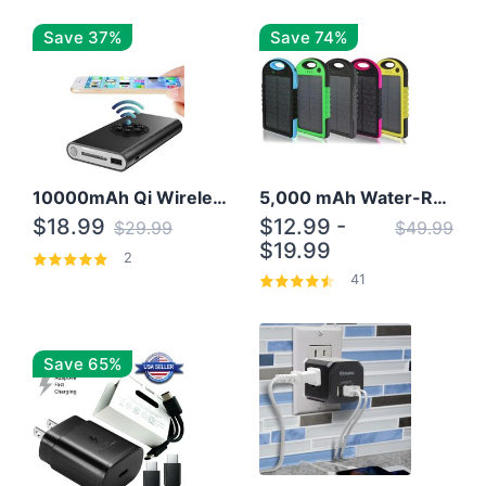
Save 37%
Save 74%
10000mAh Qi Wireless Power Bank B Portable Charger W/ Silicone Suction Cup
5,000 mAh Water-Resistant Solar Power Bank
$18.99
$12.99 -
$29.99
$49.99
$19.99
2
41
Save 65%