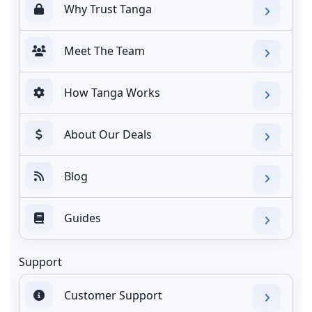
Why Trust Tanga
Meet The Team
How Tanga Works
About Our Deals
Blog
Guides
Support
Customer Support