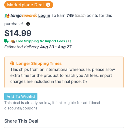
Marketplace Deal
Log in
To Earn
749
points for this
(
$0.37
)
purchase!
$14.99
Free Shipping No Import Fees
(
?
)
Estimated delivery
Aug 23 - Aug 27
Longer Shipping Times
This ships from an international warehouse, please allow
extra time for the product to reach you All fees, import
charges are included in the final price.
(
?
)
Add To Wishlist
This deal is already so low, it isn’t eligible for additional
discounts/coupons.
Share This Deal