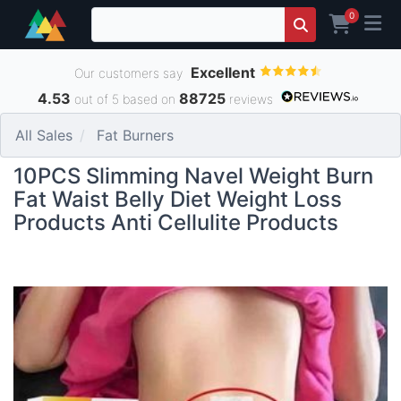
0
Excellent
Our customers say
4.53
88725
out of 5 based on
reviews
All Sales
Fat Burners
10PCS Slimming Navel Weight Burn
Fat Waist Belly Diet Weight Loss
Products Anti Cellulite Products