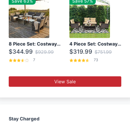
Save 63%
Save 57%
8 Piece Set: Costway Outdoor Rattan Set With Glass Table Top
4 Piece Set: Costway Patio Rattan Set With Coffee Table
$344.99
$319.99
$929.99
$751.99
7
73
View Sale
Stay Charged