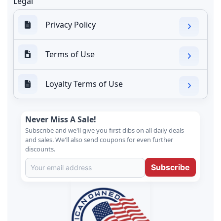
Legal
Privacy Policy
Terms of Use
Loyalty Terms of Use
Never Miss A Sale!
Subscribe and we'll give you first dibs on all daily deals
and sales. We'll also send coupons for even further
discounts.
Subscribe