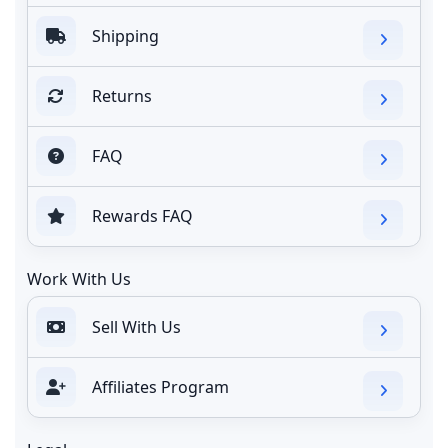
Shipping
Returns
FAQ
Rewards FAQ
Work With Us
Sell With Us
Affiliates Program