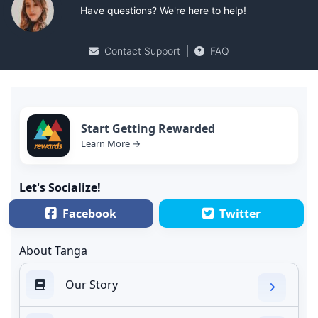
Have questions? We're here to help!
Contact Support
|
FAQ
Start Getting Rewarded
Learn More →
Let's Socialize!
Facebook
Twitter
About Tanga
Our Story