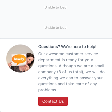
Unable to load.
Unable to load.
Questions? We're here to help!
Our awesome customer service
department is ready for your
questions! Although we are a small
company (8 of us total), we will do
everything we can to answer your
questions and take care of any
problems.
Contact Us