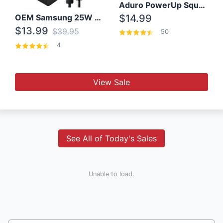
Aduro PowerUp Squared 3 Outlet & 3 USB Charging Station
OEM Samsung 25W Super Fast Charger/with cable For Samsung Note 8,9,10,10+
$14.99
$13.99
$39.95
50
4
View Sale
See All of Today's Sales
Unable to load.