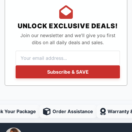
UNLOCK EXCLUSIVE DEALS!
Join our newsletter and we'll give you first
dibs on all daily deals and sales.
Subscribe & SAVE
ck Your Package
Order Assistance
Warranty 