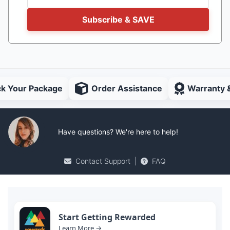
Subscribe & SAVE
ck Your Package
Order Assistance
Warranty 
Have questions? We're here to help!
Contact Support
|
FAQ
Start Getting Rewarded
Learn More →