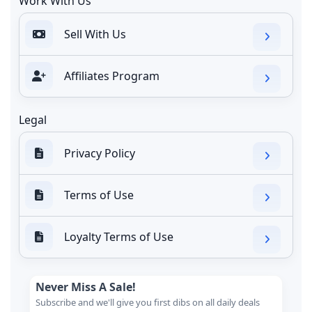
Work With Us
Sell With Us
Affiliates Program
Legal
Privacy Policy
Terms of Use
Loyalty Terms of Use
Never Miss A Sale!
Subscribe and we'll give you first dibs on all daily deals