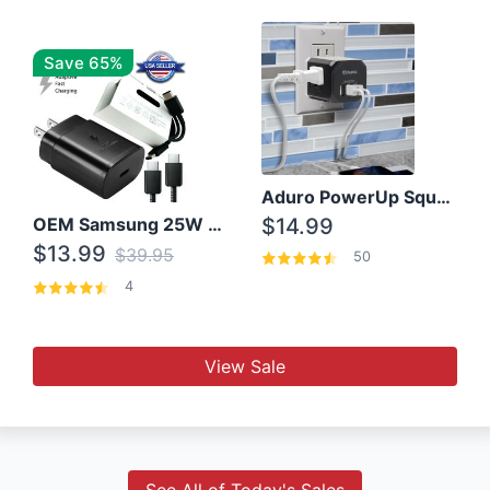
Save 65%
Aduro PowerUp Squared 3 Outlet & 3 USB Charging Station
OEM Samsung 25W Super Fast Charger/with cable For Samsung Note 8,9,10,10+
$14.99
$13.99
$39.95
50
4
View Sale