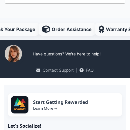
ck Your Package
Order Assistance
Warranty 
Have questions? We're here to help!
Contact Support
|
FAQ
Start Getting Rewarded
Learn More →
Let's Socialize!