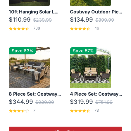
10ft Hanging Solar LED Patio Umbrella with Cross Base
Costway Outdoor Picnic Table
$110.99
$134.99
$239.99
$399.99
738
46
Save 63%
Save 57%
8 Piece Set: Costway Outdoor Rattan Set With Glass Table Top
4 Piece Set: Costway Patio Rattan Set With Coffee Table
$344.99
$319.99
$929.99
$751.99
7
73