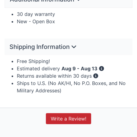
30 day warranty
New - Open Box
Shipping Information
Free Shipping!
Estimated delivery
Aug 9 - Aug 13
Returns available within 30 days
Ships to U.S. (No AK/HI, No P.O. Boxes, and No
Military Addresses)
Write a Review!