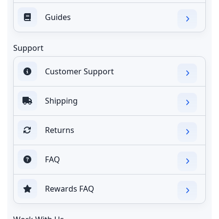
Guides
Support
Customer Support
Shipping
Returns
FAQ
Rewards FAQ