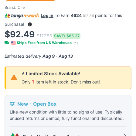
Brand:
Olle
Log in
To Earn
4624
points for this
(
$2.31
)
purchase!
$92.49
$177.86
SAVE:
$85.37
Ships Free from US Warehouse
(
?
)
Estimated delivery
Aug 9 - Aug 13
⚡ Limited Stock Available!
1
Only
item left in stock. Don't miss out!
New - Open Box
Like-new condition with little to no signs of use. Typically
unused returns or demos, fully functional and discounted.