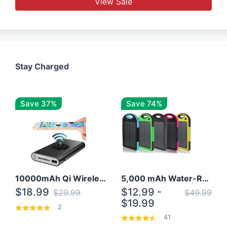
View Sale
Stay Charged
Save 37%
Save 74%
10000mAh Qi Wireless Power Bank B Portable Charger W/ Silicone Suction Cup
5,000 mAh Water-Resistant Solar Power Bank
$18.99
$12.99 -
$29.99
$49.99
$19.99
2
41