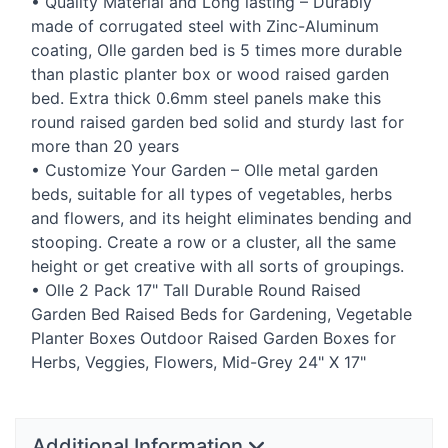
• Quality Material and Long lasting – Durably
made of corrugated steel with Zinc-Aluminum
coating, Olle garden bed is 5 times more durable
than plastic planter box or wood raised garden
bed. Extra thick 0.6mm steel panels make this
round raised garden bed solid and sturdy last for
more than 20 years
• Customize Your Garden – Olle metal garden
beds, suitable for all types of vegetables, herbs
and flowers, and its height eliminates bending and
stooping. Create a row or a cluster, all the same
height or get creative with all sorts of groupings.
• Olle 2 Pack 17" Tall Durable Round Raised
Garden Bed Raised Beds for Gardening, Vegetable
Planter Boxes Outdoor Raised Garden Boxes for
Herbs, Veggies, Flowers, Mid-Grey 24" X 17"
Additional Information