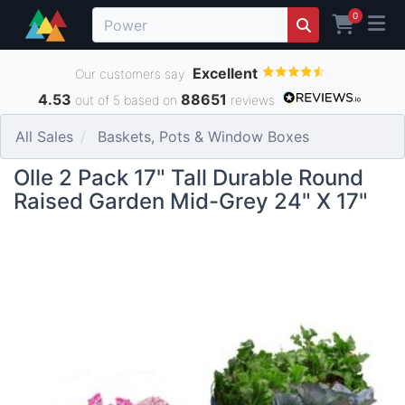
0
Excellent
Our customers say
4.53
88651
out of 5 based on
reviews
All Sales
Baskets, Pots & Window Boxes
Olle 2 Pack 17" Tall Durable Round
Raised Garden Mid-Grey 24" X 17"