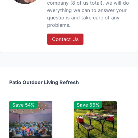
company (8 of us total), we will do
everything we can to answer your
questions and take care of any
problems.
Contact Us
Patio Outdoor Living Refresh
Save 54%
Save 66%