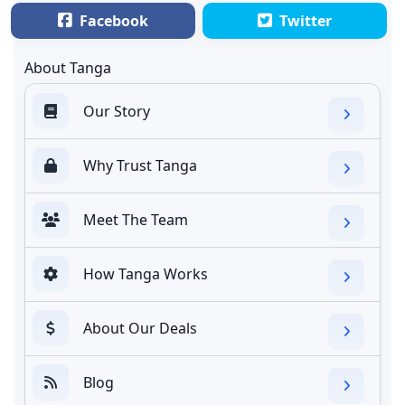
Facebook
Twitter
About Tanga
Our Story
Why Trust Tanga
Meet The Team
How Tanga Works
About Our Deals
Blog