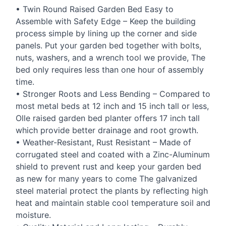
• Twin Round Raised Garden Bed Easy to
Assemble with Safety Edge – Keep the building
process simple by lining up the corner and side
panels. Put your garden bed together with bolts,
nuts, washers, and a wrench tool we provide, The
bed only requires less than one hour of assembly
time.
• Stronger Roots and Less Bending – Compared to
most metal beds at 12 inch and 15 inch tall or less,
Olle raised garden bed planter offers 17 inch tall
which provide better drainage and root growth.
• Weather-Resistant, Rust Resistant – Made of
corrugated steel and coated with a Zinc-Aluminum
shield to prevent rust and keep your garden bed
as new for many years to come The galvanized
steel material protect the plants by reflecting high
heat and maintain stable cool temperature soil and
moisture.