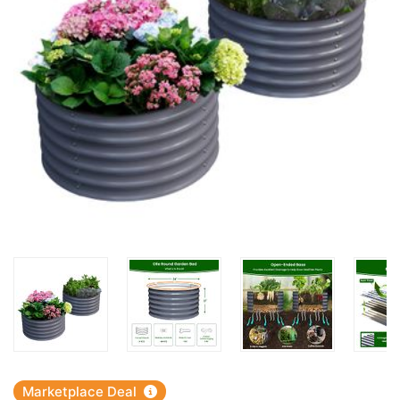
Marketplace Deal