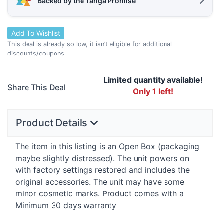
Backed by the Tanga Promise
Add To Wishlist
This deal is already so low, it isn’t eligible for additional
discounts/coupons.
Limited quantity available!
Share This Deal
Only 1 left!
Product Details
The item in this listing is an Open Box (packaging
maybe slightly distressed). The unit powers on
with factory settings restored and includes the
original accessories. The unit may have some
minor cosmetic marks. Product comes with a
Minimum 30 days warranty