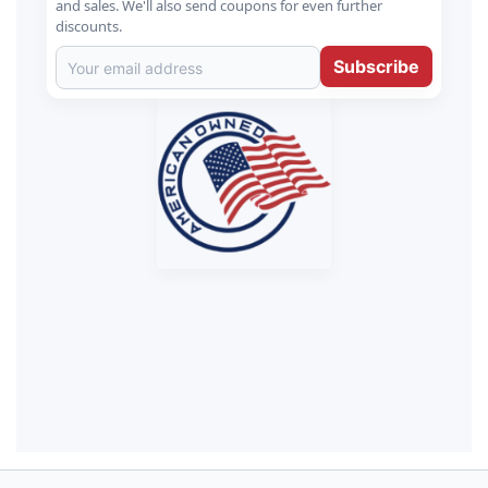
and sales. We'll also send coupons for even further
discounts.
Subscribe