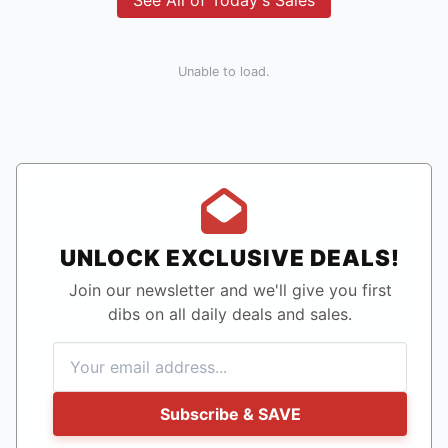
See All of Today's Sales
Unable to load.
UNLOCK EXCLUSIVE DEALS!
Join our newsletter and we'll give you first
dibs on all daily deals and sales.
Subscribe & SAVE