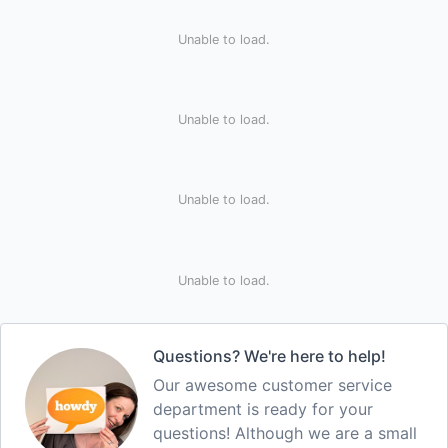
Unable to load.
Unable to load.
Unable to load.
Unable to load.
Questions? We're here to help!
Our awesome customer service
department is ready for your
questions! Although we are a small