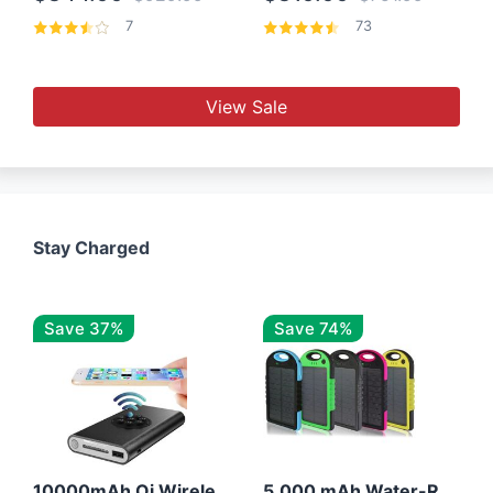
7
73
View Sale
Stay Charged
Save 37%
Save 74%
10000mAh Qi Wireless Power Bank B Portable Charger W/ Silicone Suction Cup
5,000 mAh Water-Resistant Solar Power Bank