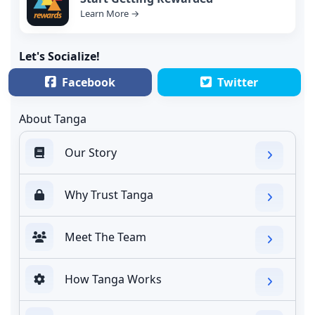
Learn More →
Let's Socialize!
Facebook
Twitter
About Tanga
Our Story
Why Trust Tanga
Meet The Team
How Tanga Works