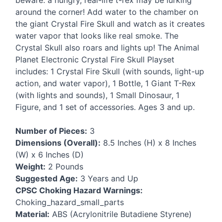
beware: a hungry, real-life t-rex may be lurking
around the corner! Add water to the chamber on
the giant Crystal Fire Skull and watch as it creates
water vapor that looks like real smoke. The
Crystal Skull also roars and lights up! The Animal
Planet Electronic Crystal Fire Skull Playset
includes: 1 Crystal Fire Skull (with sounds, light-up
action, and water vapor), 1 Bottle, 1 Giant T-Rex
(with lights and sounds), 1 Small Dinosaur, 1
Figure, and 1 set of accessories. Ages 3 and up.
Number of Pieces:
3
Dimensions (Overall):
8.5 Inches (H) x 8 Inches
(W) x 6 Inches (D)
Weight:
2 Pounds
Suggested Age:
3 Years and Up
CPSC
Choking Hazard Warnings:
Choking_hazard_small_parts
Material:
ABS
(Acrylonitrile Butadiene Styrene)