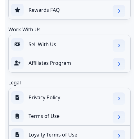
Rewards FAQ
Work With Us
Sell With Us
Affiliates Program
Legal
Privacy Policy
Terms of Use
Loyalty Terms of Use