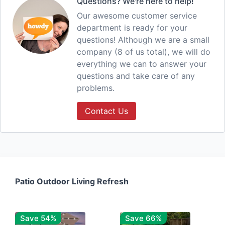
Questions? We're here to help!
Our awesome customer service
department is ready for your
questions! Although we are a small
company (8 of us total), we will do
everything we can to answer your
questions and take care of any
problems.
Contact Us
Patio Outdoor Living Refresh
Save 54%
Save 66%