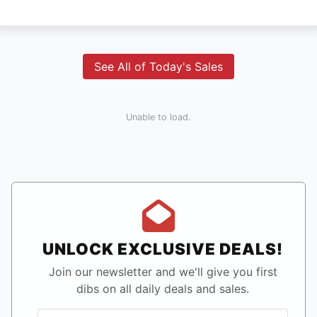
See All of Today's Sales
Unable to load.
UNLOCK EXCLUSIVE DEALS!
Join our newsletter and we'll give you first
dibs on all daily deals and sales.