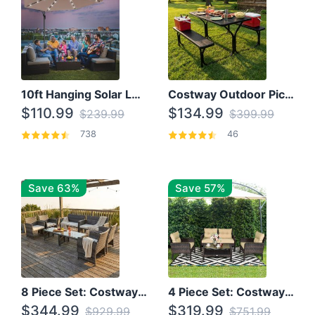
10ft Hanging Solar LED Patio Umbrella with Cross Base
Costway Outdoor Picnic Table
$110.99
$134.99
$239.99
$399.99
738
46
Save 63%
Save 57%
8 Piece Set: Costway Outdoor Rattan Set With Glass Table Top
4 Piece Set: Costway Patio Rattan Set With Coffee Table
$344.99
$319.99
$929.99
$751.99