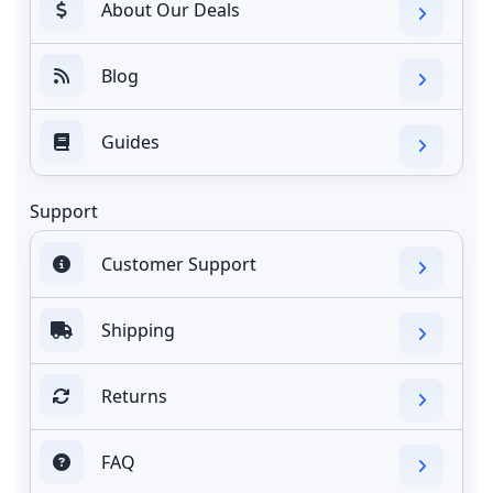
About Our Deals
Blog
Guides
Support
Customer Support
Shipping
Returns
FAQ