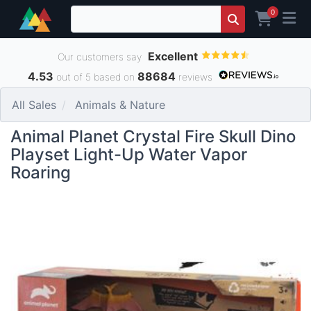
0
Excellent
Our customers say
4.53
88684
out of 5 based on
reviews
All Sales
Animals & Nature
Animal Planet Crystal Fire Skull Dino
Playset Light-Up Water Vapor
Roaring