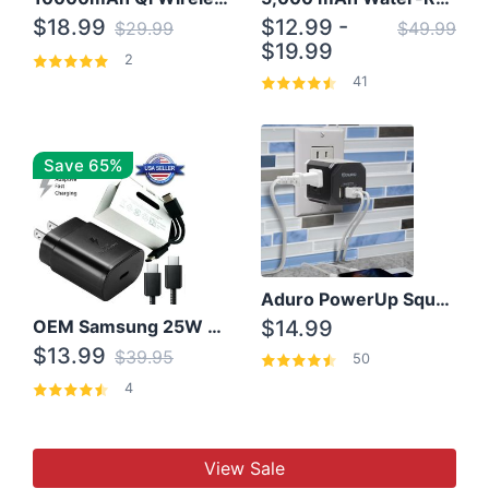
$18.99
$12.99 -
$29.99
$49.99
$19.99
2
41
Save 65%
Aduro PowerUp Squared 3 Outlet & 3 USB Charging Station
OEM Samsung 25W Super Fast Charger/with cable For Samsung Note 8,9,10,10+
$14.99
$13.99
$39.95
50
4
View Sale