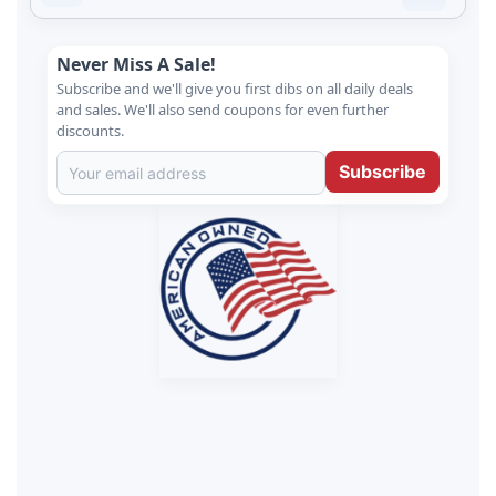
Never Miss A Sale!
Subscribe and we'll give you first dibs on all daily deals
and sales. We'll also send coupons for even further
discounts.
Subscribe