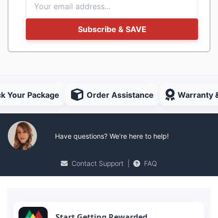
Subscribe & SAVE
ck Your Package
Order Assistance
Warranty 
Have questions? We're here to help!
Contact Support
|
FAQ
Start Getting Rewarded