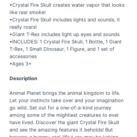
•Crystal Fire Skull creates water vapor that looks
like real smoke!
•Crystal Fire Skull includes lights and sounds, it
really roars!
•Giant T-Rex includes light up eyes and sounds
•INCLUDES: 1 Crystal Fire Skull, 1 Bottle, 1 Giant
T-Rex, 1 Small Dinosaur, 1 Figure, and 1 set of
accessories
•Ages 3+
Description
Animal Planet brings the animal kingdom to life.
Let your instincts take over and your imagination
go wild. Set out for a one-of-a-kind journey
among some of the mightiest creatures to ever
have lived. Discover the giant Crystal Fire Skull
and see the amazing features it beholds! But