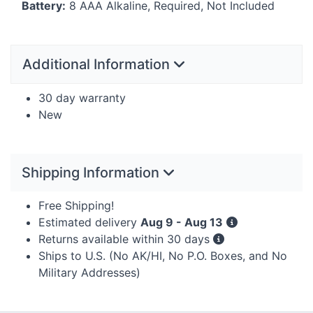
Battery:
8
AAA
Alkaline, Required, Not Included
Additional Information
30 day warranty
New
Shipping Information
Free Shipping!
Estimated delivery
Aug 9 - Aug 13
Returns available within 30 days
Ships to U.S. (No AK/HI, No P.O. Boxes, and No
Military Addresses)