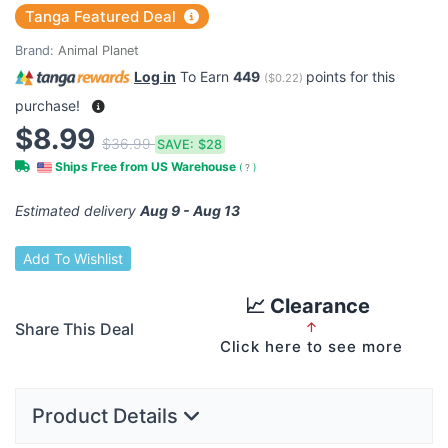
Tanga Featured Deal
Brand:
Animal Planet
Log in
To Earn
449
points for this
(
$0.22
)
purchase!
$8.99
$36.99
SAVE:
$28
Ships Free from US Warehouse
(
?
)
Estimated delivery
Aug 9 - Aug 13
Add To Wishlist
📈 Clearance
Share This Deal
↑
Click here to see more
Product Details