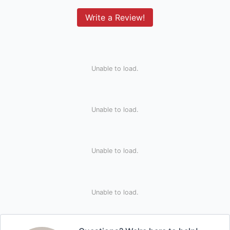
Write a Review!
Unable to load.
Unable to load.
Unable to load.
Unable to load.