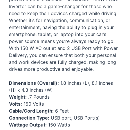
Inverter can be a game-changer for those who
need to keep their devices charged while driving.
Whether it’s for navigation, communication, or
entertainment, having the ability to plug in your
smartphone, tablet, or laptop into your car’s
power source means you’re always ready to go.
With 150 W AC outlet and 2
USB
Port with Power
Delivery, you can ensure that both your personal
and work devices are fully charged, making long
drives more productive and enjoyable.
Dimensions (Overall):
1.8 Inches (L), 8.1 Inches
(H) x 4.3 Inches (W)
Weight:
.7 Pounds
Volts:
150 Volts
Cable/Cord Length:
6 Feet
Connection Type:
USB
port,
USB
Port(s)
Wattage Output:
150 Watts