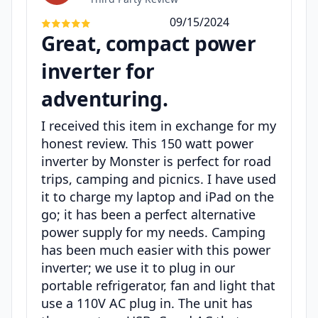
09/15/2024
Great, compact power
inverter for
adventuring.
I received this item in exchange for my
honest review. This 150 watt power
inverter by Monster is perfect for road
trips, camping and picnics. I have used
it to charge my laptop and iPad on the
go; it has been a perfect alternative
power supply for my needs. Camping
has been much easier with this power
inverter; we use it to plug in our
portable refrigerator, fan and light that
use a 110V AC plug in. The unit has