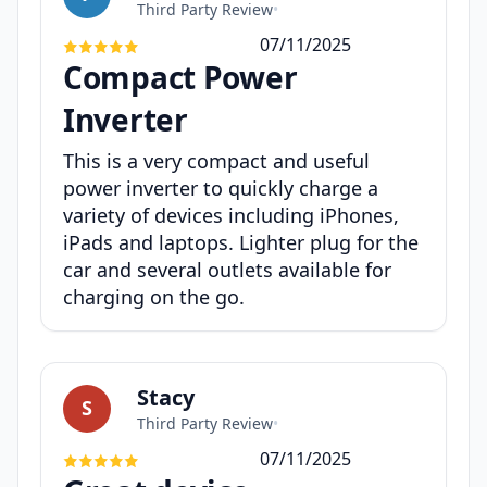
Third Party Review
•
07/11/2025
Compact Power
Inverter
This is a very compact and useful
power inverter to quickly charge a
variety of devices including iPhones,
iPads and laptops. Lighter plug for the
car and several outlets available for
charging on the go.
Stacy
S
Third Party Review
•
07/11/2025