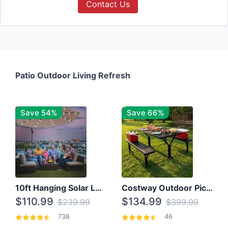
Contact Us
Patio Outdoor Living Refresh
Save 54%
Save 66%
10ft Hanging Solar LED Patio Umbrella with Cross Base
Costway Outdoor Picnic Table
$110.99
$134.99
$239.99
$399.99
738
46