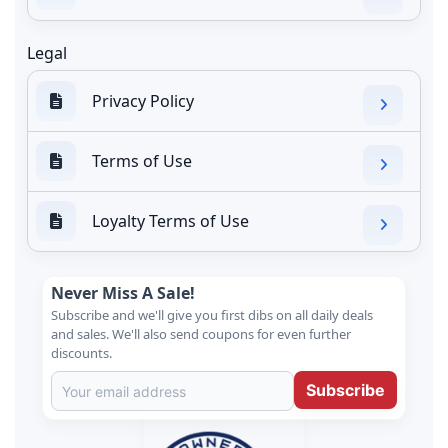
Legal
Privacy Policy
Terms of Use
Loyalty Terms of Use
Never Miss A Sale!
Subscribe and we'll give you first dibs on all daily deals
and sales. We'll also send coupons for even further
discounts.
Subscribe