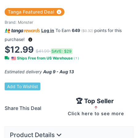
Tanga Featured Deal
Brand:
Monster
Log in
To Earn
649
points for this
(
$0.32
)
purchase!
$12.99
$41.99
SAVE:
$29
Ships Free from US Warehouse
(
?
)
Estimated delivery
Aug 9 - Aug 13
Add To Wishlist
🏆 Top Seller
Share This Deal
↑
Click here to see more
Product Details