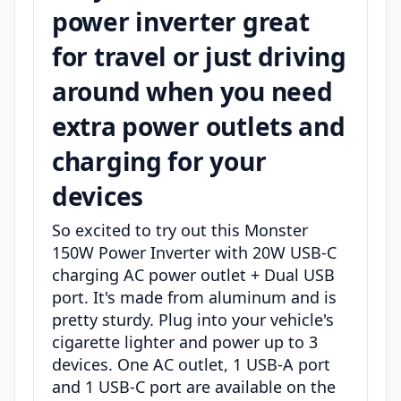
power inverter great
for travel or just driving
around when you need
extra power outlets and
charging for your
devices
So excited to try out this Monster
150W Power Inverter with 20W USB-C
charging AC power outlet + Dual USB
port. It's made from aluminum and is
pretty sturdy. Plug into your vehicle's
cigarette lighter and power up to 3
devices. One AC outlet, 1 USB-A port
and 1 USB-C port are available on the