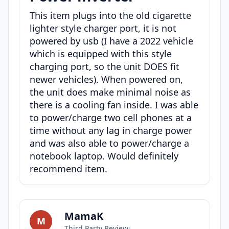
This item plugs into the old cigarette
lighter style charger port, it is not
powered by usb (I have a 2022 vehicle
which is equipped with this style
charging port, so the unit DOES fit
newer vehicles). When powered on,
the unit does make minimal noise as
there is a cooling fan inside. I was able
to power/charge two cell phones at a
time without any lag in charge power
and was also able to power/charge a
notebook laptop. Would definitely
recommend item.
MamaK
M
Third Party Review
•