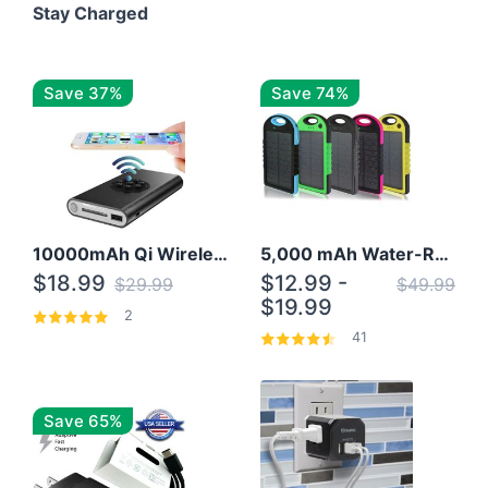
Stay Charged
Save 37%
Save 74%
10000mAh Qi Wireless Power Bank B Portable Charger W/ Silicone Suction Cup
5,000 mAh Water-Resistant Solar Power Bank
$18.99
$12.99 -
$29.99
$49.99
$19.99
2
41
Save 65%