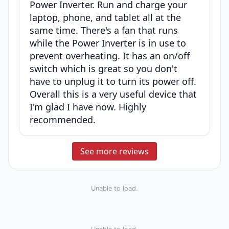
Power Inverter. Run and charge your
laptop, phone, and tablet all at the
same time. There's a fan that runs
while the Power Inverter is in use to
prevent overheating. It has an on/off
switch which is great so you don't
have to unplug it to turn its power off.
Overall this is a very useful device that
I'm glad I have now. Highly
recommended.
See more reviews
Unable to load.