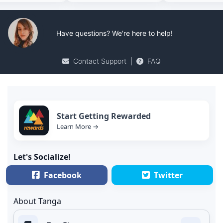
Have questions? We're here to help!
Contact Support
|
FAQ
Start Getting Rewarded
Learn More →
Let's Socialize!
Facebook
Twitter
About Tanga