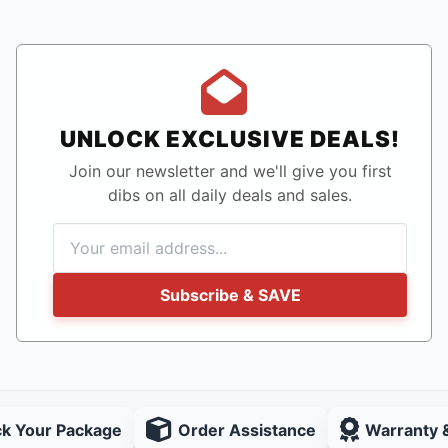
UNLOCK EXCLUSIVE DEALS!
Join our newsletter and we'll give you first
dibs on all daily deals and sales.
Subscribe & SAVE
ck Your Package
Order Assistance
Warranty 