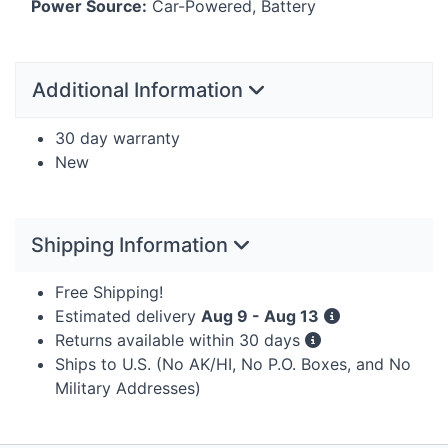
Power Source:
Car-Powered, Battery
Additional Information
30 day warranty
New
Shipping Information
Free Shipping!
Estimated delivery
Aug 9 - Aug 13
Returns available within 30 days
Ships to U.S. (No AK/HI, No P.O. Boxes, and No
Military Addresses)