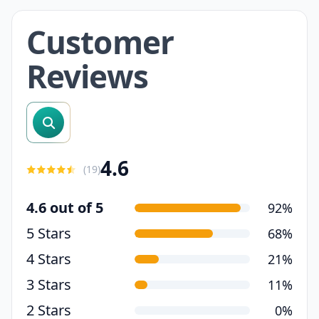
Customer
Reviews
search reviews
4.6
(
19
)
4.6 out of 5
92%
5 Stars
68%
4 Stars
21%
3 Stars
11%
2 Stars
0%