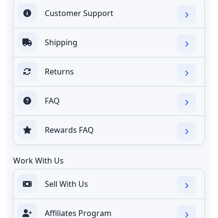
Customer Support
Shipping
Returns
FAQ
Rewards FAQ
Work With Us
Sell With Us
Affiliates Program