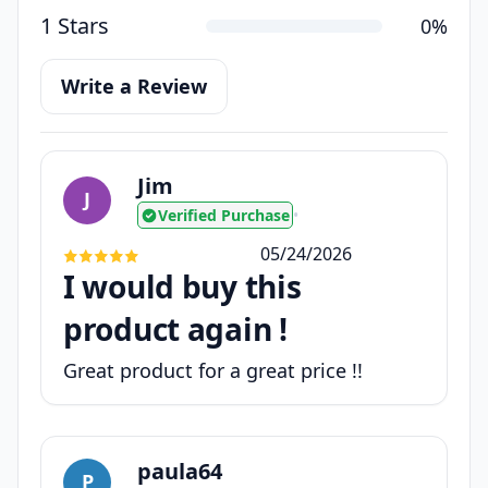
1 Stars
0%
Write a Review
Jim
J
Verified Purchase
•
05/24/2026
I would buy this
product again !
Great product for a great price !!
paula64
P