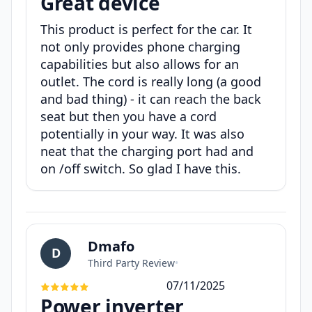
Great device
This product is perfect for the car. It
not only provides phone charging
capabilities but also allows for an
outlet. The cord is really long (a good
and bad thing) - it can reach the back
seat but then you have a cord
potentially in your way. It was also
neat that the charging port had and
on /off switch. So glad I have this.
Dmafo
D
Third Party Review
•
07/11/2025
Power inverter