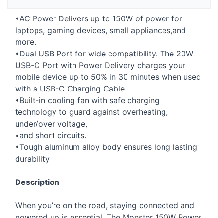
•AC Power Delivers up to 150W of power for
laptops, gaming devices, small appliances,and
more.
•Dual
USB
Port for wide compatibility. The 20W
USB
-C Port with Power Delivery charges your
mobile device up to 50% in 30 minutes when used
with a
USB
-C Charging Cable
•Built-in cooling fan with safe charging
technology to guard against overheating,
under/over voltage,
•and short circuits.
•Tough aluminum alloy body ensures long lasting
durability
Description
When you’re on the road, staying connected and
powered up is essential. The Monster 150W Power