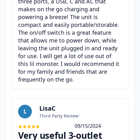
three ports, a USB, C and AC that
makes on the go charging and
powering a breeze! The unit is
compact and easily portable/storable.
The on/off switch is a great feature
that allows me to power down, while
leaving the unit plugged in and ready
for use. I will get a lot of use out of
this lil monster. I would recommend it
for my family and friends that are
frequently on the go.
LisaC
L
Third Party Review
•
09/15/2024
Very useful 3-outlet