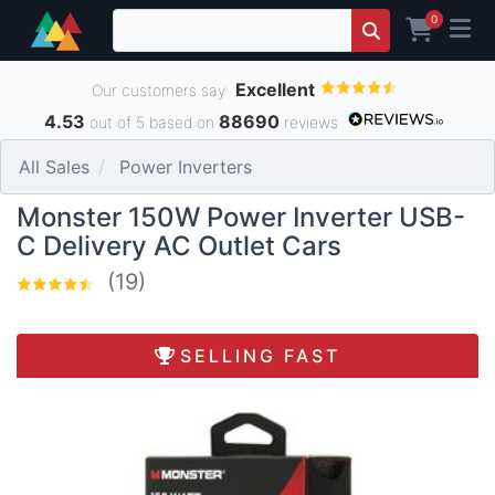
0
Excellent
Our customers say
4.53
88690
out of 5 based on
reviews
All Sales
Power Inverters
Monster 150W Power Inverter USB-
C Delivery AC Outlet Cars
(19)
SELLING FAST