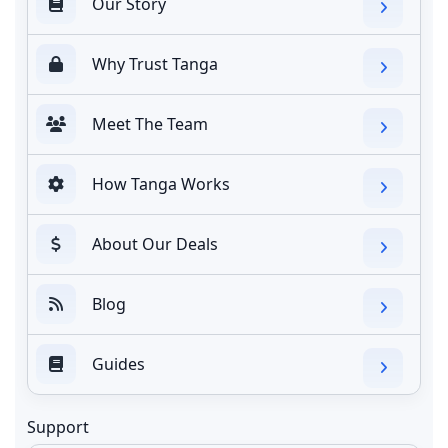
Our Story
Why Trust Tanga
Meet The Team
How Tanga Works
About Our Deals
Blog
Guides
Support