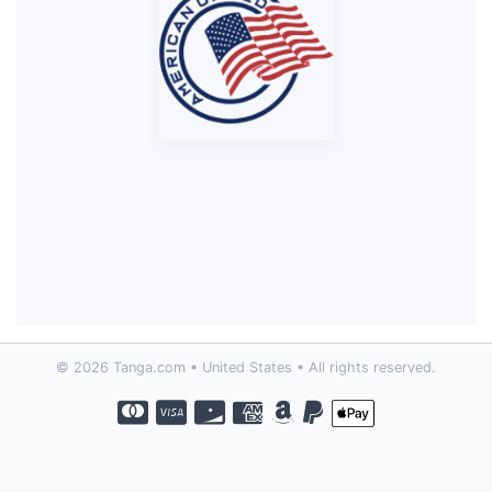
© 2026 Tanga.com • United States • All rights reserved.