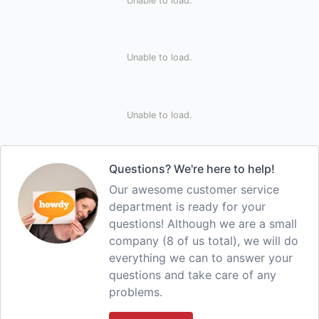
Unable to load.
Unable to load.
Unable to load.
Questions? We're here to help!
Our awesome customer service
department is ready for your
questions! Although we are a small
company (8 of us total), we will do
everything we can to answer your
questions and take care of any
problems.