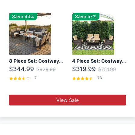
Save 63%
Save 57%
8 Piece Set: Costway Outdoor Rattan Set With Glass Table Top
4 Piece Set: Costway Patio Rattan Set With Coffee Table
$344.99
$319.99
$929.99
$751.99
7
73
View Sale