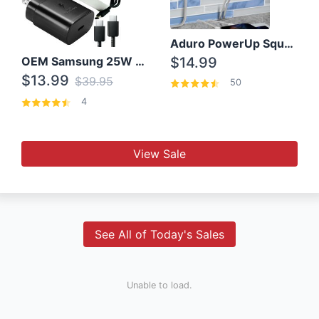
Aduro PowerUp Squared 3 Outlet & 3 USB Charging Station
OEM Samsung 25W Super Fast Charger/with cable For Samsung Note 8,9,10,10+
$14.99
$13.99
$39.95
50
4
View Sale
See All of Today's Sales
Unable to load.