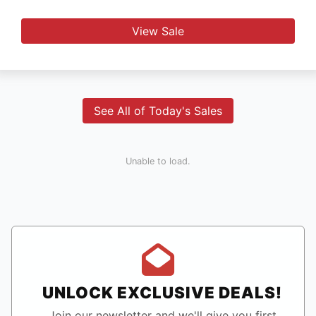
View Sale
See All of Today's Sales
Unable to load.
UNLOCK EXCLUSIVE DEALS!
Join our newsletter and we'll give you first