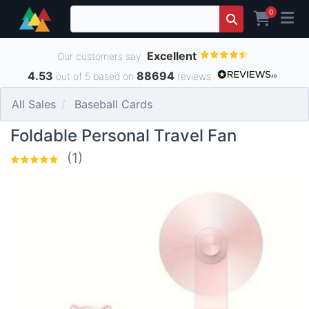
0
Excellent
Our customers say
4.53
88694
out of 5 based on
reviews
All Sales
Baseball Cards
Foldable Personal Travel Fan
(1)