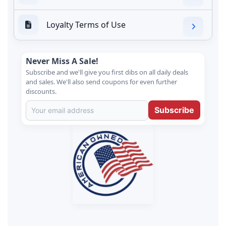
Loyalty Terms of Use
Never Miss A Sale!
Subscribe and we'll give you first dibs on all daily deals
and sales. We'll also send coupons for even further
discounts.
Subscribe