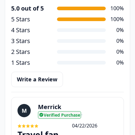
5.0 out of 5
100%
5 Stars
100%
4 Stars
0%
3 Stars
0%
2 Stars
0%
1 Stars
0%
Write a Review
Merrick
M
Verified Purchase
•
04/22/2026
Travel fan