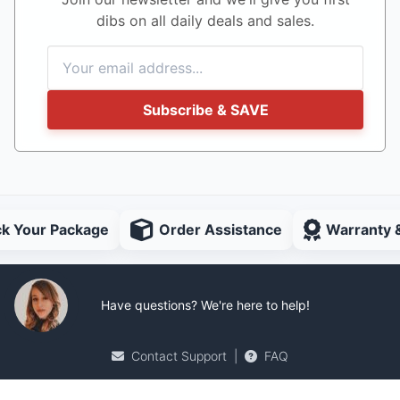
dibs on all daily deals and sales.
Subscribe & SAVE
ck Your Package
Order Assistance
Warranty 
Have questions? We're here to help!
Contact Support
|
FAQ