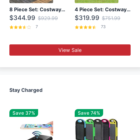
8 Piece Set: Costway Outdoor Rattan Set With Glass Table Top
4 Piece Set: Costway Patio Rattan Set With Coffee Table
$344.99
$319.99
$929.99
$751.99
7
73
View Sale
Stay Charged
Save 37%
Save 74%