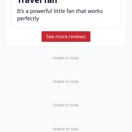
It’s a powerful little fan that works
perfectly
See more reviews
Unable to load.
Unable to load.
Unable to load.
Unable to load.