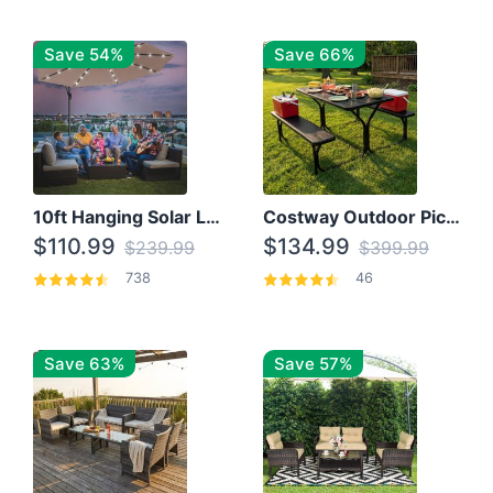
Save 54%
Save 66%
10ft Hanging Solar LED Patio Umbrella with Cross Base
Costway Outdoor Picnic Table
$110.99
$134.99
$239.99
$399.99
738
46
Save 63%
Save 57%