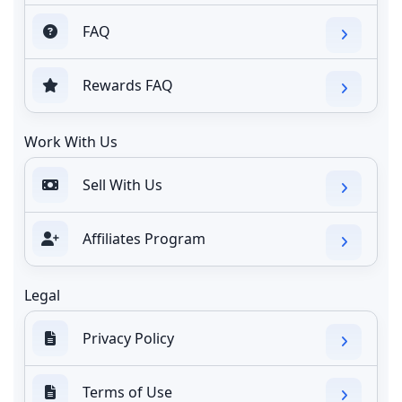
FAQ
Rewards FAQ
Work With Us
Sell With Us
Affiliates Program
Legal
Privacy Policy
Terms of Use