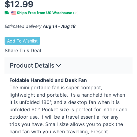
$12.99
Ships Free from US Warehouse
(
?
)
Estimated delivery
Aug 14 - Aug 18
Add To Wishlist
Share This Deal
Product Details
Foldable Handheld and Desk Fan
The mini portable fan is super compact,
lightweight and portable. It’s a handheld fan when
it is unfolded 180°, and a desktop fan when it is
unfolded 90°. Pocket size is perfect for indoor and
outdoor use. It will be a travel essential for any
trips you have. Small size allows you to pack the
hand fan with you when travelling, Present