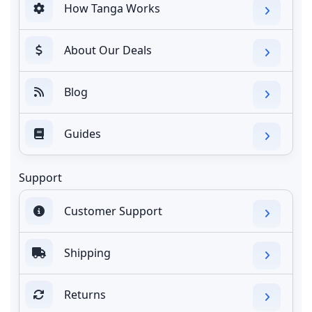
How Tanga Works
About Our Deals
Blog
Guides
Support
Customer Support
Shipping
Returns