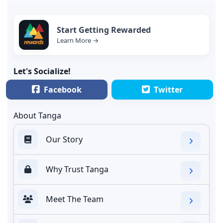
Start Getting Rewarded
Learn More →
Let's Socialize!
Facebook
Twitter
About Tanga
Our Story
Why Trust Tanga
Meet The Team