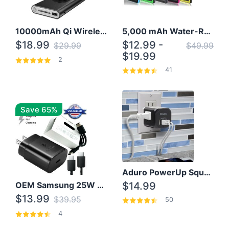
10000mAh Qi Wireless Power Bank B Portable Charger W/ Silicone Suction Cup
5,000 mAh Water-Resistant Solar Power Bank
$18.99
$12.99 -
$29.99
$49.99
$19.99
2
41
Save 65%
Aduro PowerUp Squared 3 Outlet & 3 USB Charging Station
OEM Samsung 25W Super Fast Charger/with cable For Samsung Note 8,9,10,10+
$14.99
$13.99
$39.95
50
4