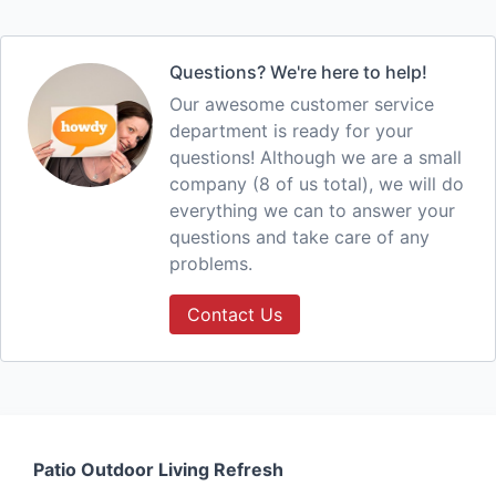
Questions? We're here to help!
Our awesome customer service
department is ready for your
questions! Although we are a small
company (8 of us total), we will do
everything we can to answer your
questions and take care of any
problems.
Contact Us
Patio Outdoor Living Refresh