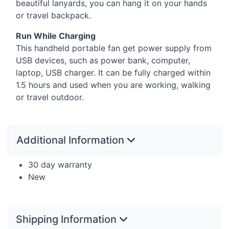
beautiful lanyards, you can hang it on your hands
or travel backpack.
Run While Charging
This handheld portable fan get power supply from
USB
devices, such as power bank, computer,
laptop,
USB
charger. It can be fully charged within
1.5 hours and used when you are working, walking
or travel outdoor.
Additional Information
30 day warranty
New
Shipping Information