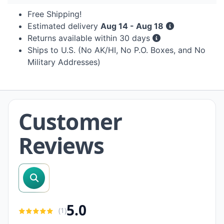
Free Shipping!
Estimated delivery
Aug 14 - Aug 18
Returns available within 30 days
Ships to U.S. (No AK/HI, No P.O. Boxes, and No
Military Addresses)
Customer
Reviews
search reviews
5.0
(
1
)