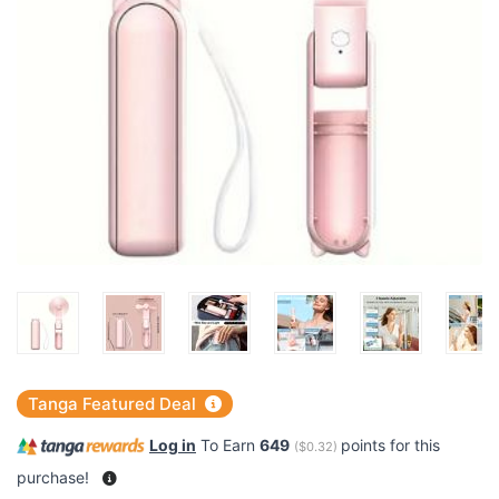
Tanga Featured Deal
Log in
To Earn
649
points for this
(
$0.32
)
purchase!