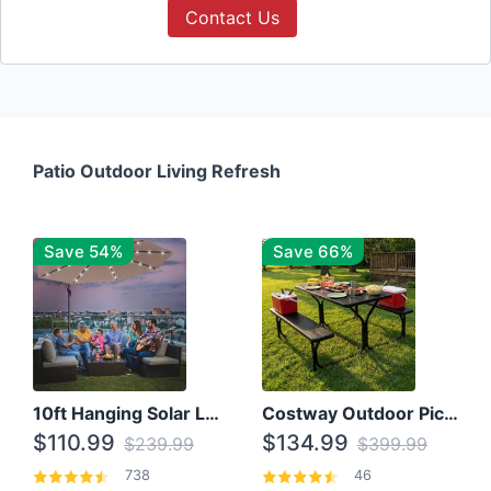
Contact Us
Patio Outdoor Living Refresh
Save 54%
Save 66%
10ft Hanging Solar LED Patio Umbrella with Cross Base
Costway Outdoor Picnic Table
$110.99
$134.99
$239.99
$399.99
738
46