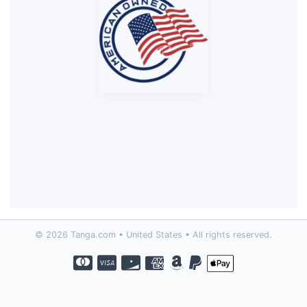
© 2026 Tanga.com • United States • All rights reserved.