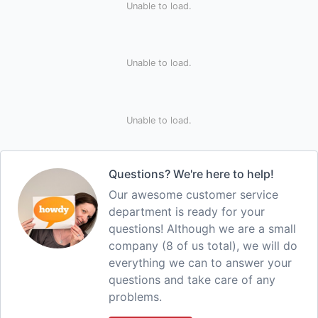
Unable to load.
Unable to load.
Unable to load.
Questions? We're here to help!
Our awesome customer service
department is ready for your
questions! Although we are a small
company (8 of us total), we will do
everything we can to answer your
questions and take care of any
problems.