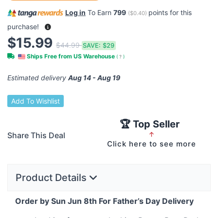
Log in
To Earn
799
points for this
(
$0.40
)
purchase!
$15.99
$44.99
SAVE:
$29
Ships Free from US Warehouse
(
?
)
Estimated delivery
Aug 14 - Aug 19
Add To Wishlist
🏆 Top Seller
Share This Deal
↑
Click here to see more
Product Details
Order by Sun Jun 8th For Father’s Day Delivery