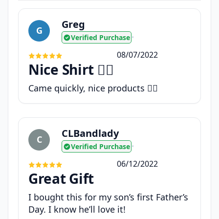
Greg
G
Verified Purchase
•
08/07/2022
Nice Shirt 👍🏼
Came quickly, nice products 👍🏼
CLBandlady
C
Verified Purchase
•
06/12/2022
Great Gift
I bought this for my son’s first Father’s
Day. I know he’ll love it!