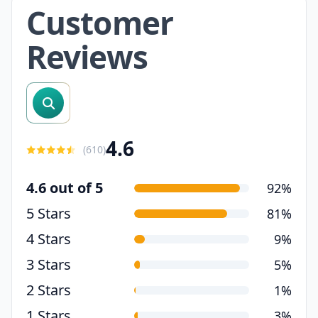
Customer
Reviews
search reviews
4.6
(
610
)
4.6 out of 5
92%
5 Stars
81%
4 Stars
9%
3 Stars
5%
2 Stars
1%
1 Stars
3%