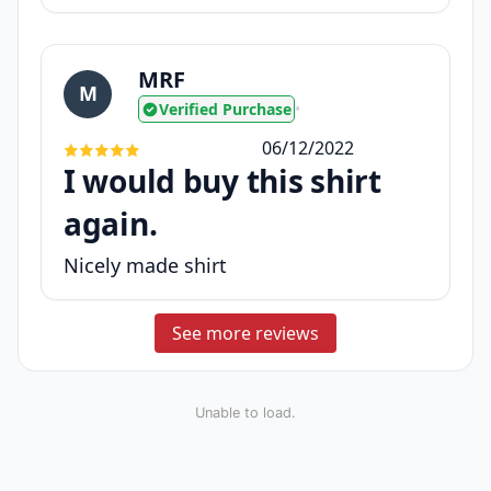
MRF
M
Verified Purchase
•
06/12/2022
I would buy this shirt
again.
Nicely made shirt
See more reviews
Unable to load.