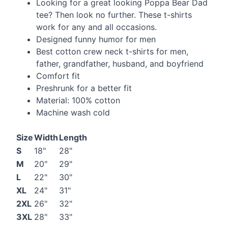
Looking for a great looking Poppa Bear Dad
tee? Then look no further. These t-shirts
work for any and all occasions.
Designed funny humor for men
Best cotton crew neck t-shirts for men,
father, grandfather, husband, and boyfriend
Comfort fit
Preshrunk for a better fit
Material: 100% cotton
Machine wash cold
Size
Width
Length
S
18"
28"
M
20"
29"
L
22"
30"
XL
24"
31"
2XL
26"
32"
3XL
28"
33"