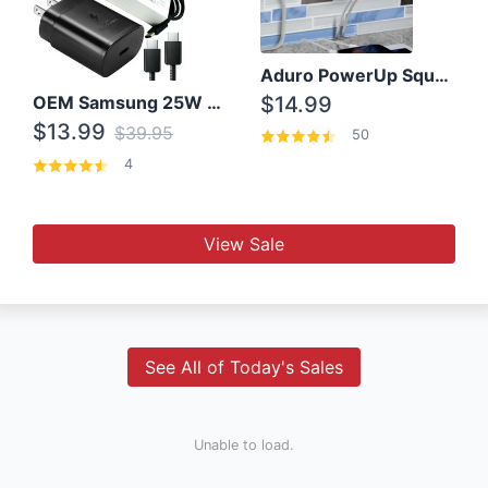
Aduro PowerUp Squared 3 Outlet & 3 USB Charging Station
OEM Samsung 25W Super Fast Charger/with cable For Samsung Note 8,9,10,10+
$14.99
$13.99
$39.95
50
4
View Sale
See All of Today's Sales
Unable to load.