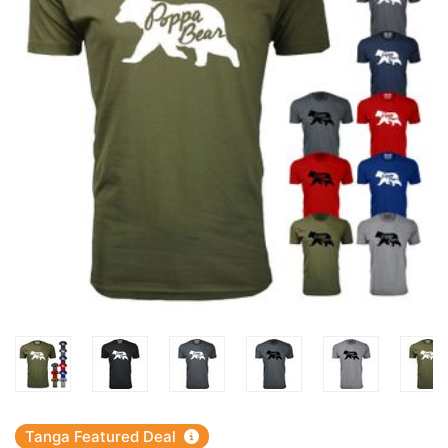
Tanga Featured Deal