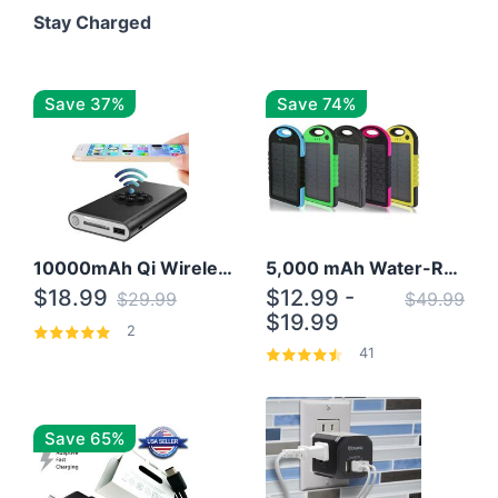
Stay Charged
Save 37%
Save 74%
10000mAh Qi Wireless Power Bank B Portable Charger W/ Silicone Suction Cup
5,000 mAh Water-Resistant Solar Power Bank
$18.99
$12.99 -
$29.99
$49.99
$19.99
2
41
Save 65%