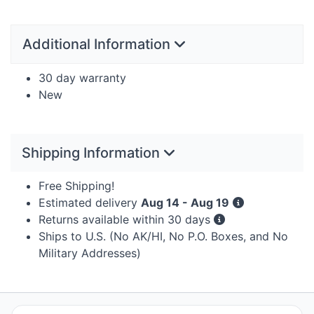
Additional Information
30 day warranty
New
Shipping Information
Free Shipping!
Estimated delivery
Aug 14 - Aug 19
Returns available within 30 days
Ships to U.S. (No AK/HI, No P.O. Boxes, and No
Military Addresses)