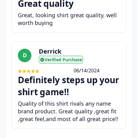
Great quality
Great, looking shirt great quality, well
worth buying
Derrick
D
Verified Purchase
•
06/14/2024
Definitely steps up your
shirt game!!
Quality of this shirt rivals any name
brand product. Great quality ,great fit
,great feel,and most of all great price!!