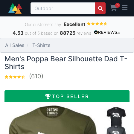
0
Excellent
Our customers say
4.53
88725
out of 5 based on
reviews
All Sales
T-Shirts
Men's Poppa Bear Silhouette Dad T-
Shirts
(610)
TOP SELLER