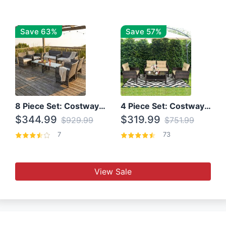
Save 63%
Save 57%
8 Piece Set: Costway Outdoor Rattan Set With Glass Table Top
4 Piece Set: Costway Patio Rattan Set With Coffee Table
$344.99
$319.99
$929.99
$751.99
7
73
View Sale