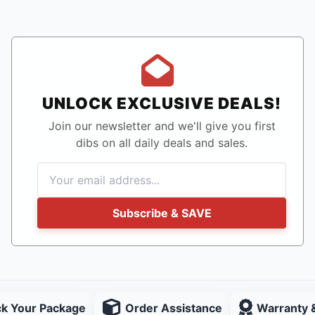
UNLOCK EXCLUSIVE DEALS!
Join our newsletter and we'll give you first
dibs on all daily deals and sales.
Subscribe & SAVE
ck Your Package
Order Assistance
Warranty 