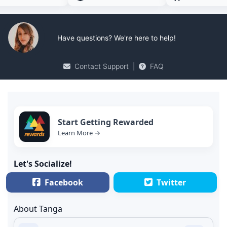
Have questions? We're here to help!
Contact Support
|
FAQ
Start Getting Rewarded
Learn More →
Let's Socialize!
Facebook
Twitter
About Tanga