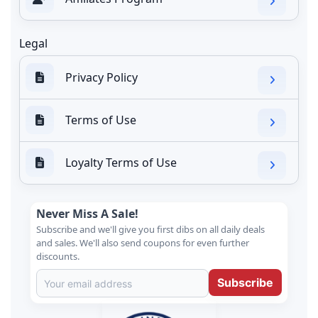
Legal
Privacy Policy
Terms of Use
Loyalty Terms of Use
Never Miss A Sale!
Subscribe and we'll give you first dibs on all daily deals
and sales. We'll also send coupons for even further
discounts.
Subscribe