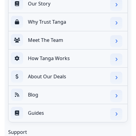
Our Story
Why Trust Tanga
Meet The Team
How Tanga Works
About Our Deals
Blog
Guides
Support