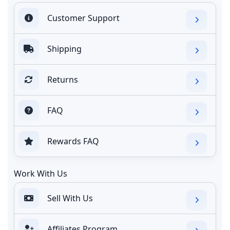
Customer Support
Shipping
Returns
FAQ
Rewards FAQ
Work With Us
Sell With Us
Affiliates Program