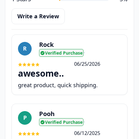
Write a Review
Rock
R
Verified Purchase
•
06/25/2026
awesome..
great product, quick shipping.
Pooh
P
Verified Purchase
•
06/12/2025