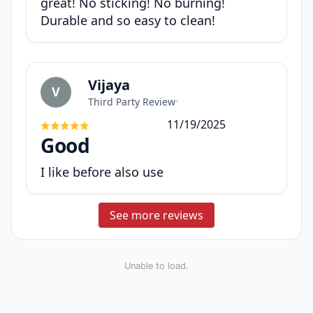
great! No sticking! No burning!
Durable and so easy to clean!
Vijaya
V
Third Party Review
•
11/19/2025
Good
I like before also use
See more reviews
Unable to load.