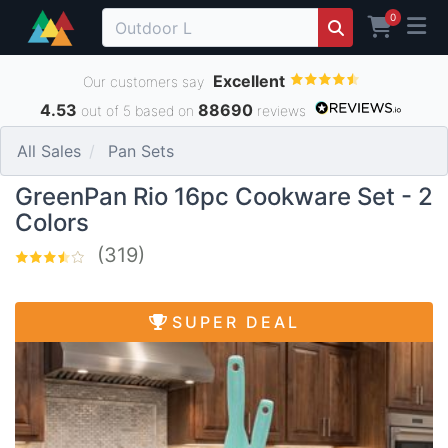
0
Excellent
Our customers say
4.53
88690
out of 5 based on
reviews
All Sales
Pan Sets
GreenPan Rio 16pc Cookware Set - 2
Colors
(319)
SUPER DEAL