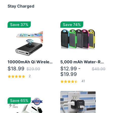
Stay Charged
Save 37%
Save 74%
10000mAh Qi Wireless Power Bank B Portable Charger W/ Silicone Suction Cup
5,000 mAh Water-Resistant Solar Power Bank
$18.99
$12.99 -
$29.99
$49.99
$19.99
2
41
Save 65%