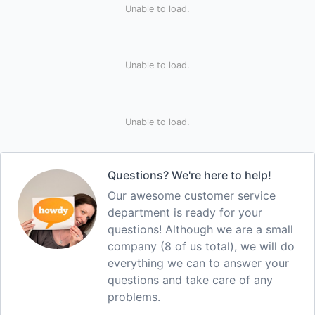
Unable to load.
Unable to load.
Unable to load.
Questions? We're here to help!
Our awesome customer service
department is ready for your
questions! Although we are a small
company (8 of us total), we will do
everything we can to answer your
questions and take care of any
problems.