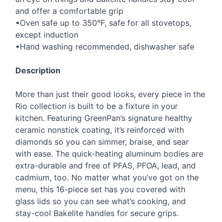
and offer a comfortable grip
•Oven safe up to 350°F, safe for all stovetops,
except induction
•Hand washing recommended, dishwasher safe
Description
More than just their good looks, every piece in the
Rio collection is built to be a fixture in your
kitchen. Featuring GreenPan’s signature healthy
ceramic nonstick coating, it’s reinforced with
diamonds so you can simmer, braise, and sear
with ease. The quick-heating aluminum bodies are
extra-durable and free of
PFAS
,
PFOA
, lead, and
cadmium, too. No matter what you’ve got on the
menu, this 16-piece set has you covered with
glass lids so you can see what’s cooking, and
stay-cool Bakelite handles for secure grips.