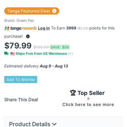
Tanga Featured Deal
Brand:
Green Pan
Log in
To Earn
3999
points for this
(
$2.00
)
purchase!
$79.99
$135.99
SAVE:
$56
Ships Free from US Warehouse
(
?
)
Estimated delivery
Aug 9 - Aug 13
Add To Wishlist
🏆 Top Seller
Share This Deal
↑
Click here to see more
Product Details