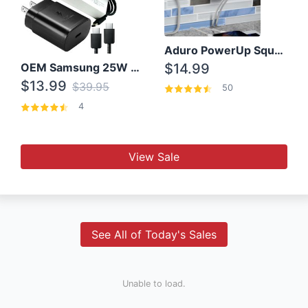
Aduro PowerUp Squared 3 Outlet & 3 USB Charging Station
OEM Samsung 25W Super Fast Charger/with cable For Samsung Note 8,9,10,10+
$14.99
$13.99
$39.95
50
4
View Sale
See All of Today's Sales
Unable to load.