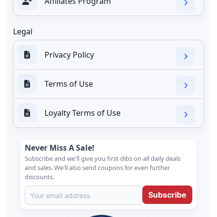
Affiliates Program
Legal
Privacy Policy
Terms of Use
Loyalty Terms of Use
Never Miss A Sale!
Subscribe and we'll give you first dibs on all daily deals
and sales. We'll also send coupons for even further
discounts.
Subscribe