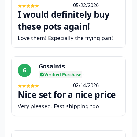
05/22/2026
I would definitely buy
these pots again!
Love them! Especially the frying pan!
Gosaints
G
Verified Purchase
•
02/14/2026
Nice set for a nice price
Very pleased. Fast shipping too