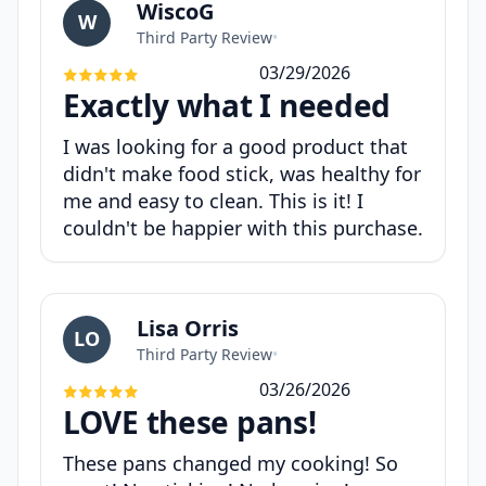
WiscoG
W
Third Party Review
•
03/29/2026
Exactly what I needed
I was looking for a good product that
didn't make food stick, was healthy for
me and easy to clean. This is it! I
couldn't be happier with this purchase.
Lisa Orris
LO
Third Party Review
•
03/26/2026
LOVE these pans!
These pans changed my cooking! So