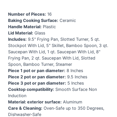
Number of Pieces:
16
Baking Cooking Surface:
Ceramic
Handle Material:
Plastic
Lid Material:
Glass
Includes:
9.5" Frying Pan, Slotted Turner, 5 qt.
Stockpot With Lid, 5" Skillet, Bamboo Spoon, 3 qt.
Saucepan With Lid, 1 qt. Saucepan With Lid, 8"
Frying Pan, 2 qt. Saucepan With Lid, Slotted
Spoon, Bamboo Turner, Steamer
Piece 1 pot or pan diameter:
8 Inches
Piece 2 pot or pan diameter:
9.5 Inches
Piece 3 pot or pan diameter:
5 Inches
Cooktop compatibility:
Smooth Surface Non
Induction
Material: exterior surface:
Aluminum
Care & Cleaning:
Oven-Safe up to 350 Degrees,
Dishwasher-Safe