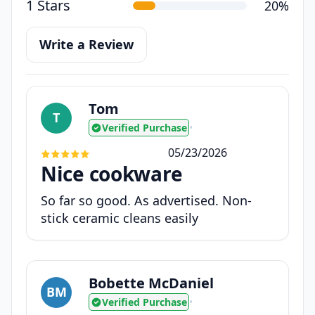
1 Stars
20%
Write a Review
Tom
T
Verified Purchase
•
05/23/2026
Nice cookware
So far so good. As advertised. Non-
stick ceramic cleans easily
Bobette McDaniel
BM
Verified Purchase
•