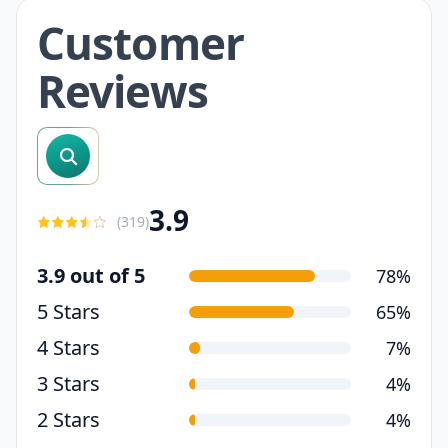
Customer
Reviews
search reviews
3.9
(
319
)
3.9 out of 5
78%
5 Stars
65%
4 Stars
7%
3 Stars
4%
2 Stars
4%