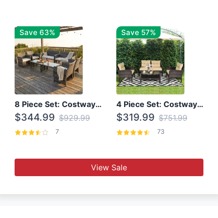
Save 63%
Save 57%
8 Piece Set: Costway Outdoor Rattan Set With Glass Table Top
4 Piece Set: Costway Patio Rattan Set With Coffee Table
$344.99
$319.99
$929.99
$751.99
7
73
View Sale