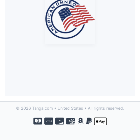
© 2026 Tanga.com • United States • All rights reserved.