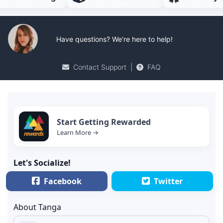
Have questions? We're here to help!
Contact Support
|
FAQ
Start Getting Rewarded
Learn More →
Let's Socialize!
Facebook
Twitter
About Tanga