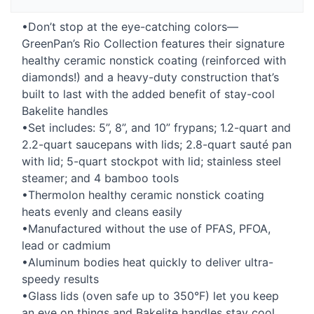
•Don’t stop at the eye-catching colors—
GreenPan’s Rio Collection features their signature
healthy ceramic nonstick coating (reinforced with
diamonds!) and a heavy-duty construction that’s
built to last with the added benefit of stay-cool
Bakelite handles
•Set includes: 5”, 8”, and 10” frypans; 1.2-quart and
2.2-quart saucepans with lids; 2.8-quart sauté pan
with lid; 5-quart stockpot with lid; stainless steel
steamer; and 4 bamboo tools
•Thermolon healthy ceramic nonstick coating
heats evenly and cleans easily
•Manufactured without the use of
PFAS
,
PFOA
,
lead or cadmium
•Aluminum bodies heat quickly to deliver ultra-
speedy results
•Glass lids (oven safe up to 350°F) let you keep
an eye on things and Bakelite handles stay cool