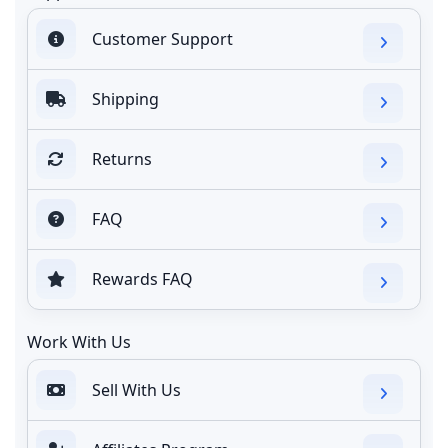
Customer Support
Shipping
Returns
FAQ
Rewards FAQ
Work With Us
Sell With Us