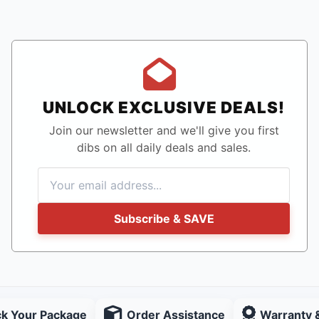
UNLOCK EXCLUSIVE DEALS!
Join our newsletter and we'll give you first
dibs on all daily deals and sales.
Subscribe & SAVE
ck Your Package
Order Assistance
Warranty 