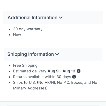
Additional Information
30 day warranty
New
Shipping Information
Free Shipping!
Estimated delivery
Aug 9 - Aug 13
Returns available within 30 days
Ships to U.S. (No AK/HI, No P.O. Boxes, and No
Military Addresses)