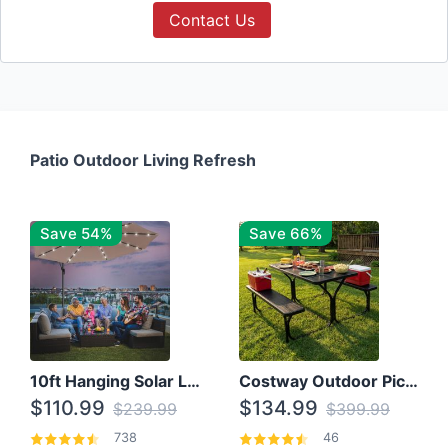
Contact Us
Patio Outdoor Living Refresh
Save 54%
Save 66%
10ft Hanging Solar LED Patio Umbrella with Cross Base
Costway Outdoor Picnic Table
$110.99
$134.99
$239.99
$399.99
738
46