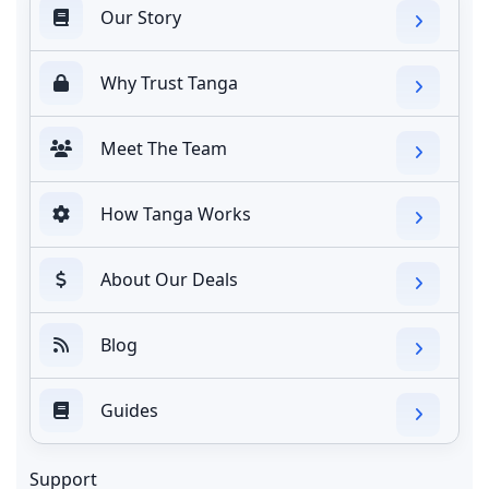
Our Story
Why Trust Tanga
Meet The Team
How Tanga Works
About Our Deals
Blog
Guides
Support