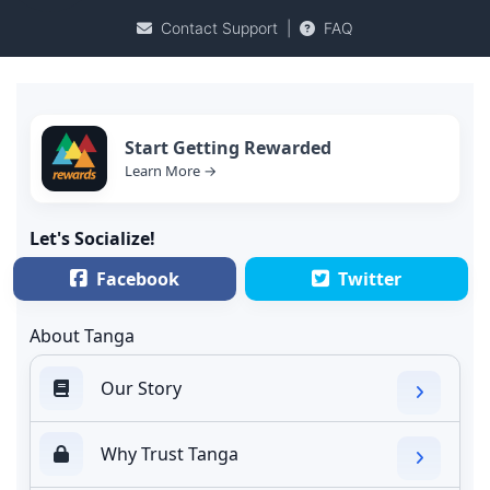
Contact Support
|
FAQ
Start Getting Rewarded
Learn More →
Let's Socialize!
Facebook
Twitter
About Tanga
Our Story
Why Trust Tanga