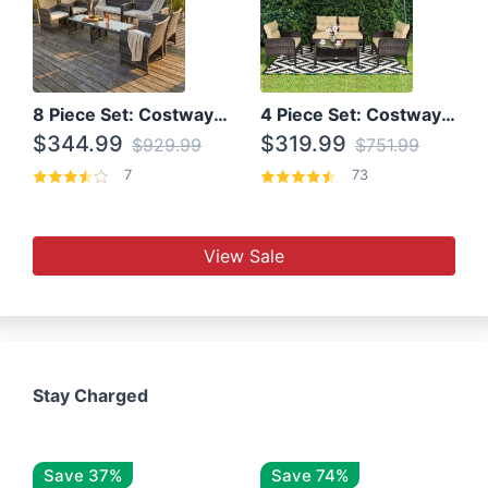
8 Piece Set: Costway Outdoor Rattan Set With Glass Table Top
4 Piece Set: Costway Patio Rattan Set With Coffee Table
$344.99
$319.99
$929.99
$751.99
7
73
View Sale
Stay Charged
Save 37%
Save 74%