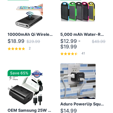
10000mAh Qi Wireless Power Bank B Portable Charger W/ Silicone Suction Cup
5,000 mAh Water-Resistant Solar Power Bank
$18.99
$12.99 -
$29.99
$49.99
$19.99
2
41
Save 65%
Aduro PowerUp Squared 3 Outlet & 3 USB Charging Station
OEM Samsung 25W Super Fast Charger/with cable For Samsung Note 8,9,10,10+
$14.99