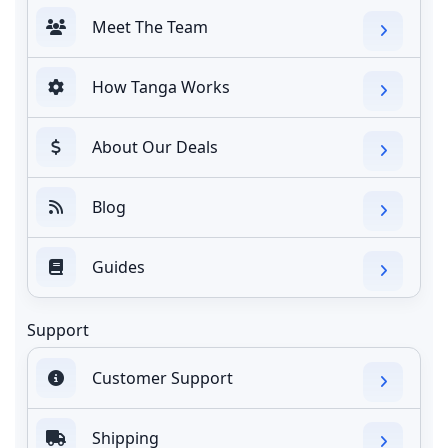
Meet The Team
How Tanga Works
About Our Deals
Blog
Guides
Support
Customer Support
Shipping