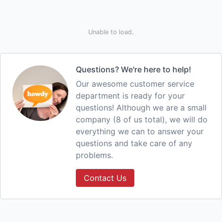
Unable to load.
Questions? We're here to help!
Our awesome customer service
department is ready for your
questions! Although we are a small
company (8 of us total), we will do
everything we can to answer your
questions and take care of any
problems.
Contact Us