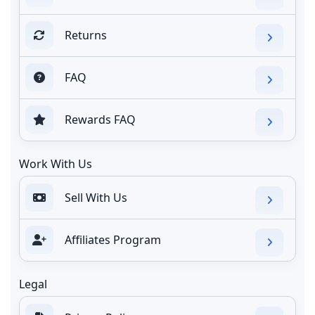
Returns
FAQ
Rewards FAQ
Work With Us
Sell With Us
Affiliates Program
Legal