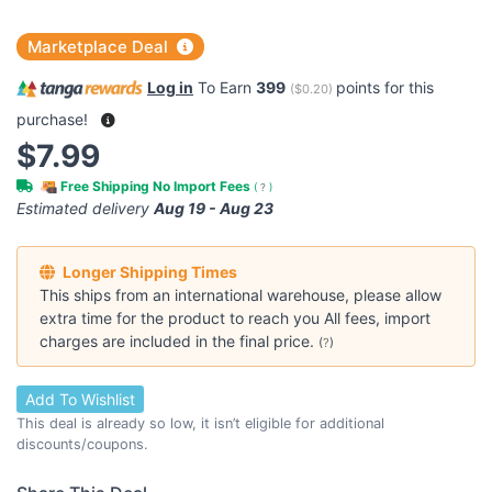
Marketplace Deal
Log in
To Earn
399
points for this
(
$0.20
)
purchase!
$7.99
Free Shipping No Import Fees
(
?
)
Estimated delivery
Aug 19 - Aug 23
Longer Shipping Times
This ships from an international warehouse, please allow
extra time for the product to reach you All fees, import
charges are included in the final price.
(
?
)
Add To Wishlist
This deal is already so low, it isn’t eligible for additional
discounts/coupons.