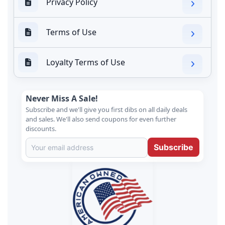
Privacy Policy
Terms of Use
Loyalty Terms of Use
Never Miss A Sale!
Subscribe and we'll give you first dibs on all daily deals
and sales. We'll also send coupons for even further
discounts.
Subscribe