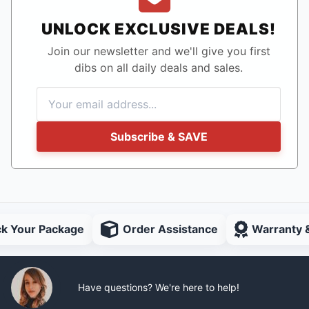
UNLOCK EXCLUSIVE DEALS!
Join our newsletter and we'll give you first
dibs on all daily deals and sales.
Subscribe & SAVE
ck Your Package
Order Assistance
Warranty 
Have questions? We're here to help!