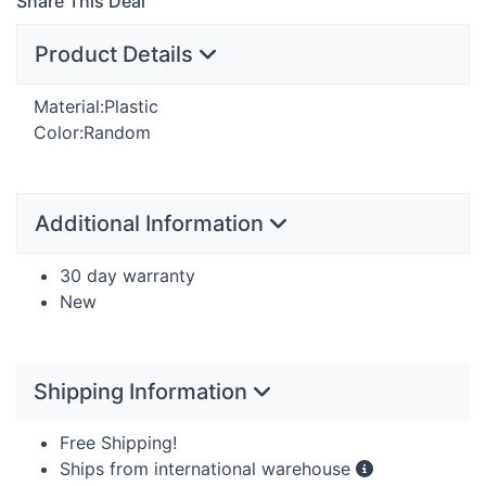
Share This Deal
Product Details
Material:Plastic
Color:Random
Additional Information
30 day warranty
New
Shipping Information
Free Shipping!
Ships from international warehouse