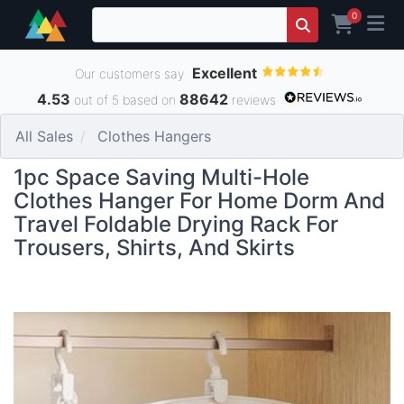
0
Excellent
Our customers say
4.53
88642
out of 5 based on
reviews
All Sales
Clothes Hangers
1pc Space Saving Multi-Hole
Clothes Hanger For Home Dorm And
Travel Foldable Drying Rack For
Trousers, Shirts, And Skirts