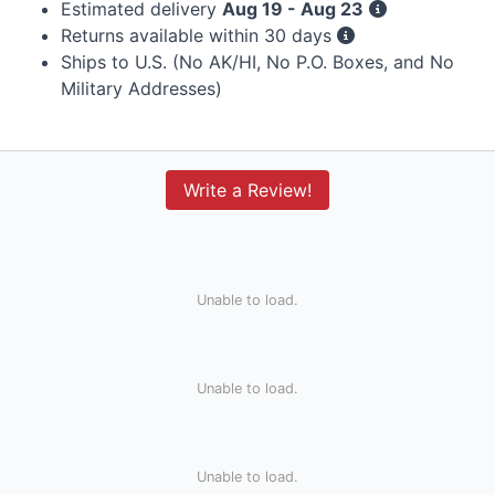
Estimated delivery
Aug 19 - Aug 23
Returns available within 30 days
Ships to U.S. (No AK/HI, No P.O. Boxes, and No
Military Addresses)
Write a Review!
Unable to load.
Unable to load.
Unable to load.