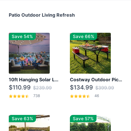
Patio Outdoor Living Refresh
Save 54%
Save 66%
10ft Hanging Solar LED Patio Umbrella with Cross Base
Costway Outdoor Picnic Table
$110.99
$134.99
$239.99
$399.99
738
46
Save 63%
Save 57%