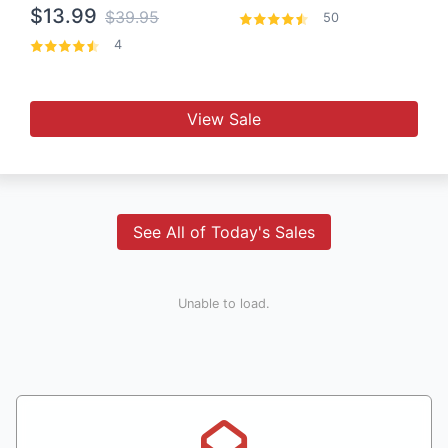
$13.99
$39.95
50
4
View Sale
See All of Today's Sales
Unable to load.