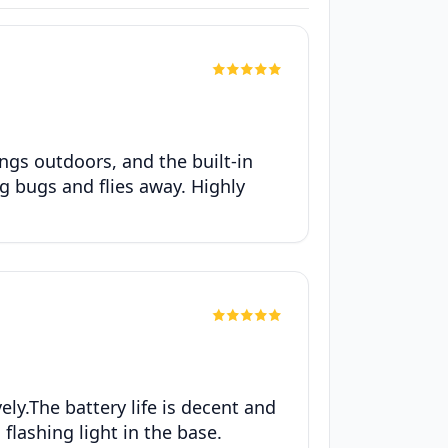
ngs outdoors, and the built-in
ng bugs and flies away. Highly
ely.The battery life is decent and
 flashing light in the base.