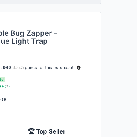
ble Bug Zapper –
ue Light Trap
rn
949
points for this purchase!
(
$0.47
)
26
use
(
?
)
 15
🏆 Top Seller