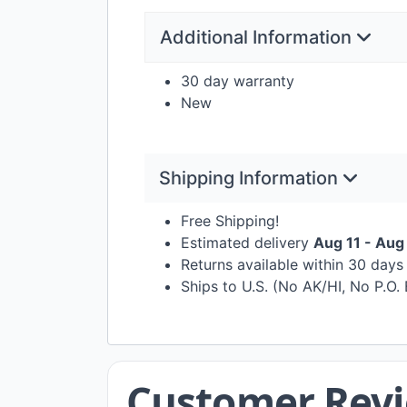
Additional Information
30 day warranty
New
Shipping Information
Free Shipping!
Estimated delivery
Aug 11 - Aug
Returns available within 30 day
Ships to U.S. (No AK/HI, No P.O.
Customer Rev