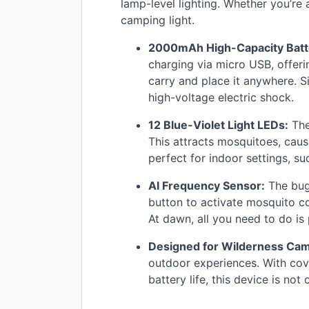
lamp-level lighting. Whether you’re 
camping light.
2000mAh High-Capacity Batt
charging via micro
USB
, offer
carry and place it anywhere. Si
high-voltage electric shock.
12 Blue-Violet Light LEDs:
The
This attracts mosquitoes, causi
perfect for indoor settings, su
AI Frequency Sensor:
The bug 
button to activate mosquito co
At dawn, all you need to do is
Designed for Wilderness Ca
outdoor experiences. With cove
battery life, this device is no