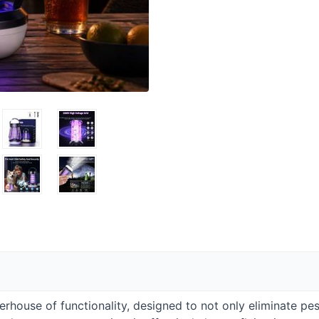
erhouse of functionality, designed to not only eliminate p