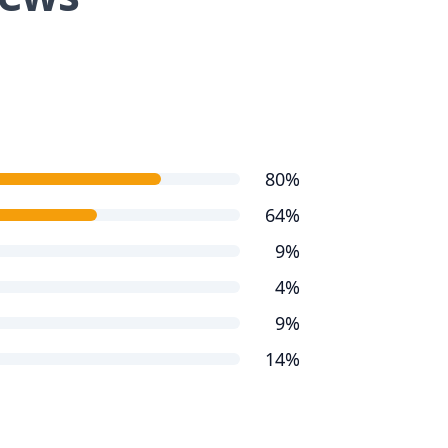
80%
64%
9%
4%
9%
14%