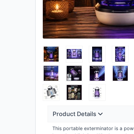
Product Details
This portable exterminator is a pow