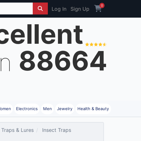
0
Log In
Sign Up
cellent
88664
on
omen
Electronics
Men
Jewelry
Health & Beauty
 Traps & Lures
Insect Traps