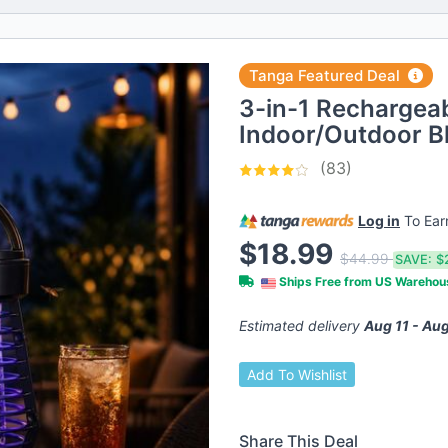
Tanga Featured Deal
3-in-1 Rechargea
Indoor/Outdoor Bl
(83)
Log in
To Ea
$18.99
$44.99
SAVE:
$
Ships Free from US Wareho
Estimated delivery
Aug 11 - Aug
Add To Wishlist
Share This Deal