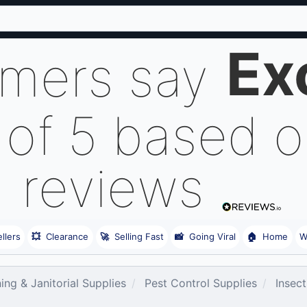
Ex
omers say
 of 5 based 
reviews
llers
💥
Clearance
🚀
Selling Fast
📸
Going Viral
🏠
Home
W
ing & Janitorial Supplies
Pest Control Supplies
Insect