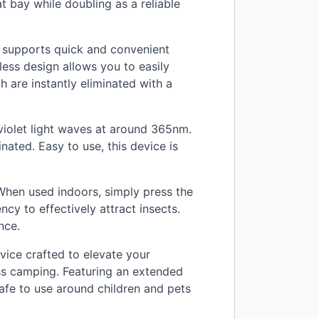
at bay while doubling as a reliable
 supports quick and convenient
less design allows you to easily
h are instantly eliminated with a
aviolet light waves at around 365nm.
nated. Easy to use, this device is
When used indoors, simply press the
cy to effectively attract insects.
nce.
vice crafted to elevate your
ess camping. Featuring an extended
 safe to use around children and pets