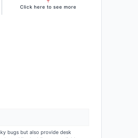
↑
Click here to see more
esky bugs but also provide desk