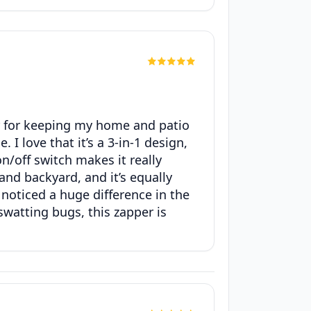
er for keeping my home and patio
I love that it’s a 3-in-1 design,
n/off switch makes it really
and backyard, and it’s equally
ve noticed a huge difference in the
swatting bugs, this zapper is