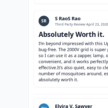
S RaoS Rao
SR
Third Party Review
•
April 23, 202
Absolutely Worth it.
I’m beyond impressed with this Up
bug-free. The 2000V grid is super 
so I can use it as a zapper, lamp,
convenient, and it works perfectl
effective.It’s also quiet, easy to 
number of mosquitoes around, espec
absolutely worth it.
Elvira V. Sawyer