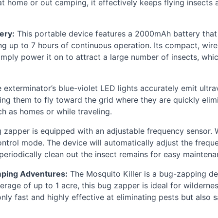
at home or out camping, it effectively keeps flying insects 
ery:
This portable device features a 2000mAh battery that
ing up to 7 hours of continuous operation. Its compact, wire
mply power it on to attract a large number of insects, whic
 exterminator’s blue-violet
LED
lights accurately emit ultr
ng them to fly toward the grid where they are quickly elimi
ch as homes or while traveling.
zapper is equipped with an adjustable frequency sensor. 
ntrol mode. The device will automatically adjust the frequen
 periodically clean out the insect remains for easy maintena
mping Adventures:
The Mosquito Killer is a bug-zapping de
rage of up to 1 acre, this bug zapper is ideal for wildern
t only fast and highly effective at eliminating pests but also