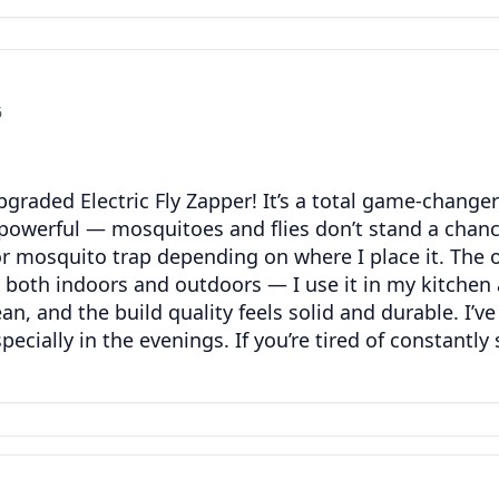
6
graded Electric Fly Zapper! It’s a total game-chang
powerful — mosquitoes and flies don’t stand a chance. 
 or mosquito trap depending on where I place it. The o
y both indoors and outdoors — I use it in my kitchen 
clean, and the build quality feels solid and durable. I’
ially in the evenings. If you’re tired of constantly 