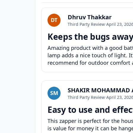
Dhruv Thakkar
DT
Third Party Review
•
April 23, 202
Keeps the bugs away
Amazing product with a good batter
lamp adds a nice touch of light. It
recommend for outdoor comfort an
SHAKIR MOHAMMAD 
SM
Third Party Review
•
April 23, 202
Easy to use and effec
This zapper is perfect for the hous
is value for money it can be hanged