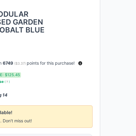
MODULAR
SED GARDEN
 COBALT BLUE
rn
6749
points for this purchase!
(
$3.37
)
E:
$125.45
use
(
?
)
g 14
lable!
k. Don't miss out!