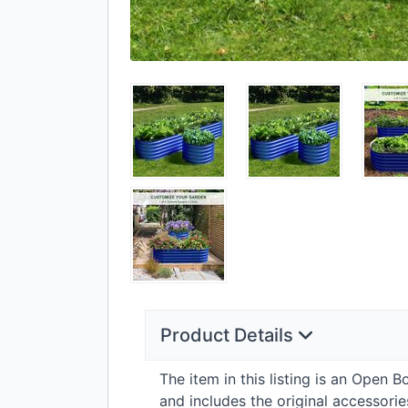
Product Details
The item in this listing is an Open 
and includes the original accessor