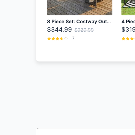
8 Piece Set: Costway Outdoor Rattan Set With Glass Table Top
$344.99
$319
$929.99
7