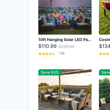
10ft Hanging Solar LED Patio Umbrella with Cross Base
$110.99
$134
$239.99
738
Save 63%
Save