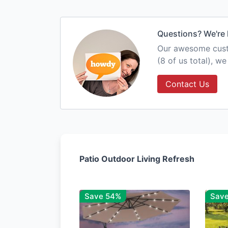
Questions? We're 
Our awesome custo
(8 of us total), w
Contact Us
Patio Outdoor Living Refresh
Save 54%
Sav