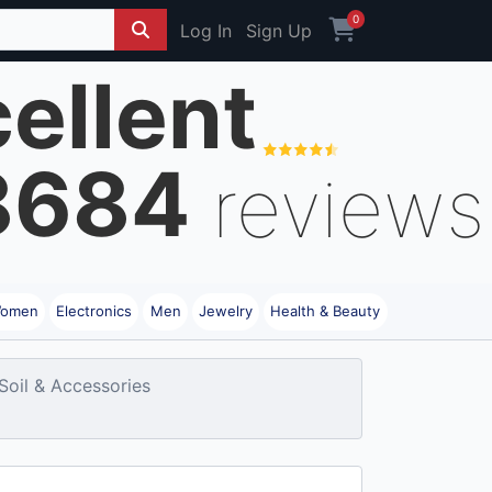
0
Log In
Sign Up
ellent
8684
reviews
omen
Electronics
Men
Jewelry
Health & Beauty
 Soil & Accessories