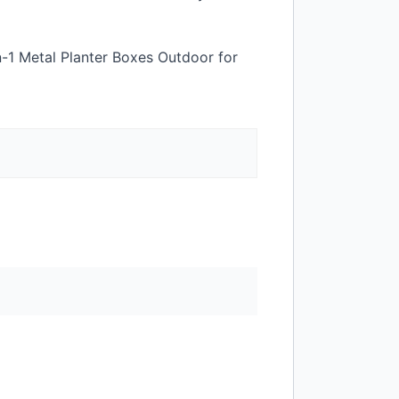
n-1 Metal Planter Boxes Outdoor for