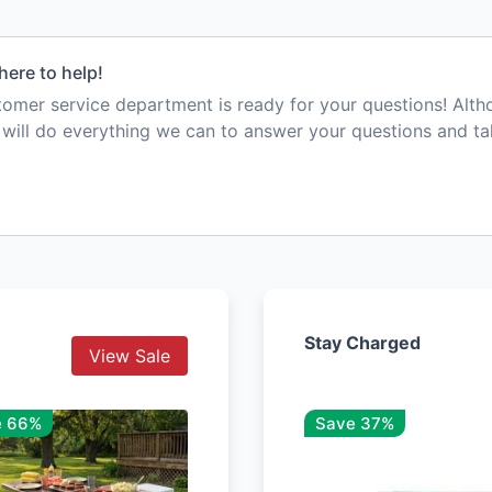
here to help!
mer service department is ready for your questions! Alt
e will do everything we can to answer your questions and t
Stay Charged
View Sale
e 66%
Save 37%