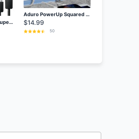
Aduro PowerUp Squared 3 Outlet & 3 USB Charging Station
OEM Samsung 25W Super Fast Charger/with cable For Samsung Note 8,9,10,10+
$14.99
50