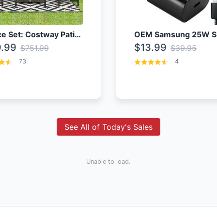
4 Piece Set: Costway Patio Rattan Set With Coffee Table
.99
$13.99
$751.99
$39.95
73
4
See All of Today's Sales
Unable to load.