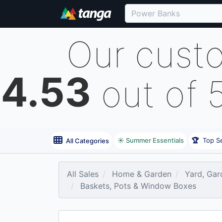
Our cust
4.53
out of 
☀️ Summer Essentials
🏆
Top Se
All Categories
All Sales
Home & Garden
Yard, Gar
Baskets, Pots & Window Boxes