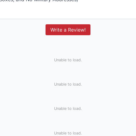
Write a Review!
Unable to load.
Unable to load.
Unable to load.
Unable to load.