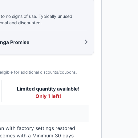
e to no signs of use. Typically unused
ional and discounted.
anga Promise
t eligible for additional discounts/coupons.
Limited quantity available!
Only 1 left!
on with factory settings restored
t comes with a Minimum 30 days