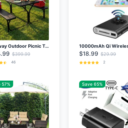
Costway Outdoor Picnic Table
.99
$18.99
$399.99
$29.99
46
2
 57%
Save 65%