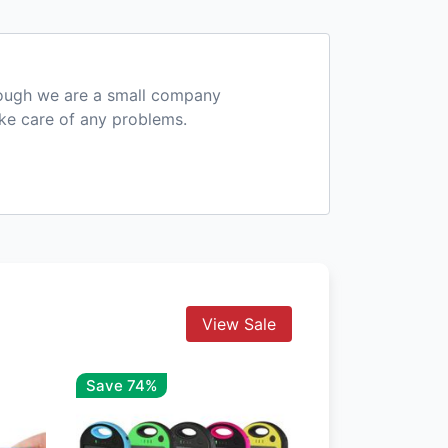
hough we are a small company
ake care of any problems.
View Sale
Save 74%