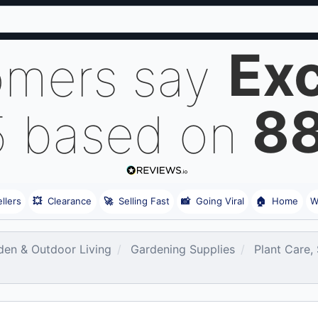
Exc
omers say
8
5 based on
llers
💥
Clearance
🚀
Selling Fast
📸
Going Viral
🏠
Home
W
den & Outdoor Living
Gardening Supplies
Plant Care,