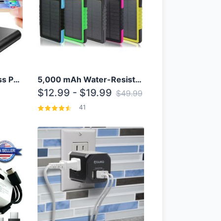
10000mAh Qi Wireless Power Bank B Portable Charger W/ Silicone Suction Cup
5,000 mAh Water-Resistant Solar Power Bank
$12.99 - $19.99
$49.99
41