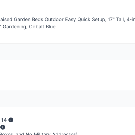
aised Garden Beds Outdoor Easy Quick Setup, 17" Tall, 4-i
Y
Gardening, Cobalt Blue
 14
s
 Boxes, and No Military Addresses)