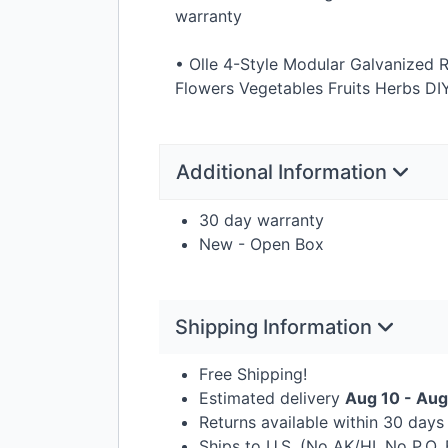
warranty
• Olle 4-Style Modular Galvanized R
Flowers Vegetables Fruits Herbs
DI
Additional Information
30 day warranty
New - Open Box
Shipping Information
Free Shipping!
Estimated delivery
Aug 10 - Aug
Returns available within 30 day
Ships to U.S. (No AK/HI, No P.O.