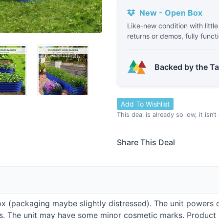
New - Open Box
Like-new condition with littl
returns or demos, fully funct
Backed by the T
Add To Wishlist
This deal is already so low, it isn’
Share This Deal
Box (packaging maybe slightly distressed). The unit powers 
ies. The unit may have some minor cosmetic marks. Produc