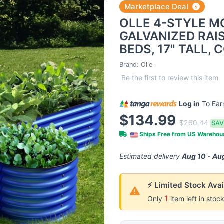
Marketplace Deal
OLLE 4-STYLE 
GALVANIZED RAI
BEDS, 17" TALL,
Brand:
Olle
Be the first to review this item
Log in
To Ea
$134.99
$260.44
SAV
Ships Free from US Wareho
Estimated delivery
Aug 10 - Au
⚡ Limited Stock Avai
1
Only
item left in stoc