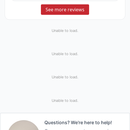
See more reviews
Unable to load.
Unable to load.
Unable to load.
Unable to load.
Questions? We're here to help!