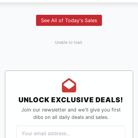
See All of Today's Sales
Unable to load.
UNLOCK EXCLUSIVE DEALS!
Join our newsletter and we'll give you first
dibs on all daily deals and sales.