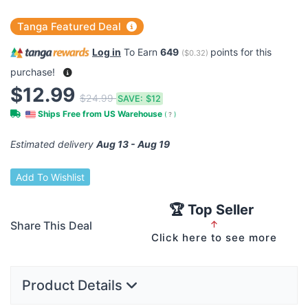
Tanga Featured Deal
Log in
To Earn
649
points for this
(
$0.32
)
purchase!
$12.99
$24.99
SAVE:
$12
Ships Free from US Warehouse
(
?
)
Estimated delivery
Aug 13 - Aug 19
Add To Wishlist
🏆 Top Seller
Share This Deal
↑
Click here to see more
Product Details