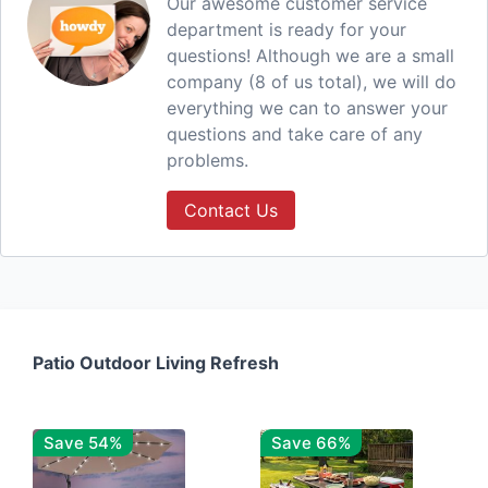
Our awesome customer service
department is ready for your
questions! Although we are a small
company (8 of us total), we will do
everything we can to answer your
questions and take care of any
problems.
Contact Us
Patio Outdoor Living Refresh
Save 54%
Save 66%