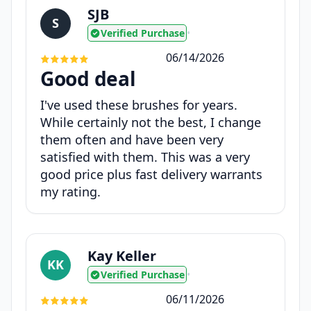
SJB
S
Verified Purchase
•
06/14/2026
Good deal
I've used these brushes for years.
While certainly not the best, I change
them often and have been very
satisfied with them. This was a very
good price plus fast delivery warrants
my rating.
Kay Keller
KK
Verified Purchase
•
06/11/2026