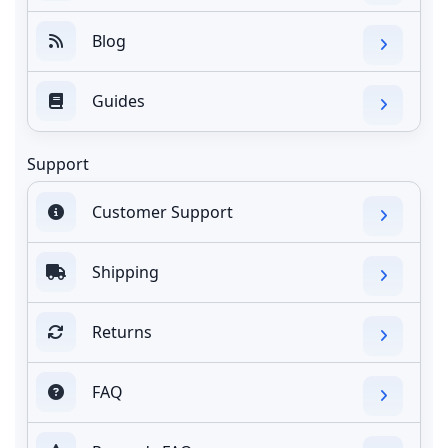
Blog
Guides
Support
Customer Support
Shipping
Returns
FAQ