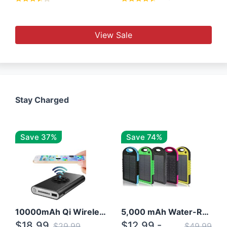
View Sale
Stay Charged
Save 37%
Save 74%
10000mAh Qi Wireless Power Bank B Portable Charger W/ Silicone Suction Cup
5,000 mAh Water-Resistant Solar Power Bank
$18.99
$12.99 -
$29.99
$49.99