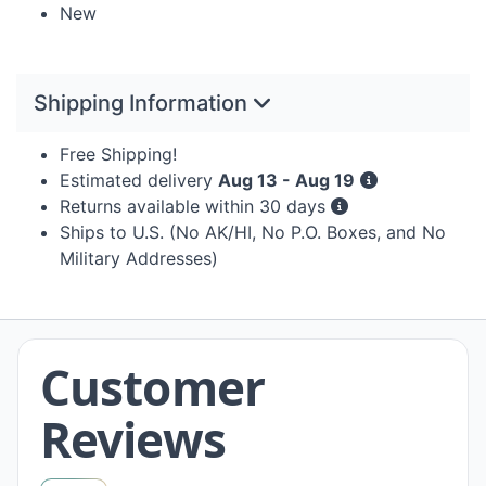
New
Shipping Information
Free Shipping!
Estimated delivery
Aug 13 - Aug 19
Returns available within 30 days
Ships to U.S. (No AK/HI, No P.O. Boxes, and No
Military Addresses)
Customer
Reviews