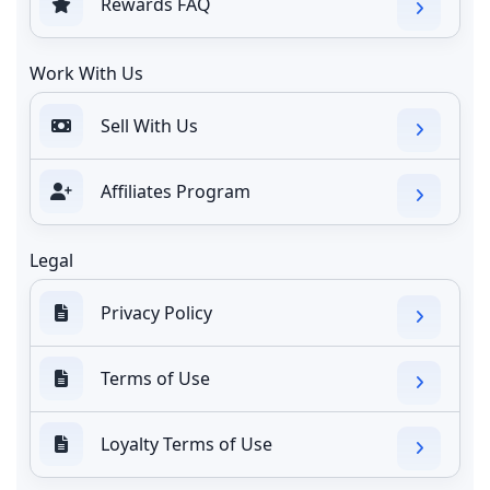
Rewards FAQ
Work With Us
Sell With Us
Affiliates Program
Legal
Privacy Policy
Terms of Use
Loyalty Terms of Use