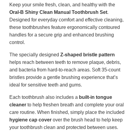
Keep your smile fresh, clean, and healthy with the
Oral-B Shiny Clean Manual Toothbrush Set
.
Designed for everyday comfort and effective cleaning,
these toothbrushes feature ergonomically contoured
handles for a secure grip and enhanced brushing
control.
The specially designed
Z-shaped bristle pattern
helps reach between teeth to remove plaque, debris,
and bacteria from hard-to-reach areas. Soft 35-count
bristles provide a gentle brushing experience that’s
ideal for sensitive teeth and gums.
Each toothbrush also includes a
built-in tongue
cleaner
to help freshen breath and complete your oral
care routine. When finished, simply place the included
hygiene cap cover
over the brush head to help keep
your toothbrush clean and protected between uses.