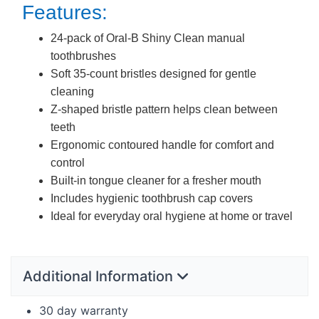
Features:
24-pack of Oral-B Shiny Clean manual
toothbrushes
Soft 35-count bristles designed for gentle
cleaning
Z-shaped bristle pattern helps clean between
teeth
Ergonomic contoured handle for comfort and
control
Built-in tongue cleaner for a fresher mouth
Includes hygienic toothbrush cap covers
Ideal for everyday oral hygiene at home or travel
Additional Information
30 day warranty