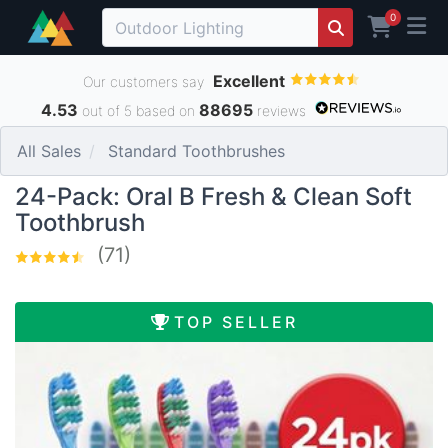
0
Excellent
Our customers say
4.53
88695
out of 5 based on
reviews
All Sales
Standard Toothbrushes
24-Pack: Oral B Fresh & Clean Soft
Toothbrush
(71)
TOP SELLER