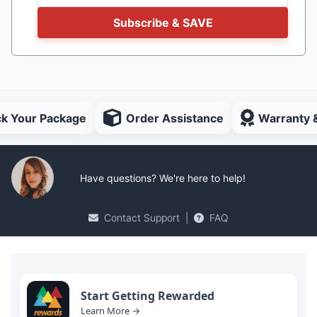
Subscribe & SAVE
ck Your Package
Order Assistance
Warranty 
Have questions? We're here to help!
Contact Support
|
FAQ
Start Getting Rewarded
Learn More →