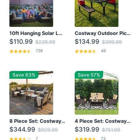
10ft Hanging Solar LED Patio Umbrella with Cross Base
Costway Outdoor Picnic Table
$110.99
$134.99
$239.99
$399.99
738
46
Save 63%
Save 57%
8 Piece Set: Costway Outdoor Rattan Set With Glass Table Top
4 Piece Set: Costway Patio Rattan Set With Coffee Table
$344.99
$319.99
$929.99
$751.99
7
73