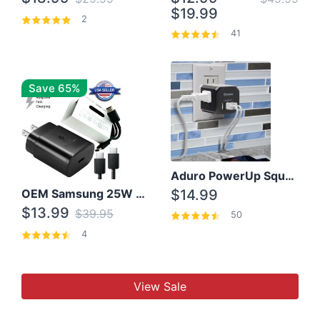
$19.99
2
41
Save 65%
Aduro PowerUp Squared 3 Outlet & 3 USB Charging Station
OEM Samsung 25W Super Fast Charger/with cable For Samsung Note 8,9,10,10+
$14.99
$13.99
$39.95
50
4
View Sale