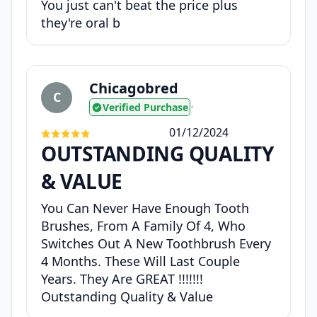
You just can't beat the price plus
they're oral b
Chicagobred
C
Verified Purchase
•
01/12/2024
OUTSTANDING QUALITY
& VALUE
You Can Never Have Enough Tooth
Brushes, From A Family Of 4, Who
Switches Out A New Toothbrush Every
4 Months. These Will Last Couple
Years. They Are GREAT !!!!!!!
Outstanding Quality & Value