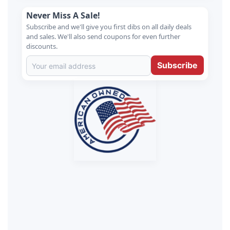
Never Miss A Sale!
Subscribe and we'll give you first dibs on all daily deals
and sales. We'll also send coupons for even further
discounts.
Subscribe