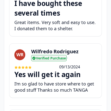
I have bought these
several times
Great items. Very soft and easy to use.
I donated them to a shelter.
Wilfredo Rodriguez
WR
Verified Purchase
•
09/13/2024
Yes will get it again
I’m so glad to have store where to get
good stuff Thanks so much TANGA