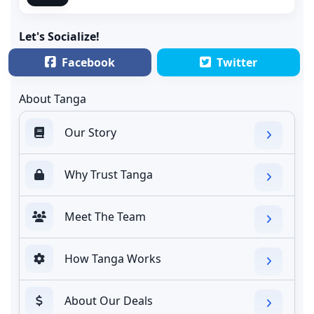
Let's Socialize!
Facebook
Twitter
About Tanga
Our Story
Why Trust Tanga
Meet The Team
How Tanga Works
About Our Deals