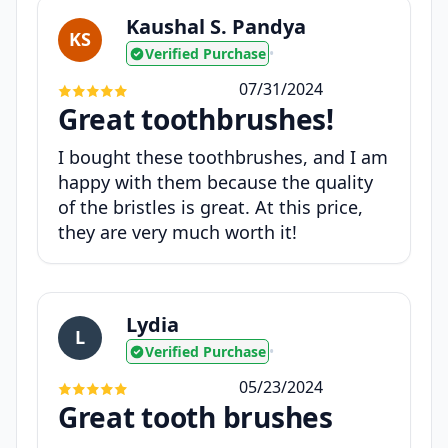
Kaushal S. Pandya
KS
Verified Purchase
•
07/31/2024
Great toothbrushes!
I bought these toothbrushes, and I am
happy with them because the quality
of the bristles is great. At this price,
they are very much worth it!
Lydia
L
Verified Purchase
•
05/23/2024
Great tooth brushes