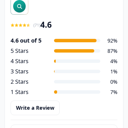
search reviews
4.6
(
71
)
4.6 out of 5
92%
5 Stars
87%
4 Stars
4%
3 Stars
1%
2 Stars
0%
1 Stars
7%
Write a Review