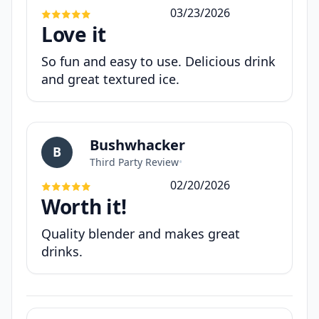
03/23/2026
Love it
So fun and easy to use. Delicious drink
and great textured ice.
Bushwhacker
B
Third Party Review
•
02/20/2026
Worth it!
Quality blender and makes great
drinks.