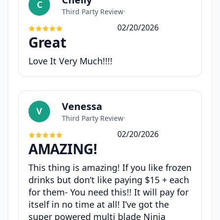
C
Third Party Review
•
02/20/2026
Great
Love It Very Much!!!!
Venessa
V
Third Party Review
•
02/20/2026
AMAZING!
This thing is amazing! If you like frozen
drinks but don’t like paying $15 + each
for them- You need this!! It will pay for
itself in no time at all! I’ve got the
super powered multi blade Ninja