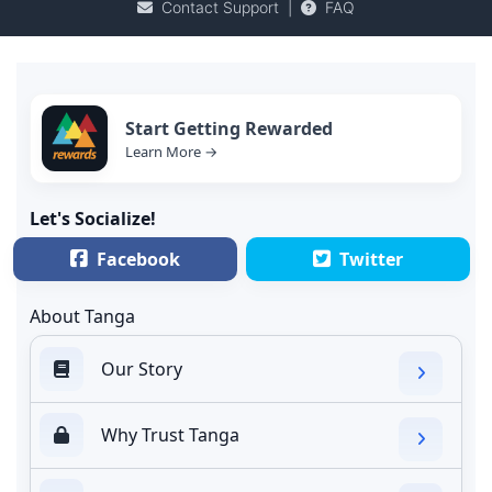
Contact Support
|
FAQ
Start Getting Rewarded
Learn More →
Let's Socialize!
Facebook
Twitter
About Tanga
Our Story
Why Trust Tanga