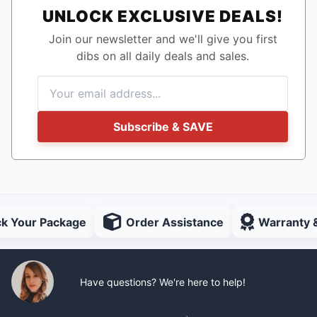
UNLOCK EXCLUSIVE DEALS!
Join our newsletter and we'll give you first
dibs on all daily deals and sales.
Subscribe & SAVE
ck Your Package
Order Assistance
Warranty 
Have questions? We're here to help!