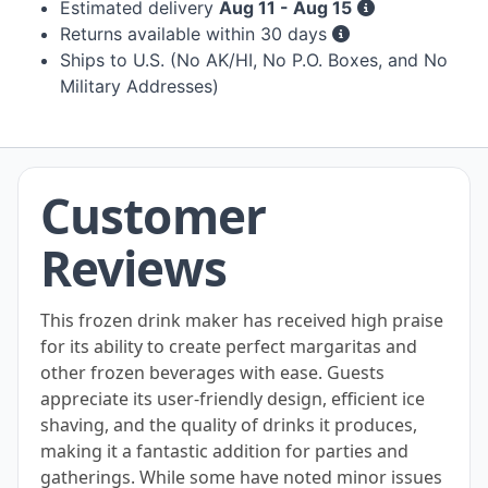
Estimated delivery
Aug 11 - Aug 15
Returns available within 30 days
Ships to U.S. (No AK/HI, No P.O. Boxes, and No
Military Addresses)
Customer
Reviews
This frozen drink maker has received high praise
for its ability to create perfect margaritas and
other frozen beverages with ease. Guests
appreciate its user-friendly design, efficient ice
shaving, and the quality of drinks it produces,
making it a fantastic addition for parties and
gatherings. While some have noted minor issues