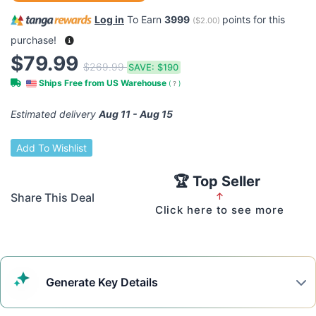
Log in
To Earn
3999
points for this
(
$2.00
)
purchase!
$79.99
$269.99
SAVE:
$190
Ships Free from US Warehouse
(
?
)
Estimated delivery
Aug 11 - Aug 15
Add To Wishlist
🏆 Top Seller
Share This Deal
↑
Click here to see more
Generate
Key Details