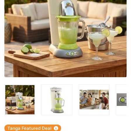
Tanga Featured Deal