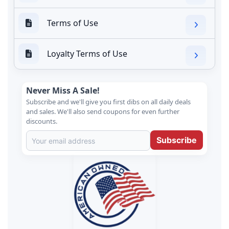
Terms of Use
Loyalty Terms of Use
Never Miss A Sale!
Subscribe and we'll give you first dibs on all daily deals
and sales. We'll also send coupons for even further
discounts.
Subscribe