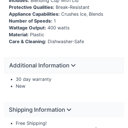
Includes:
Blending Cup With Lid
Protective Qualities:
Break-Resistant
Appliance Capabilities:
Crushes Ice, Blends
Number of Speeds:
1
Wattage Output:
400 watts
Material:
Plastic
Care & Cleaning:
Dishwasher-Safe
Additional Information
30 day warranty
New
Shipping Information
Free Shipping!