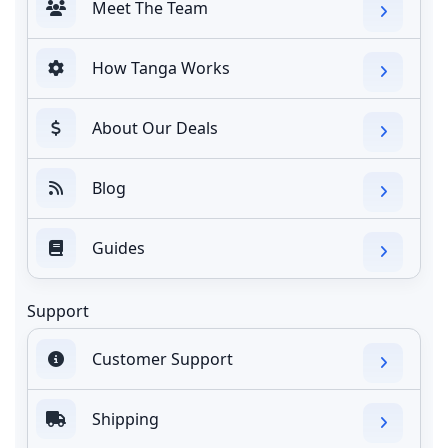
Meet The Team
How Tanga Works
About Our Deals
Blog
Guides
Support
Customer Support
Shipping