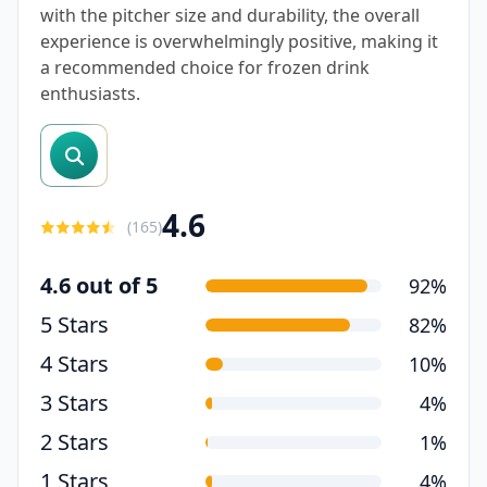
with the pitcher size and durability, the overall
experience is overwhelmingly positive, making it
a recommended choice for frozen drink
enthusiasts.
search reviews
4.6
(
165
)
4.6 out of 5
92%
5 Stars
82%
4 Stars
10%
3 Stars
4%
2 Stars
1%
1 Stars
4%