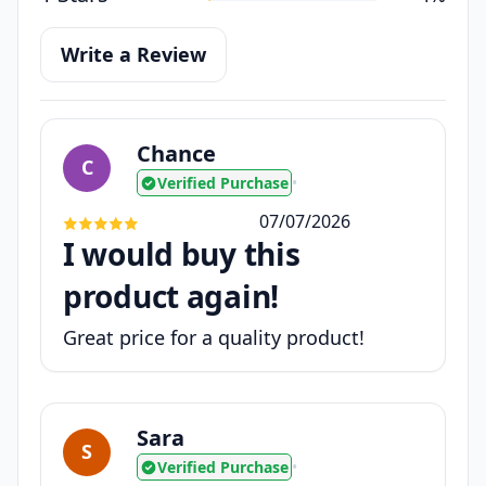
Write a Review
Chance
C
Verified Purchase
•
07/07/2026
I would buy this
product again!
Great price for a quality product!
Sara
S
Verified Purchase
•