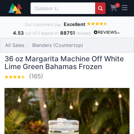
0
Excellent
Our customers say
4.53
88751
out of 5 based on
reviews
All Sales
Blenders (Countertop)
36 oz Margarita Machine Off White
Lime Green Bahamas Frozen
(165)