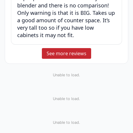
blender and there is no comparison!
Only warning is that it is BIG. Takes up
a good amount of counter space. It’s
very tall too so if you have low
cabinets it may not fit.
See more reviews
Unable to load.
Unable to load.
Unable to load.