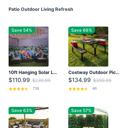
Patio Outdoor Living Refresh
Save 54%
Save 66%
10ft Hanging Solar LED Patio Umbrella with Cross Base
Costway Outdoor Picnic Table
$110.99
$134.99
$239.99
$399.99
738
46
Save 63%
Save 57%