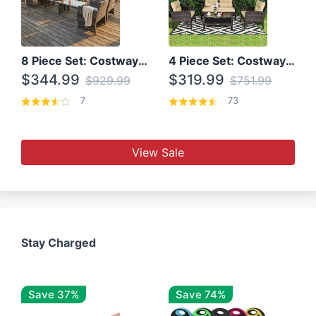
8 Piece Set: Costway Outdoor Rattan Set With Glass Table Top
4 Piece Set: Costway Patio Rattan Set With Coffee Table
$344.99
$319.99
$929.99
$751.99
7
73
View Sale
Stay Charged
Save 37%
Save 74%