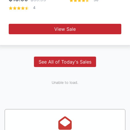
4
View Sale
See All of Today's Sales
Unable to load.