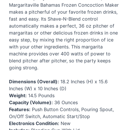
Margaritaville Bahamas Frozen Concoction Maker
makes a pitcherful of your favorite frozen drinks,
fast and easy. Its Shave-N-Blend control
automatically makes a perfect, 36 oz pitcher of
margaritas or other delicious frozen drinks in one
easy step, by mixing the right proportion of ice
with your other ingredients. This margarita
machine provides over 400 watts of power to
blend pitcher after pitcher, so the party keeps
going strong.
Dimensions (Overall):
18.2 Inches (H) x 15.6
Inches (W) x 10 Inches (D)
Weight:
14.5 Pounds
Capacity (Volume):
36 Ounces
Features:
Push Button Controls, Pouring Spout,
On/Off Switch, Automatic Start/Stop
Electronics Condition:
New