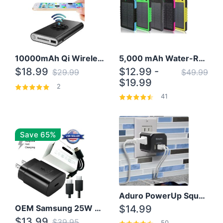
10000mAh Qi Wireless Power Bank B Portable Charger W/ Silicone Suction Cup
5,000 mAh Water-Resistant Solar Power Bank
$18.99
$12.99 -
$29.99
$49.99
$19.99
2
41
Save 65%
Aduro PowerUp Squared 3 Outlet & 3 USB Charging Station
OEM Samsung 25W Super Fast Charger/with cable For Samsung Note 8,9,10,10+
$14.99
$13.99
$39.95
50