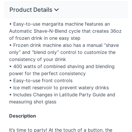
Product Details
• Easy-to-use margarita machine features an
Automatic Shave-N-Blend cycle that creates 36oz
of frozen drink in one easy step
• Frozen drink machine also has a manual “shave
only” and “blend only” control to customize the
consistency of your drink
• 400 watts of combined shaving and blending
power for the perfect consistency
• Easy-to-use front controls
• Ice melt reservoir to prevent watery drinks
• Includes Changes in Latitude Party Guide and
measuring shot glass
Description
It’s time to party! At the touch of a button, the