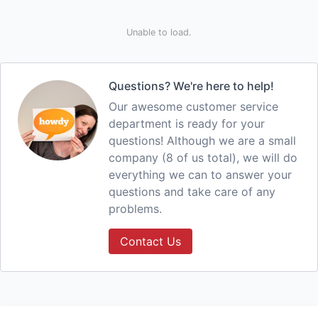
Unable to load.
Questions? We're here to help!
Our awesome customer service
department is ready for your
questions! Although we are a small
company (8 of us total), we will do
everything we can to answer your
questions and take care of any
problems.
Contact Us