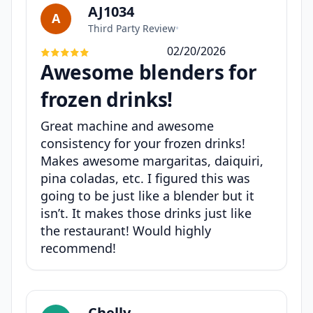
AJ1034
A
Third Party Review
•
02/20/2026
Awesome blenders for
frozen drinks!
Great machine and awesome
consistency for your frozen drinks!
Makes awesome margaritas, daiquiri,
pina coladas, etc. I figured this was
going to be just like a blender but it
isn’t. It makes those drinks just like
the restaurant! Would highly
recommend!
Chelly