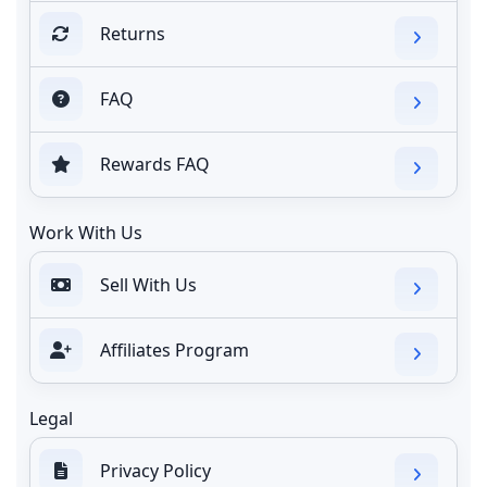
Returns
FAQ
Rewards FAQ
Work With Us
Sell With Us
Affiliates Program
Legal
Privacy Policy