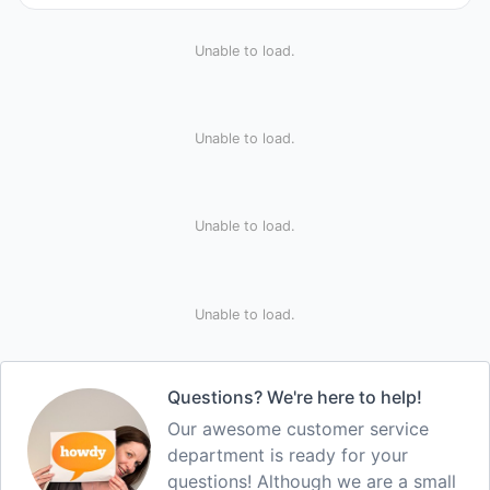
Unable to load.
Unable to load.
Unable to load.
Unable to load.
Questions? We're here to help!
Our awesome customer service
department is ready for your
questions! Although we are a small