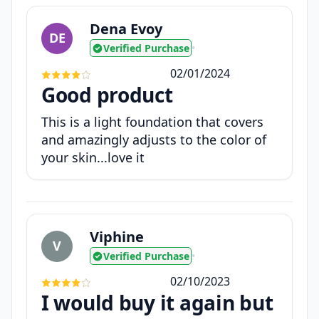
Dena Evoy
DE
Verified Purchase
•
02/01/2024
Good product
This is a light foundation that covers
and amazingly adjusts to the color of
your skin...love it
Viphine
V
Verified Purchase
•
02/10/2023
I would buy it again but