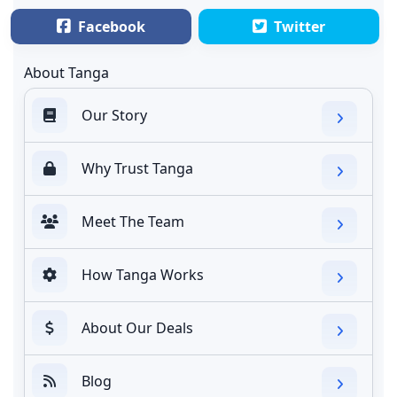
Facebook
Twitter
About Tanga
Our Story
Why Trust Tanga
Meet The Team
How Tanga Works
About Our Deals
Blog