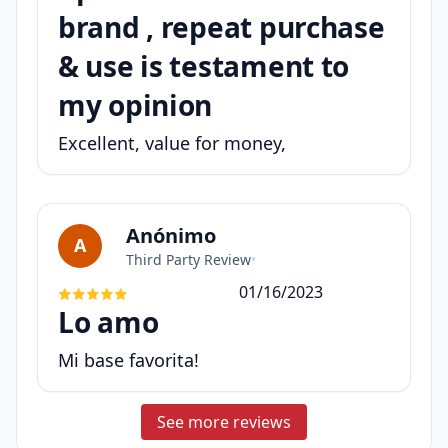
brand , repeat purchase
& use is testament to
my opinion
Excellent, value for money,
Anónimo
A
Third Party Review
•
01/16/2023
Lo amo
Mi base favorita!
See more reviews