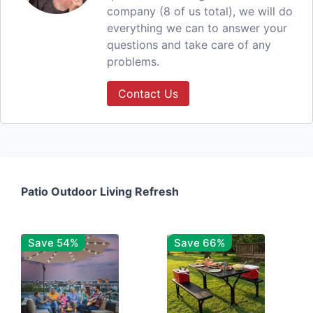
company (8 of us total), we will do
everything we can to answer your
questions and take care of any
problems.
Contact Us
Patio Outdoor Living Refresh
Save 54%
Save 66%