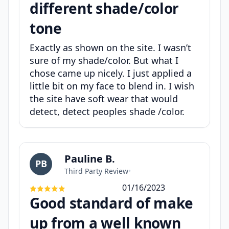
different shade/color
tone
Exactly as shown on the site. I wasn’t
sure of my shade/color. But what I
chose came up nicely. I just applied a
little bit on my face to blend in. I wish
the site have soft wear that would
detect, detect peoples shade /color.
Pauline B.
PB
Third Party Review
•
01/16/2023
Good standard of make
up from a well known