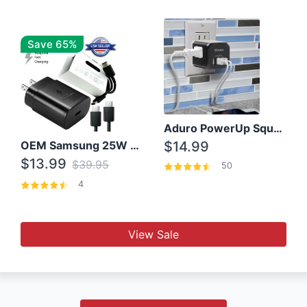
Save 65%
Aduro PowerUp Squared 3 Outlet & 3 USB Charging Station
OEM Samsung 25W Super Fast Charger/with cable For Samsung Note 8,9,10,10+
$14.99
$13.99
$39.95
50
4
View Sale