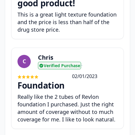
good product!
This is a great light texture foundation
and the price is less than half of the
drug store price.
Chris
C
Verified Purchase
•
02/01/2023
Foundation
Really like the 2 tubes of Revlon
foundation I purchased. Just the right
amount of coverage without to much
coverage for me. I like to look natural.