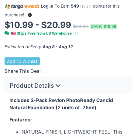
Log in
To Earn
549
points for this
(
$0.27
)
purchase!
$10.99 - $20.99
$29.98
SAVE:
$18.99
Ships Free from US Warehouse
(
?
)
Estimated delivery
Aug 8 - Aug 12
Add To Wishlist
Share This Deal
Product Details
Includes 2-Pack Revlon PhotoReady Candid
Natural Foundation (2 units of .75ml)
Features;
NATURAL
FINISH
,
LIGHTWEIGHT
FEEL
: This