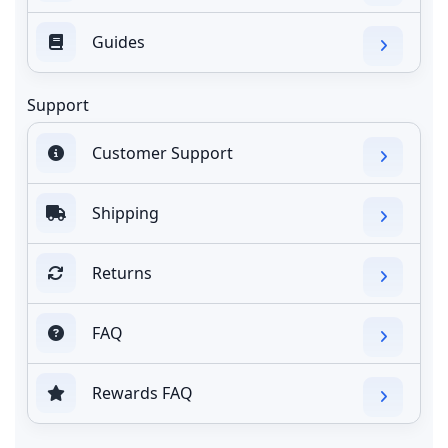
Guides
Support
Customer Support
Shipping
Returns
FAQ
Rewards FAQ