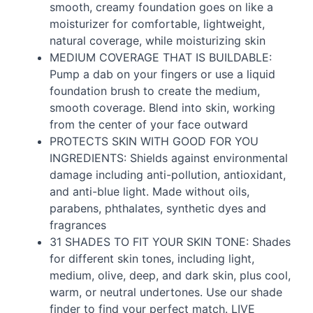
smooth, creamy foundation goes on like a
moisturizer for comfortable, lightweight,
natural coverage, while moisturizing skin
MEDIUM
COVERAGE
THAT
IS
BUILDABLE
:
Pump a dab on your fingers or use a liquid
foundation brush to create the medium,
smooth coverage. Blend into skin, working
from the center of your face outward
PROTECTS
SKIN
WITH
GOOD
FOR
YOU
INGREDIENTS
: Shields against environmental
damage including anti-pollution, antioxidant,
and anti-blue light. Made without oils,
parabens, phthalates, synthetic dyes and
fragrances
31
SHADES
TO
FIT
YOUR
SKIN
TONE
: Shades
for different skin tones, including light,
medium, olive, deep, and dark skin, plus cool,
warm, or neutral undertones. Use our shade
finder to find your perfect match.
LIVE