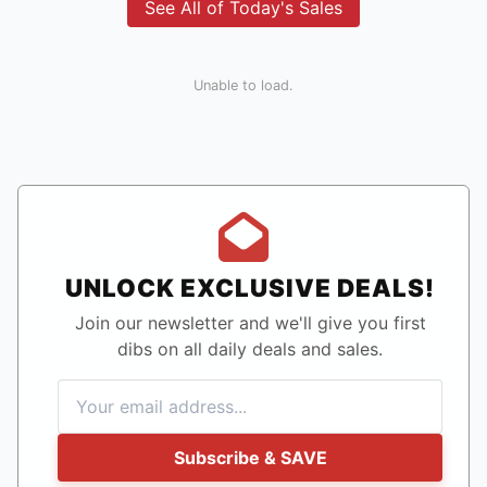
See All of Today's Sales
Unable to load.
UNLOCK EXCLUSIVE DEALS!
Join our newsletter and we'll give you first
dibs on all daily deals and sales.
Subscribe & SAVE