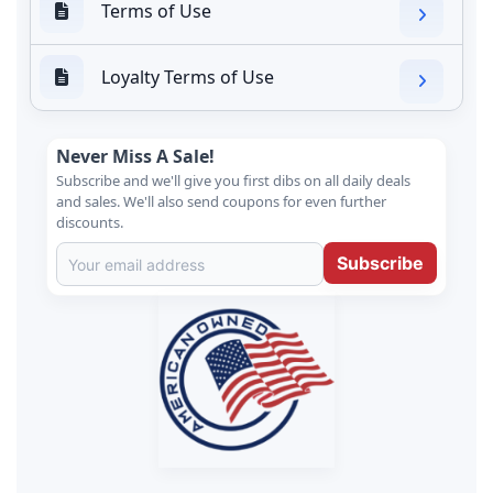
Terms of Use
Loyalty Terms of Use
Never Miss A Sale!
Subscribe and we'll give you first dibs on all daily deals
and sales. We'll also send coupons for even further
discounts.
Subscribe