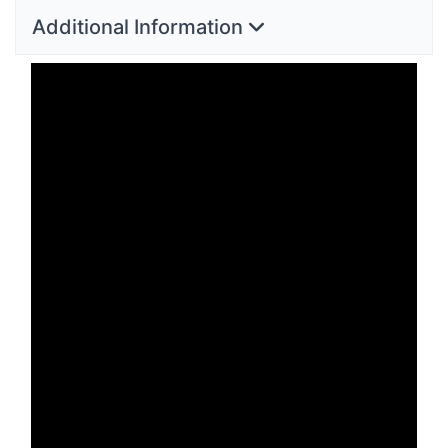
Additional Information