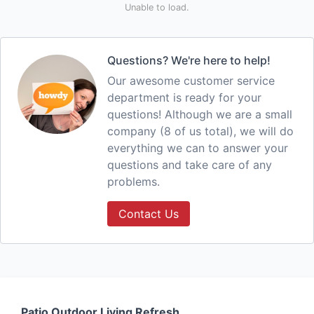
Unable to load.
Questions? We're here to help!
Our awesome customer service
department is ready for your
questions! Although we are a small
company (8 of us total), we will do
everything we can to answer your
questions and take care of any
problems.
Contact Us
Patio Outdoor Living Refresh