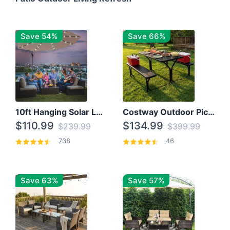
Save 54%
Save 66%
10ft Hanging Solar LED Patio Umbrella with Cross Base
Costway Outdoor Picnic Table
$110.99
$134.99
$239.99
$399.99
738
46
Save 63%
Save 57%