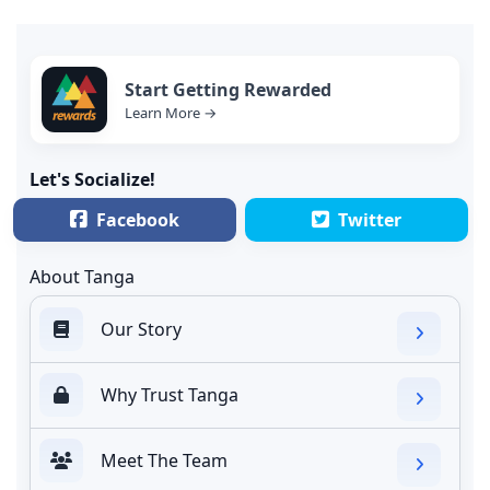
Start Getting Rewarded
Learn More →
Let's Socialize!
Facebook
Twitter
About Tanga
Our Story
Why Trust Tanga
Meet The Team