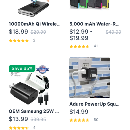
10000mAh Qi Wireless Power Bank B Portable Charger W/ Silicone Suction Cup
5,000 mAh Water-Resistant Solar Power Bank
$18.99
$12.99 -
$29.99
$49.99
$19.99
2
41
Save 65%
Aduro PowerUp Squared 3 Outlet & 3 USB Charging Station
OEM Samsung 25W Super Fast Charger/with cable For Samsung Note 8,9,10,10+
$14.99
$13.99
$39.95
50
4