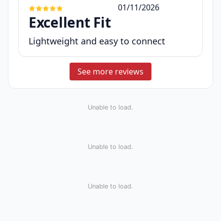
01/11/2026
Excellent Fit
Lightweight and easy to connect
See more reviews
Unable to load.
Unable to load.
Unable to load.