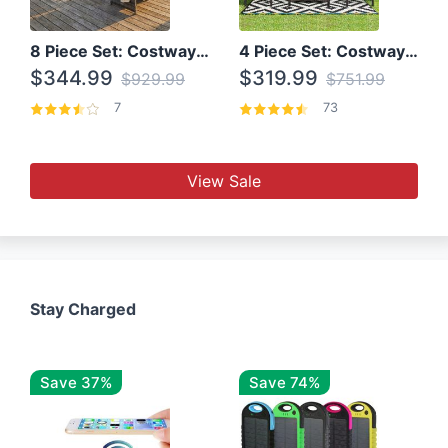
8 Piece Set: Costway Outdoor Rattan Set With Glass Table Top
4 Piece Set: Costway Patio Rattan Set With Coffee Table
$344.99
$319.99
$929.99
$751.99
7
73
View Sale
Stay Charged
Save 37%
Save 74%