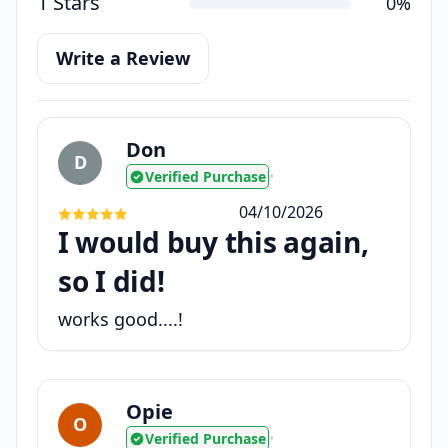
1 Stars
0%
Write a Review
Don
D
Verified Purchase
•
04/10/2026
I would buy this again,
so I did!
works good....!
Opie
O
Verified Purchase
•