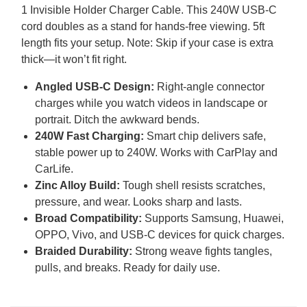
1 Invisible Holder Charger Cable. This 240W
USB
-C
cord doubles as a stand for hands-free viewing. 5ft
length fits your setup. Note: Skip if your case is extra
thick—it won’t fit right.
Angled
USB
-C Design:
Right-angle connector
charges while you watch videos in landscape or
portrait. Ditch the awkward bends.
240W Fast Charging:
Smart chip delivers safe,
stable power up to 240W. Works with CarPlay and
CarLife.
Zinc Alloy Build:
Tough shell resists scratches,
pressure, and wear. Looks sharp and lasts.
Broad Compatibility:
Supports Samsung, Huawei,
OPPO
, Vivo, and
USB
-C devices for quick charges.
Braided Durability:
Strong weave fights tangles,
pulls, and breaks. Ready for daily use.