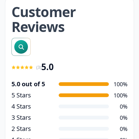
Customer
Reviews
search reviews
5.0
(
3
)
5.0 out of 5
100%
5 Stars
100%
4 Stars
0%
3 Stars
0%
2 Stars
0%