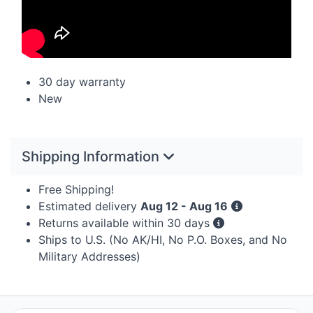
30 day warranty
New
Shipping Information
Free Shipping!
Estimated delivery
Aug 12 - Aug 16
Returns available within 30 days
Ships to U.S. (No AK/HI, No P.O. Boxes, and No
Military Addresses)