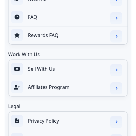
FAQ
Rewards FAQ
Work With Us
Sell With Us
Affiliates Program
Legal
Privacy Policy