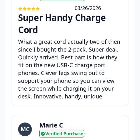
03/26/2026
Super Handy Charge
Cord
What a great cord actually two of then
since I bought the 2-pack. Super deal.
Quickly arrived. Best part is how they
fit on the new USB-C charge port
phones. Clever legs swing out to
support your phone so you can view
the screen while charging it on your
desk. Innovative, handy, unique
Marie C
MC
Verified Purchase
•