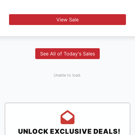
View Sale
See All of Today's Sales
Unable to load.
UNLOCK EXCLUSIVE DEALS!