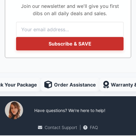
Join our newsletter and we'll give you first
dibs on all daily deals and sales.
Subscribe & SAVE
ck Your Package
Order Assistance
Warranty 
Have questions? We're here to help!
Contact Support
|
FAQ