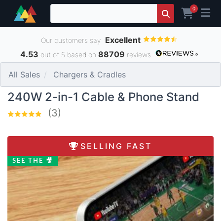
0
Excellent
Our customers say
4.53
88709
out of 5 based on
reviews
All Sales
Chargers & Cradles
240W 2-in-1 Cable & Phone Stand
(3)
SELLING FAST
SEE THE 🎥