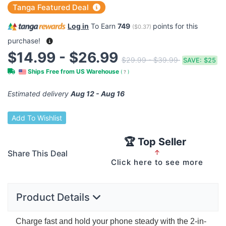
Tanga Featured Deal
Log in
To Earn
749
points for this
(
$0.37
)
purchase!
$14.99 - $26.99
$29.99 - $39.99
SAVE:
$25
Ships Free from US Warehouse
(
?
)
Estimated delivery
Aug 12 - Aug 16
Add To Wishlist
🏆 Top Seller
Share This Deal
↑
Click here to see more
Product Details
Charge fast and hold your phone steady with the 2-in-