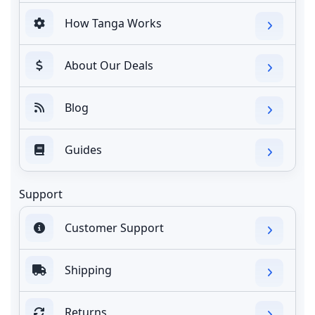
How Tanga Works
About Our Deals
Blog
Guides
Support
Customer Support
Shipping
Returns