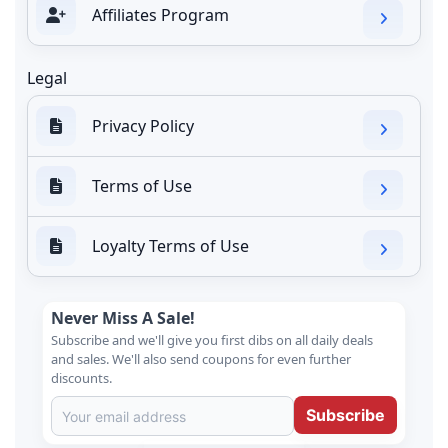
Affiliates Program
Legal
Privacy Policy
Terms of Use
Loyalty Terms of Use
Never Miss A Sale!
Subscribe and we'll give you first dibs on all daily deals
and sales. We'll also send coupons for even further
discounts.
Subscribe