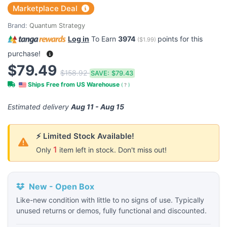
Marketplace Deal
Brand:
Quantum Strategy
Log in
To Earn
3974
points for this
(
$1.99
)
purchase!
$79.49
$158.92
SAVE:
$79.43
Ships Free from US Warehouse
(
?
)
Estimated delivery
Aug 11 - Aug 15
⚡ Limited Stock Available!
1
Only
item left in stock. Don't miss out!
New - Open Box
Like-new condition with little to no signs of use. Typically
unused returns or demos, fully functional and discounted.