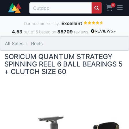
0
Excellent
Our customers say
4.53
88709
out of 5 based on
reviews
All Sales
Reels
SORICUM QUANTUM STRATEGY
SPINNING REEL 6 BALL BEARINGS 5
+ CLUTCH SIZE 60