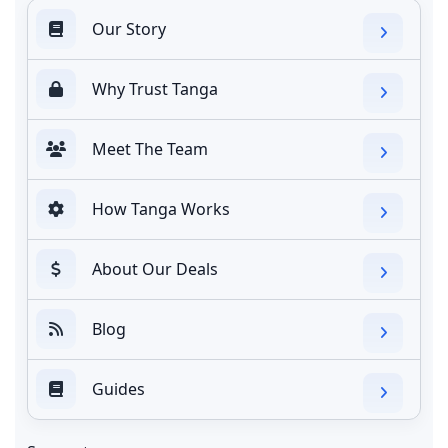
Our Story
Why Trust Tanga
Meet The Team
How Tanga Works
About Our Deals
Blog
Guides