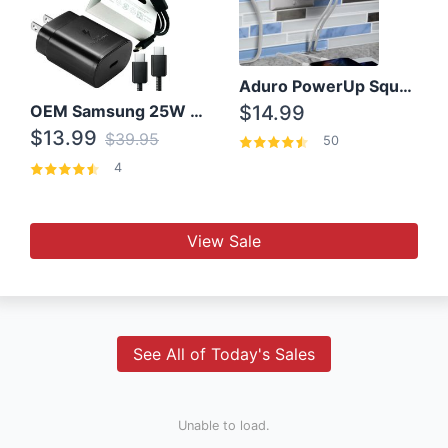
Aduro PowerUp Squared 3 Outlet & 3 USB Charging Station
OEM Samsung 25W Super Fast Charger/with cable For Samsung Note 8,9,10,10+
$14.99
$13.99
$39.95
50
4
View Sale
See All of Today's Sales
Unable to load.