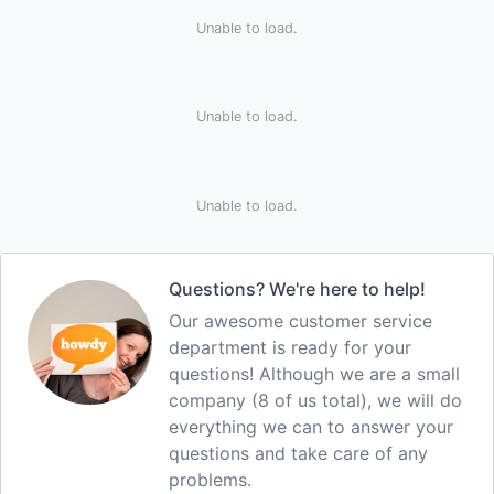
Unable to load.
Unable to load.
Unable to load.
Questions? We're here to help!
Our awesome customer service
department is ready for your
questions! Although we are a small
company (8 of us total), we will do
everything we can to answer your
questions and take care of any
problems.