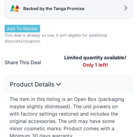
Backed by the Tanga Promise
Add To Wishlist
This deal is already so low, it isn’t eligible for additional
discounts/coupons.
Limited quantity available!
Share This Deal
Only 1 left!
Product Details
The item in this listing is an Open Box (packaging
maybe slightly distressed). The unit powers on
with factory settings restored and includes the
original accessories. The unit may have some
minor cosmetic marks. Product comes with a
Minimum 30 days warranty