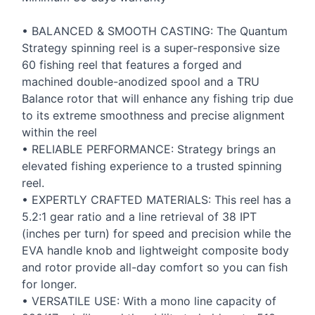
•
BALANCED
&
SMOOTH
CASTING
: The Quantum
Strategy spinning reel is a super-responsive size
60 fishing reel that features a forged and
machined double-anodized spool and a
TRU
Balance rotor that will enhance any fishing trip due
to its extreme smoothness and precise alignment
within the reel
•
RELIABLE
PERFORMANCE
: Strategy brings an
elevated fishing experience to a trusted spinning
reel.
•
EXPERTLY
CRAFTED
MATERIALS
: This reel has a
5.2:1 gear ratio and a line retrieval of 38
IPT
(inches per turn) for speed and precision while the
EVA
handle knob and lightweight composite body
and rotor provide all-day comfort so you can fish
for longer.
•
VERSATILE
USE
: With a mono line capacity of