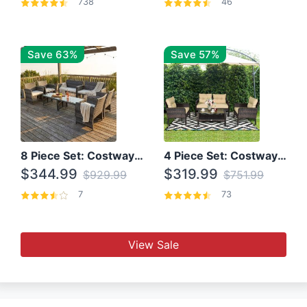
738
46
Save 63%
Save 57%
8 Piece Set: Costway Outdoor Rattan Set With Glass Table Top
4 Piece Set: Costway Patio Rattan Set With Coffee Table
$344.99
$319.99
$929.99
$751.99
7
73
View Sale