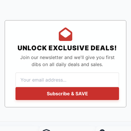
UNLOCK EXCLUSIVE DEALS!
Join our newsletter and we'll give you first
dibs on all daily deals and sales.
Subscribe & SAVE