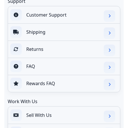
Support
Customer Support
Shipping
Returns
FAQ
Rewards FAQ
Work With Us
Sell With Us