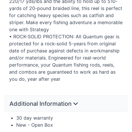
220/17 yds/lbs and the ability to hold up to 510-
yards of 20-pound braided line, this reel is perfect
for catching heavy species such as catfish and
striper. Make every fishing adventure a memorable
one with Strategy
•
ROCK
-
SOLID
PROTECTION
: All Quantum gear is
protected for a rock-solid 5-years from original
date of purchase against defects in workmanship
and/or materials. Engineered for real-world
performance, your Quantum fishing rods, reels,
and combos are guaranteed to work as hard as
you do, year after year
Additional Information
30 day warranty
New - Open Box