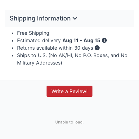
Shipping Information
Free Shipping!
Estimated delivery
Aug 11 - Aug 15
Returns available within 30 days
Ships to U.S. (No AK/HI, No P.O. Boxes, and No
Military Addresses)
Write a Review!
Unable to load.