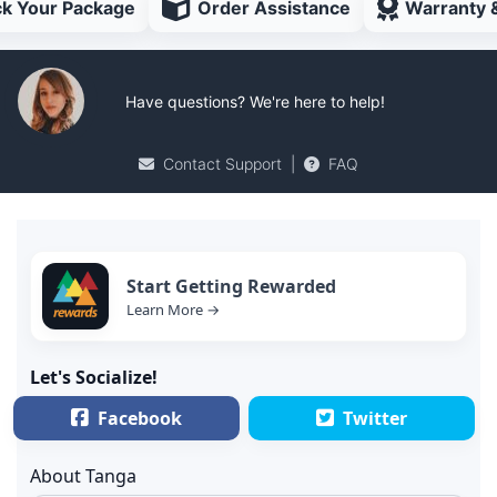
ck Your Package
Order Assistance
Warranty 
Have questions? We're here to help!
Contact Support
|
FAQ
Start Getting Rewarded
Learn More →
Let's Socialize!
Facebook
Twitter
About Tanga