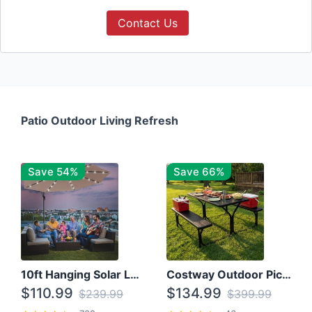
Contact Us
Patio Outdoor Living Refresh
Save 54%
Save 66%
10ft Hanging Solar LED Patio Umbrella with Cross Base
Costway Outdoor Picnic Table
$110.99
$134.99
$239.99
$399.99