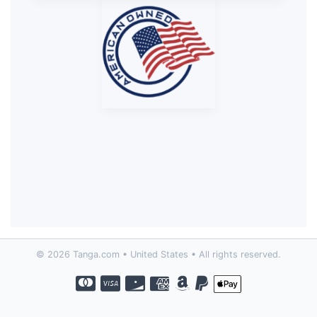
© 2026 Tanga.com • United States • All rights reserved.