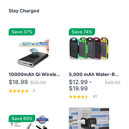
Stay Charged
Save 37%
Save 74%
10000mAh Qi Wireless Power Bank B Portable Charger W/ Silicone Suction Cup
5,000 mAh Water-Resistant Solar Power Bank
$18.99
$12.99 -
$29.99
$49.99
$19.99
2
41
Save 65%