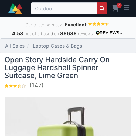
0
Excellent
Our customers say
4.53
88638
out of 5 based on
reviews
All Sales
Laptop Cases & Bags
Open Story Hardside Carry On
Luggage Hardshell Spinner
Suitcase, Lime Green
(147)