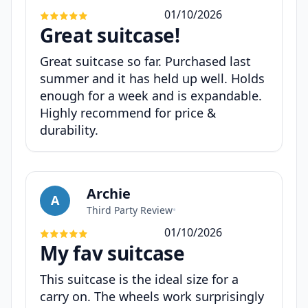
01/10/2026
Great suitcase!
Great suitcase so far. Purchased last
summer and it has held up well. Holds
enough for a week and is expandable.
Highly recommend for price &
durability.
Archie
A
Third Party Review
•
01/10/2026
My fav suitcase
This suitcase is the ideal size for a
carry on. The wheels work surprisingly