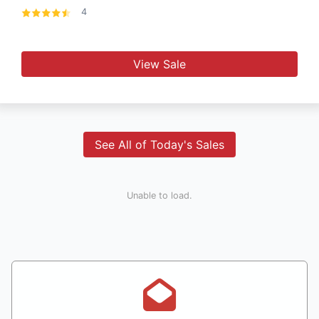
4
View Sale
See All of Today's Sales
Unable to load.