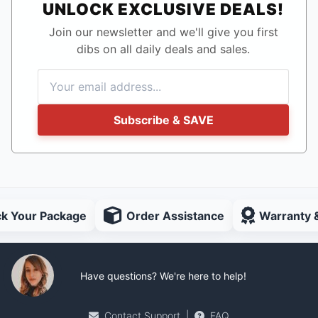
UNLOCK EXCLUSIVE DEALS!
Join our newsletter and we'll give you first
dibs on all daily deals and sales.
Subscribe & SAVE
ck Your Package
Order Assistance
Warranty 
Have questions? We're here to help!
Contact Support
|
FAQ