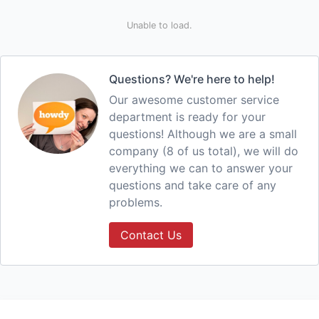
Unable to load.
Questions? We're here to help!
Our awesome customer service
department is ready for your
questions! Although we are a small
company (8 of us total), we will do
everything we can to answer your
questions and take care of any
problems.
Contact Us