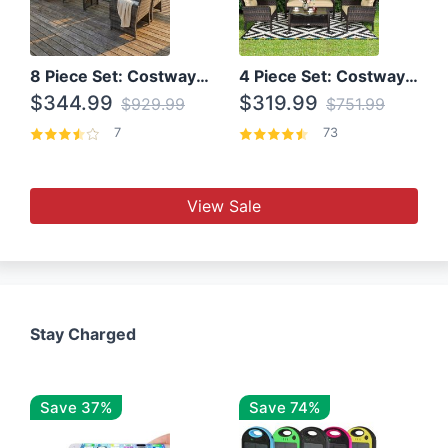
8 Piece Set: Costway Outdoor Rattan Set With Glass Table Top
4 Piece Set: Costway Patio Rattan Set With Coffee Table
$344.99
$319.99
$929.99
$751.99
7
73
View Sale
Stay Charged
Save 37%
Save 74%