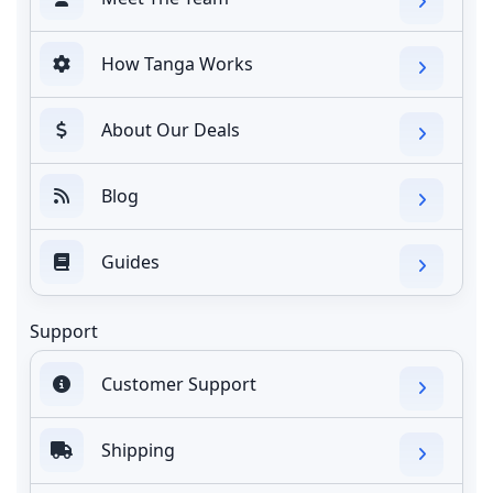
How Tanga Works
About Our Deals
Blog
Guides
Support
Customer Support
Shipping