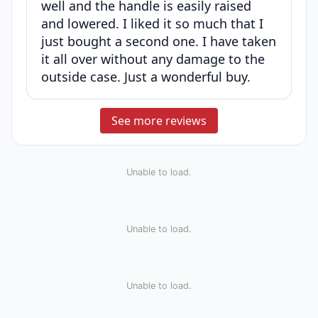
well and the handle is easily raised
and lowered. I liked it so much that I
just bought a second one. I have taken
it all over without any damage to the
outside case. Just a wonderful buy.
See more reviews
Unable to load.
Unable to load.
Unable to load.