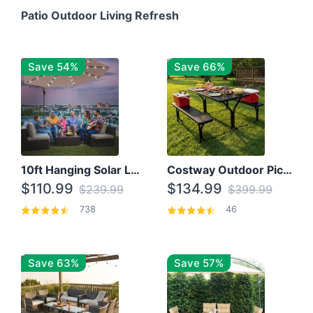
Patio Outdoor Living Refresh
Save 54%
Save 66%
10ft Hanging Solar LED Patio Umbrella with Cross Base
Costway Outdoor Picnic Table
$110.99
$134.99
$239.99
$399.99
738
46
Save 63%
Save 57%