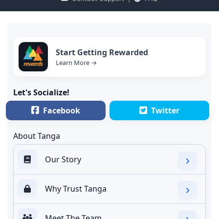
Start Getting Rewarded
Learn More →
Let's Socialize!
Facebook
Twitter
About Tanga
Our Story
Why Trust Tanga
Meet The Team