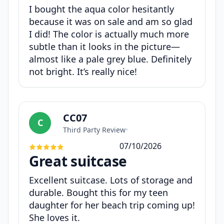
I bought the aqua color hesitantly
because it was on sale and am so glad
I did! The color is actually much more
subtle than it looks in the picture—
almost like a pale grey blue. Definitely
not bright. It’s really nice!
CC07
C
Third Party Review
•
07/10/2026
Great suitcase
Excellent suitcase. Lots of storage and
durable. Bought this for my teen
daughter for her beach trip coming up!
She loves it.