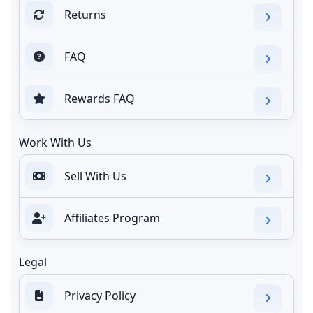
Returns
FAQ
Rewards FAQ
Work With Us
Sell With Us
Affiliates Program
Legal
Privacy Policy