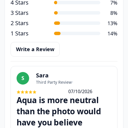
4 Stars
7%
3 Stars
8%
2 Stars
13%
1 Stars
14%
Write a Review
Sara
S
Third Party Review
•
07/10/2026
Aqua is more neutral
than the photo would
have you believe