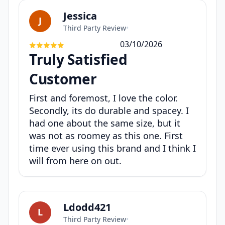
Jessica
J
Third Party Review
•
03/10/2026
Truly Satisfied
Customer
First and foremost, I love the color.
Secondly, its do durable and spacey. I
had one about the same size, but it
was not as roomey as this one. First
time ever using this brand and I think I
will from here on out.
Ldodd421
L
Third Party Review
•