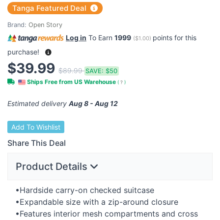
Tanga Featured Deal
Brand:
Open Story
Log in
To Earn
1999
points for this
(
$1.00
)
purchase!
$39.99
$89.99
SAVE:
$50
Ships Free from US Warehouse
(
?
)
Estimated delivery
Aug 8 - Aug 12
Add To Wishlist
Share This Deal
Product Details
•Hardside carry-on checked suitcase
•Expandable size with a zip-around closure
•Features interior mesh compartments and cross