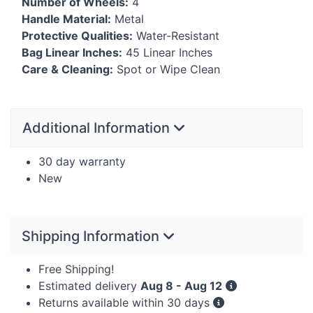
Number of Wheels:
4
Handle Material:
Metal
Protective Qualities:
Water-Resistant
Bag Linear Inches:
45 Linear Inches
Care & Cleaning:
Spot or Wipe Clean
Additional Information
30 day warranty
New
Shipping Information
Free Shipping!
Estimated delivery
Aug 8 - Aug 12
Returns available within 30 days