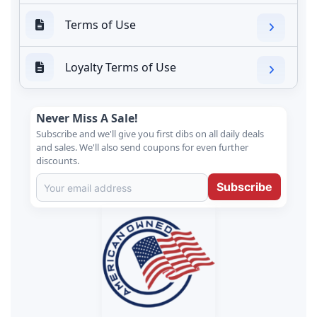
Terms of Use
Loyalty Terms of Use
Never Miss A Sale!
Subscribe and we'll give you first dibs on all daily deals
and sales. We'll also send coupons for even further
discounts.
Subscribe