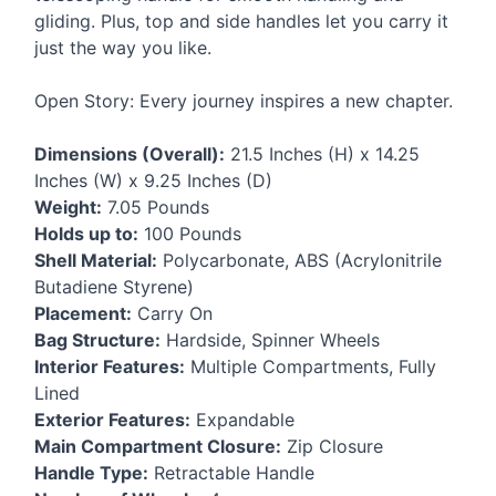
gliding. Plus, top and side handles let you carry it
just the way you like.
Open Story: Every journey inspires a new chapter.
Dimensions (Overall):
21.5 Inches (H) x 14.25
Inches (W) x 9.25 Inches (D)
Weight:
7.05 Pounds
Holds up to:
100 Pounds
Shell Material:
Polycarbonate,
ABS
(Acrylonitrile
Butadiene Styrene)
Placement:
Carry On
Bag Structure:
Hardside, Spinner Wheels
Interior Features:
Multiple Compartments, Fully
Lined
Exterior Features:
Expandable
Main Compartment Closure:
Zip Closure
Handle Type:
Retractable Handle