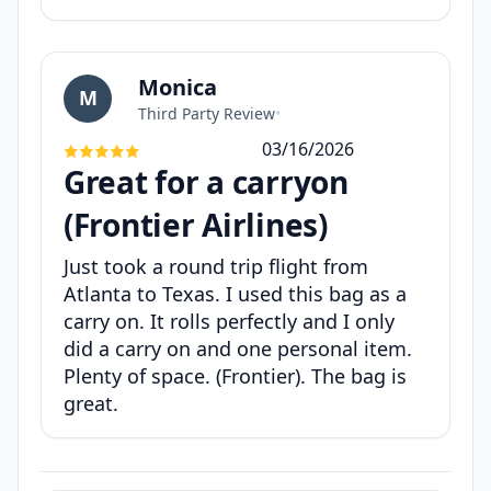
Monica
M
Third Party Review
•
03/16/2026
Great for a carryon
(Frontier Airlines)
Just took a round trip flight from
Atlanta to Texas. I used this bag as a
carry on. It rolls perfectly and I only
did a carry on and one personal item.
Plenty of space. (Frontier). The bag is
great.