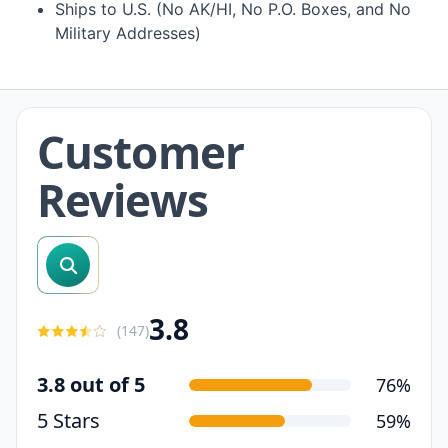
Ships to U.S. (No AK/HI, No P.O. Boxes, and No
Military Addresses)
Customer
Reviews
search reviews
3.8
(
147
)
3.8 out of 5
76%
5 Stars
59%