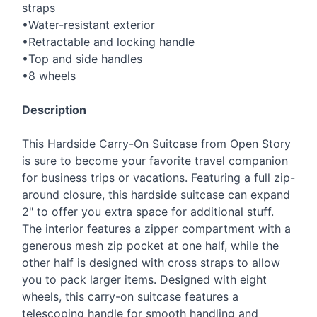
straps
•Water-resistant exterior
•Retractable and locking handle
•Top and side handles
•8 wheels
Description
This Hardside Carry-On Suitcase from Open Story
is sure to become your favorite travel companion
for business trips or vacations. Featuring a full zip-
around closure, this hardside suitcase can expand
2" to offer you extra space for additional stuff.
The interior features a zipper compartment with a
generous mesh zip pocket at one half, while the
other half is designed with cross straps to allow
you to pack larger items. Designed with eight
wheels, this carry-on suitcase features a
telescoping handle for smooth handling and