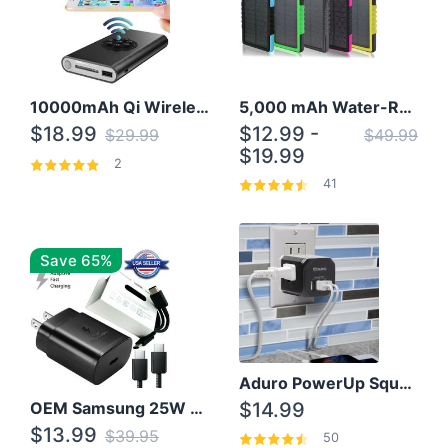
10000mAh Qi Wireless Power Bank B Portable Charger W/ Silicone Suction Cup
5,000 mAh Water-Resistant Solar Power Bank
$18.99
$12.99 -
$29.99
$49.99
$19.99
2
41
Save 65%
Aduro PowerUp Squared 3 Outlet & 3 USB Charging Station
OEM Samsung 25W Super Fast Charger/with cable For Samsung Note 8,9,10,10+
$14.99
$13.99
$39.95
50