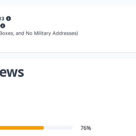
13
s
 Boxes, and No Military Addresses)
iews
76%