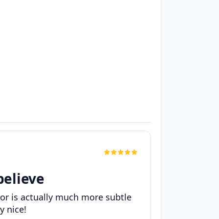
believe
lor is actually much more subtle
y nice!