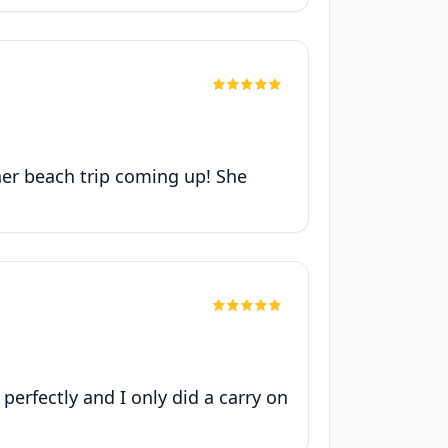
her beach trip coming up! She
 perfectly and I only did a carry on