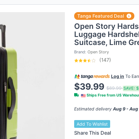
Tanga Featured Deal
Open Story Hards
Luggage Hardshel
Suitcase, Lime Gr
Brand:
Open Story
(147)
Log in
To Ea
$39.99
$89.99
SAVE:
$
Ships Free from US Wareho
Estimated delivery
Aug 9 - Aug
Add To Wishlist
Share This Deal