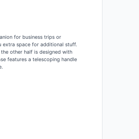
nion for business trips or
 extra space for additional stuff.
the other half is designed with
ase features a telescoping handle
e.