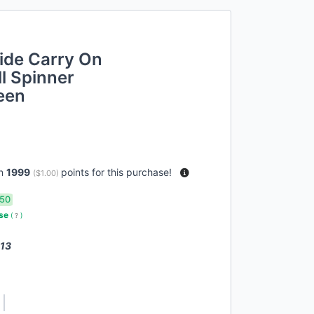
ide Carry On
l Spinner
een
rn
1999
points for this purchase!
(
$1.00
)
50
use
(
?
)
 13