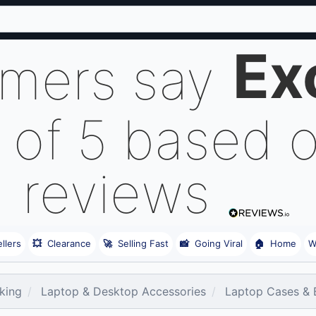
Ex
omers say
 of 5 based 
reviews
llers
💥
Clearance
🚀
Selling Fast
📸
Going Viral
🏠
Home
W
king
Laptop & Desktop Accessories
Laptop Cases & 