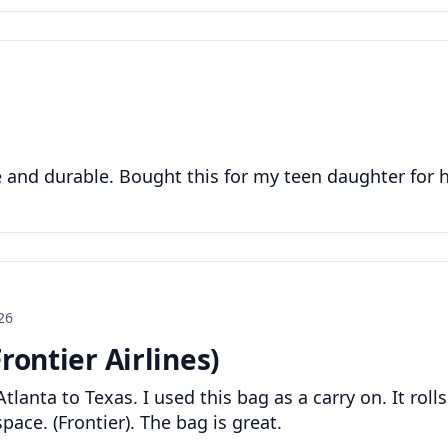
ge and durable. Bought this for my teen daughter for 
26
rontier Airlines)
tlanta to Texas. I used this bag as a carry on. It rolls
pace. (Frontier). The bag is great.