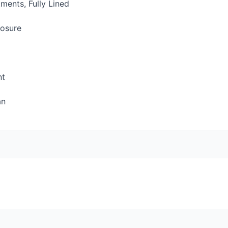
ents, Fully Lined
losure
nt
an