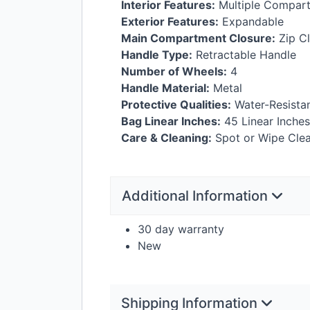
Interior Features:
Multiple Compartm
Exterior Features:
Expandable
Main Compartment Closure:
Zip C
Handle Type:
Retractable Handle
Number of Wheels:
4
Handle Material:
Metal
Protective Qualities:
Water-Resista
Bag Linear Inches:
45 Linear Inches
Care & Cleaning:
Spot or Wipe Cle
Additional Information
30 day warranty
New
Shipping Information