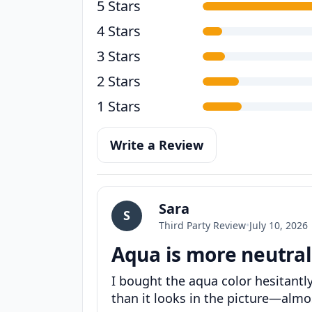
5 Stars
4 Stars
3 Stars
2 Stars
1 Stars
Write a Review
Sara
S
Third Party Review
•
July 10, 2026
Aqua is more neutral
I bought the aqua color hesitantl
than it looks in the picture—almost 