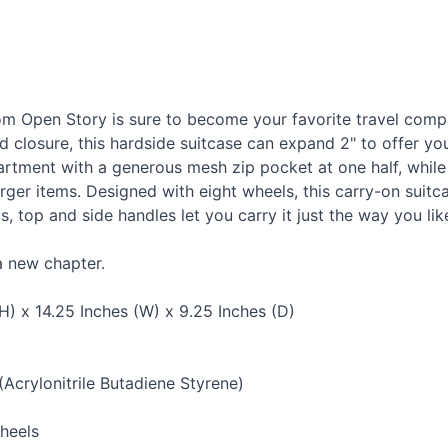
m Open Story is sure to become your favorite travel compa
nd closure, this hardside suitcase can expand 2" to offer you
artment with a generous mesh zip pocket at one half, while 
rger items. Designed with eight wheels, this carry-on suitc
, top and side handles let you carry it just the way you lik
a new chapter.
H) x 14.25 Inches (W) x 9.25 Inches (D)
(Acrylonitrile Butadiene Styrene)
heels