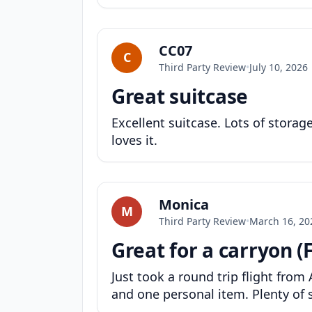
CC07
C
Third Party Review
•
July 10, 2026
Great suitcase
Excellent suitcase. Lots of stora
loves it.
Monica
M
Third Party Review
•
March 16, 20
Great for a carryon (F
Just took a round trip flight from A
and one personal item. Plenty of s