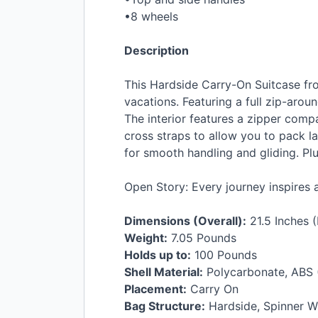
•8 wheels
Description
This Hardside Carry-On Suitcase fro
vacations. Featuring a full zip-arou
The interior features a zipper comp
cross straps to allow you to pack la
for smooth handling and gliding. Plus
Open Story: Every journey inspires 
Dimensions (Overall):
21.5 Inches (
Weight:
7.05 Pounds
Holds up to:
100 Pounds
Shell Material:
Polycarbonate,
ABS
Placement:
Carry On
Bag Structure:
Hardside, Spinner W