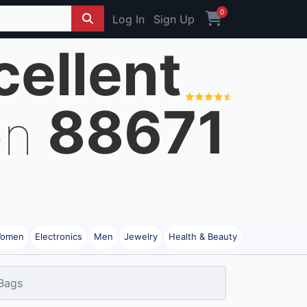
0
Log In
Sign Up
cellent
88671
on
omen
Electronics
Men
Jewelry
Health & Beauty
Bags