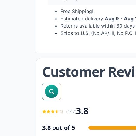
Free Shipping!
Estimated delivery
Aug 9 - Aug 
Returns available within 30 day
Ships to U.S. (No AK/HI, No P.O.
Customer Rev
search reviews
3.8
(
147
)
3.8 out of 5