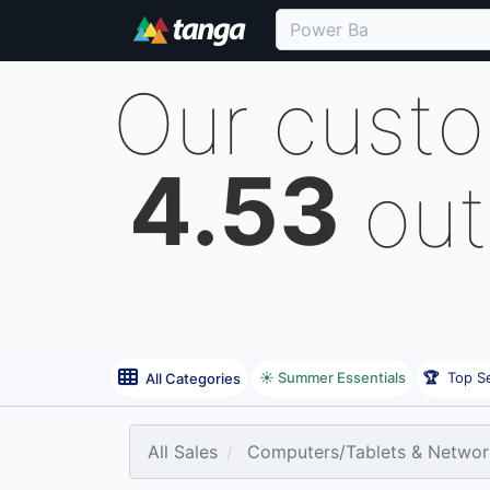
Our cust
4.53
out
☀️ Summer Essentials
🏆
Top Se
All Categories
All Sales
Computers/Tablets & Networ