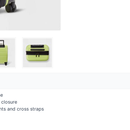
se
 closure
ts and cross straps