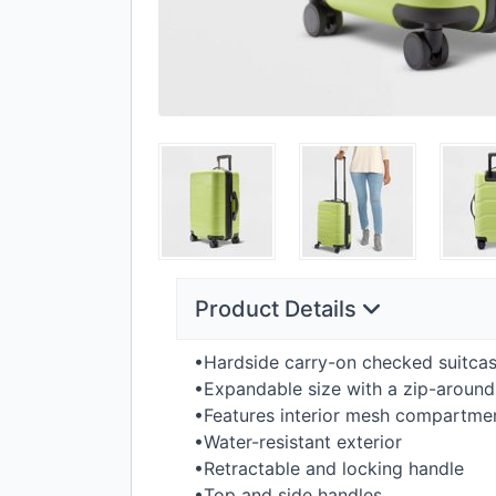
Product Details
•Hardside carry-on checked suitca
•Expandable size with a zip-around
•Features interior mesh compartmen
•Water-resistant exterior
•Retractable and locking handle
•Top and side handles