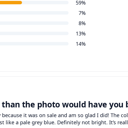
59%
7%
8%
13%
14%
 than the photo would have you 
y because it was on sale and am so glad I did! The co
like a pale grey blue. Definitely not bright. It’s reall