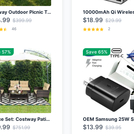
Costway Outdoor Picnic Table
.99
$18.99
$399.99
$29.99
46
2
 57%
Save 65%
4 Piece Set: Costway Patio Rattan Set With Coffee Table
.99
$13.99
$751.99
$39.95