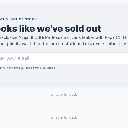
TUS: OUT OF STOCK
oks like we've sold out
exclusive Ninja SLUSHi Professional Drink Maker with RapidChill
our priority waitlist for the next restock and discover similar items
RLY ACCESS
RESTOCK ALERTS
Unable to load.
Unable to load.