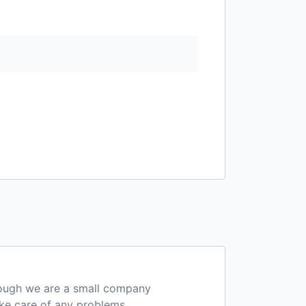
hough we are a small company
ake care of any problems.