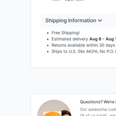
Shipping Information
Free Shipping!
Estimated delivery
Aug 8 - Aug 
Returns available within 30 day
Ships to U.S. (No AK/HI, No P.O.
Questions? We're 
Our awesome custo
(8 of us total), w