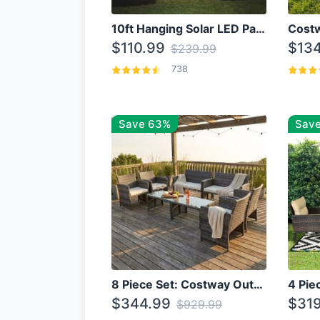
10ft Hanging Solar LED Patio Umbrella with Cross Base
$110.99
$134
$239.99
738
Save 63%
Save
8 Piece Set: Costway Outdoor Rattan Set With Glass Table Top
$344.99
$319
$929.99