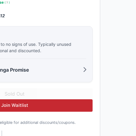
use
(
?
)
 12
e to no signs of use. Typically unused
ional and discounted.
anga Promise
Join Waitlist
t eligible for additional discounts/coupons.