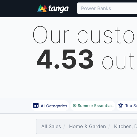
Our cust
4.53
out
☀️ Summer Essentials
🏆
Top Se
All Categories
All Sales
Home & Garden
Kitchen, 