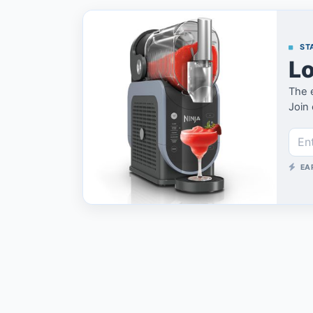
STA
Lo
The 
Join 
EA