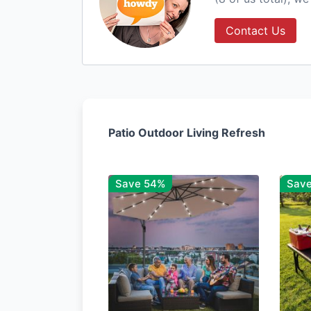
Contact Us
Patio Outdoor Living Refresh
Save 54%
Sav