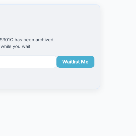
 FS301C has been archived.
 while you wait.
Waitlist Me