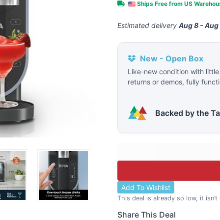
Ships Free from US Wareho
Estimated delivery
Aug 8 - Aug
New - Open Box
Like-new condition with littl
returns or demos, fully funct
Backed by the T
Add To Wishlist
This deal is already so low, it isn’
Share This Deal