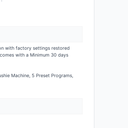
on with factory settings restored
t comes with a Minimum 30 days
ushie Machine, 5 Preset Programs,