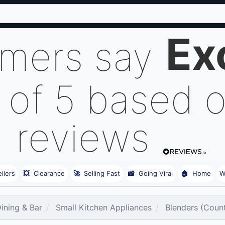
Ex
omers say
 of 5 based 
reviews
llers
💥
Clearance
🚀
Selling Fast
📸
Going Viral
🏠
Home
W
Dining & Bar
Small Kitchen Appliances
Blenders (Coun