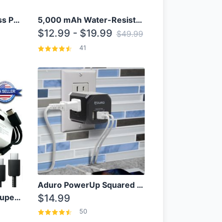
10000mAh Qi Wireless Power Bank B Portable Charger W/ Silicone Suction Cup
5,000 mAh Water-Resistant Solar Power Bank
$12.99 - $19.99
$49.99
41
Aduro PowerUp Squared 3 Outlet & 3 USB Charging Station
OEM Samsung 25W Super Fast Charger/with cable For Samsung Note 8,9,10,10+
$14.99
50