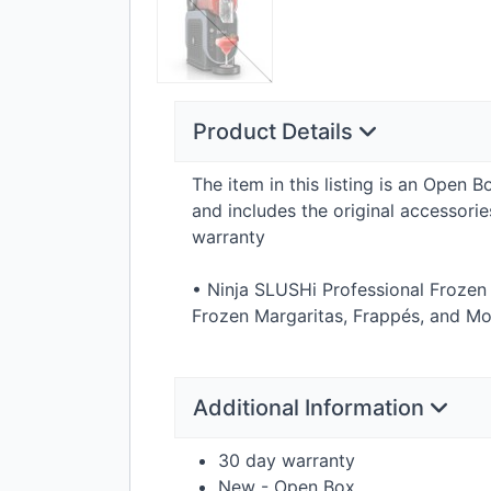
Product Details
The item in this listing is an Open 
and includes the original accessor
warranty
• Ninja SLUSHi Professional Frozen
Frozen Margaritas, Frappés, and Mo
Additional Information
30 day warranty
New - Open Box