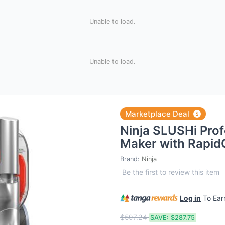
Unable to load.
Unable to load.
Marketplace Deal
Ninja SLUSHi Prof
Maker with Rapid
Brand:
Ninja
Be the first to review this item
Log in
To Ea
$597.24
SAVE:
$287.75