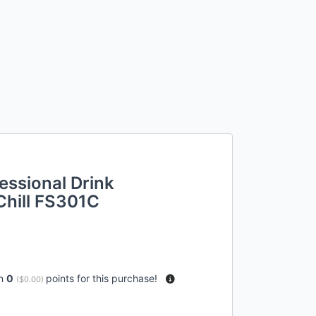
essional Drink
Chill FS301C
rn
0
points for this purchase!
(
$0.00
)