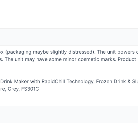
Box (packaging maybe slightly distressed). The unit powers 
ies. The unit may have some minor cosmetic marks. Produc
 Drink Maker with RapidChill Technology, Frozen Drink & Sl
re, Grey, FS301C