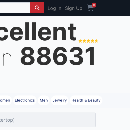
0
Log In
Sign Up
cellent
88631
on
omen
Electronics
Men
Jewelry
Health & Beauty
tertop)