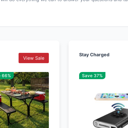
Stay Charged
View Sale
e 66%
Save 37%