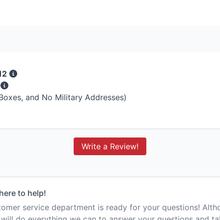
12
s
 Boxes, and No Military Addresses)
Write a Review!
here to help!
mer service department is ready for your questions! Alt
e will do everything we can to answer your questions and t