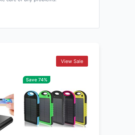
View Sale
Save 74%