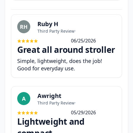
Ruby H
RH
Third Party Review
•
06/25/2026
Great all around stroller
Simple, lightweight, does the job!
Good for everyday use.
Awright
A
Third Party Review
•
05/29/2026
Lightweight and
compact