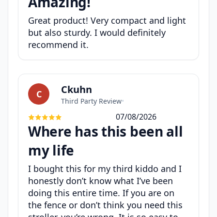
Amazing!
Great product! Very compact and light
but also sturdy. I would definitely
recommend it.
Ckuhn
C
Third Party Review
•
07/08/2026
Where has this been all
my life
I bought this for my third kiddo and I
honestly don’t know what I’ve been
doing this entire time. If you are on
the fence or don’t think you need this
stroller, you’re wrong. It is so easy to