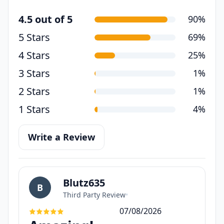
4.5 out of 5
90%
5 Stars
69%
4 Stars
25%
3 Stars
1%
2 Stars
1%
1 Stars
4%
Write a Review
Blutz635
B
Third Party Review
•
07/08/2026