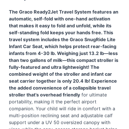
The Graco Ready2Jet Travel System features an
automatic, self-fold with one-hand activation
that makes it easy to fold and unfold, while its
self-standing fold keeps your hands free. This
travel system includes the Graco SnugRide Lite
Infant Car Seat, which helps protect rear-facing
infants from 4-30 lb. Weighing just 13.2 lb—less
than two gallons of milk—this compact stroller is
fully-featured and ultra lightweight! The
combined weight of the stroller and infant car
seat carrier together is only 20.4 lb! Experience
the added convenience of a collapsible travel
stroller that’s overhead friendly
for ultimate
portability, making it the perfect airport
companion. Your child will ride in comfort with a
multi-position reclining seat and adjustable calf
support under a UV 50 oversized canopy with