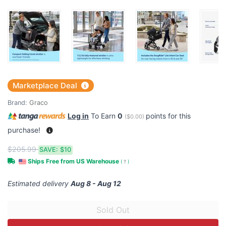
Marketplace Deal
Brand:
Graco
Log in
To Earn
0
points for this
(
$0.00
)
purchase!
$205.99
SAVE:
$10
Ships Free from US Warehouse
(
?
)
Estimated delivery
Aug 8 - Aug 12