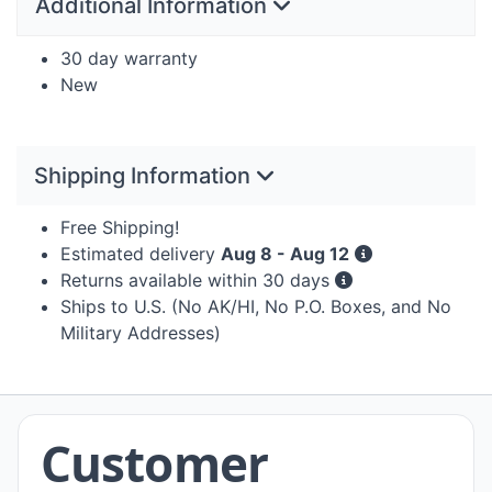
Additional Information
30 day warranty
New
Shipping Information
Free Shipping!
Estimated delivery
Aug 8 - Aug 12
Returns available within 30 days
Ships to U.S. (No AK/HI, No P.O. Boxes, and No
Military Addresses)
Customer