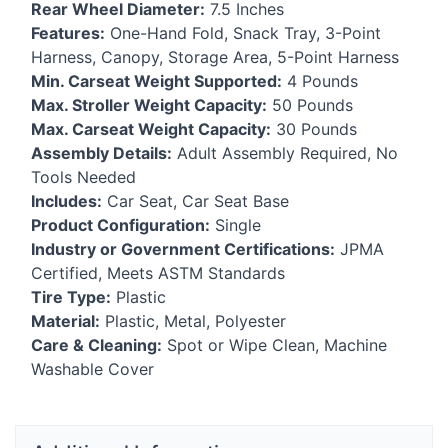
Rear Wheel Diameter:
7.5 Inches
Features:
One-Hand Fold, Snack Tray, 3-Point
Harness, Canopy, Storage Area, 5-Point Harness
Min. Carseat Weight Supported:
4 Pounds
Max. Stroller Weight Capacity:
50 Pounds
Max. Carseat Weight Capacity:
30 Pounds
Assembly Details:
Adult Assembly Required, No
Tools Needed
Includes:
Car Seat, Car Seat Base
Product Configuration:
Single
Industry or Government Certifications:
JPMA
Certified, Meets
ASTM
Standards
Tire Type:
Plastic
Material:
Plastic, Metal, Polyester
Care & Cleaning:
Spot or Wipe Clean, Machine
Washable Cover