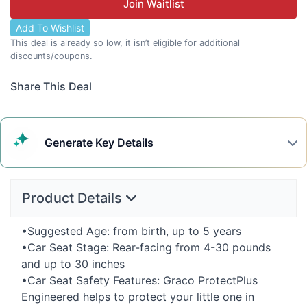
Join Waitlist
Add To Wishlist
This deal is already so low, it isn’t eligible for additional
discounts/coupons.
Share This Deal
Generate
Key Details
Product Details
•Suggested Age: from birth, up to 5 years
•Car Seat Stage: Rear-facing from 4-30 pounds
and up to 30 inches
•Car Seat Safety Features: Graco ProtectPlus
Engineered helps to protect your little one in