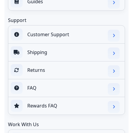
Guides
Support
Customer Support
Shipping
Returns
FAQ
Rewards FAQ
Work With Us