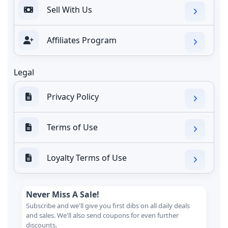
Sell With Us
Affiliates Program
Legal
Privacy Policy
Terms of Use
Loyalty Terms of Use
Never Miss A Sale!
Subscribe and we'll give you first dibs on all daily deals
and sales. We'll also send coupons for even further
discounts.