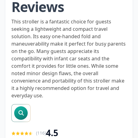
Reviews
This stroller is a fantastic choice for guests
seeking a lightweight and compact travel
solution. Its easy one-handed fold and
maneuverability make it perfect for busy parents
on the go. Many guests appreciate its
compatibility with infant car seats and the
comfort it provides for little ones. While some
noted minor design flaws, the overall
convenience and portability of this stroller make
it a highly recommended option for travel and
everyday use.
search reviews
4.5
(
116
)