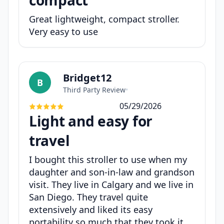
Great lightweight, compact stroller.
Very easy to use
Bridget12
B
Third Party Review
•
05/29/2026
Light and easy for
travel
I bought this stroller to use when my
daughter and son-in-law and grandson
visit. They live in Calgary and we live in
San Diego. They travel quite
extensively and liked its easy
portability so much that they took it