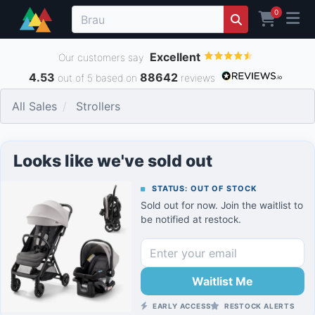
0
Excellent
Our customers say
4.53
88642
out of 5 based on
reviews
All Sales
Strollers
Looks like we've sold out
STATUS: OUT OF STOCK
Sold out for now. Join the waitlist to
be notified at restock.
Waitlist Me
EARLY ACCESS
RESTOCK ALERTS