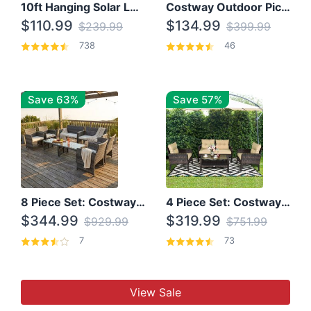
10ft Hanging Solar LED Patio Umbrella with Cross Base
Costway Outdoor Picnic Table
$110.99
$134.99
$239.99
$399.99
738
46
Save 63%
Save 57%
8 Piece Set: Costway Outdoor Rattan Set With Glass Table Top
4 Piece Set: Costway Patio Rattan Set With Coffee Table
$344.99
$319.99
$929.99
$751.99
7
73
View Sale