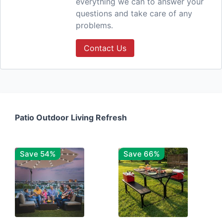
everything we can to answer your
questions and take care of any
problems.
Contact Us
Patio Outdoor Living Refresh
Save 54%
Save 66%