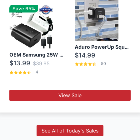
Save 65%
Aduro PowerUp Squared 3 Outlet & 3 USB Charging Station
OEM Samsung 25W Super Fast Charger/with cable For Samsung Note 8,9,10,10+
$14.99
$13.99
$39.95
50
4
View Sale
See All of Today's Sales