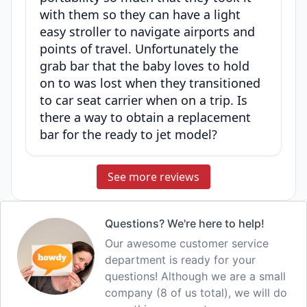
with them so they can have a light
easy stroller to navigate airports and
points of travel. Unfortunately the
grab bar that the baby loves to hold
on to was lost when they transitioned
to car seat carrier when on a trip. Is
there a way to obtain a replacement
bar for the ready to jet model?
See more reviews
Questions? We're here to help!
Our awesome customer service
department is ready for your
questions! Although we are a small
company (8 of us total), we will do