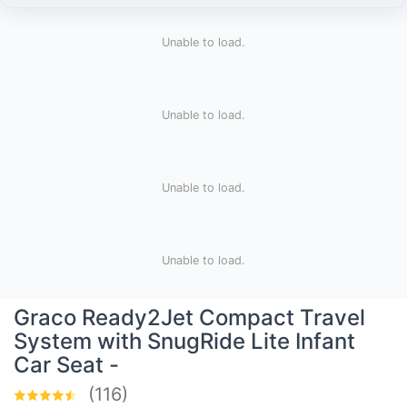
Unable to load.
Unable to load.
Unable to load.
Unable to load.
Graco Ready2Jet Compact Travel
System with SnugRide Lite Infant
Car Seat -
(116)