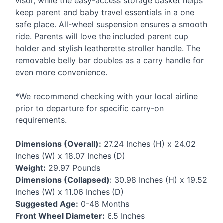
visor, while the easy-access storage basket helps
keep parent and baby travel essentials in a one
safe place. All-wheel suspension ensures a smooth
ride. Parents will love the included parent cup
holder and stylish leatherette stroller handle. The
removable belly bar doubles as a carry handle for
even more convenience.
*We recommend checking with your local airline
prior to departure for specific carry-on
requirements.
Dimensions (Overall):
27.24 Inches (H) x 24.02
Inches (W) x 18.07 Inches (D)
Weight:
29.97 Pounds
Dimensions (Collapsed):
30.98 Inches (H) x 19.52
Inches (W) x 11.06 Inches (D)
Suggested Age:
0-48 Months
Front Wheel Diameter:
6.5 Inches