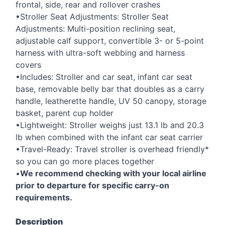
frontal, side, rear and rollover crashes
•Stroller Seat Adjustments: Stroller Seat
Adjustments: Multi-position reclining seat,
adjustable calf support, convertible 3- or 5-point
harness with ultra-soft webbing and harness
covers
•Includes: Stroller and car seat, infant car seat
base, removable belly bar that doubles as a carry
handle, leatherette handle, UV 50 canopy, storage
basket, parent cup holder
•Lightweight: Stroller weighs just 13.1 lb and 20.3
lb when combined with the infant car seat carrier
•Travel-Ready: Travel stroller is overhead friendly*
so you can go more places together
•
We recommend checking with your local airline
prior to departure for specific carry-on
requirements.
Description