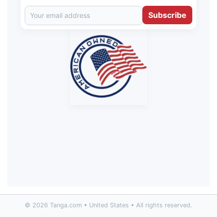
Subscribe
© 2026 Tanga.com • United States • All rights reserved.