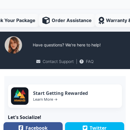
ck Your Package
Order Assistance
Warranty 
Have questions? We're here to help!
Contact Support
|
FAQ
Start Getting Rewarded
Learn More →
Let's Socialize!
Facebook
Twitter