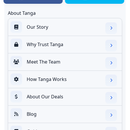
About Tanga
Our Story
Why Trust Tanga
Meet The Team
How Tanga Works
About Our Deals
Blog