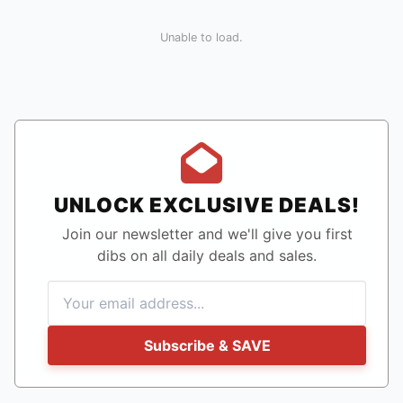
Unable to load.
UNLOCK EXCLUSIVE DEALS!
Join our newsletter and we'll give you first
dibs on all daily deals and sales.
Subscribe & SAVE