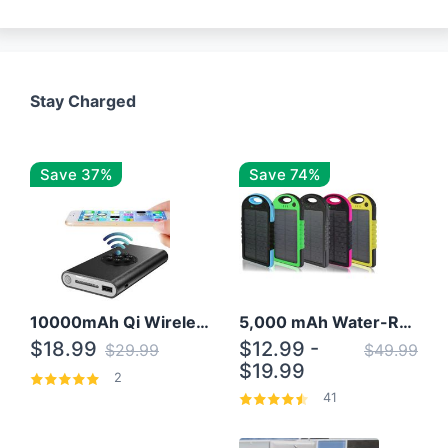
Stay Charged
Save 37%
Save 74%
10000mAh Qi Wireless Power Bank B Portable Charger W/ Silicone Suction Cup
5,000 mAh Water-Resistant Solar Power Bank
$18.99
$12.99 -
$29.99
$49.99
$19.99
2
41