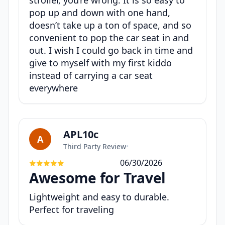
pop up and down with one hand,
doesn’t take up a ton of space, and so
convenient to pop the car seat in and
out. I wish I could go back in time and
give to myself with my first kiddo
instead of carrying a car seat
everywhere
APL10c
A
Third Party Review
•
06/30/2026
Awesome for Travel
Lightweight and easy to durable.
Perfect for traveling