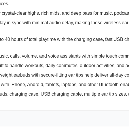
ices.
crystal-clear highs, rich mids, and deep bass for music, podcas
ay in sync with minimal audio delay, making these wireless ea
to 40 hours of total playtime with the charging case, fast
USB
ch
c, calls, volume, and voice assistants with simple touch comm
lt to handle workouts, daily commutes, outdoor activities, and a
eight earbuds with secure-fitting ear tips help deliver all-day co
with iPhone, Android, tablets, laptops, and other Bluetooth-ena
uds, charging case,
USB
charging cable, multiple ear tip sizes