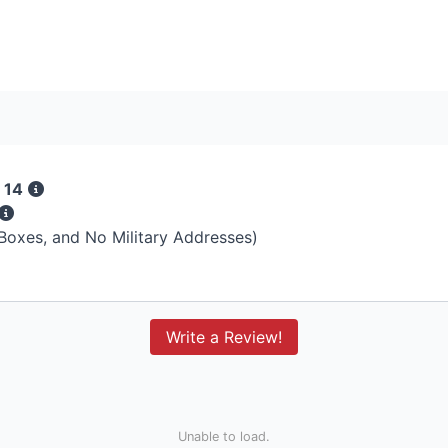
 14
 Boxes, and No Military Addresses)
Write a Review!
Unable to load.