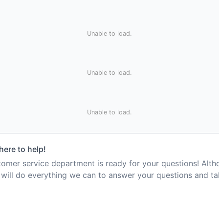
Unable to load.
Unable to load.
Unable to load.
here to help!
mer service department is ready for your questions! Alt
e will do everything we can to answer your questions and t