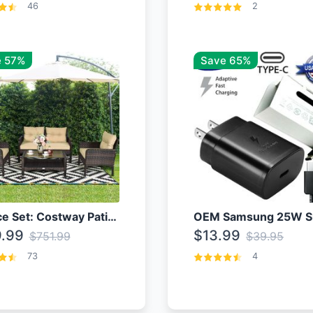
46
2
 57%
Save 65%
4 Piece Set: Costway Patio Rattan Set With Coffee Table
.99
$13.99
$751.99
$39.95
73
4