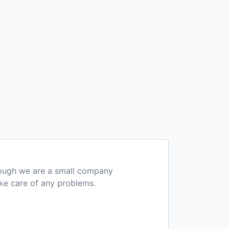
hough we are a small company
ake care of any problems.