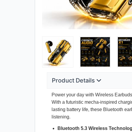
Product Details
Power your day with Wireless Earbuds B
With a futuristic mecha-inspired charg
lasting battery life, these Bluetooth 
listening.
Bluetooth 5.3 Wireless Technolo