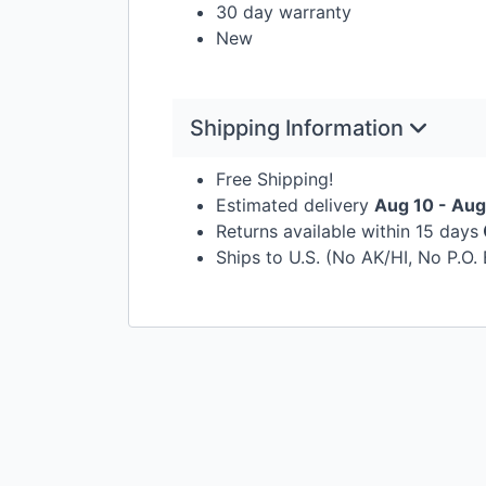
30 day warranty
New
Shipping Information
Free Shipping!
Estimated delivery
Aug 10 - Aug
Returns available within 15 days
Ships to U.S. (No AK/HI, No P.O.