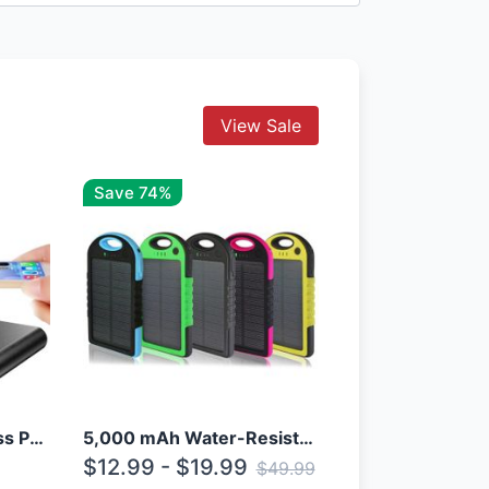
View Sale
Save 74%
10000mAh Qi Wireless Power Bank B Portable Charger W/ Silicone Suction Cup
5,000 mAh Water-Resistant Solar Power Bank
$12.99 - $19.99
$49.99