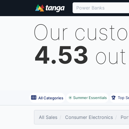
Our cust
4.53
out
☀️ Summer Essentials
🏆
Top Se
All Categories
All Sales
Consumer Electronics
Por