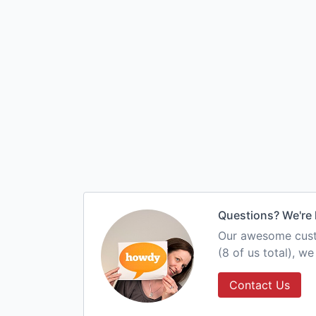
Questions? We're 
Our awesome custo
(8 of us total), w
Contact Us