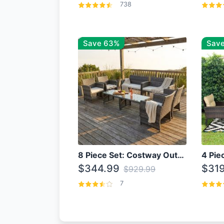
738
Save 63%
Save
8 Piece Set: Costway Outdoor Rattan Set With Glass Table Top
$344.99
$319
$929.99
7