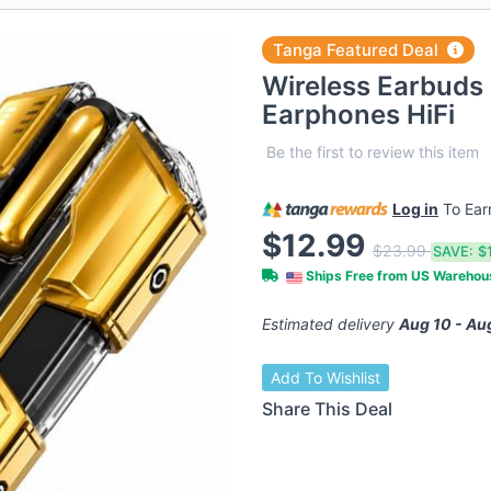
Tanga Featured Deal
Wireless Earbuds 
Earphones HiFi
Be the first to review this item
Log in
To Ea
$12.99
$23.99
SAVE:
$
Ships Free from US Wareho
Estimated delivery
Aug 10 - Au
Add To Wishlist
Share This Deal