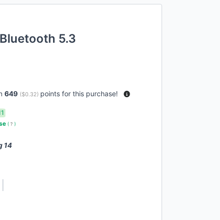
Bluetooth 5.3
rn
649
points for this purchase!
(
$0.32
)
11
use
(
?
)
g 14