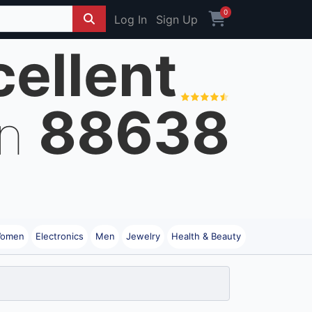
0
Log In
Sign Up
cellent
88638
on
omen
Electronics
Men
Jewelry
Health & Beauty