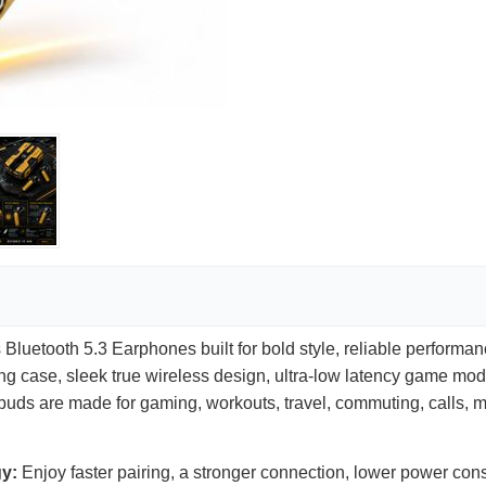
luetooth 5.3 Earphones built for bold style, reliable performa
ing case, sleek true wireless design, ultra-low latency game mod
earbuds are made for gaming, workouts, travel, commuting, calls,
gy:
Enjoy faster pairing, a stronger connection, lower power con