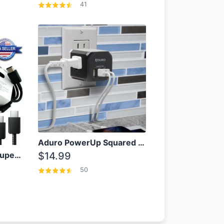
41
Aduro PowerUp Squared 3 Outlet & 3 USB Charging Station
OEM Samsung 25W Super Fast Charger/with cable For Samsung Note 8,9,10,10+
$14.99
50