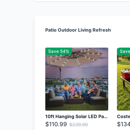
Patio Outdoor Living Refresh
Save 54%
Sav
10ft Hanging Solar LED Patio Umbrella with Cross Base
$110.99
$134
$239.99