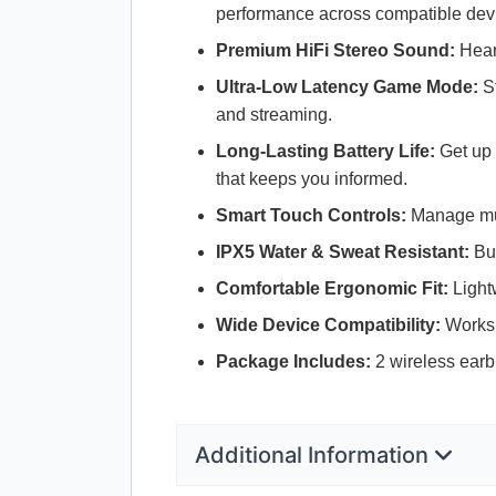
performance across compatible dev
Premium HiFi Stereo Sound:
Hear 
Ultra-Low Latency Game Mode:
St
and streaming.
Long-Lasting Battery Life:
Get up 
that keeps you informed.
Smart Touch Controls:
Manage musi
IPX5 Water & Sweat Resistant:
Bui
Comfortable Ergonomic Fit:
Lightw
Wide Device Compatibility:
Works 
Package Includes:
2 wireless earb
Additional Information