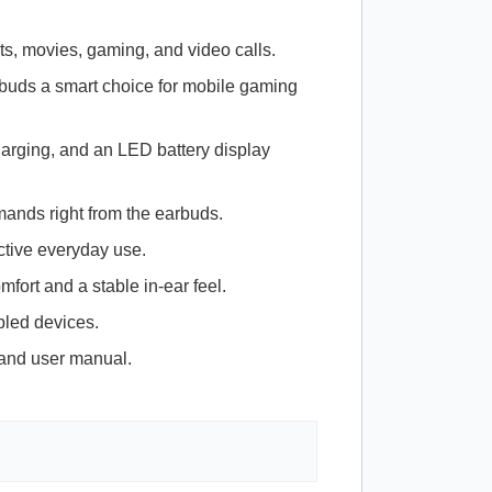
ts, movies, gaming, and video calls.
rbuds a smart choice for mobile gaming
arging, and an
LED
battery display
ands right from the earbuds.
ctive everyday use.
mfort and a stable in-ear feel.
bled devices.
, and user manual.