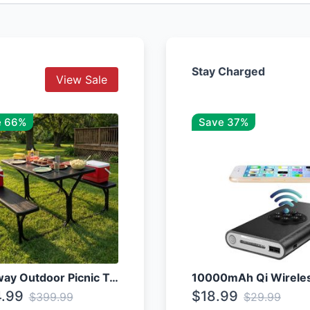
Stay Charged
View Sale
e 66%
Save 37%
Costway Outdoor Picnic Table
.99
$18.99
$399.99
$29.99