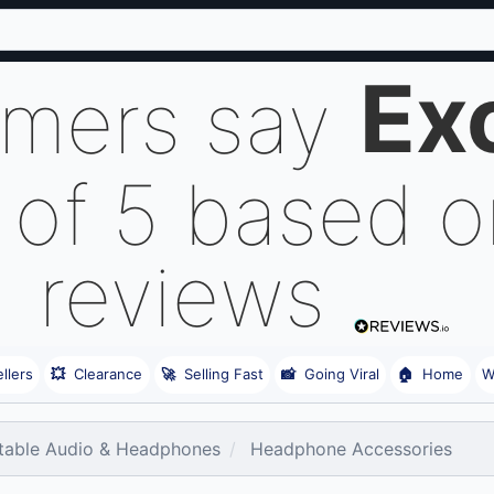
Ex
omers say
 of 5 based 
reviews
llers
💥
Clearance
🚀
Selling Fast
📸
Going Viral
🏠
Home
W
table Audio & Headphones
Headphone Accessories