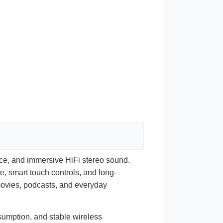
nce, and immersive HiFi stereo sound.
e, smart touch controls, and long-
 movies, podcasts, and everyday
sumption, and stable wireless