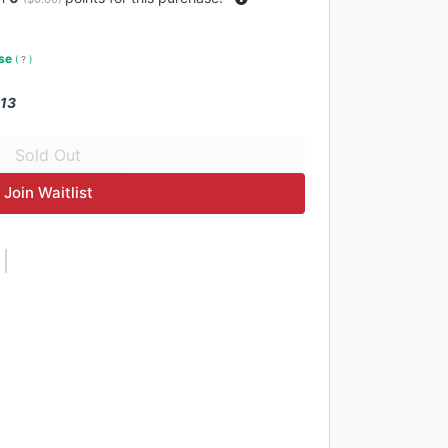
use
(
?
)
 13
Join Waitlist