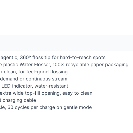
gentic, 360º floss tip for hard-to-reach spots
ee plastic Water Flosser, 100% recyclable paper packaging
 clean, for feel-good flossing
n-demand or continuous stream
h
LED
indicator, water-resistant
 extra wide top-fill opening, easy to clean
B
charging cable
le, 60 cycles per charge on gentle mode