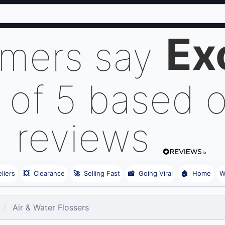
Ex
omers say
 of 5 based 
reviews
llers
💥
Clearance
🚀
Selling Fast
📸
Going Viral
🏠
Home
W
Air & Water Flossers