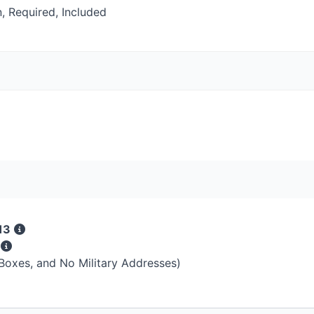
, Required, Included
13
s
 Boxes, and No Military Addresses)