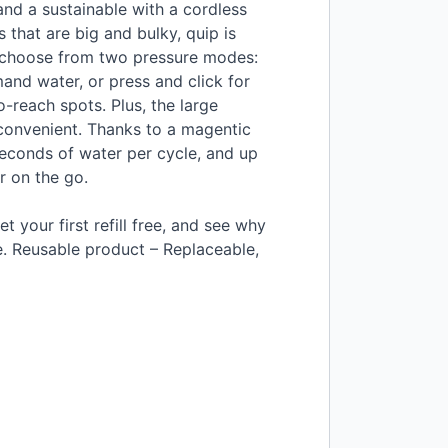
and a sustainable with a cordless
 that are big and bulky, quip is
 choose from two pressure modes:
mand water, or press and click for
-reach spots. Plus, the large
d convenient. Thanks to a magentic
 seconds of water per cycle, and up
r on the go.
et your first refill free, and see why
e. Reusable product – Replaceable,