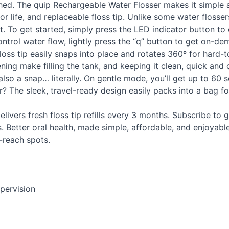
ched. The quip Rechargeable Water Flosser makes it simple 
r life, and replaceable floss tip. Unlike some water flossers
nt. To get started, simply press the
LED
indicator button to
ntrol water flow, lightly press the “q” button to get on-de
ss tip easily snaps into place and rotates 360º for hard-to
ening make filling the tank, and keeping it clean, quick an
also a snap… literally. On gentle mode, you’ll get up to 60
? The sleek, travel-ready design easily packs into a bag fo
elivers fresh floss tip refills every 3 months. Subscribe to g
. Better oral health, made simple, affordable, and enjoyabl
-reach spots.
pervision