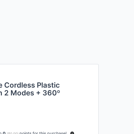
 Cordless Plastic
th 2 Modes + 360º
rn
0
points for this purchase!
(
$0.00
)