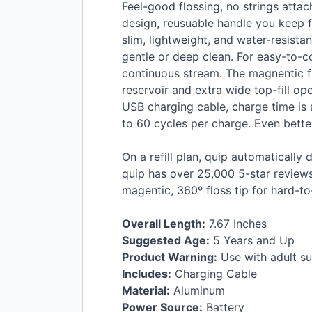
Feel-good flossing, no strings atta
design, reusuable handle you keep fo
slim, lightweight, and water-resista
gentle or deep clean. For easy-to-co
continuous stream. The magnentic flo
reservoir and extra wide top-fill op
USB
charging cable, charge time is 
to 60 cycles per charge. Even better
On a refill plan, quip automatically d
quip has over 25,000 5-star reviews
magentic, 360º floss tip for hard-to
Overall Length:
7.67 Inches
Suggested Age:
5 Years and Up
Product Warning:
Use with adult su
Includes:
Charging Cable
Material:
Aluminum
Power Source:
Battery