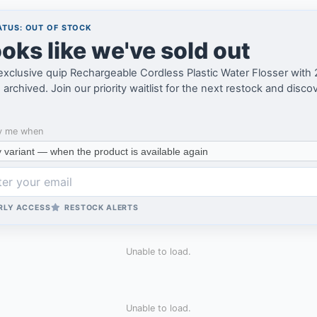
TUS: OUT OF STOCK
oks like we've sold out
exclusive quip Rechargeable Cordless Plastic Water Flosser with
archived. Join our priority waitlist for the next restock and disco
y me when
RLY ACCESS
RESTOCK ALERTS
Unable to load.
Unable to load.