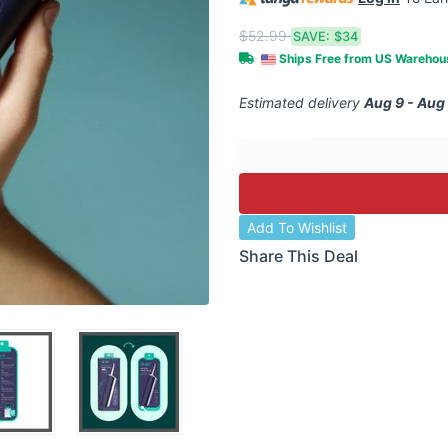
$52.99
SAVE:
$34
Ships Free from US Wareho
Estimated delivery
Aug 9 - Aug
Add To Wishlist
Share This Deal