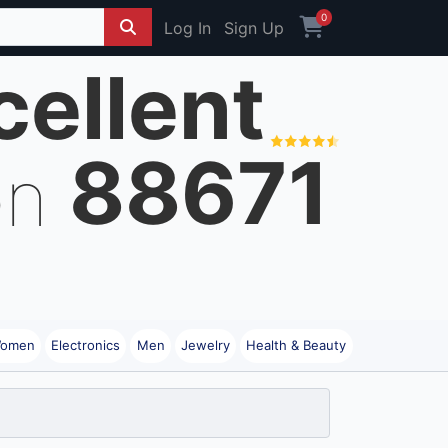
0
Log In
Sign Up
cellent
88671
on
omen
Electronics
Men
Jewelry
Health & Beauty