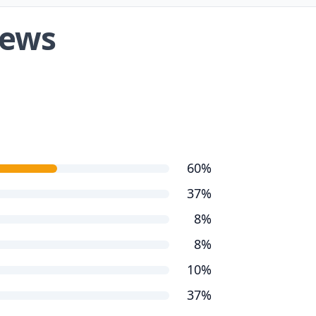
iews
60%
37%
8%
8%
10%
37%