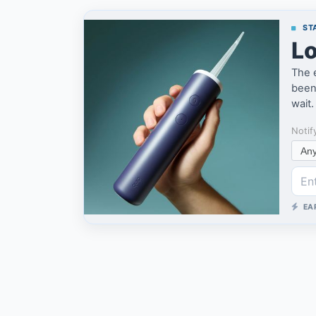
STA
Lo
The 
been 
wait.
Notif
EA