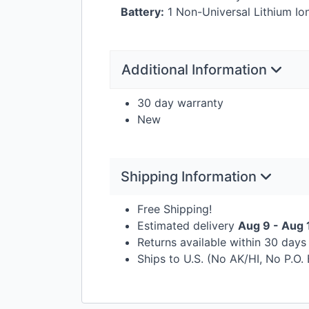
Battery:
1 Non-Universal Lithium Ion
Additional Information
30 day warranty
New
Shipping Information
Free Shipping!
Estimated delivery
Aug 9 - Aug 
Returns available within 30 day
Ships to U.S. (No AK/HI, No P.O.