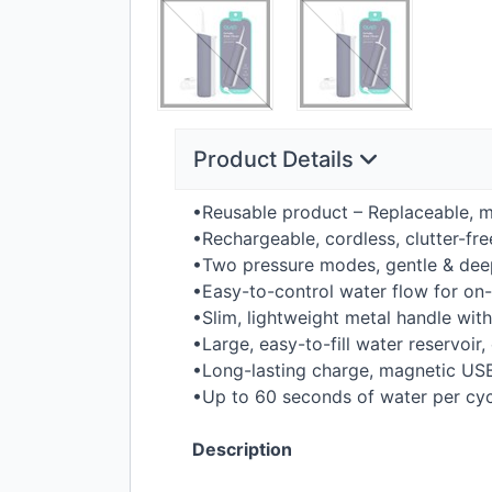
Product Details
•Reusable product – Replaceable, ma
•Rechargeable, cordless, clutter-fr
•Two pressure modes, gentle & deep
•Easy-to-control water flow for o
•Slim, lightweight metal handle wit
•Large, easy-to-fill water reservoir,
•Long-lasting charge, magnetic
US
•Up to 60 seconds of water per cyc
Description