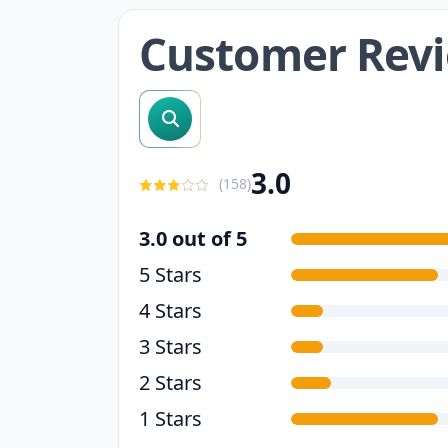
Customer Rev
search reviews
3.0
(
158
)
3.0 out of 5
5 Stars
4 Stars
3 Stars
2 Stars
1 Stars