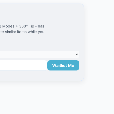
 2 Modes + 360º Tip - has
ver similar items while you
Waitlist Me