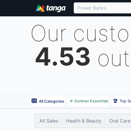
Our cust
4.53
out
☀️ Summer Essentials
🏆
Top Se
All Categories
All Sales
Health & Beauty
Oral Care