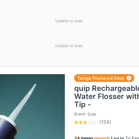
Unable to load.
Unable to load.
Tanga Featured Deal
quip Rechargeable
Water Flosser wi
Tip -
Brand:
Quip
(158)
Log in
To Ea