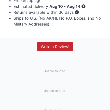
Free Shipping!
Estimated delivery
Aug 10 - Aug 14
Returns available within 30 days
Ships to U.S. (No AK/HI, No P.O. Boxes, and No
Military Addresses)
Write a Review!
Unable to load.
Unable to load.