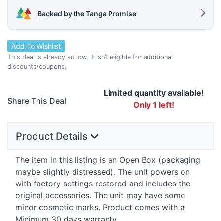
Backed by the Tanga Promise
Add To Wishlist
This deal is already so low, it isn’t eligible for additional
discounts/coupons.
Limited quantity available!
Share This Deal
Only 1 left!
Product Details
The item in this listing is an Open Box (packaging
maybe slightly distressed). The unit powers on
with factory settings restored and includes the
original accessories. The unit may have some
minor cosmetic marks. Product comes with a
Minimum 30 days warranty