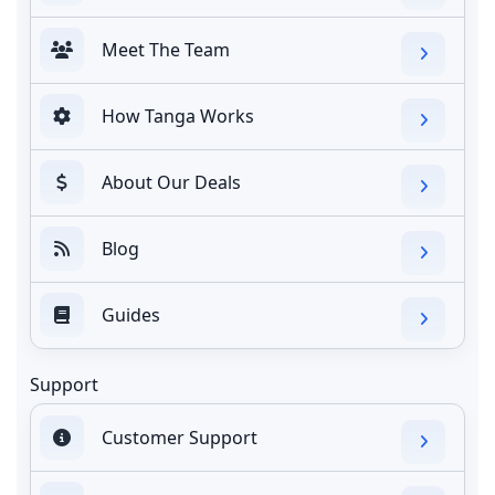
Meet The Team
How Tanga Works
About Our Deals
Blog
Guides
Support
Customer Support