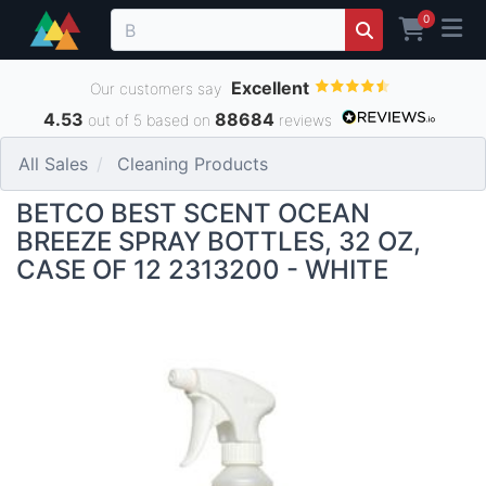
0
Excellent
Our customers say
4.53
88684
out of 5 based on
reviews
All Sales
Cleaning Products
BETCO BEST SCENT OCEAN
BREEZE SPRAY BOTTLES, 32 OZ,
CASE OF 12 2313200 - WHITE