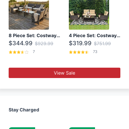
8 Piece Set: Costway Outdoor Rattan Set With Glass Table Top
4 Piece Set: Costway Patio Rattan Set With Coffee Table
$344.99
$319.99
$929.99
$751.99
7
73
View Sale
Stay Charged