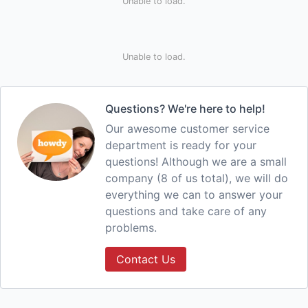
Unable to load.
Unable to load.
Questions? We're here to help!
Our awesome customer service
department is ready for your
questions! Although we are a small
company (8 of us total), we will do
everything we can to answer your
questions and take care of any
problems.
Contact Us