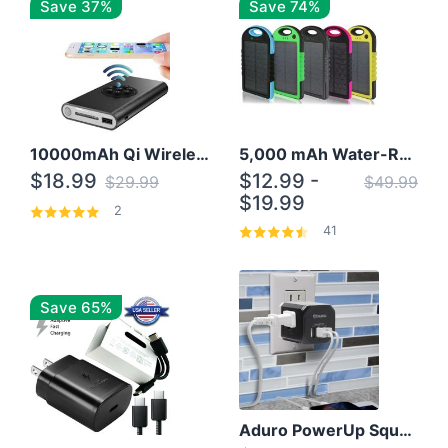
Save 37%
Save 74%
10000mAh Qi Wireless Power Bank B Portable Charger W/ Silicone Suction Cup
5,000 mAh Water-Resistant Solar Power Bank
$18.99
$12.99 -
$29.99
$49.99
$19.99
2
41
Save 65%
Aduro PowerUp Squared 3 Outlet & 3 USB Charging Station