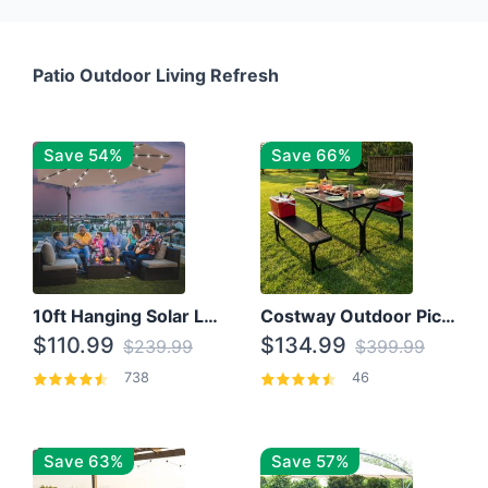
Patio Outdoor Living Refresh
Save 54%
Save 66%
10ft Hanging Solar LED Patio Umbrella with Cross Base
Costway Outdoor Picnic Table
$110.99
$134.99
$239.99
$399.99
738
46
Save 63%
Save 57%