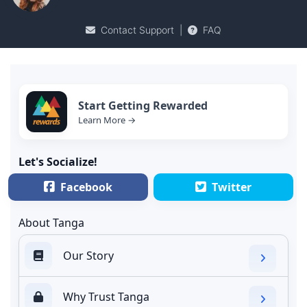
Contact Support
|
FAQ
Start Getting Rewarded
Learn More →
Let's Socialize!
Facebook
Twitter
About Tanga
Our Story
Why Trust Tanga