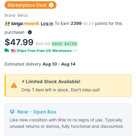
Marketplace Deal
Brand:
Betco
Log in
To Earn
2399
points for this
(
$1.20
)
purchase!
$47.99
$95.88
SAVE:
$47.89
Ships Free from US Warehouse
(
?
)
Estimated delivery
Aug 10 - Aug 14
⚡ Limited Stock Available!
1
Only
item left in stock. Don't miss out!
New - Open Box
Like-new condition with little to no signs of use. Typically
unused returns or demos, fully functional and discounted.