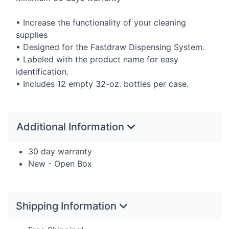
• Increase the functionality of your cleaning
supplies
• Designed for the Fastdraw Dispensing System.
• Labeled with the product name for easy
identification.
• Includes 12 empty 32-oz. bottles per case.
Additional Information
30 day warranty
New - Open Box
Shipping Information