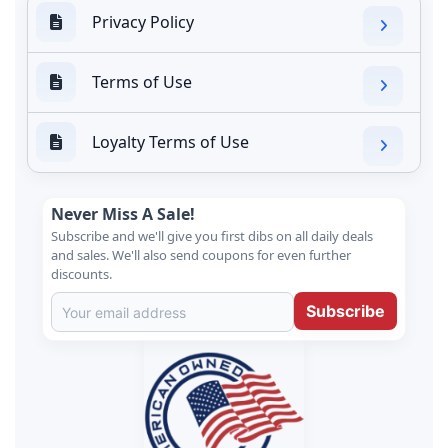
Privacy Policy
Terms of Use
Loyalty Terms of Use
Never Miss A Sale!
Subscribe and we'll give you first dibs on all daily deals
and sales. We'll also send coupons for even further
discounts.
Subscribe