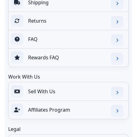
Shipping
Returns
FAQ
Rewards FAQ
Work With Us
Sell With Us
Affiliates Program
Legal