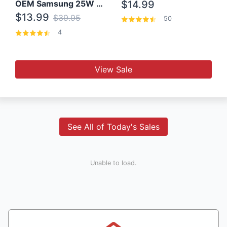
OEM Samsung 25W Super Fast Charger/with cable For Samsung Note 8,9,10,10+
$14.99
$13.99
$39.95
50
4
View Sale
See All of Today's Sales
Unable to load.