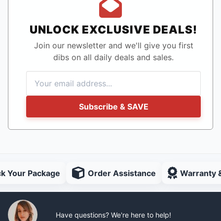
UNLOCK EXCLUSIVE DEALS!
Join our newsletter and we'll give you first
dibs on all daily deals and sales.
Subscribe & SAVE
ck Your Package
Order Assistance
Warranty 
Have questions? We're here to help!