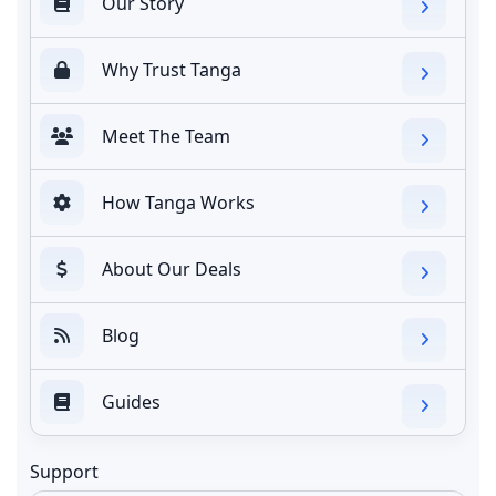
Our Story
Why Trust Tanga
Meet The Team
How Tanga Works
About Our Deals
Blog
Guides
Support