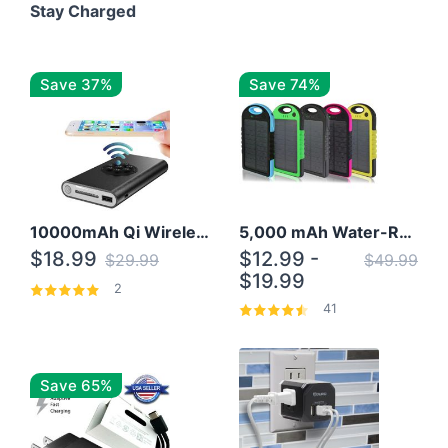
Stay Charged
Save 37%
Save 74%
10000mAh Qi Wireless Power Bank B Portable Charger W/ Silicone Suction Cup
5,000 mAh Water-Resistant Solar Power Bank
$18.99
$12.99 -
$29.99
$49.99
$19.99
2
41
Save 65%