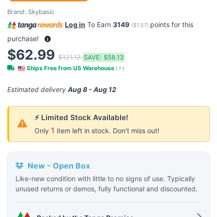
Brand:
Skybasic
Log in
To Earn
3149
points for this
(
$1.57
)
purchase!
$62.99
$121.12
SAVE:
$58.13
Ships Free from US Warehouse
(
?
)
Estimated delivery
Aug 8 - Aug 12
⚡ Limited Stock Available!
1
Only
item left in stock. Don't miss out!
New - Open Box
Like-new condition with little to no signs of use. Typically
unused returns or demos, fully functional and discounted.