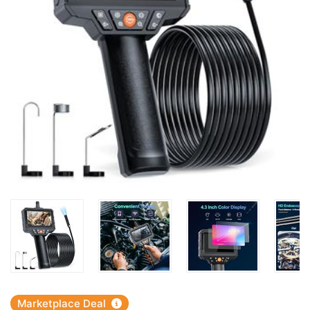
Marketplace Deal