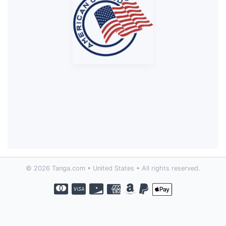
© 2026 Tanga.com • United States • All rights reserved.