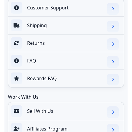
Customer Support
Shipping
Returns
FAQ
Rewards FAQ
Work With Us
Sell With Us
Affiliates Program