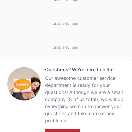
Unable to load.
Unable to load.
Questions? We're here to help!
Our awesome customer service
department is ready for your
questions! Although we are a small
company (8 of us total), we will do
everything we can to answer your
questions and take care of any
problems.