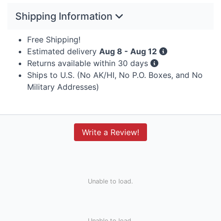
Shipping Information
Free Shipping!
Estimated delivery
Aug 8 - Aug 12
Returns available within 30 days
Ships to U.S. (No AK/HI, No P.O. Boxes, and No
Military Addresses)
Write a Review!
Unable to load.
Unable to load.