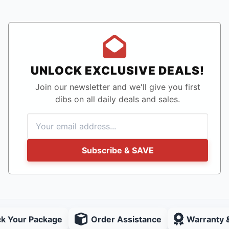
UNLOCK EXCLUSIVE DEALS!
Join our newsletter and we'll give you first
dibs on all daily deals and sales.
Subscribe & SAVE
ck Your Package
Order Assistance
Warranty 