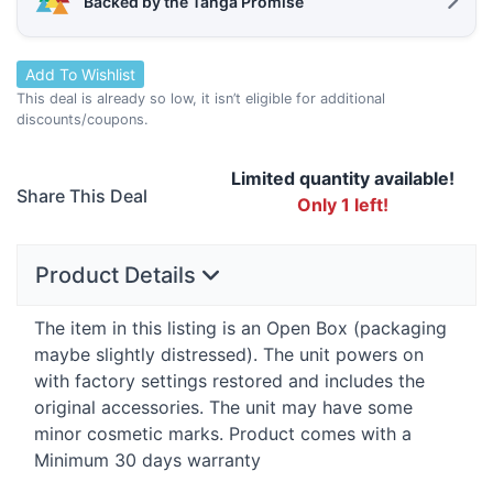
Backed by the Tanga Promise
Add To Wishlist
This deal is already so low, it isn’t eligible for additional
discounts/coupons.
Limited quantity available!
Share This Deal
Only 1 left!
Product Details
The item in this listing is an Open Box (packaging
maybe slightly distressed). The unit powers on
with factory settings restored and includes the
original accessories. The unit may have some
minor cosmetic marks. Product comes with a
Minimum 30 days warranty