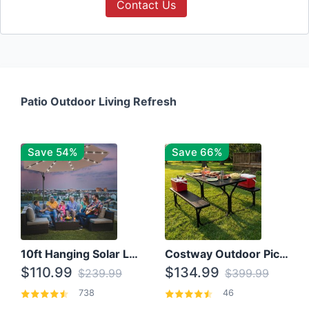
Contact Us
Patio Outdoor Living Refresh
Save 54%
Save 66%
10ft Hanging Solar LED Patio Umbrella with Cross Base
Costway Outdoor Picnic Table
$110.99
$134.99
$239.99
$399.99
738
46