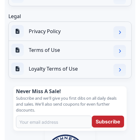
Legal
Privacy Policy
Terms of Use
Loyalty Terms of Use
Never Miss A Sale!
Subscribe and we'll give you first dibs on all daily deals
and sales. We'll also send coupons for even further
discounts.
Subscribe