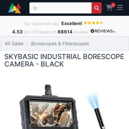
0
Excellent
Our customers say
4.53
88614
out of 5 based on
reviews
All Sales
Borescopes & Fiberscopes
SKYBASIC INDUSTRIAL BORESCOPE
CAMERA - BLACK