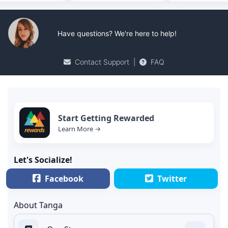
Have questions? We're here to help!
Contact Support
|
FAQ
Start Getting Rewarded
Learn More →
Let's Socialize!
Facebook
Twitter
About Tanga