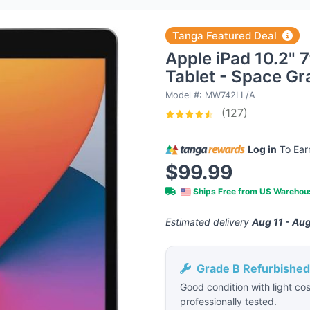
Tanga Featured Deal
Apple iPad 10.2" 
Tablet - Space Gr
Model #: MW742LL/A
(127)
Log in
To Ea
$99.99
Ships Free from US Wareho
Estimated delivery
Aug 11 - Aug
Grade B Refurbished
Good condition with light cos
professionally tested.