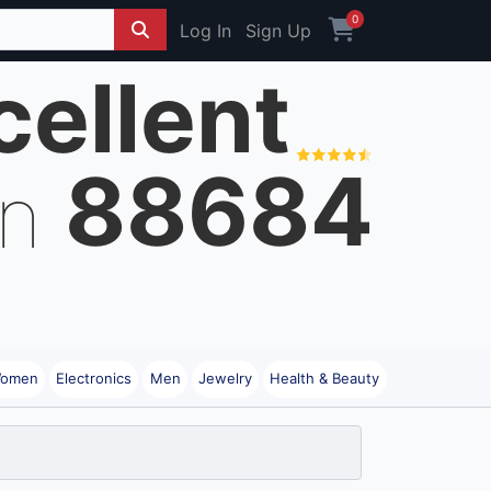
0
Log In
Sign Up
cellent
88684
on
omen
Electronics
Men
Jewelry
Health & Beauty