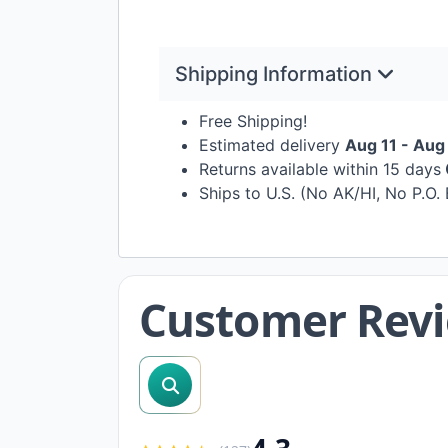
Shipping Information
Free Shipping!
Estimated delivery
Aug 11 - Aug
Returns available within 15 days
Ships to U.S. (No AK/HI, No P.O.
Customer Rev
search reviews