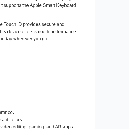
 it supports the Apple Smart Keyboard
ile Touch ID provides secure and
 this device offers smooth performance
your day wherever you go.
arance.
rant colors.
 video editing, gaming, and AR apps.