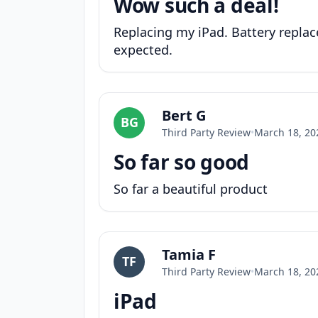
Wow such a deal!
Replacing my iPad. Battery replace
expected.
Bert G
BG
Third Party Review
•
March 18, 20
So far so good
So far a beautiful product
Tamia F
TF
Third Party Review
•
March 18, 20
iPad