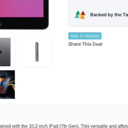
Backed by the T
Add To Wishlist
Share This Deal
ained with the 10.2-inch iPad (7th Gen). This versatile and affo