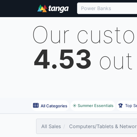
Our cust
4.53
out
☀️ Summer Essentials
🏆
Top Se
All Categories
All Sales
Computers/Tablets & Networ