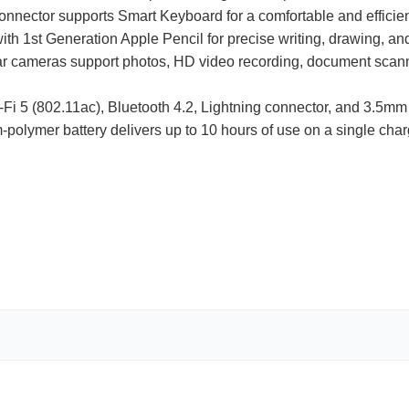
onnector supports Smart Keyboard for a comfortable and efficien
th 1st Generation Apple Pencil for precise writing, drawing, and
ar cameras support photos, HD video recording, document scan
Fi 5 (802.11ac), Bluetooth 4.2, Lightning connector, and 3.5m
um-polymer battery delivers up to 10 hours of use on a single char