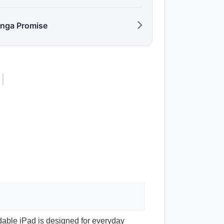
anga Promise
rdable iPad is designed for everyday