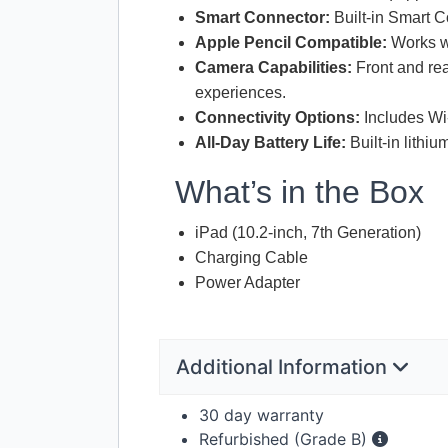
Smart Connector:
Built-in Smart C
Apple Pencil Compatible:
Works wi
Camera Capabilities:
Front and re
experiences.
Connectivity Options:
Includes Wi-
All-Day Battery Life:
Built-in lithi
What’s in the Box
iPad (10.2-inch, 7th Generation)
Charging Cable
Power Adapter
Additional Information
30 day warranty
Refurbished (Grade B)