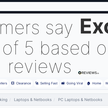
Ex
omers say
 of 5 based 
reviews
llers
💥
Clearance
🚀
Selling Fast
📸
Going Viral
🏠
Home
W
king
Laptops & Netbooks
PC Laptops & Netbooks