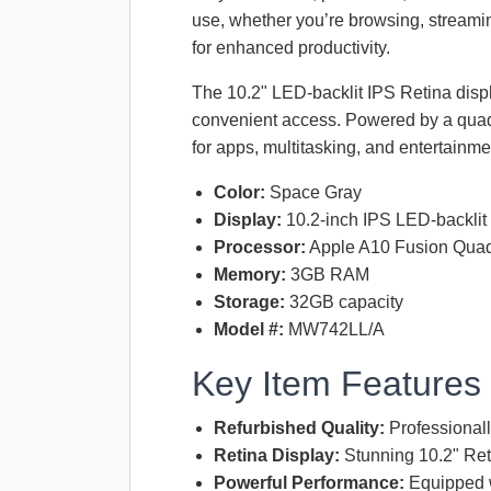
use, whether you’re browsing, streami
for enhanced productivity.
The 10.2"
LED
-backlit
IPS
Retina displ
convenient access. Powered by a qua
for apps, multitasking, and entertainmen
Color:
Space Gray
Display:
10.2-inch
IPS
LED
-backli
Processor:
Apple A10 Fusion Qua
Memory:
3GB
RAM
Storage:
32GB capacity
Model #:
MW742LL/A
Key Item Features
Refurbished Quality:
Professionall
Retina Display:
Stunning 10.2" Reti
Powerful Performance:
Equipped w