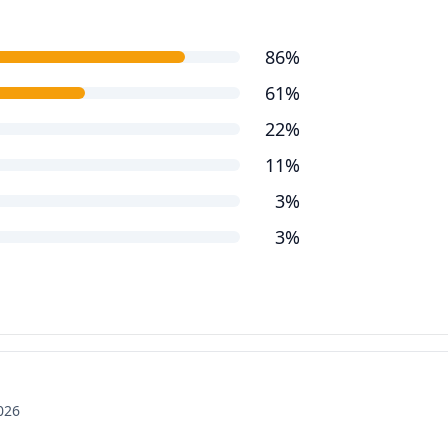
86%
61%
22%
11%
3%
3%
2026