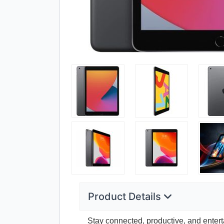
Product Details
Stay connected, productive, and entert