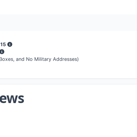
 15
 Boxes, and No Military Addresses)
iews