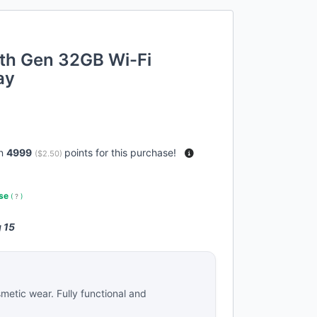
7th Gen 32GB Wi-Fi
ay
rn
4999
points for this purchase!
(
$2.50
)
use
(
?
)
 15
metic wear. Fully functional and