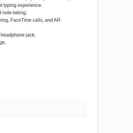
t typing experience.
 note-taking.
ning, FaceTime calls, and AR
m headphone jack.
ge.