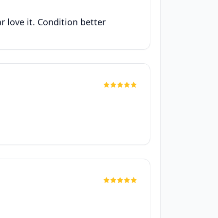
 love it. Condition better