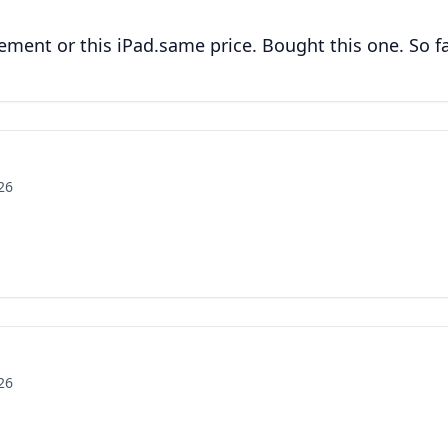
ment or this iPad.same price. Bought this one. So far
26
26