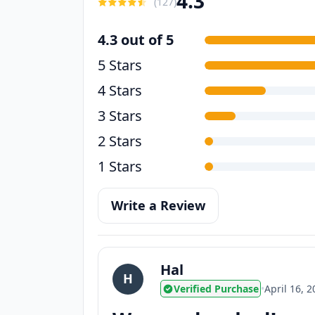
4.3
(
127
)
4.3 out of 5
5 Stars
4 Stars
3 Stars
2 Stars
1 Stars
Write a Review
Hal
H
Verified Purchase
•
April 16, 