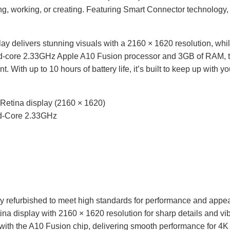
ng, working, or creating. Featuring Smart Connector technology,
ay delivers stunning visuals with a 2160 × 1620 resolution, wh
d-core 2.33GHz Apple A10 Fusion processor and 3GB of
RAM
,
t. With up to 10 hours of battery life, it’s built to keep up with 
t Retina display (2160 × 1620)
d-Core 2.33GHz
y refurbished to meet high standards for performance and appe
na display with 2160 × 1620 resolution for sharp details and vib
ith the A10 Fusion chip, delivering smooth performance for 4K