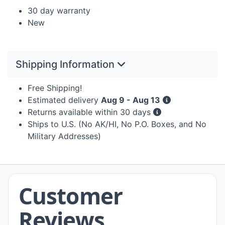
30 day warranty
New
Shipping Information
Free Shipping!
Estimated delivery
Aug 9 - Aug 13
Returns available within 30 days
Ships to U.S. (No AK/HI, No P.O. Boxes, and No
Military Addresses)
Customer
Reviews