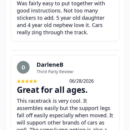
Was fairly easy to put together with
good instructions. Not too many
stickers to add. 5 year old daughter
and 4 year old nephew love it. Cars
really zing through the track.
DarleneB
D
Third Party Review
•
06/28/2026
Great for all ages.
This racetrack is very cool. It
assembles easily but the support legs
fall off easily especially when moved. It
will support other brands of cars as
well. The ramp/jump option is also a