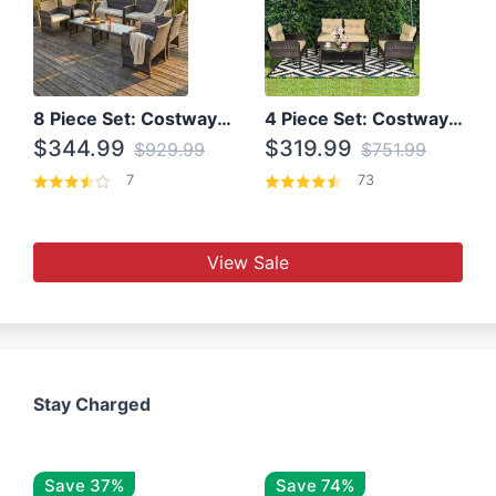
8 Piece Set: Costway Outdoor Rattan Set With Glass Table Top
4 Piece Set: Costway Patio Rattan Set With Coffee Table
$344.99
$319.99
$929.99
$751.99
7
73
View Sale
Stay Charged
Save 37%
Save 74%