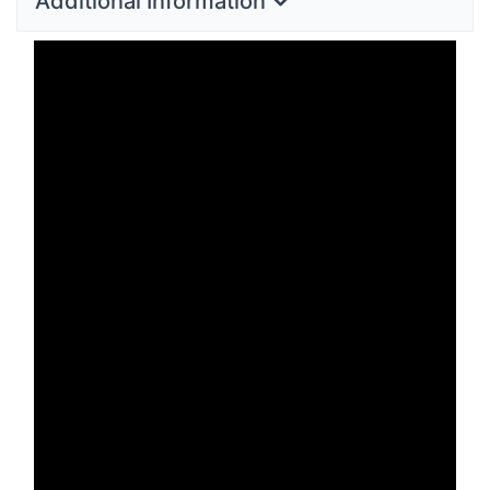
Additional Information