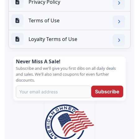
Privacy Policy
Terms of Use
Loyalty Terms of Use
Never Miss A Sale!
Subscribe and we'll give you first dibs on all daily deals
and sales. We'll also send coupons for even further
discounts.
Subscribe