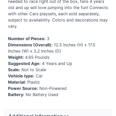
needed to race right out of the box, fans 4 years
old and up will love jumping into the fun! Connects
with other Cars playsets, each sold separately,
subject to availability. Colors and decorations may
vary.
Number of Pieces:
3
Dimensions (Overall):
12.5 Inches (H) x 17.5
Inches (W) x 3.2 Inches (D)
Weight:
4.85 Pounds
Suggested Age:
4 Years and Up
Scale:
Not to Scale
Vehicle type:
Car
Material:
Plastic
Power Source:
Non-Powered
Battery:
No Battery Used