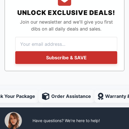
UNLOCK EXCLUSIVE DEALS!
Join our newsletter and we'll give you first
dibs on all daily deals and sales.
Subscribe & SAVE
ck Your Package
Order Assistance
Warranty 
Have questions? We're here to help!