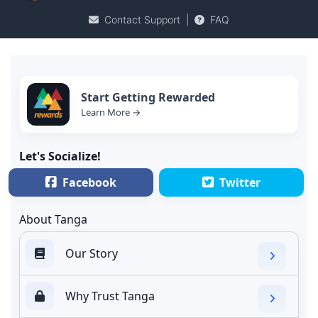
Contact Support
|
FAQ
Start Getting Rewarded
Learn More →
Let's Socialize!
Facebook
Twitter
About Tanga
Our Story
Why Trust Tanga