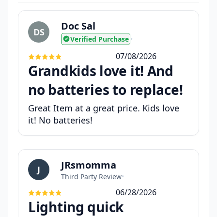
Doc Sal
DS
Verified Purchase
•
07/08/2026
Grandkids love it! And
no batteries to replace!
Great Item at a great price. Kids love
it! No batteries!
JRsmomma
J
Third Party Review
•
06/28/2026
Lighting quick