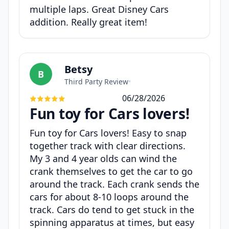
multiple laps. Great Disney Cars
addition. Really great item!
Betsy
B
Third Party Review
•
06/28/2026
Fun toy for Cars lovers!
Fun toy for Cars lovers! Easy to snap
together track with clear directions.
My 3 and 4 year olds can wind the
crank themselves to get the car to go
around the track. Each crank sends the
cars for about 8-10 loops around the
track. Cars do tend to get stuck in the
spinning apparatus at times, but easy