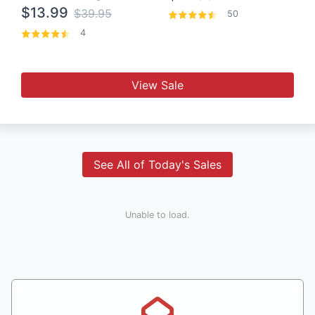
$13.99
$39.95
50
4
View Sale
See All of Today's Sales
Unable to load.