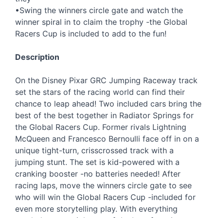
•Swing the winners circle gate and watch the
winner spiral in to claim the trophy -the Global
Racers Cup is included to add to the fun!
Description
On the Disney Pixar
GRC
Jumping Raceway track
set the stars of the racing world can find their
chance to leap ahead! Two included cars bring the
best of the best together in Radiator Springs for
the Global Racers Cup. Former rivals Lightning
McQueen and Francesco Bernoulli face off in on a
unique tight-turn, crisscrossed track with a
jumping stunt. The set is kid-powered with a
cranking booster -no batteries needed! After
racing laps, move the winners circle gate to see
who will win the Global Racers Cup -included for
even more storytelling play. With everything