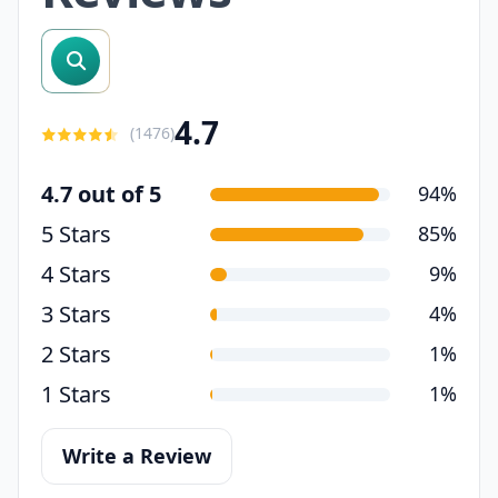
search reviews
4.7
(
1476
)
4.7 out of 5
94%
5 Stars
85%
4 Stars
9%
3 Stars
4%
2 Stars
1%
1 Stars
1%
Write a Review