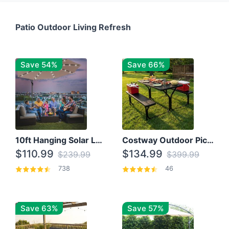
Patio Outdoor Living Refresh
Save 54%
Save 66%
10ft Hanging Solar LED Patio Umbrella with Cross Base
Costway Outdoor Picnic Table
$110.99
$134.99
$239.99
$399.99
738
46
Save 63%
Save 57%