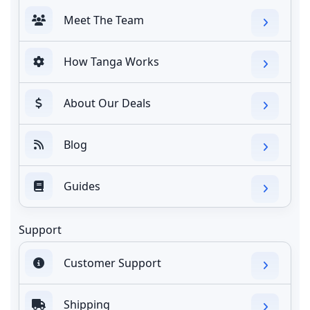
Meet The Team
How Tanga Works
About Our Deals
Blog
Guides
Support
Customer Support
Shipping