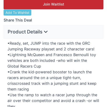
Join Waitlist
Add To Wishlist
Share This Deal
Product Details
•Ready, set,
JUMP
into the race with the
GRC
Jumping Raceway playset and 2 character cars!
•Lightning McQueen and Francesco Bernoulli toy
vehicles are both included -who will win the
Global Racers Cup
•Crank the kid-powered booster to launch the
racers around the on a unique tight-turn,
crisscrossed track with a jumping stunt and keep
them racing
•Use the ramp to watch a racer jump through the
air over their competitor and avoid a crash -or will
they