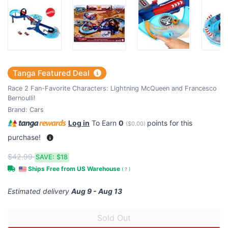
Tanga Featured Deal
Race 2 Fan-Favorite Characters: Lightning McQueen and Francesco
Bernoulli!
Brand:
Cars
Log in
To Earn
0
points for this
(
$0.00
)
purchase!
$42.99
SAVE:
$18
Ships Free from US Warehouse
(
?
)
Estimated delivery
Aug 9 - Aug 13