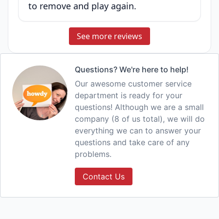
to remove and play again.
See more reviews
Questions? We're here to help!
Our awesome customer service
department is ready for your
questions! Although we are a small
company (8 of us total), we will do
everything we can to answer your
questions and take care of any
problems.
Contact Us