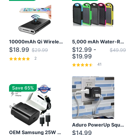
10000mAh Qi Wireless Power Bank B Portable Charger W/ Silicone Suction Cup
5,000 mAh Water-Resistant Solar Power Bank
$18.99
$12.99 -
$29.99
$49.99
$19.99
2
41
Save 65%
Aduro PowerUp Squared 3 Outlet & 3 USB Charging Station
OEM Samsung 25W Super Fast Charger/with cable For Samsung Note 8,9,10,10+
$14.99