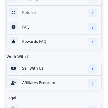
Returns
FAQ
Rewards FAQ
Work With Us
Sell With Us
Affiliates Program
Legal