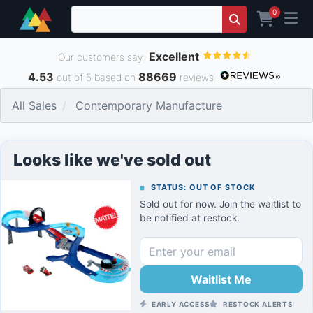
0
Excellent
Our customers say
4.53
88669
out of 5 based on
reviews
All Sales
Contemporary Manufacture
Looks like we've sold out
STATUS: OUT OF STOCK
Sold out for now. Join the waitlist to
be notified at restock.
Waitlist Me
EARLY ACCESS
RESTOCK ALERTS