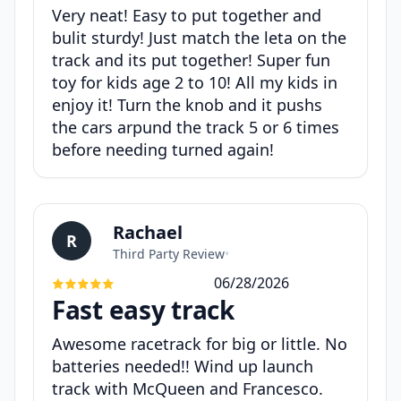
Very neat! Easy to put together and
bulit sturdy! Just match the leta on the
track and its put together! Super fun
toy for kids age 2 to 10! All my kids in
enjoy it! Turn the knob and it pushs
the cars arpund the track 5 or 6 times
before needing turned again!
Rachael
R
Third Party Review
•
06/28/2026
Fast easy track
Awesome racetrack for big or little. No
batteries needed!! Wind up launch
track with McQueen and Francesco.