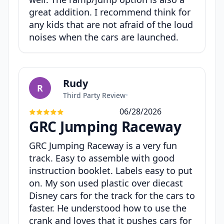
great addition. I recommend think for
any kids that are not afraid of the loud
noises when the cars are launched.
Rudy
R
Third Party Review
•
06/28/2026
GRC Jumping Raceway
GRC Jumping Raceway is a very fun
track. Easy to assemble with good
instruction booklet. Labels easy to put
on. My son used plastic over diecast
Disney cars for the track for the cars to
faster. He understood how to use the
crank and loves that it pushes cars for