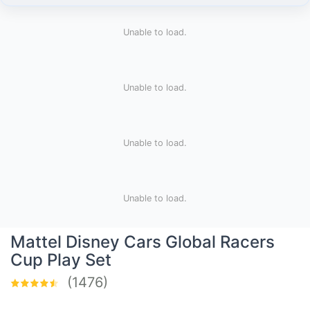
Unable to load.
Unable to load.
Unable to load.
Unable to load.
​Mattel Disney Cars Global Racers
Cup Play Set
(1476)