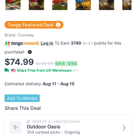
Tanga Featured Deal
Brand:
Costway
Log in
To Earn
3749
points for this
(
$1.87
)
purchase!
$74.99
$239.99
SAVE:
$165
Ships Free from US Warehouse
(
?
)
Estimated delivery
Aug 11 - Aug 15
Add To Wishlist
Share This Deal
PART OF A CURATED EVENT
›
✨
Outdoor Oasis
354 curated picks - Ongoing