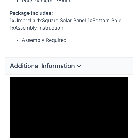
Pole diameter:38mm
Package includes:
1xUmbrella 1xSquare Solar Panel 1xBottom Pole
1xAssembly Instruction
Assembly Required
Additional Information