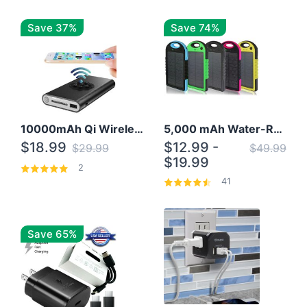
Save 37%
Save 74%
10000mAh Qi Wireless Power Bank B Portable Charger W/ Silicone Suction Cup
5,000 mAh Water-Resistant Solar Power Bank
$18.99
$12.99 -
$29.99
$49.99
$19.99
2
41
Save 65%