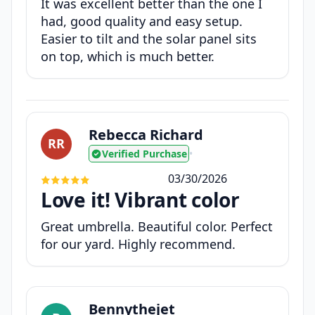
It was excellent better than the one I
had, good quality and easy setup.
Easier to tilt and the solar panel sits
on top, which is much better.
Rebecca Richard
RR
Verified Purchase
•
03/30/2026
Love it! Vibrant color
Great umbrella. Beautiful color. Perfect
for our yard. Highly recommend.
Bennythejet