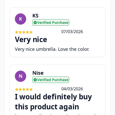
KS
K
Verified Purchase
•
07/03/2026
Very nice
Very nice umbrella. Love the color.
Nise
N
Verified Purchase
•
04/03/2026
I would definitely buy
this product again