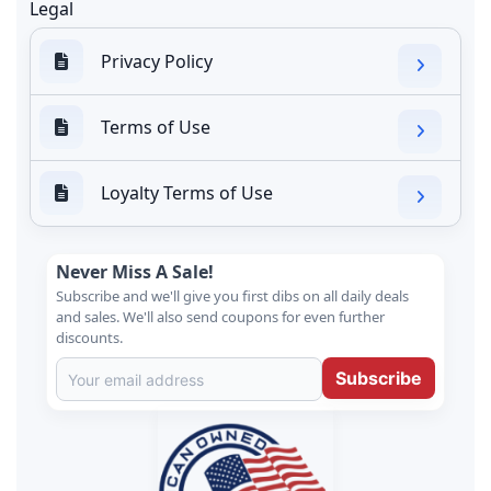
Legal
Privacy Policy
Terms of Use
Loyalty Terms of Use
Never Miss A Sale!
Subscribe and we'll give you first dibs on all daily deals
and sales. We'll also send coupons for even further
discounts.
Subscribe