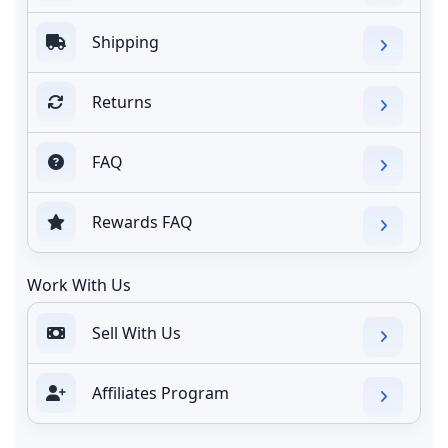
Shipping
Returns
FAQ
Rewards FAQ
Work With Us
Sell With Us
Affiliates Program