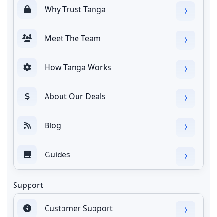
Why Trust Tanga
Meet The Team
How Tanga Works
About Our Deals
Blog
Guides
Support
Customer Support