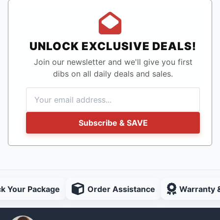
UNLOCK EXCLUSIVE DEALS!
Join our newsletter and we'll give you first
dibs on all daily deals and sales.
Subscribe & SAVE
ck Your Package
Order Assistance
Warranty 