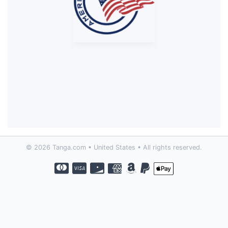
© 2026 Tanga.com • United States • All rights reserved.