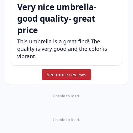
Very nice umbrella-
good quality- great
price
This umbrella is a great find! The
quality is very good and the color is
vibrant.
See more reviews
Unable to load.
Unable to load.