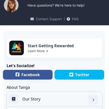
Have questions? We're here to help!
Contact Support
|
FAQ
Start Getting Rewarded
Learn More →
Let's Socialize!
Facebook
Twitter
About Tanga
Our Story