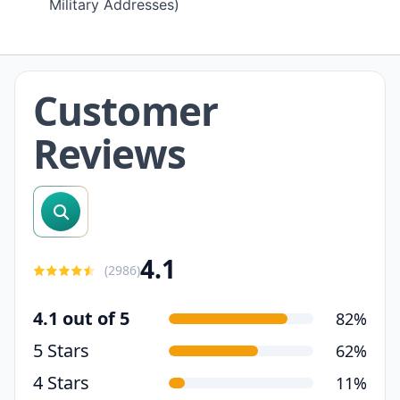
Military Addresses)
Customer
Reviews
search reviews
4.1
(
2986
)
4.1 out of 5
82%
5 Stars
62%
4 Stars
11%