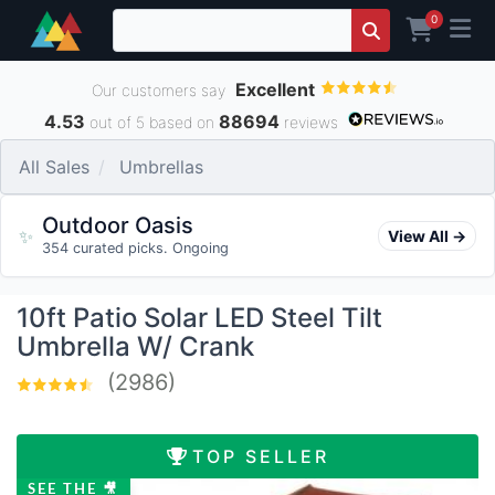
0
Excellent
Our customers say
4.53
88694
out of 5 based on
reviews
All Sales
Umbrellas
Outdoor Oasis
✨
View All →
354 curated picks. Ongoing
10ft Patio Solar LED Steel Tilt
Umbrella W/ Crank
(2986)
TOP SELLER
SEE THE 🎥