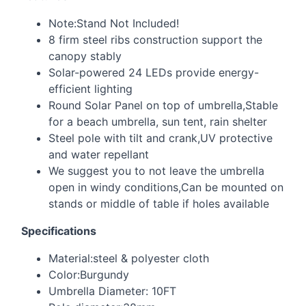
Note:Stand Not Included!
8 firm steel ribs construction support the
canopy stably
Solar-powered 24 LEDs provide energy-
efficient lighting
Round Solar Panel on top of umbrella,Stable
for a beach umbrella, sun tent, rain shelter
Steel pole with tilt and crank,UV protective
and water repellant
We suggest you to not leave the umbrella
open in windy conditions,Can be mounted on
stands or middle of table if holes available
Specifications
Material:steel & polyester cloth
Color:Burgundy
Umbrella Diameter: 10FT