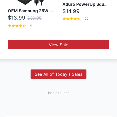
Aduro PowerUp Squared 3 Outlet & 3 USB Charging Station
OEM Samsung 25W Super Fast Charger/with cable For Samsung Note 8,9,10,10+
$14.99
$13.99
$39.95
50
4
View Sale
See All of Today's Sales
Unable to load.