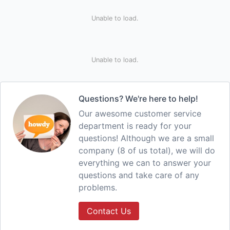
Unable to load.
Unable to load.
Questions? We're here to help!
Our awesome customer service
department is ready for your
questions! Although we are a small
company (8 of us total), we will do
everything we can to answer your
questions and take care of any
problems.
Contact Us