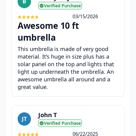
B
Verified Purchase
•
03/15/2026
Awesome 10 ft
umbrella
This umbrella is made of very good
material. It’s huge in size plus has a
solar panel on the top and lights that
light up underneath the umbrella. An
awesome umbrella all around and a
great value.
John T
JT
Verified Purchase
•
06/22/2025