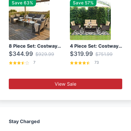
Save 63%
Save 57%
8 Piece Set: Costway Outdoor Rattan Set With Glass Table Top
4 Piece Set: Costway Patio Rattan Set With Coffee Table
$344.99
$319.99
$929.99
$751.99
7
73
View Sale
Stay Charged