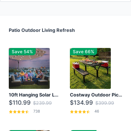
Patio Outdoor Living Refresh
Save 54%
Save 66%
10ft Hanging Solar LED Patio Umbrella with Cross Base
Costway Outdoor Picnic Table
$110.99
$134.99
$239.99
$399.99
738
46