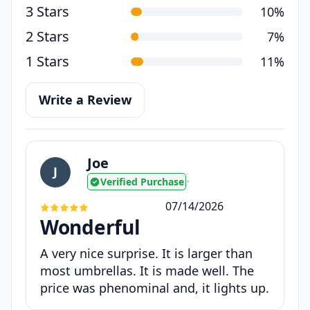
3 Stars
10%
2 Stars
7%
1 Stars
11%
Write a Review
Joe
J
Verified Purchase
•
07/14/2026
Wonderful
A very nice surprise. It is larger than
most umbrellas. It is made well. The
price was phenominal and, it lights up.