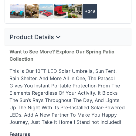
+349
Product Details
Want to See More? Explore Our Spring Patio
Collection
This Is Our 10FT
LED
Solar Umbrella, Sun Tent,
Rain Shelter, And More All In One, The Parasol
Gives You Instant Portable Protection From The
Elements Regardless Of Your Activity. It Blocks
The Sun’s Rays Throughout The Day, And Lights
Up The Night With Its Pre-Installed Solar-Powered
LEDs. Add A New Partner To Make You Happy
Journey, Just Take It Home ! Stand not included!
Features