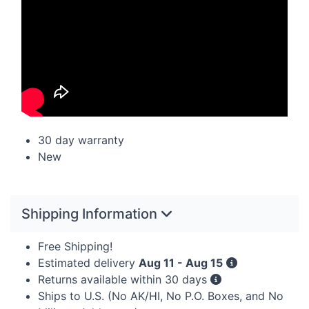
30 day warranty
New
Shipping Information
Free Shipping!
Estimated delivery
Aug 11 - Aug 15
Returns available within 30 days
Ships to U.S. (No AK/HI, No P.O. Boxes, and No