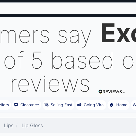
Ex
omers say
 of 5 based 
reviews
llers
💥
Clearance
🚀
Selling Fast
📸
Going Viral
🏠
Home
W
Lips
Lip Gloss