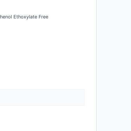
henol Ethoxylate Free