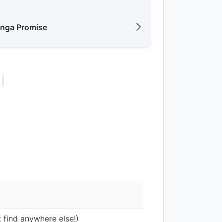
anga Promise
 find anywhere else!)