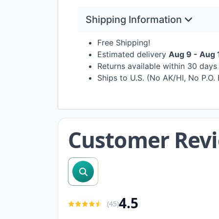
Shipping Information
Free Shipping!
Estimated delivery
Aug 9 - Aug 
Returns available within 30 day
Ships to U.S. (No AK/HI, No P.O.
Customer Rev
search reviews
4.5
(
45
)