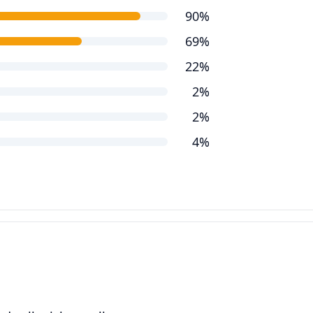
90%
69%
22%
2%
2%
4%