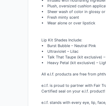
• Infused with nourishing ingredie
• Plush, oversized cushion applicat
• Sheer wash of color in glossy or
• Fresh minty scent
• Wear alone or over lipstick
Lip Kit Shades Include:
• Burst Bubble – Neutral Pink
• Ultraviolet – Lilac
• Talk That Taupe (kit exclusive) 
• Heavy Petal (kit exclusive) – Li
All e.l.f. products are free from ph
e.l.f. is proud to partner with Fair 
Certified seal on your e.l.f. product!
e.l.f. stands with every eye, lip, fa