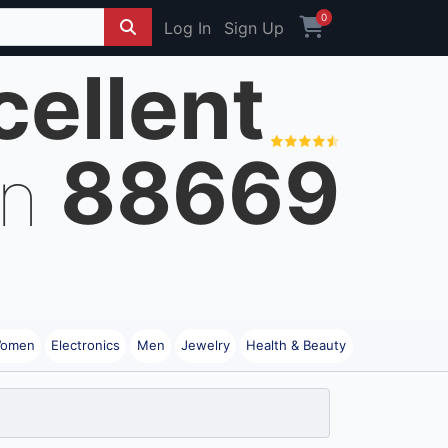
0
Log In
Sign Up
cellent
88669
on
omen
Electronics
Men
Jewelry
Health & Beauty