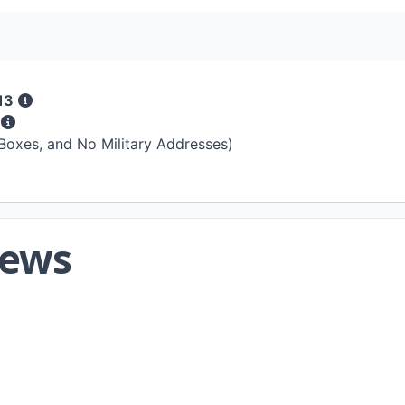
13
s
 Boxes, and No Military Addresses)
iews