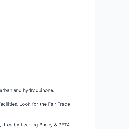
locarban and hydroquinone.
cilities. Look for the Fair Trade
elty-free by Leaping Bunny &
PETA