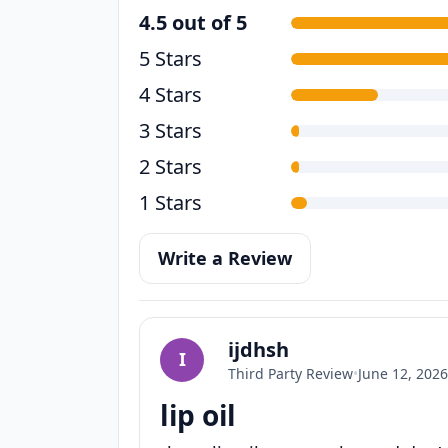
4.5 out of 5
5 Stars
4 Stars
3 Stars
2 Stars
1 Stars
Write a Review
ijdhsh
I
Third Party Review
•
June 12, 2026
lip oil