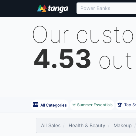
Our cust
4.53
out
☀️ Summer Essentials
🏆
Top Se
All Categories
All Sales
Health & Beauty
Makeup