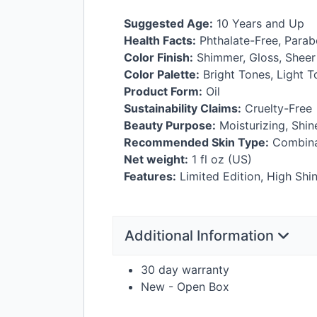
Suggested Age:
10 Years and Up
Health Facts:
Phthalate-Free, Parab
Color Finish:
Shimmer, Gloss, Sheer
Color Palette:
Bright Tones, Light 
Product Form:
Oil
Sustainability Claims:
Cruelty-Free
Beauty Purpose:
Moisturizing, Shi
Recommended Skin Type:
Combinat
Net weight:
1 fl oz (US)
Features:
Limited Edition, High Shi
Additional Information
30 day warranty
New - Open Box