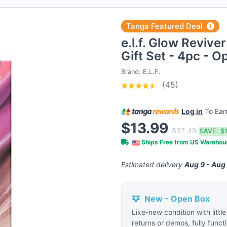
Tanga Featured Deal
e.l.f. Glow Revive
Gift Set - 4pc - 
Brand:
E.L.F.
(45)
Log in
To Ea
$13.99
$32.49
SAVE:
$
Ships Free from US Wareho
Estimated delivery
Aug 9 - Aug
New - Open Box
Like-new condition with littl
returns or demos, fully funct