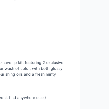
t-have lip kit, featuring 2 exclusive
eer wash of color, with both glossy
urishing oils and a fresh minty
on’t find anywhere else!)