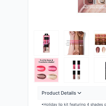
Product Details
•Holiday lip kit featuring 4 shades 