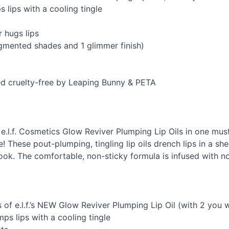
s lips with a cooling tingle
r hugs lips
igmented shades and 1 glimmer finish)
ied cruelty-free by Leaping Bunny &
PETA
t 4 e.l.f. Cosmetics Glow Reviver Plumping Lip Oils in one mus
 These pout-plumping, tingling lip oils drench lips in a sh
 look. The comfortable, non-sticky formula is infused with no
of e.l.f.’s
NEW
Glow Reviver Plumping Lip Oil (with 2 you w
ps lips with a cooling tingle