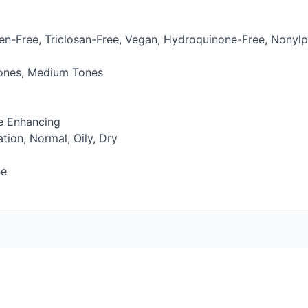
en-Free, Triclosan-Free, Vegan, Hydroquinone-Free, Nonylp
Tones, Medium Tones
ne Enhancing
ion, Normal, Oily, Dry
ne