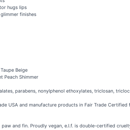
nts
or hugs lips
 glimmer finishes
– Taupe Beige
ght Peach Shimmer
thalates, parabens, nonylphenol ethoxylates, triclosan, tric
Trade
USA
and manufacture products in Fair Trade Certified fa
ce, paw and fin. Proudly vegan, e.l.f. is double-certified cru