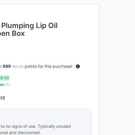
r Plumping Lip Oil
Open Box
rn
699
points for this purchase!
(
$0.35
)
18.50
use
(
?
)
 13
e to no signs of use. Typically unused
ional and discounted.