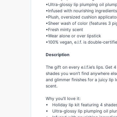
•Ultra-glossy lip plumping oil plump
•Infused with nourishing ingredients
•Plush, oversized cushion applicato
•Sheer wash of color (features 3 p
•Fresh minty scent
•Wear alone or over lipstick
•100% vegan, e.l.f. is double-certif
Description
The gift on every e.l.f.ie’s lips. Ge
shades you won’t find anywhere else!
and glimmer finishes for a juicy lip
scent.
Why you’ll love it:
• Holiday lip kit featuring 4 shades 
• Ultra-glossy lip plumping oil plum