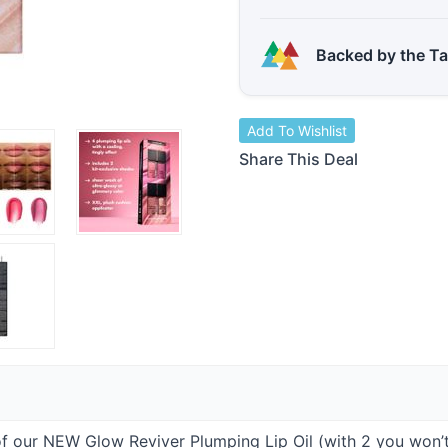
Backed by the T
Add To Wishlist
Share This Deal
of our
NEW
Glow Reviver Plumping Lip Oil (with 2 you won’t