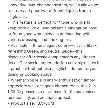
innovative dual-chamber system, which allows you
to store and pour two different liquids from a
single unit.
• This feature is perfect for those who like to
keep both olive oil and balsamic vinegar on hand,
or for anyone who enjoys experimenting with
various dressings and cooking oils.
• Available in three elegant colors—classic Black,
refreshing Green, and neutral Beige—this
dispenser effortlessly complements any kitchen
décor. The sleek, modern design not only makes it
a practical tool but also a stylish addition to your
dining or cooking space.
• Whether you’re a culinary enthusiast or simply
appreciate well-designed kitchen tools, this 2-in-
1 Oil Dispenser is a must-have for its convenience,
functionality, and aesthetic appeal.
• Product size: 18.5*8CM