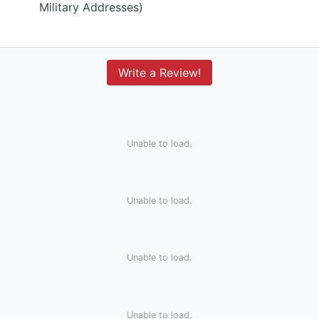
Military Addresses)
Write a Review!
Unable to load.
Unable to load.
Unable to load.
Unable to load.