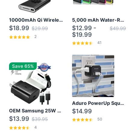
10000mAh Qi Wireless Power Bank B Portable Charger W/ Silicone Suction Cup
5,000 mAh Water-Resistant Solar Power Bank
$18.99
$12.99 -
$29.99
$49.99
$19.99
2
41
Save 65%
Aduro PowerUp Squared 3 Outlet & 3 USB Charging Station
OEM Samsung 25W Super Fast Charger/with cable For Samsung Note 8,9,10,10+
$14.99
$13.99
$39.95
50
4