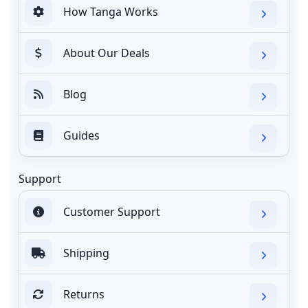
How Tanga Works
About Our Deals
Blog
Guides
Support
Customer Support
Shipping
Returns