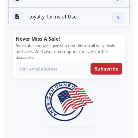
Loyalty Terms of Use
Never Miss A Sale!
Subscribe and we'll give you first dibs on all daily deals
and sales. We'll also send coupons for even further
discounts.
Subscribe