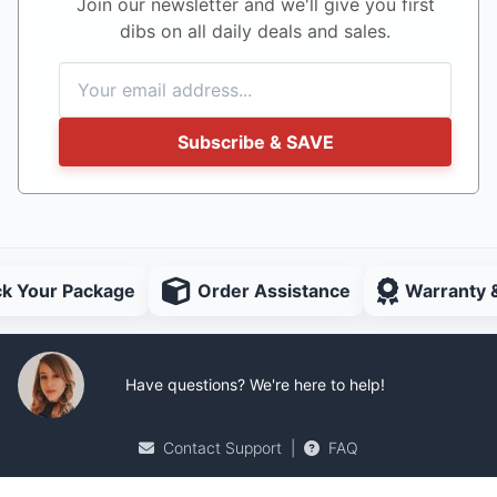
Join our newsletter and we'll give you first
dibs on all daily deals and sales.
Subscribe & SAVE
ck Your Package
Order Assistance
Warranty 
Have questions? We're here to help!
Contact Support
|
FAQ