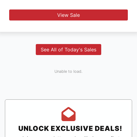
View Sale
See All of Today's Sales
Unable to load.
UNLOCK EXCLUSIVE DEALS!