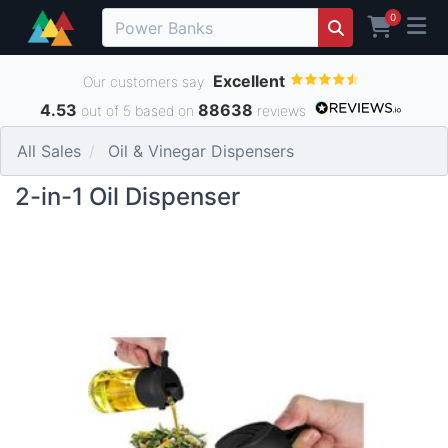
0
Excellent
Our customers say
4.53
88638
out of 5 based on
reviews
All Sales
Oil & Vinegar Dispensers
2-in-1 Oil Dispenser