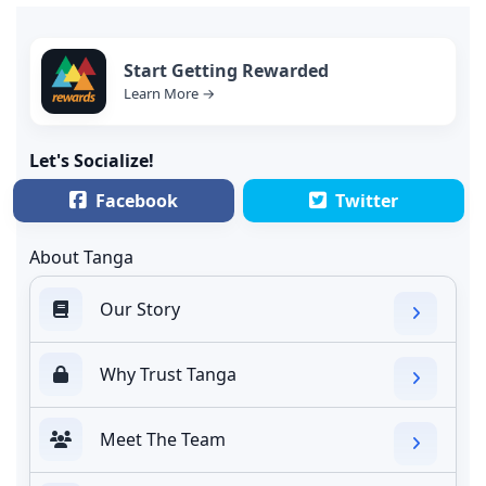
Start Getting Rewarded
Learn More →
Let's Socialize!
Facebook
Twitter
About Tanga
Our Story
Why Trust Tanga
Meet The Team