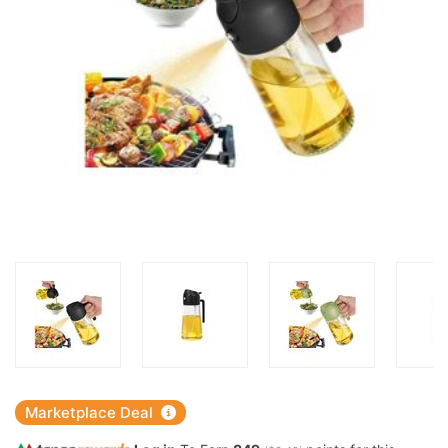
Marketplace Deal