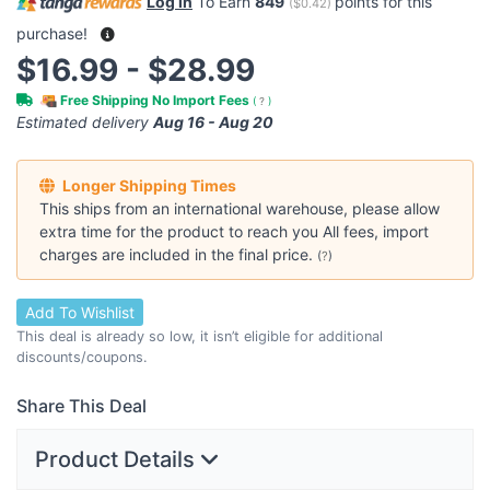
Log in
To Earn
849
points for this
(
$0.42
)
purchase!
$16.99 - $28.99
Free Shipping No Import Fees
(
?
)
Estimated delivery
Aug 16 - Aug 20
Longer Shipping Times
This ships from an international warehouse, please allow
extra time for the product to reach you All fees, import
charges are included in the final price.
(
?
)
Add To Wishlist
This deal is already so low, it isn’t eligible for additional
discounts/coupons.
Share This Deal
Product Details