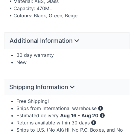
• Material:
ABS
, Glass
• Capacity: 470ML
• Colours: Black, Green, Beige
Additional Information
30 day warranty
New
Shipping Information
Free Shipping!
Ships from international warehouse
Estimated delivery
Aug 16 - Aug 20
Returns available within 30 days
Ships to U.S. (No AK/HI, No P.O. Boxes, and No