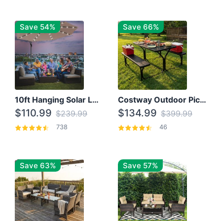
Save 54%
Save 66%
10ft Hanging Solar LED Patio Umbrella with Cross Base
Costway Outdoor Picnic Table
$110.99
$134.99
$239.99
$399.99
738
46
Save 63%
Save 57%