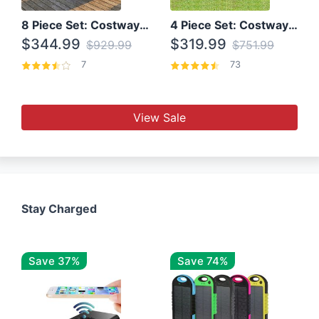
8 Piece Set: Costway Outdoor Rattan Set With Glass Table Top
4 Piece Set: Costway Patio Rattan Set With Coffee Table
$344.99
$319.99
$929.99
$751.99
7
73
View Sale
Stay Charged
Save 37%
Save 74%