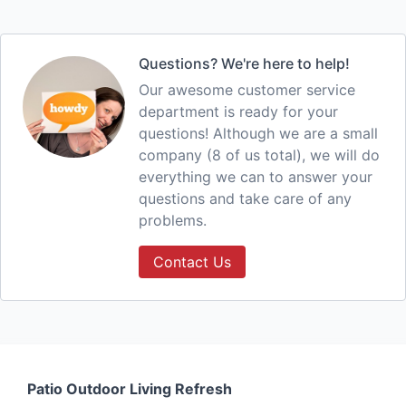
Questions? We're here to help!
Our awesome customer service
department is ready for your
questions! Although we are a small
company (8 of us total), we will do
everything we can to answer your
questions and take care of any
problems.
Contact Us
Patio Outdoor Living Refresh