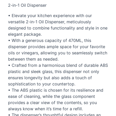
2-in-1 Oil Dispenser
• Elevate your kitchen experience with our
versatile 2-in-1 Oil Dispenser, meticulously
designed to combine functionality and style in one
elegant package.
• With a generous capacity of 470ML, this
dispenser provides ample space for your favorite
oils or vinegars, allowing you to seamlessly switch
between them as needed.
• Crafted from a harmonious blend of durable
ABS
plastic and sleek glass, this dispenser not only
ensures longevity but also adds a touch of
sophistication to your countertop.
• The
ABS
plastic is chosen for its resilience and
ease of cleaning, while the glass component
provides a clear view of the contents, so you
always know when it’s time for a refill.
• The dispenser’s thoughtful design includes an