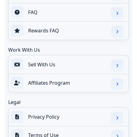
FAQ
Rewards FAQ
Work With Us
Sell With Us
Affiliates Program
Legal
Privacy Policy
Terms of Use