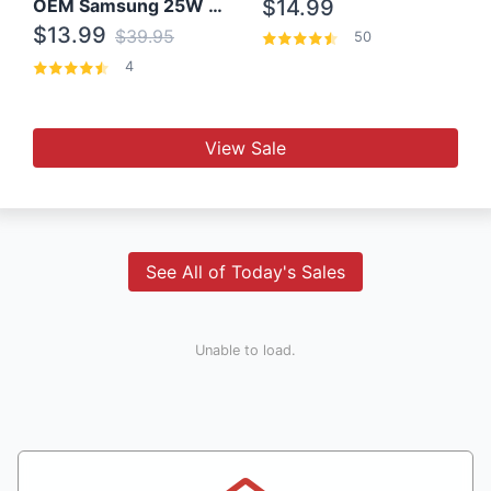
OEM Samsung 25W Super Fast Charger/with cable For Samsung Note 8,9,10,10+
$14.99
$13.99
$39.95
50
4
View Sale
See All of Today's Sales
Unable to load.