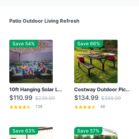
Patio Outdoor Living Refresh
Save 54%
Save 66%
10ft Hanging Solar LED Patio Umbrella with Cross Base
Costway Outdoor Picnic Table
$110.99
$134.99
$239.99
$399.99
738
46
Save 63%
Save 57%