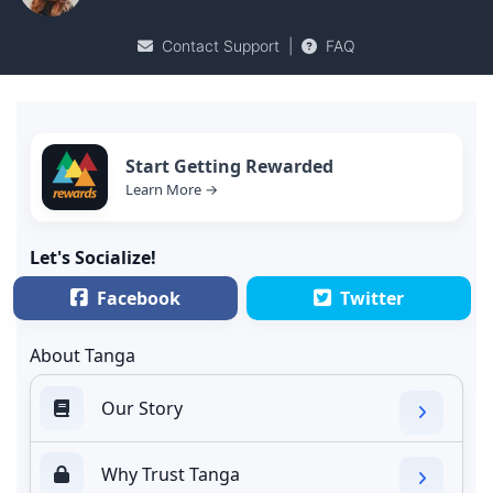
Contact Support
|
FAQ
Start Getting Rewarded
Learn More →
Let's Socialize!
Facebook
Twitter
About Tanga
Our Story
Why Trust Tanga