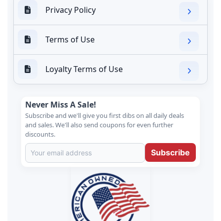
Privacy Policy
Terms of Use
Loyalty Terms of Use
Never Miss A Sale!
Subscribe and we'll give you first dibs on all daily deals
and sales. We'll also send coupons for even further
discounts.
Subscribe