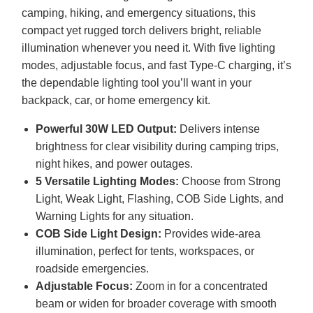
camping, hiking, and emergency situations, this
compact yet rugged torch delivers bright, reliable
illumination whenever you need it. With five lighting
modes, adjustable focus, and fast Type-C charging, it’s
the dependable lighting tool you’ll want in your
backpack, car, or home emergency kit.
Powerful 30W
LED
Output:
Delivers intense
brightness for clear visibility during camping trips,
night hikes, and power outages.
5 Versatile Lighting Modes:
Choose from Strong
Light, Weak Light, Flashing,
COB
Side Lights, and
Warning Lights for any situation.
COB
Side Light Design:
Provides wide-area
illumination, perfect for tents, workspaces, or
roadside emergencies.
Adjustable Focus:
Zoom in for a concentrated
beam or widen for broader coverage with smooth