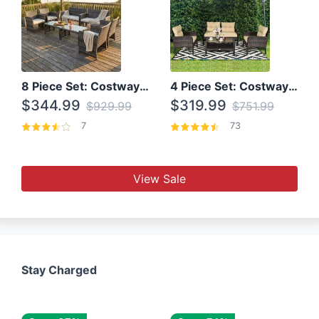
8 Piece Set: Costway Outdoor Rattan Set With Glass Table Top
4 Piece Set: Costway Patio Rattan Set With Coffee Table
$344.99
$319.99
$929.99
$751.99
7
73
View Sale
Stay Charged