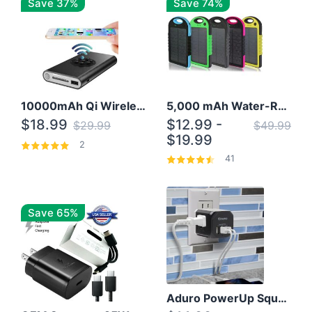
Save 37%
Save 74%
10000mAh Qi Wireless Power Bank B Portable Charger W/ Silicone Suction Cup
5,000 mAh Water-Resistant Solar Power Bank
$18.99
$12.99 -
$29.99
$49.99
$19.99
2
41
Save 65%
Aduro PowerUp Squared 3 Outlet & 3 USB Charging Station