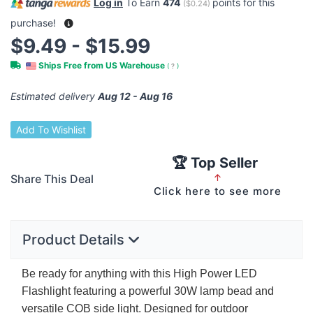
Log in
To Earn
474
points for this
(
$0.24
)
purchase!
$9.49 - $15.99
Ships Free from US Warehouse
(
?
)
Estimated delivery
Aug 12 - Aug 16
Add To Wishlist
🏆 Top Seller
Share This Deal
↑
Click here to see more
Product Details
Be ready for anything with this High Power
LED
Flashlight featuring a powerful 30W lamp bead and
versatile
COB
side light. Designed for outdoor