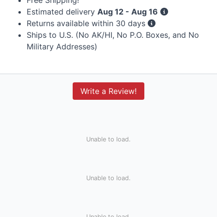
Estimated delivery
Aug 12 - Aug 16
Returns available within 30 days
Ships to U.S. (No AK/HI, No P.O. Boxes, and No
Military Addresses)
Write a Review!
Unable to load.
Unable to load.
Unable to load.