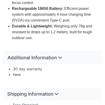
focus control.
Rechargeable 18650 Battery:
Efficient power
system with approximately 4-hour charging time
(5V2A) via convenient Type-C port.
Durable & Lightweight:
Weighing only 78g and
resistant to drops up to 1.2 meters, built for tough
outdoor use.
Additional Information
30 day warranty
New
Shipping Information
Free Shipping!