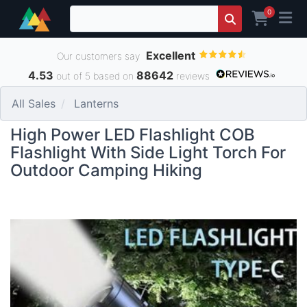
0
Excellent
Our customers say
4.53
88642
out of 5 based on
reviews
All Sales
Lanterns
High Power LED Flashlight COB
Flashlight With Side Light Torch For
Outdoor Camping Hiking