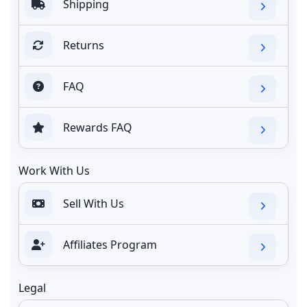
Shipping
Returns
FAQ
Rewards FAQ
Work With Us
Sell With Us
Affiliates Program
Legal