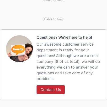
Unable to load.
Questions? We're here to help!
Our awesome customer service
department is ready for your
questions! Although we are a small
company (8 of us total), we will do
everything we can to answer your
questions and take care of any
problems.
Contact Us