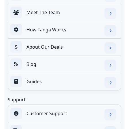
Meet The Team
How Tanga Works
About Our Deals
Blog
Guides
Support
Customer Support