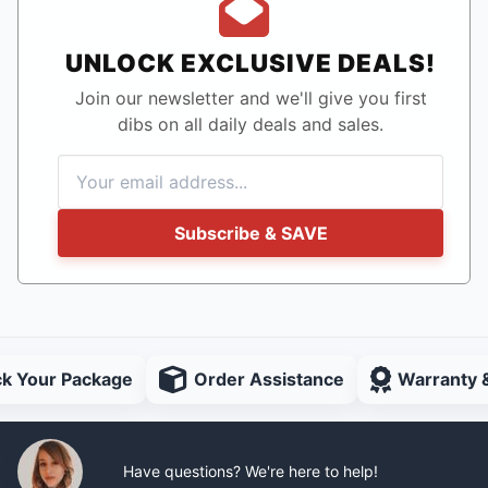
UNLOCK EXCLUSIVE DEALS!
Join our newsletter and we'll give you first
dibs on all daily deals and sales.
Subscribe & SAVE
ck Your Package
Order Assistance
Warranty 
Have questions? We're here to help!