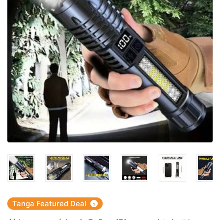
Tanga Featured Deal