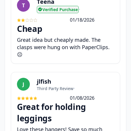
Teena
T
Verified Purchase
•
01/18/2026
Cheap
Great idea but cheaply made. The
clasps were hung on with PaperClips.
☹️
jlfish
J
Third Party Review
•
01/08/2026
Great for holding
leggings
Love these hangers! Save so much