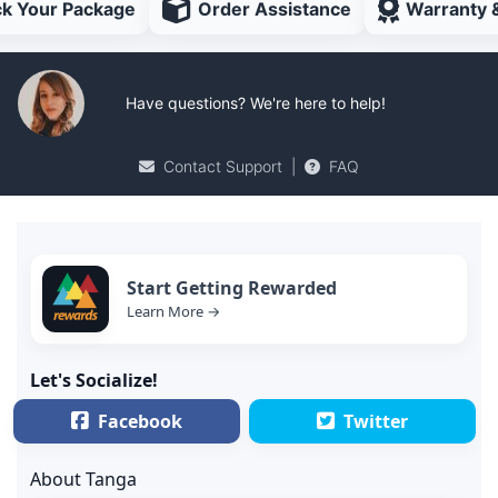
ck Your Package
Order Assistance
Warranty 
Have questions? We're here to help!
Contact Support
|
FAQ
Start Getting Rewarded
Learn More →
Let's Socialize!
Facebook
Twitter
About Tanga