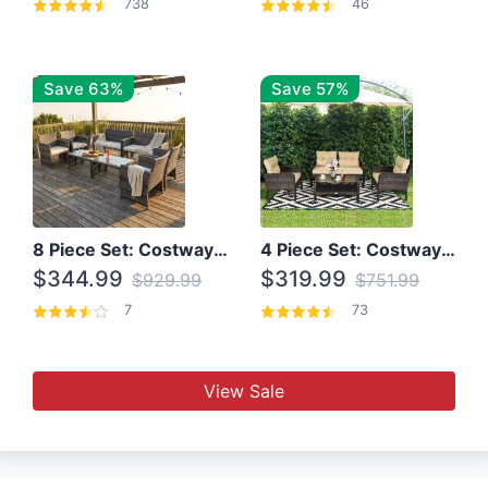
738
46
Save 63%
Save 57%
8 Piece Set: Costway Outdoor Rattan Set With Glass Table Top
4 Piece Set: Costway Patio Rattan Set With Coffee Table
$344.99
$319.99
$929.99
$751.99
7
73
View Sale