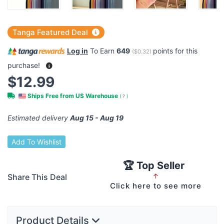
Tanga Featured Deal
Log in
To Earn
649
points for this
(
$0.32
)
purchase!
$12.99
Ships Free from US Warehouse
(
?
)
Estimated delivery
Aug 15 - Aug 19
Add To Wishlist
🏆 Top Seller
Share This Deal
↑
Click here to see more
Product Details