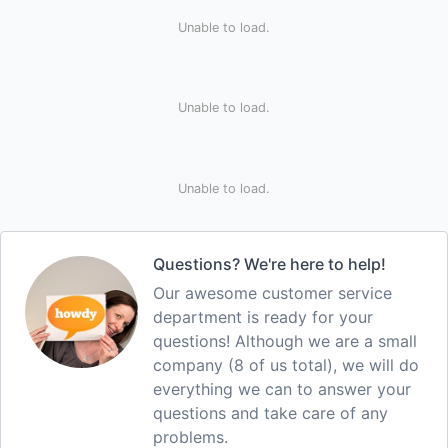
Unable to load.
Unable to load.
Unable to load.
Questions? We're here to help!
Our awesome customer service
department is ready for your
questions! Although we are a small
company (8 of us total), we will do
everything we can to answer your
questions and take care of any
problems.