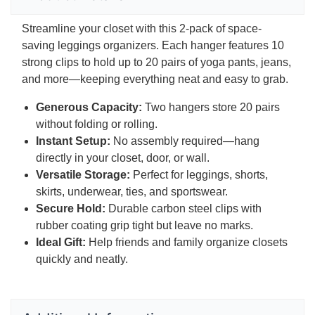
Streamline your closet with this 2-pack of space-
saving leggings organizers. Each hanger features 10
strong clips to hold up to 20 pairs of yoga pants, jeans,
and more—keeping everything neat and easy to grab.
Generous Capacity:
Two hangers store 20 pairs
without folding or rolling.
Instant Setup:
No assembly required—hang
directly in your closet, door, or wall.
Versatile Storage:
Perfect for leggings, shorts,
skirts, underwear, ties, and sportswear.
Secure Hold:
Durable carbon steel clips with
rubber coating grip tight but leave no marks.
Ideal Gift:
Help friends and family organize closets
quickly and neatly.