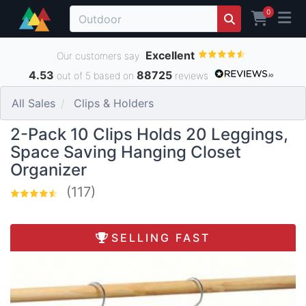
0
Excellent
Our customers say
4.53
88725
out of 5 based on
reviews
All Sales
Clips & Holders
2-Pack 10 Clips Holds 20 Leggings,
Space Saving Hanging Closet
Organizer
(117)
SELLING FAST