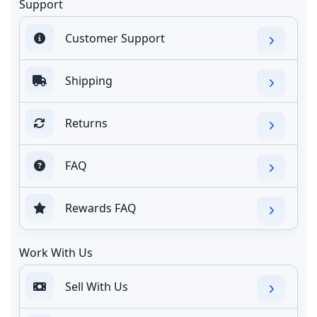
Support
Customer Support
Shipping
Returns
FAQ
Rewards FAQ
Work With Us
Sell With Us