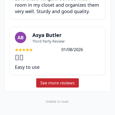
room in my closet and organizes them
very well. Sturdy and good quality.
Asya Butler
AB
Third Party Review
•
01/08/2026
👍🏽
Easy to use
See more reviews
Unable to load.