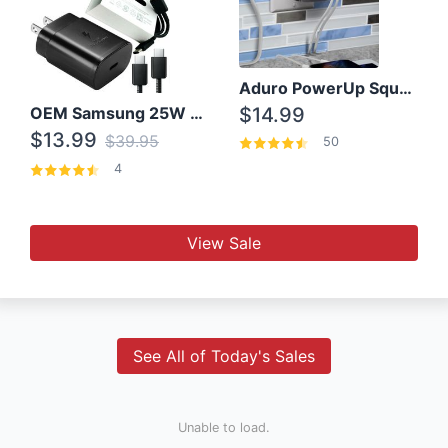
Aduro PowerUp Squared 3 Outlet & 3 USB Charging Station
OEM Samsung 25W Super Fast Charger/with cable For Samsung Note 8,9,10,10+
$14.99
$13.99
$39.95
50
4
View Sale
See All of Today's Sales
Unable to load.