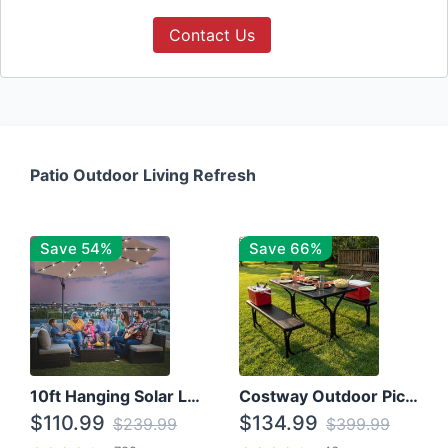
Contact Us
Patio Outdoor Living Refresh
Save 54%
Save 66%
10ft Hanging Solar LED Patio Umbrella with Cross Base
Costway Outdoor Picnic Table
$110.99
$134.99
$239.99
$399.99