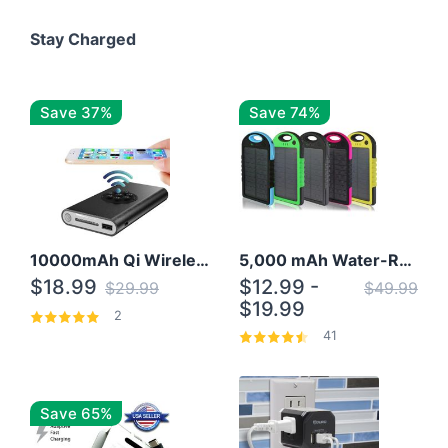
Stay Charged
Save 37%
Save 74%
10000mAh Qi Wireless Power Bank B Portable Charger W/ Silicone Suction Cup
5,000 mAh Water-Resistant Solar Power Bank
$18.99
$12.99 -
$29.99
$49.99
$19.99
2
41
Save 65%