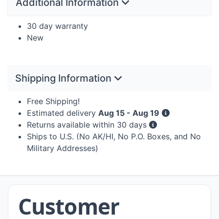
Additional Information
30 day warranty
New
Shipping Information
Free Shipping!
Estimated delivery
Aug 15 - Aug 19
Returns available within 30 days
Ships to U.S. (No AK/HI, No P.O. Boxes, and No
Military Addresses)
Customer