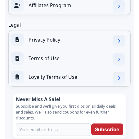
Affiliates Program
Legal
Privacy Policy
Terms of Use
Loyalty Terms of Use
Never Miss A Sale!
Subscribe and we'll give you first dibs on all daily deals
and sales. We'll also send coupons for even further
discounts.
Subscribe