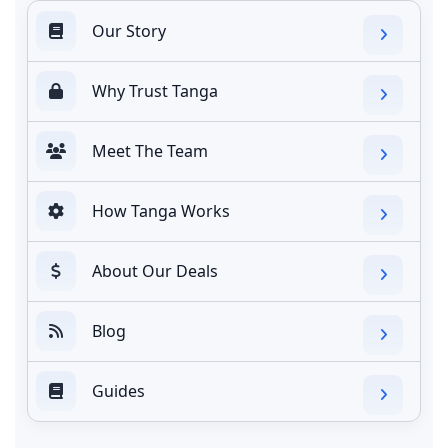
Our Story
Why Trust Tanga
Meet The Team
How Tanga Works
About Our Deals
Blog
Guides