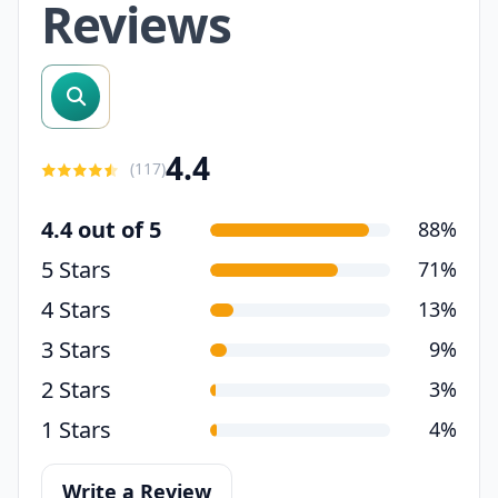
Reviews
search reviews
4.4
(
117
)
4.4 out of 5
88%
5 Stars
71%
4 Stars
13%
3 Stars
9%
2 Stars
3%
1 Stars
4%
Write a Review