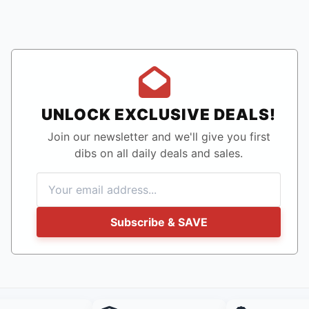
UNLOCK EXCLUSIVE DEALS!
Join our newsletter and we'll give you first
dibs on all daily deals and sales.
Subscribe & SAVE