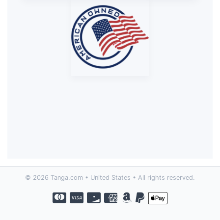
© 2026 Tanga.com • United States • All rights reserved.