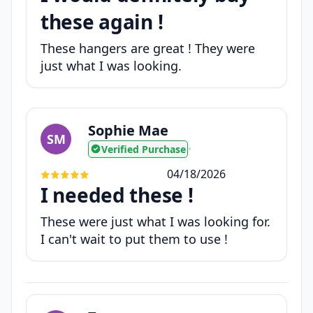
these again !
These hangers are great ! They were
just what I was looking.
Sophie Mae
SM
Verified Purchase
•
04/18/2026
I needed these !
These were just what I was looking for.
I can't wait to put them to use !