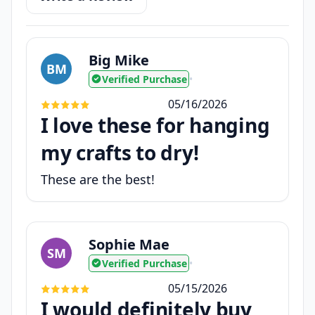
Big Mike
BM
Verified Purchase
•
05/16/2026
I love these for hanging
my crafts to dry!
These are the best!
Sophie Mae
SM
Verified Purchase
•
05/15/2026
I would definitely buy