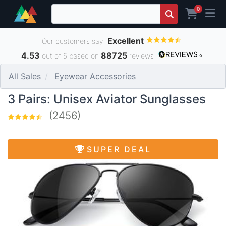
0
Excellent
Our customers say
4.53
88725
out of 5 based on
reviews
All Sales
Eyewear Accessories
3 Pairs: Unisex Aviator Sunglasses
(2456)
SUPER DEAL