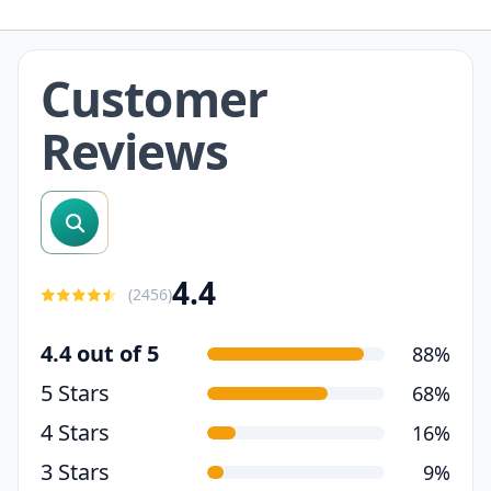
Customer
Reviews
search reviews
4.4
(
2456
)
4.4 out of 5
88%
5 Stars
68%
4 Stars
16%
3 Stars
9%