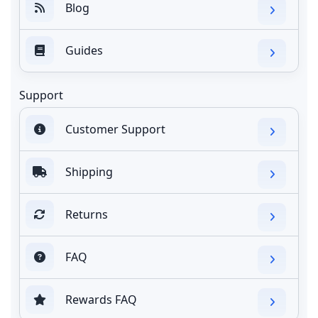
Blog
Guides
Support
Customer Support
Shipping
Returns
FAQ
Rewards FAQ