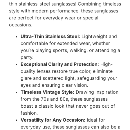
thin stainless-steel sunglasses! Combining timeless
style with modern performance, these sunglasses
are perfect for everyday wear or special
occasions.
Ultra-Thin Stainless Steel:
Lightweight and
comfortable for extended wear, whether
you’re playing sports, walking, or attending a
party.
Exceptional Clarity and Protection:
High-
quality lenses restore true color, eliminate
glare and scattered light, safeguarding your
eyes and ensuring clear vision.
Timeless Vintage Style:
Drawing inspiration
from the 70s and 80s, these sunglasses
boast a classic look that never goes out of
fashion.
Versatility for Any Occasion:
Ideal for
everyday use, these sunglasses can also be a