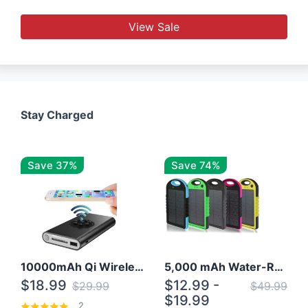
View Sale
Stay Charged
Save 37%
Save 74%
10000mAh Qi Wireless Power Bank B Portable Charger W/ Silicone Suction Cup
5,000 mAh Water-Resistant Solar Power Bank
$18.99
$12.99 -
$29.99
$49.99
$19.99
2