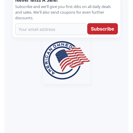
Never Miss A Sale!
Subscribe and we'll give you first dibs on all daily deals
and sales. We'll also send coupons for even further
discounts.
Subscribe