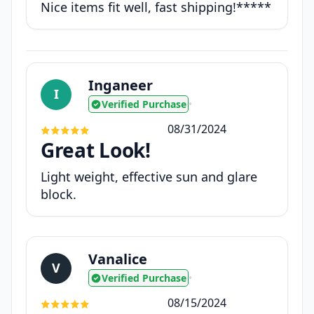
Nice items fit well, fast shipping!*****
Inganeer
I
Verified Purchase
•
08/31/2024
Great Look!
Light weight, effective sun and glare
block.
Vanalice
V
Verified Purchase
•
08/15/2024