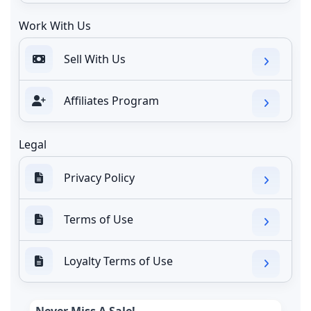
Work With Us
Sell With Us
Affiliates Program
Legal
Privacy Policy
Terms of Use
Loyalty Terms of Use