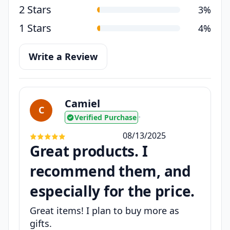
2 Stars
3%
1 Stars
4%
Write a Review
Camiel
C
Verified Purchase
•
08/13/2025
Great products. I
recommend them, and
especially for the price.
Great items! I plan to buy more as
gifts.