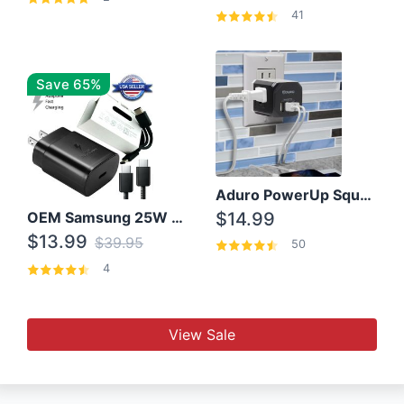
41
Save 65%
Aduro PowerUp Squared 3 Outlet & 3 USB Charging Station
OEM Samsung 25W Super Fast Charger/with cable For Samsung Note 8,9,10,10+
$14.99
$13.99
$39.95
50
4
View Sale