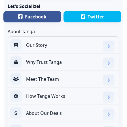
Let's Socialize!
Facebook
Twitter
About Tanga
Our Story
Why Trust Tanga
Meet The Team
How Tanga Works
About Our Deals