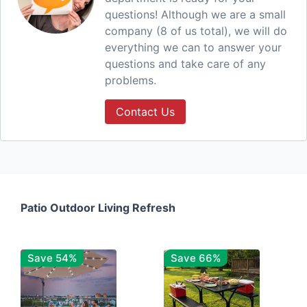
questions! Although we are a small
company (8 of us total), we will do
everything we can to answer your
questions and take care of any
problems.
Contact Us
Patio Outdoor Living Refresh
Save 54%
Save 66%