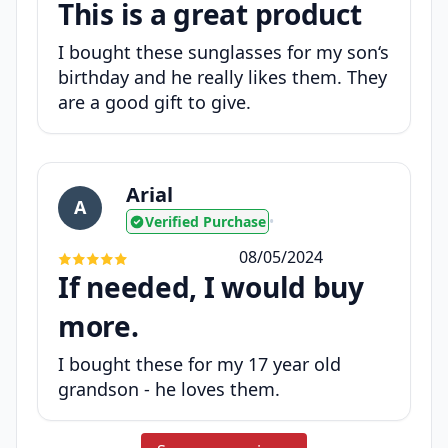
This is a great product
I bought these sunglasses for my son‘s
birthday and he really likes them. They
are a good gift to give.
Arial
A
Verified Purchase
•
08/05/2024
If needed, I would buy
more.
I bought these for my 17 year old
grandson - he loves them.