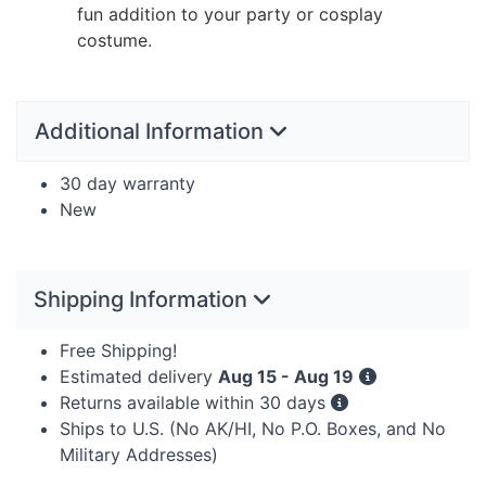
fun addition to your party or cosplay
costume.
Additional Information
30 day warranty
New
Shipping Information
Free Shipping!
Estimated delivery
Aug 15 - Aug 19
Returns available within 30 days
Ships to U.S. (No AK/HI, No P.O. Boxes, and No
Military Addresses)