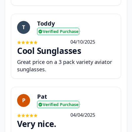
Toddy
T
Verified Purchase
•
04/10/2025
Cool Sunglasses
Great price on a 3 pack variety aviator
sunglasses.
Pat
P
Verified Purchase
•
04/04/2025
Very nice.