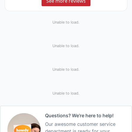
See more reviews
Unable to load.
Unable to load.
Unable to load.
Unable to load.
Questions? We're here to help!
Our awesome customer service
department is ready for your