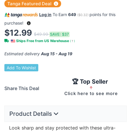
Tanga Featured Deal
Log in
To Earn
649
points for this
(
$0.32
)
purchase!
$12.99
$49.99
SAVE:
$37
Ships Free from US Warehouse
(
?
)
Estimated delivery
Aug 15 - Aug 19
Add To Wishlist
🏆 Top Seller
Share This Deal
↑
Click here to see more
Product Details
Look sharp and stay protected with these ultra-