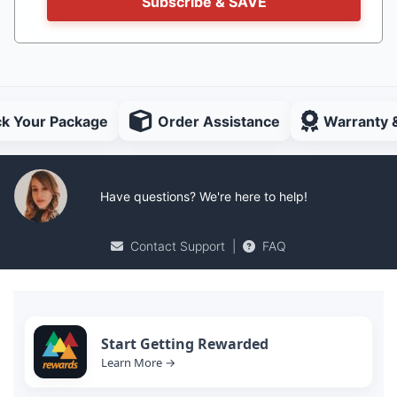
Subscribe & SAVE
ck Your Package
Order Assistance
Warranty 
Have questions? We're here to help!
Contact Support
|
FAQ
Start Getting Rewarded
Learn More →