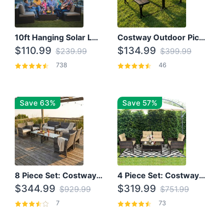
10ft Hanging Solar LED Patio Umbrella with Cross Base
Costway Outdoor Picnic Table
$110.99
$134.99
$239.99
$399.99
738
46
Save 63%
Save 57%
8 Piece Set: Costway Outdoor Rattan Set With Glass Table Top
4 Piece Set: Costway Patio Rattan Set With Coffee Table
$344.99
$319.99
$929.99
$751.99
7
73