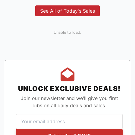
See All of Today's Sales
Unable to load.
UNLOCK EXCLUSIVE DEALS!
Join our newsletter and we'll give you first
dibs on all daily deals and sales.