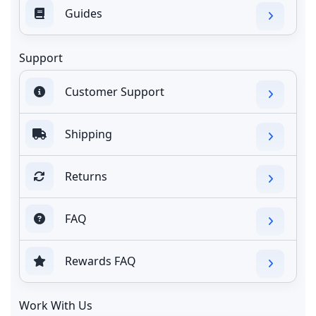
Guides
Support
Customer Support
Shipping
Returns
FAQ
Rewards FAQ
Work With Us