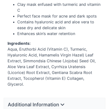
Clay mask enfused with turmeric and vitamin
C
Perfect face mask for acne and dark spots
Contains hyaluronic acid and aloe vera to
ease dry and delicate skin
Enhances skin’s water retention
Ingredients:
Aqua, Eruthorbi Acid (Vitamin C), Turmeric,
Hyaluronic Acid, Hamamelis Virgin Hazel) Leaf
Extract, Simmondsia Chinese (Jojoba) Seed Oil,
Aloe Vera Leaf Extract, Cyrrhiza Uratensis
(Licorice) Root Extract, Gentiana Scabra Root
Extract, Tocopherol (Vitamin E) Collagen,
Glycerol.
Additional Information