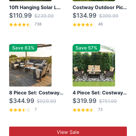
10ft Hanging Solar LED Patio Umbrella with Cross Base
Costway Outdoor Picnic Table
$110.99
$134.99
$239.99
$399.99
738
46
Save 63%
Save 57%
8 Piece Set: Costway Outdoor Rattan Set With Glass Table Top
4 Piece Set: Costway Patio Rattan Set With Coffee Table
$344.99
$319.99
$929.99
$751.99
7
73
View Sale