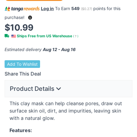
Log in
To Earn
549
points for this
(
$0.27
)
purchase!
$10.99
Ships Free from US Warehouse
(
?
)
Estimated delivery
Aug 12 - Aug 16
Add To Wishlist
Share This Deal
Product Details
This clay mask can help cleanse pores, draw out
surface skin oil, dirt, and impurities, leaving skin
with a natural glow.
Features: