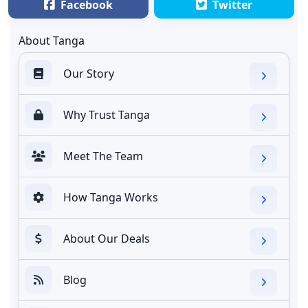
Facebook
Twitter
About Tanga
Our Story
Why Trust Tanga
Meet The Team
How Tanga Works
About Our Deals
Blog