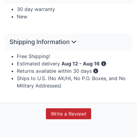
30 day warranty
New
Shipping Information
Free Shipping!
Estimated delivery
Aug 12 - Aug 16
Returns available within 30 days
Ships to U.S. (No AK/HI, No P.O. Boxes, and No
Military Addresses)
Write a Review!