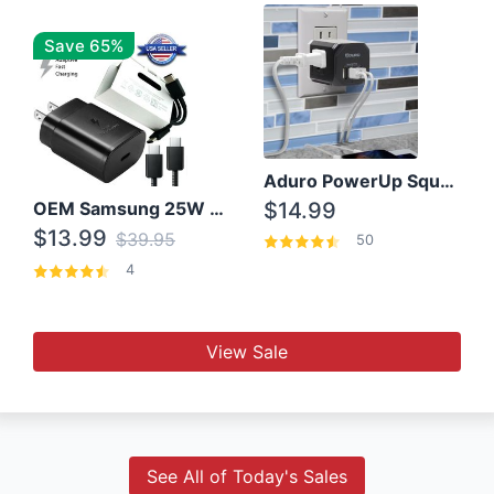
Save 65%
Aduro PowerUp Squared 3 Outlet & 3 USB Charging Station
OEM Samsung 25W Super Fast Charger/with cable For Samsung Note 8,9,10,10+
$14.99
$13.99
$39.95
50
4
View Sale
See All of Today's Sales