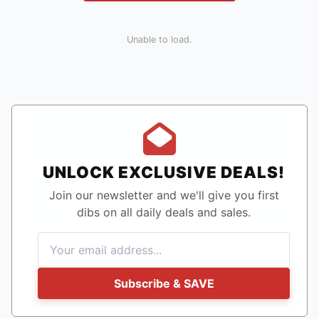
Unable to load.
UNLOCK EXCLUSIVE DEALS!
Join our newsletter and we'll give you first
dibs on all daily deals and sales.
Subscribe & SAVE