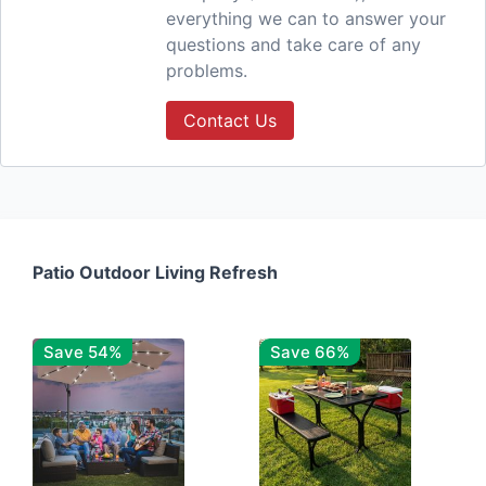
everything we can to answer your
questions and take care of any
problems.
Contact Us
Patio Outdoor Living Refresh
Save 54%
Save 66%