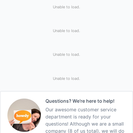
Unable to load.
Unable to load.
Unable to load.
Unable to load.
Questions? We're here to help!
Our awesome customer service
department is ready for your
questions! Although we are a small
company (8 of us total), we will do