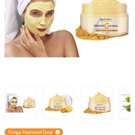
Tanga Featured Deal