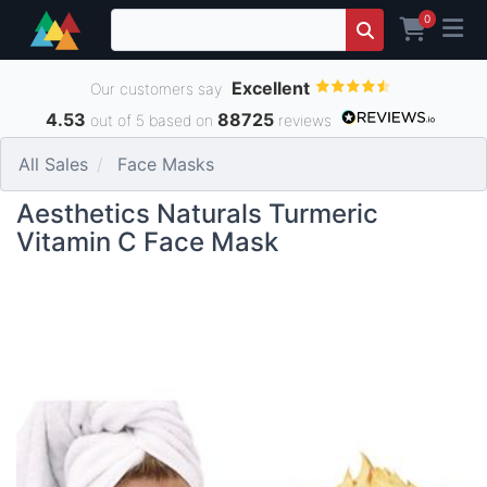
0
Excellent
Our customers say
4.53
88725
out of 5 based on
reviews
All Sales
Face Masks
Aesthetics Naturals Turmeric
Vitamin C Face Mask