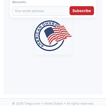
discounts.
Subscribe
© 2026 Tanga.com • United States • All rights reserved.