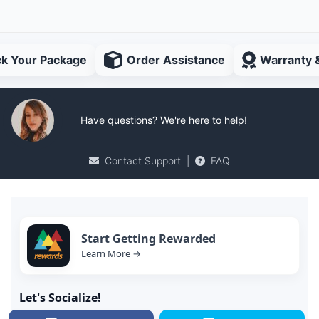
ck Your Package
Order Assistance
Warranty 
Have questions? We're here to help!
Contact Support
|
FAQ
Start Getting Rewarded
Learn More →
Let's Socialize!