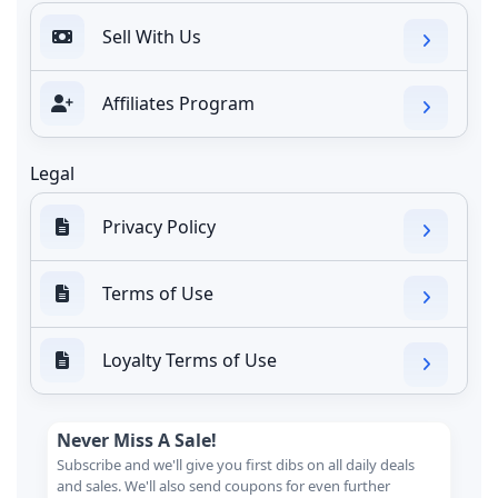
Sell With Us
Affiliates Program
Legal
Privacy Policy
Terms of Use
Loyalty Terms of Use
Never Miss A Sale!
Subscribe and we'll give you first dibs on all daily deals
and sales. We'll also send coupons for even further