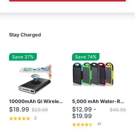
Stay Charged
Save 37%
Save 74%
10000mAh Qi Wireless Power Bank B Portable Charger W/ Silicone Suction Cup
5,000 mAh Water-Resistant Solar Power Bank
$18.99
$12.99 -
$29.99
$49.99
$19.99
2
41