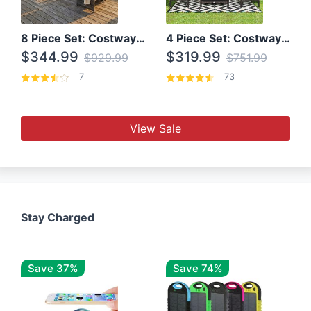
8 Piece Set: Costway Outdoor Rattan Set With Glass Table Top
4 Piece Set: Costway Patio Rattan Set With Coffee Table
$344.99
$319.99
$929.99
$751.99
7
73
View Sale
Stay Charged
Save 37%
Save 74%