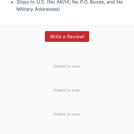
Ships to U.S. (No AK/HI, No P.O. Boxes, and No
Military Addresses)
Write a Review!
Unable to load.
Unable to load.
Unable to load.