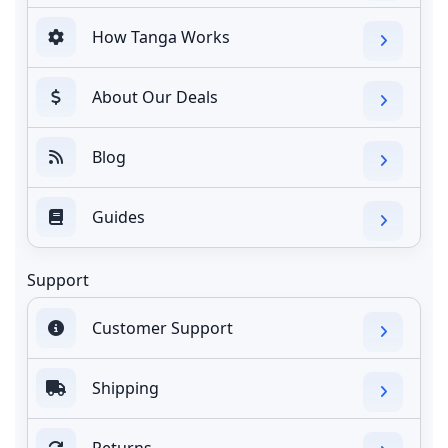
How Tanga Works
About Our Deals
Blog
Guides
Support
Customer Support
Shipping
Returns