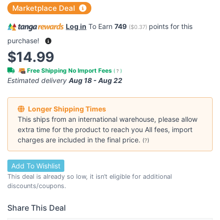
Marketplace Deal
Log in
To Earn
749
points for this
(
$0.37
)
purchase!
$14.99
Free Shipping No Import Fees
(
?
)
Estimated delivery
Aug 18 - Aug 22
Longer Shipping Times
This ships from an international warehouse, please allow
extra time for the product to reach you All fees, import
charges are included in the final price.
(
?
)
Add To Wishlist
This deal is already so low, it isn’t eligible for additional
discounts/coupons.
Share This Deal