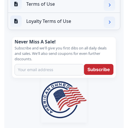
Terms of Use
Loyalty Terms of Use
Never Miss A Sale!
Subscribe and we'll give you first dibs on all daily deals
and sales. We'll also send coupons for even further
discounts.
Subscribe