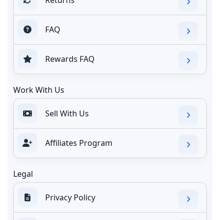
FAQ
Rewards FAQ
Work With Us
Sell With Us
Affiliates Program
Legal
Privacy Policy