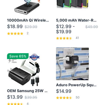
10000mAh Qi Wireless Power Bank B Portable Charger W/ Silicone Suction Cup
5,000 mAh Water-Resistant Solar Power Bank
$18.99
$12.99 -
$29.99
$49.99
$19.99
2
41
Save 65%
Aduro PowerUp Squared 3 Outlet & 3 USB Charging Station
OEM Samsung 25W Super Fast Charger/with cable For Samsung Note 8,9,10,10+
$14.99
$13.99
$39.95
50
4