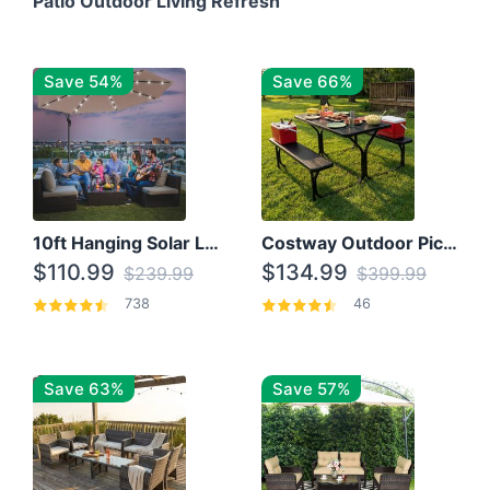
Patio Outdoor Living Refresh
Save 54%
Save 66%
10ft Hanging Solar LED Patio Umbrella with Cross Base
Costway Outdoor Picnic Table
$110.99
$134.99
$239.99
$399.99
738
46
Save 63%
Save 57%