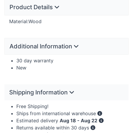
Product Details
Material:Wood
Additional Information
30 day warranty
New
Shipping Information
Free Shipping!
Ships from international warehouse
Estimated delivery
Aug 18 - Aug 22
Returns available within 30 days