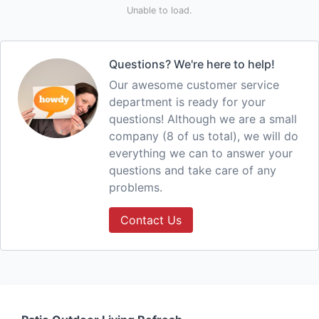
Unable to load.
Questions? We're here to help!
Our awesome customer service
department is ready for your
questions! Although we are a small
company (8 of us total), we will do
everything we can to answer your
questions and take care of any
problems.
Contact Us