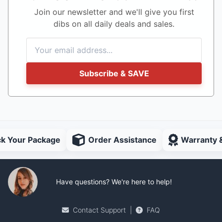
Join our newsletter and we'll give you first
dibs on all daily deals and sales.
Subscribe & SAVE
ck Your Package
Order Assistance
Warranty 
Have questions? We're here to help!
Contact Support
|
FAQ