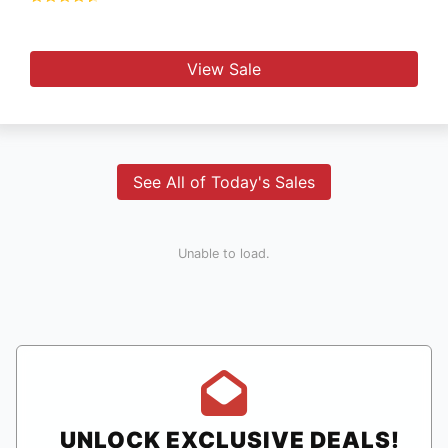
View Sale
See All of Today's Sales
Unable to load.
UNLOCK EXCLUSIVE DEALS!