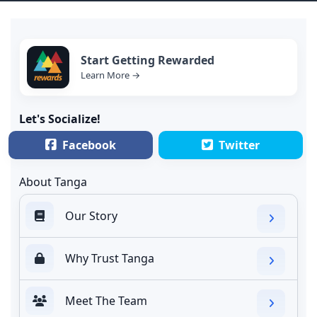
Start Getting Rewarded
Learn More →
Let's Socialize!
Facebook
Twitter
About Tanga
Our Story
Why Trust Tanga
Meet The Team