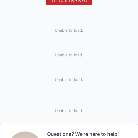
Unable to load.
Unable to load.
Unable to load.
Unable to load.
Questions? We're here to help!