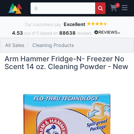
0
Excellent
Our customers say
4.53
88638
out of 5 based on
reviews
All Sales
Cleaning Products
Arm Hammer Fridge-N- Freezer No
Scent 14 oz. Cleaning Powder - New