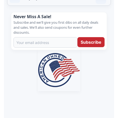
Never Miss A Sale!
Subscribe and we'll give you first dibs on all daily deals
and sales. We'll also send coupons for even further
discounts.
Subscribe