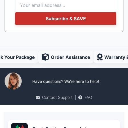
Subscribe & SAVE
ck Your Package
Order Assistance
Warranty 
Have questions? We're here to help!
Contact Support
|
FAQ