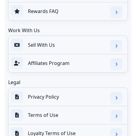
Rewards FAQ
Work With Us
Sell With Us
Affiliates Program
Legal
Privacy Policy
Terms of Use
Loyalty Terms of Use