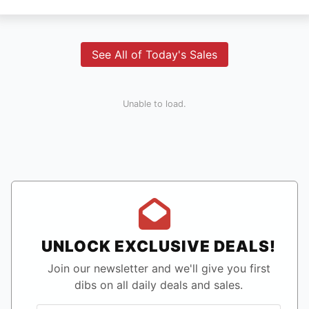
See All of Today's Sales
Unable to load.
UNLOCK EXCLUSIVE DEALS!
Join our newsletter and we'll give you first
dibs on all daily deals and sales.