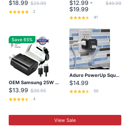
$18.99
$12.99 -
$29.99
$49.99
$19.99
2
41
Save 65%
Aduro PowerUp Squared 3 Outlet & 3 USB Charging Station
OEM Samsung 25W Super Fast Charger/with cable For Samsung Note 8,9,10,10+
$14.99
$13.99
$39.95
50
4
View Sale