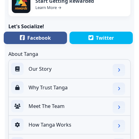
Start Getting Rewarded
Learn More →
Let's Socialize!
Facebook
Twitter
About Tanga
Our Story
Why Trust Tanga
Meet The Team
How Tanga Works