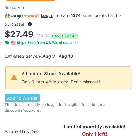
Brand:
Arm
Log in
To Earn
1374
points for this
(
$0.69
)
purchase!
$27.49
$54.98
SAVE:
$27.49
Ships Free from US Warehouse
(
?
)
Estimated delivery
Aug 9 - Aug 13
⚡ Limited Stock Available!
1
Only
item left in stock. Don't miss out!
Add To Wishlist
This deal is already so low, it isn’t eligible for additional
discounts/coupons.
Limited quantity available!
Share This Deal
Only 1 left!