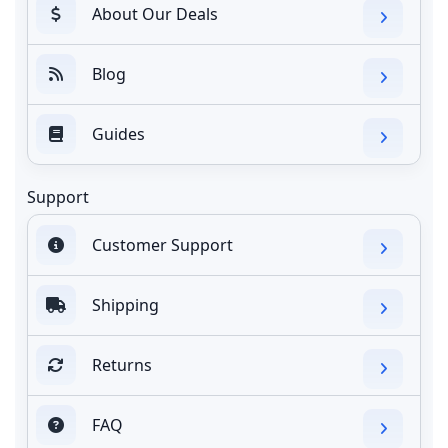
About Our Deals
Blog
Guides
Support
Customer Support
Shipping
Returns
FAQ