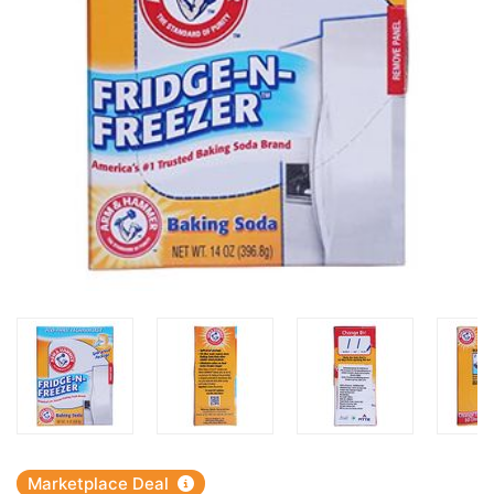
Marketplace Deal