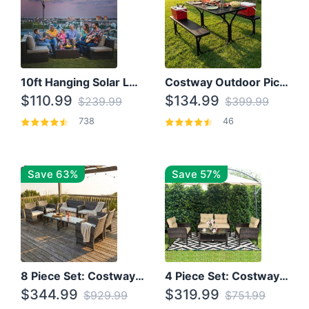
10ft Hanging Solar LED Patio Umbrella with Cross Base
Costway Outdoor Picnic Table
$110.99
$134.99
$239.99
$399.99
738
46
Save 63%
Save 57%
8 Piece Set: Costway Outdoor Rattan Set With Glass Table Top
4 Piece Set: Costway Patio Rattan Set With Coffee Table
$344.99
$319.99
$929.99
$751.99