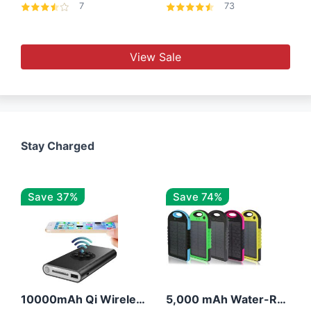
7
73
View Sale
Stay Charged
Save 37%
Save 74%
10000mAh Qi Wireless Power Bank B Portable Charger W/ Silicone Suction Cup
5,000 mAh Water-Resistant Solar Power Bank