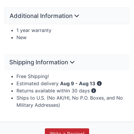
Additional Information
1 year warranty
New
Shipping Information
Free Shipping!
Estimated delivery
Aug 9 - Aug 13
Returns available within 30 days
Ships to U.S. (No AK/HI, No P.O. Boxes, and No
Military Addresses)
Write a Review!