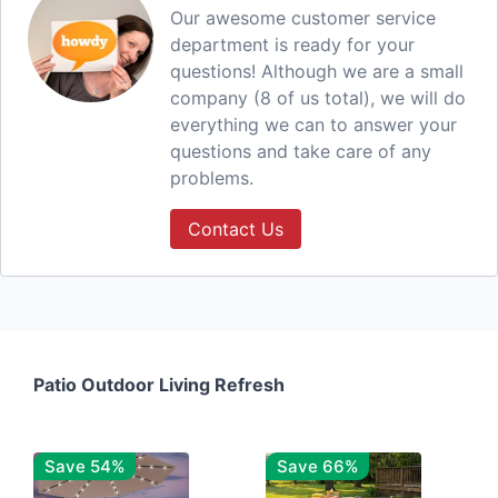
Our awesome customer service
department is ready for your
questions! Although we are a small
company (8 of us total), we will do
everything we can to answer your
questions and take care of any
problems.
Contact Us
Patio Outdoor Living Refresh
Save 54%
Save 66%