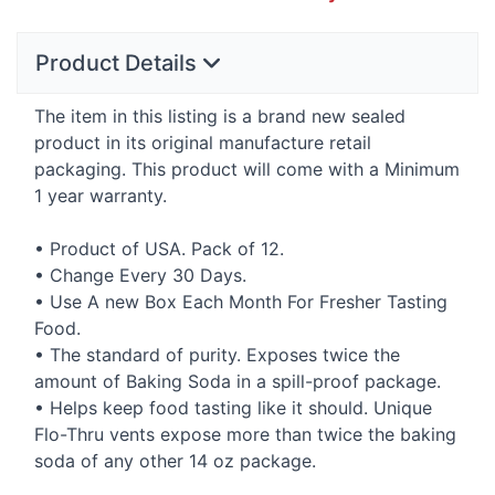
Product Details
The item in this listing is a brand new sealed
product in its original manufacture retail
packaging. This product will come with a Minimum
1 year warranty.
• Product of
USA
. Pack of 12.
• Change Every 30 Days.
• Use A new Box Each Month For Fresher Tasting
Food.
• The standard of purity. Exposes twice the
amount of Baking Soda in a spill-proof package.
• Helps keep food tasting like it should. Unique
Flo-Thru vents expose more than twice the baking
soda of any other 14 oz package.