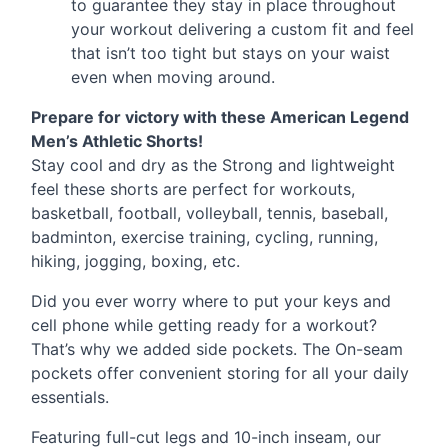
to guarantee they stay in place throughout
your workout delivering a custom fit and feel
that isn’t too tight but stays on your waist
even when moving around.
Prepare for victory with these American Legend
Men’s Athletic Shorts!
Stay cool and dry as the Strong and lightweight
feel these shorts are perfect for workouts,
basketball, football, volleyball, tennis, baseball,
badminton, exercise training, cycling, running,
hiking, jogging, boxing, etc.
Did you ever worry where to put your keys and
cell phone while getting ready for a workout?
That’s why we added side pockets. The On-seam
pockets offer convenient storing for all your daily
essentials.
Featuring full-cut legs and 10-inch inseam, our