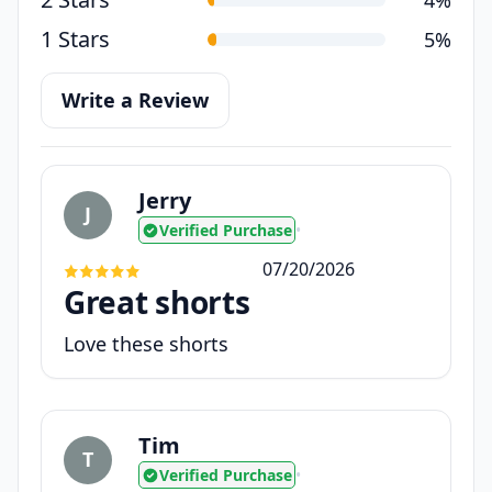
1 Stars
5%
Write a Review
Jerry
J
Verified Purchase
•
07/20/2026
Great shorts
Love these shorts
Tim
T
Verified Purchase
•