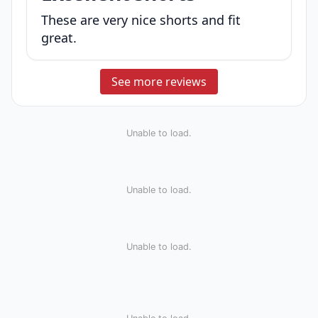
These are very nice shorts and fit
great.
See more reviews
Unable to load.
Unable to load.
Unable to load.