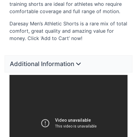
training shorts are ideal for athletes who require
comfortable coverage and full range of motion.
Daresay Men’s Athletic Shorts is a rare mix of total
comfort, great quality and amazing value for
money. Click ‘Add to Cart’ now!
Additional Information