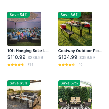
Save 54%
Save 66%
10ft Hanging Solar LED Patio Umbrella with Cross Base
Costway Outdoor Picnic Table
$110.99
$134.99
$239.99
$399.99
738
46
Save 63%
Save 57%