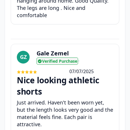
hanging around home. Good Quality.
The legs are long . Nice and
comfortable
Gale Zemel
GZ
Verified Purchase
•
07/07/2025
Nice looking athletic
shorts
Just arrived. Haven't been worn yet,
but the length looks very good and the
material feels fine. Each pair is
attractive.