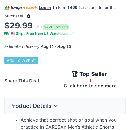
Log in
To Earn
1499
points for this
(
$0.75
)
purchase!
$29.99
$50
SAVE:
$20.01
Ships Free from US Warehouse
(
?
)
Estimated delivery
Aug 11 - Aug 15
Add To Wishlist
🏆 Top Seller
Share This Deal
↑
Click here to see more
Product Details
Achieve that perfect shot or goal when you
practice in
DARESAY
Men’s Athletic Shorts