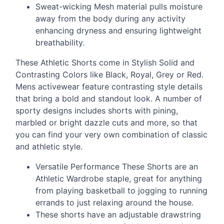
Sweat-wicking Mesh material pulls moisture
away from the body during any activity
enhancing dryness and ensuring lightweight
breathability.
These Athletic Shorts come in Stylish Solid and
Contrasting Colors like Black, Royal, Grey or Red.
Mens activewear feature contrasting style details
that bring a bold and standout look. A number of
sporty designs includes shorts with pining,
marbled or bright dazzle cuts and more, so that
you can find your very own combination of classic
and athletic style.
Versatile Performance These Shorts are an
Athletic Wardrobe staple, great for anything
from playing basketball to jogging to running
errands to just relaxing around the house.
These shorts have an adjustable drawstring