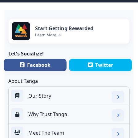
Start Getting Rewarded
Learn More →
Let's Socialize!
Facebook
Twitter
About Tanga
Our Story
Why Trust Tanga
Meet The Team