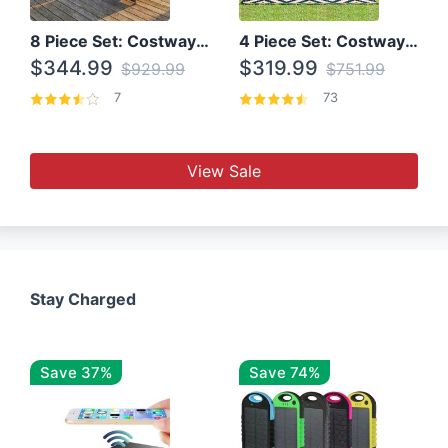
8 Piece Set: Costway Outdoor Rattan Set With Glass Table Top
4 Piece Set: Costway Patio Rattan Set With Coffee Table
$344.99
$319.99
$929.99
$751.99
7
73
View Sale
Stay Charged
Save 37%
Save 74%