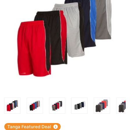
Tanga Featured Deal