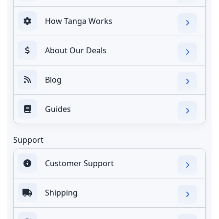
How Tanga Works
About Our Deals
Blog
Guides
Support
Customer Support
Shipping