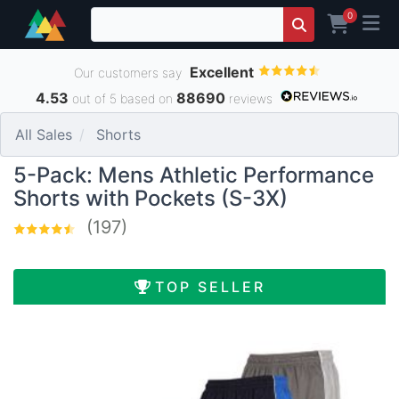
0
Excellent
Our customers say
4.53
88690
out of 5 based on
reviews
All Sales
Shorts
5-Pack: Mens Athletic Performance
Shorts with Pockets (S-3X)
(197)
TOP SELLER