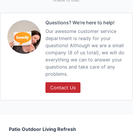
Unable to load.
Questions? We're here to help!
Our awesome customer service
department is ready for your
questions! Although we are a small
company (8 of us total), we will do
everything we can to answer your
questions and take care of any
problems.
Contact Us
Patio Outdoor Living Refresh