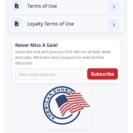
Terms of Use
Loyalty Terms of Use
Never Miss A Sale!
Subscribe and we'll give you first dibs on all daily deals
and sales. We'll also send coupons for even further
discounts.
Subscribe