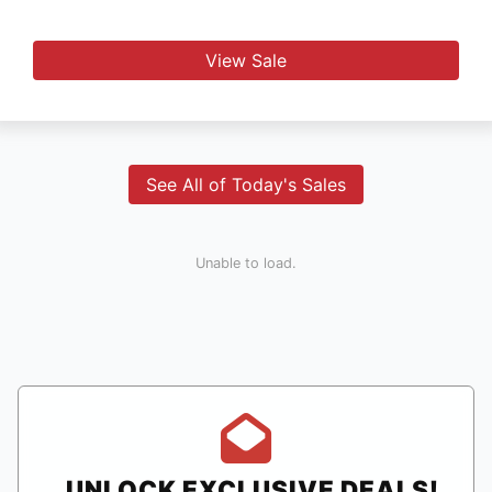
View Sale
See All of Today's Sales
Unable to load.
UNLOCK EXCLUSIVE DEALS!