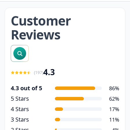
Customer
Reviews
search reviews
4.3
(
197
)
4.3 out of 5
86%
5 Stars
62%
4 Stars
17%
3 Stars
11%
2 Stars
4%