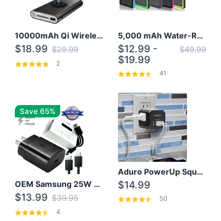
10000mAh Qi Wireless Power Bank B Portable Charger W/ Silicone Suction Cup
5,000 mAh Water-Resistant Solar Power Bank
$18.99
$12.99 -
$29.99
$49.99
$19.99
2
41
Save 65%
Aduro PowerUp Squared 3 Outlet & 3 USB Charging Station
OEM Samsung 25W Super Fast Charger/with cable For Samsung Note 8,9,10,10+
$14.99
$13.99
$39.95
50
4