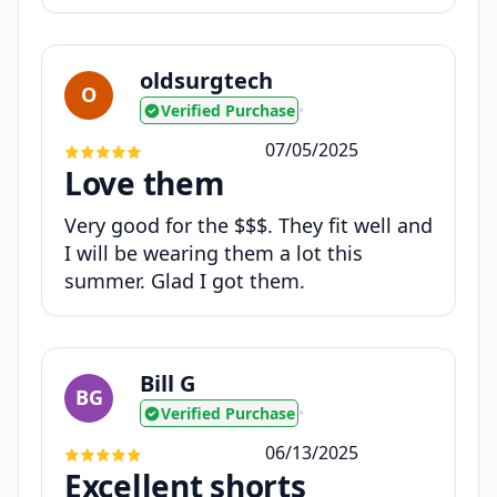
oldsurgtech
O
Verified Purchase
•
07/05/2025
Love them
Very good for the $$$. They fit well and
I will be wearing them a lot this
summer. Glad I got them.
Bill G
BG
Verified Purchase
•
06/13/2025
Excellent shorts