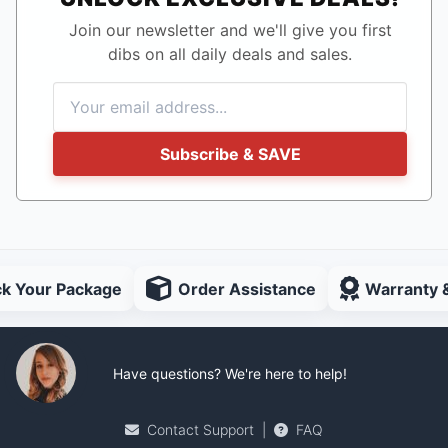
Join our newsletter and we'll give you first
dibs on all daily deals and sales.
Subscribe & SAVE
ck Your Package
Order Assistance
Warranty 
Have questions? We're here to help!
Contact Support
|
FAQ