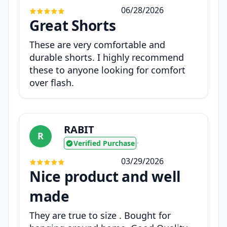
06/28/2026
Great Shorts
These are very comfortable and
durable shorts. I highly recommend
these to anyone looking for comfort
over flash.
RABIT
R
Verified Purchase
•
03/29/2026
Nice product and well
made
They are true to size . Bought for