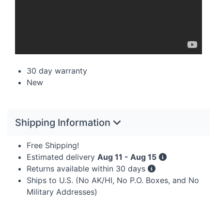
30 day warranty
New
Shipping Information
Free Shipping!
Estimated delivery
Aug 11 - Aug 15
Returns available within 30 days
Ships to U.S. (No AK/HI, No P.O. Boxes, and No
Military Addresses)