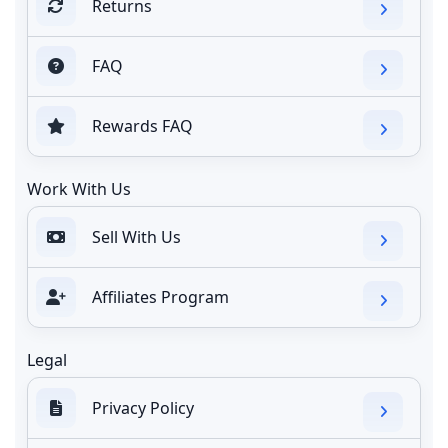
Returns
FAQ
Rewards FAQ
Work With Us
Sell With Us
Affiliates Program
Legal
Privacy Policy