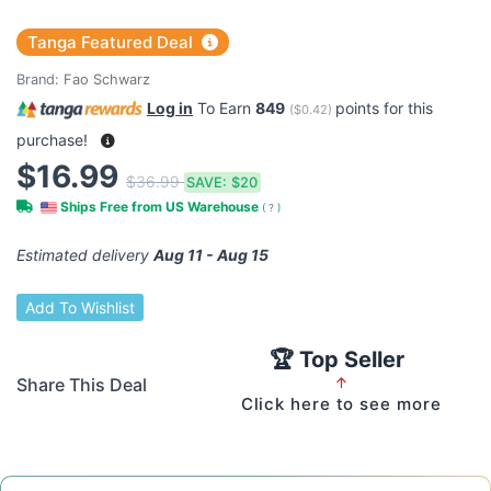
Tanga Featured Deal
Brand:
Fao Schwarz
Log in
To Earn
849
points for this
(
$0.42
)
purchase!
$16.99
$36.99
SAVE:
$20
Ships Free from US Warehouse
(
?
)
Estimated delivery
Aug 11 - Aug 15
Add To Wishlist
🏆 Top Seller
Share This Deal
↑
Click here to see more