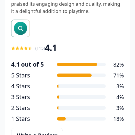
praised its engaging design and quality, making
it a delightful addition to playtime.
search reviews
4.1
(
115
)
4.1 out of 5
82%
5 Stars
71%
4 Stars
3%
3 Stars
4%
2 Stars
3%
1 Stars
18%