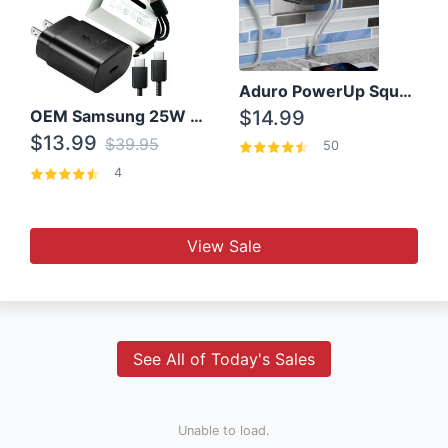
Aduro PowerUp Squared 3 Outlet & 3 USB Charging Station
OEM Samsung 25W Super Fast Charger/with cable For Samsung Note 8,9,10,10+
$14.99
$13.99
$39.95
50
4
View Sale
See All of Today's Sales
Unable to load.