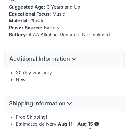
(W)
Suggested Age:
3 Years and Up
Educational Focus:
Music
Material:
Plastic
Power Source:
Battery
Battery:
4 AA Alkaline, Required, Not Included
Additional Information
30 day warranty
New
Shipping Information
Free Shipping!
Estimated delivery
Aug 11 - Aug 15