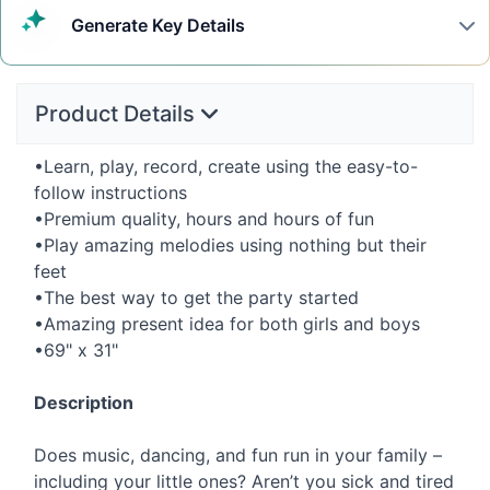
Generate
Key Details
Product Details
•Learn, play, record, create using the easy-to-
follow instructions
•Premium quality, hours and hours of fun
•Play amazing melodies using nothing but their
feet
•The best way to get the party started
•Amazing present idea for both girls and boys
•69" x 31"
Description
Does music, dancing, and fun run in your family –
including your little ones? Aren’t you sick and tired