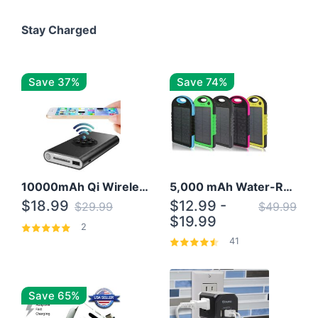
Stay Charged
Save 37%
Save 74%
10000mAh Qi Wireless Power Bank B Portable Charger W/ Silicone Suction Cup
5,000 mAh Water-Resistant Solar Power Bank
$18.99
$12.99 -
$29.99
$49.99
$19.99
2
41
Save 65%