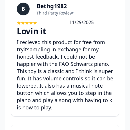
Bethg1982
B
Third Party Review
•
11/29/2025
Lovin it
I recieved this product for free from
tryitsampling in exchange for my
honest feedback. I could not be
happier with the FAO Schwartz piano.
This toy is a classic and I think is super
fun. It has volume controls so it can be
lowered. It also has a musical note
button which allows you to step in the
piano and play a song with having to k
is how to play.