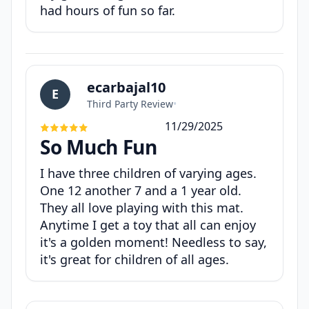
had hours of fun so far.
ecarbajal10
E
Third Party Review
•
11/29/2025
So Much Fun
I have three children of varying ages.
One 12 another 7 and a 1 year old.
They all love playing with this mat.
Anytime I get a toy that all can enjoy
it's a golden moment! Needless to say,
it's great for children of all ages.