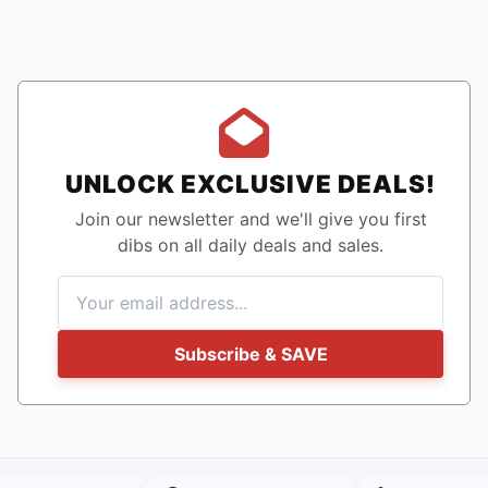
UNLOCK EXCLUSIVE DEALS!
Join our newsletter and we'll give you first
dibs on all daily deals and sales.
Subscribe & SAVE