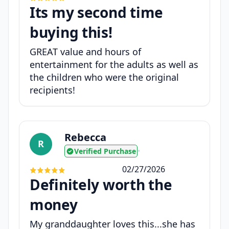
Its my second time
buying this!
GREAT value and hours of
entertainment for the adults as well as
the children who were the original
recipients!
Rebecca
R
Verified Purchase
•
02/27/2026
Definitely worth the
money
My granddaughter loves this...she has