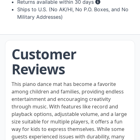
Returns available within 30 days
Ships to U.S. (No AK/HI, No P.O. Boxes, and No
Military Addresses)
Customer
Reviews
This piano dance mat has become a favorite
among children and families, providing endless
entertainment and encouraging creativity
through music. With features like record and
playback options, adjustable volume, and a large
size suitable for multiple players, it offers a fun
way for kids to express themselves. While some
guests experienced issues with durability, many