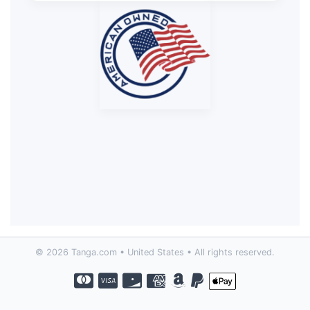
© 2026 Tanga.com • United States • All rights reserved.