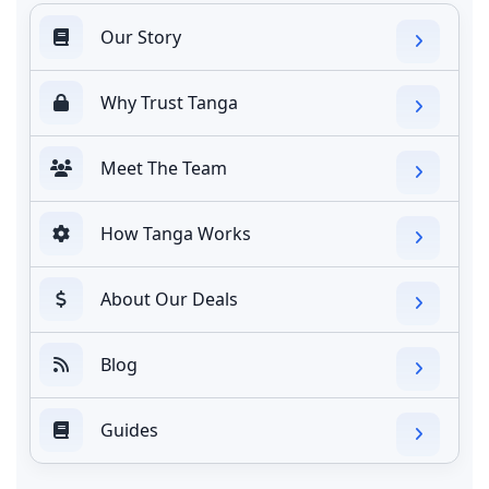
Our Story
Why Trust Tanga
Meet The Team
How Tanga Works
About Our Deals
Blog
Guides