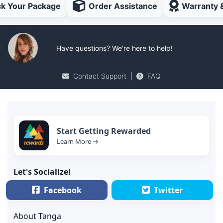
ck Your Package
Order Assistance
Warranty 
Have questions? We're here to help!
Contact Support
|
FAQ
Start Getting Rewarded
Learn More →
Let's Socialize!
Facebook
Twitter
About Tanga