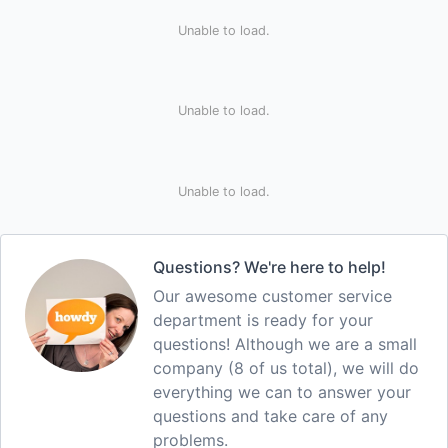
Unable to load.
Unable to load.
Unable to load.
Questions? We're here to help!
Our awesome customer service
department is ready for your
questions! Although we are a small
company (8 of us total), we will do
everything we can to answer your
questions and take care of any
problems.