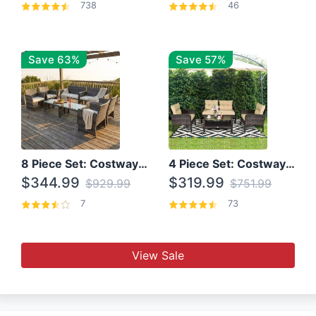
738
46
Save 63%
Save 57%
8 Piece Set: Costway Outdoor Rattan Set With Glass Table Top
4 Piece Set: Costway Patio Rattan Set With Coffee Table
$344.99
$319.99
$929.99
$751.99
7
73
View Sale