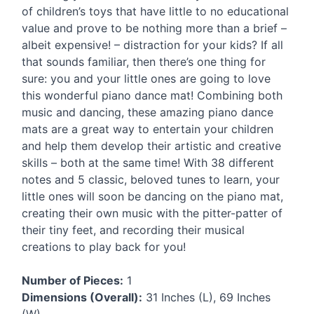
of children’s toys that have little to no educational
value and prove to be nothing more than a brief –
albeit expensive! – distraction for your kids? If all
that sounds familiar, then there’s one thing for
sure: you and your little ones are going to love
this wonderful piano dance mat! Combining both
music and dancing, these amazing piano dance
mats are a great way to entertain your children
and help them develop their artistic and creative
skills – both at the same time! With 38 different
notes and 5 classic, beloved tunes to learn, your
little ones will soon be dancing on the piano mat,
creating their own music with the pitter-patter of
their tiny feet, and recording their musical
creations to play back for you!
Number of Pieces:
1
Dimensions (Overall):
31 Inches (L), 69 Inches