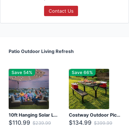
Contact Us
Patio Outdoor Living Refresh
Save 54%
Save 66%
10ft Hanging Solar LED Patio Umbrella with Cross Base
Costway Outdoor Picnic Table
$110.99
$134.99
$239.99
$399.99