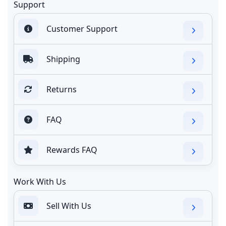
Support
Customer Support
Shipping
Returns
FAQ
Rewards FAQ
Work With Us
Sell With Us