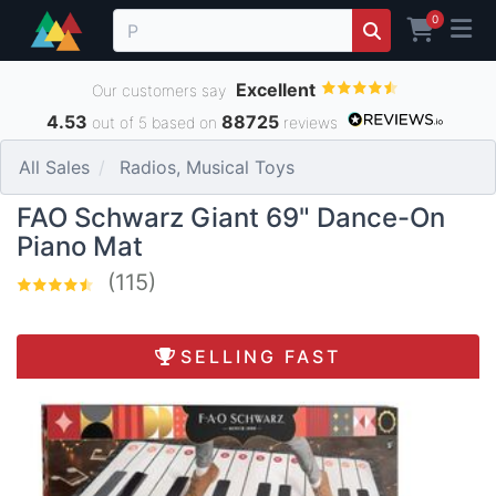
0
Excellent
Our customers say
4.53
88725
out of 5 based on
reviews
All Sales
Radios, Musical Toys
FAO Schwarz Giant 69" Dance-On
Piano Mat
(115)
SELLING FAST