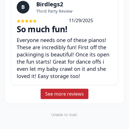
Birdlegs2
B
Third Party Review
•
11/29/2025
So much fun!
Everyone needs one of these pianos!
These are incredibly fun! First off the
packinging is beautiful! Once its open
the fun starts! Great for dance offs i
even let my baby crawl on it and she
loved it! Easy storage too!
See more reviews
Unable to load.