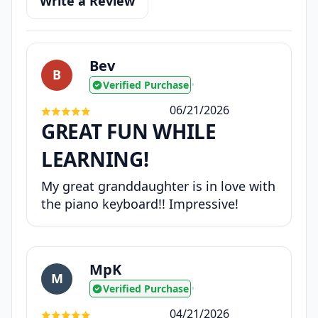
Write a Review
Bev
B
Verified Purchase
•
06/21/2026
GREAT FUN WHILE
LEARNING!
My great granddaughter is in love with
the piano keyboard!! Impressive!
MpK
M
Verified Purchase
•
04/21/2026