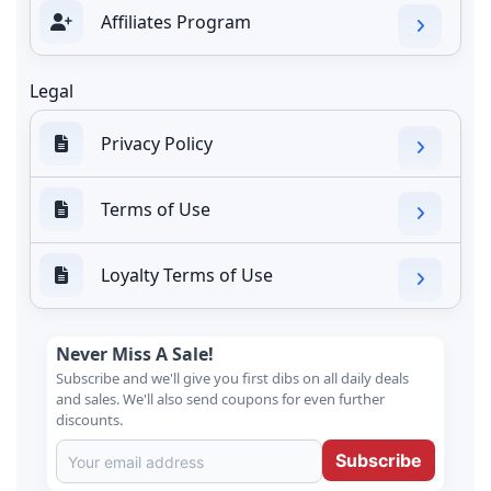
Affiliates Program
Legal
Privacy Policy
Terms of Use
Loyalty Terms of Use
Never Miss A Sale!
Subscribe and we'll give you first dibs on all daily deals
and sales. We'll also send coupons for even further
discounts.
Subscribe