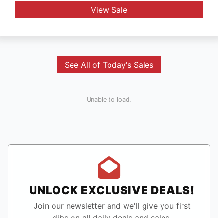
View Sale
See All of Today's Sales
Unable to load.
UNLOCK EXCLUSIVE DEALS!
Join our newsletter and we'll give you first
dibs on all daily deals and sales.