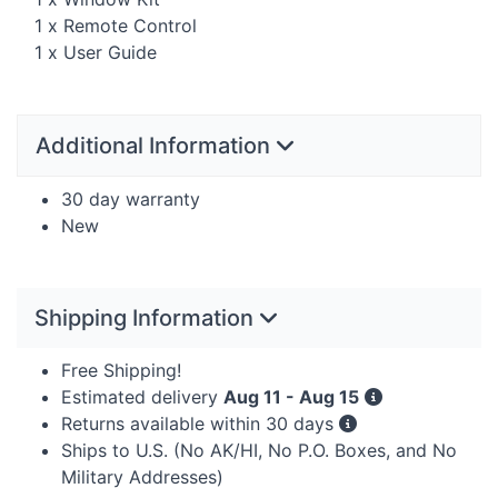
1 x Remote Control
1 x User Guide
Additional Information
30 day warranty
New
Shipping Information
Free Shipping!
Estimated delivery
Aug 11 - Aug 15
Returns available within 30 days
Ships to U.S. (No AK/HI, No P.O. Boxes, and No
Military Addresses)