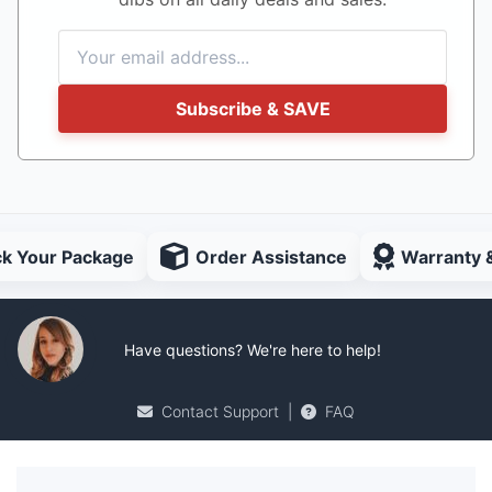
Subscribe & SAVE
ck Your Package
Order Assistance
Warranty 
Have questions? We're here to help!
Contact Support
|
FAQ