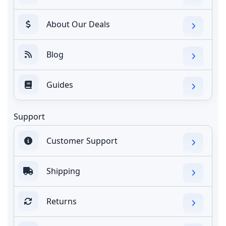
About Our Deals
Blog
Guides
Support
Customer Support
Shipping
Returns