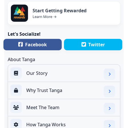
Start Getting Rewarded
Learn More →
Let's Socialize!
Facebook
Twitter
About Tanga
Our Story
Why Trust Tanga
Meet The Team
How Tanga Works