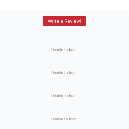
Write a Review!
Unable to load.
Unable to load.
Unable to load.
Unable to load.