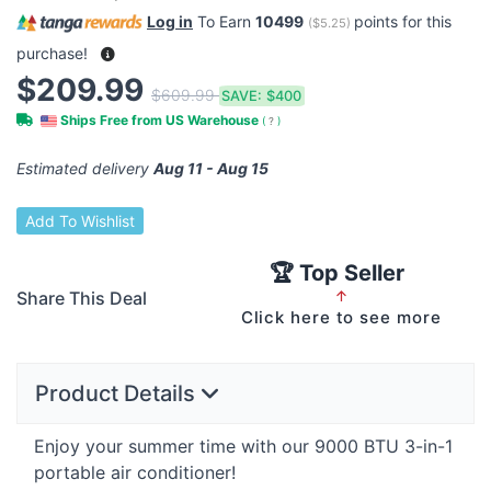
Log in
To Earn
10499
points for this
(
$5.25
)
purchase!
$209.99
$609.99
SAVE:
$400
Ships Free from US Warehouse
(
?
)
Estimated delivery
Aug 11 - Aug 15
Add To Wishlist
🏆 Top Seller
Share This Deal
↑
Click here to see more
Product Details
Enjoy your summer time with our 9000
BTU
3-in-1
portable air conditioner!