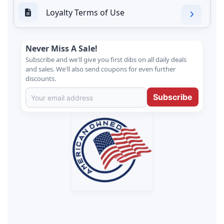
Loyalty Terms of Use
Never Miss A Sale!
Subscribe and we'll give you first dibs on all daily deals
and sales. We'll also send coupons for even further
discounts.
Subscribe