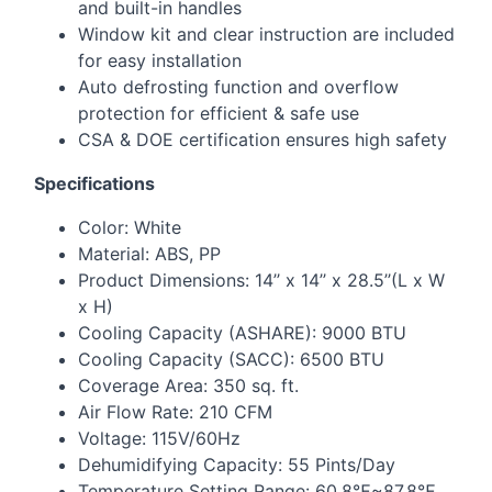
and built-in handles
Window kit and clear instruction are included
for easy installation
Auto defrosting function and overflow
protection for efficient & safe use
CSA
&
DOE
certification ensures high safety
Specifications
Color: White
Material:
ABS
, PP
Product Dimensions: 14’’ x 14’’ x 28.5’’(L x W
x H)
Cooling Capacity (
ASHARE
): 9000
BTU
Cooling Capacity (
SACC
): 6500
BTU
Coverage Area: 350 sq. ft.
Air Flow Rate: 210
CFM
Voltage: 115V/60Hz
Dehumidifying Capacity: 55 Pints/Day
Temperature Setting Range: 60.8℉~87.8℉