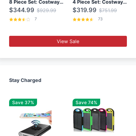
8 Piece Set: Costway Outdoor Rattan Set With Glass Table Top
4 Piece Set: Costway Patio Rattan Set With Coffee Table
$344.99
$319.99
$929.99
$751.99
7
73
View Sale
Stay Charged
Save 37%
Save 74%