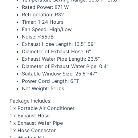
Rated Power: 871 W
Refrigeration: R32
Timer: 1-24 Hours
Fan Speed: High/Low
Noise: ≤55dB
Exhaust Hose Length: 10.5’’-59’’
Diameter of Exhaust Hose: 6’’
Exhaust Water Pipe Length: 23.5’’
Diameter of Exhaust Water Pipe: 0.4’’
Suitable Window Size: 25.5’’-47’’
Power Cord Length: 6FT
Net Weight: 51 lbs
Package Includes:
1 x Portable Air Conditioner
1 x Exhaust Hose
1 x Exhaust Water Pipe
1 x Hose Connector
1 x Window Kit