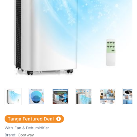
Tanga Featured Deal
With Fan & Dehumidifier
Brand:
Costway