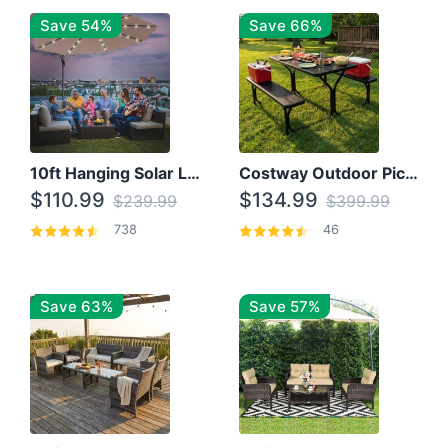
Save 54%
Save 66%
10ft Hanging Solar LED Patio Umbrella with Cross Base
Costway Outdoor Picnic Table
$110.99
$134.99
$239.99
$399.99
738
46
Save 63%
Save 57%