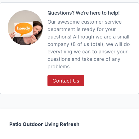
Questions? We're here to help!
Our awesome customer service
department is ready for your
questions! Although we are a small
company (8 of us total), we will do
everything we can to answer your
questions and take care of any
problems.
Contact Us
Patio Outdoor Living Refresh