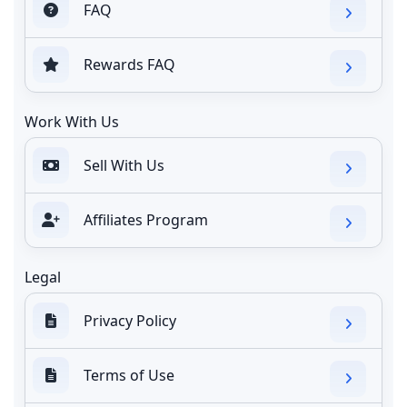
FAQ
Rewards FAQ
Work With Us
Sell With Us
Affiliates Program
Legal
Privacy Policy
Terms of Use