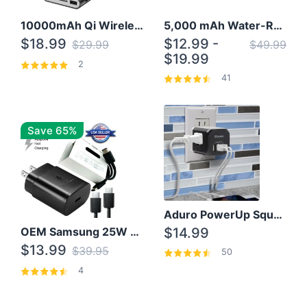
10000mAh Qi Wireless Power Bank B Portable Charger W/ Silicone Suction Cup
5,000 mAh Water-Resistant Solar Power Bank
$18.99
$12.99 -
$29.99
$49.99
$19.99
2
41
Save 65%
Aduro PowerUp Squared 3 Outlet & 3 USB Charging Station
OEM Samsung 25W Super Fast Charger/with cable For Samsung Note 8,9,10,10+
$14.99
$13.99
$39.95
50
4