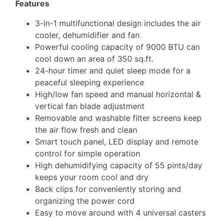
Features
3-in-1 multifunctional design includes the air
cooler, dehumidifier and fan
Powerful cooling capacity of 9000
BTU
can
cool down an area of 350 sq.ft.
24-hour timer and quiet sleep mode for a
peaceful sleeping experience
High/low fan speed and manual horizontal &
vertical fan blade adjustment
Removable and washable filter screens keep
the air flow fresh and clean
Smart touch panel,
LED
display and remote
control for simple operation
High dehumidifying capacity of 55 pints/day
keeps your room cool and dry
Back clips for conveniently storing and
organizing the power cord
Easy to move around with 4 universal casters