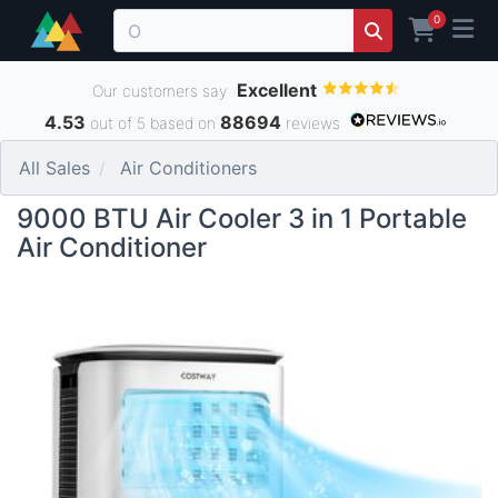
0
Excellent
Our customers say
4.53
88694
out of 5 based on
reviews
All Sales
Air Conditioners
9000 BTU Air Cooler 3 in 1 Portable
Air Conditioner