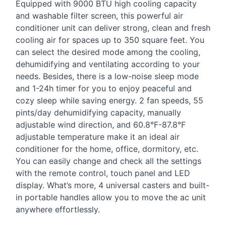
Equipped with 9000
BTU
high cooling capacity
and washable filter screen, this powerful air
conditioner unit can deliver strong, clean and fresh
cooling air for spaces up to 350 square feet. You
can select the desired mode among the cooling,
dehumidifying and ventilating according to your
needs. Besides, there is a low-noise sleep mode
and 1-24h timer for you to enjoy peaceful and
cozy sleep while saving energy. 2 fan speeds, 55
pints/day dehumidifying capacity, manually
adjustable wind direction, and 60.8°F-87.8°F
adjustable temperature make it an ideal air
conditioner for the home, office, dormitory, etc.
You can easily change and check all the settings
with the remote control, touch panel and
LED
display. What’s more, 4 universal casters and built-
in portable handles allow you to move the ac unit
anywhere effortlessly.