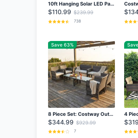
10ft Hanging Solar LED Patio Umbrella with Cross Base
$110.99
$134
$239.99
738
Save 63%
Save
8 Piece Set: Costway Outdoor Rattan Set With Glass Table Top
$344.99
$319
$929.99
7