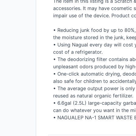
The item in this listing is a Scratc
accessories. It may have cosmetic s
impair use of the device. Product 
• Reducing junk food by up to 80%, 
the moisture stored in the junk, kee
• Using Nagual every day will cost y
cost of a refrigerator.
• The deodorizing filter contains a
unpleasant odors produced by high
• One-click automatic drying, deodor
also safe for children to accidentall
• The average output power is only
reused as natural organic fertilizer.
• 6.6gal (2.5L) large-capacity garb
can do whatever you want in the mid
•
NAGUALEP
NA-1
SMART
WASTE