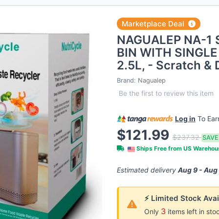
Marketplace Deal
NAGUALEP NA-1
BIN WITH SINGLE
2.5L, - Scratch & 
Brand:
Nagualep
Be the first to review this item
Log in
To Ea
$121.99
$237.32
SAVE
Ships Free from US Wareho
Estimated delivery
Aug 9 - Aug
⚡ Limited Stock Avai
3
Only
items left in sto