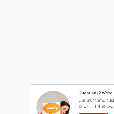
Questions? We're 
Our awesome custo
(8 of us total), w