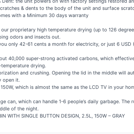
h & Dent: the unit powers on with factory settings restored a
cratches & dents to the body of the unit and surface scratc
comes with a Minimum 30 days warranty
our proprietary high temperature drying (up to 126 degrees
ping odors and insects out.
ou only 42-61 cents a month for electricity, or just 6
USD
(
bout 40,000 super-strong activated carbons, which effecti
-temperature drying.
ization and crushing. Opening the lid in the middle will aut
y open it.
 150W, which is almost the same as the
LCD
TV in your hom
age can, which can handle 1-6 people’s daily garbage. The 
dle of the night.
BIN
WITH
SINGLE
BUTTON
DESIGN
, 2.5L, 150W –
GRAY