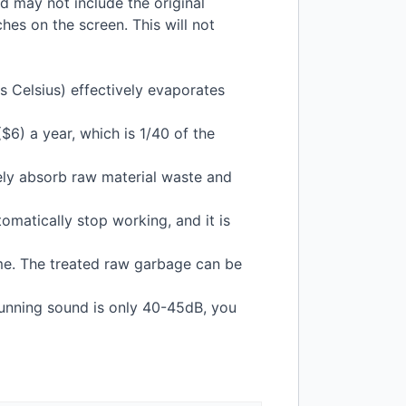
nd may not include the original
hes on the screen. This will not
 Celsius) effectively evaporates
$6) a year, which is 1/40 of the
vely absorb raw material waste and
omatically stop working, and it is
e. The treated raw garbage can be
running sound is only 40-45dB, you