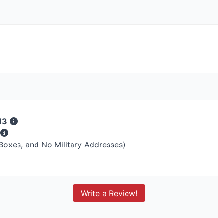
13
s
 Boxes, and No Military Addresses)
Write a Review!