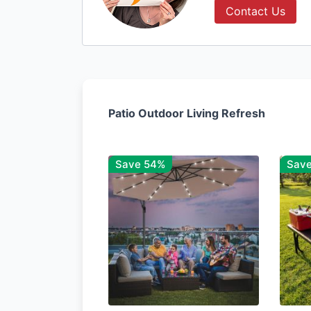
Contact Us
Patio Outdoor Living Refresh
Save 54%
Sav