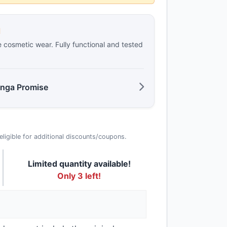
d
e cosmetic wear. Fully functional and tested
anga Promise
t eligible for additional discounts/coupons.
Limited quantity available!
Only 3 left!