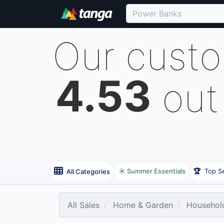
Our cust
4.53
out
☀️ Summer Essentials
🏆
Top Se
All Categories
All Sales
Home & Garden
Household