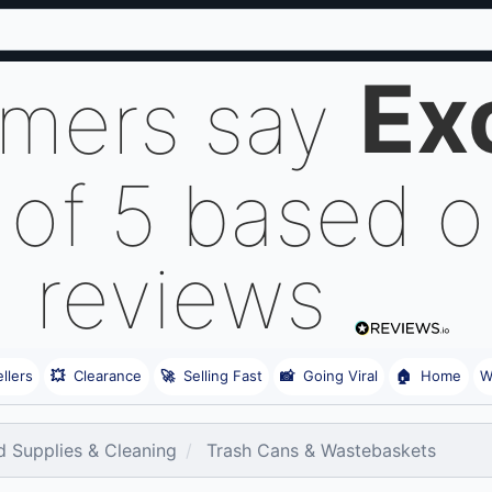
Ex
omers say
 of 5 based 
reviews
llers
💥
Clearance
🚀
Selling Fast
📸
Going Viral
🏠
Home
W
 Supplies & Cleaning
Trash Cans & Wastebaskets