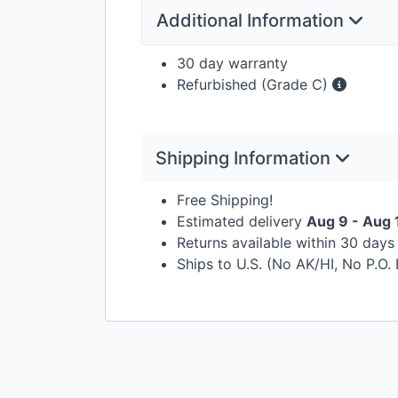
Additional Information
30 day warranty
Refurbished (Grade C)
Shipping Information
Free Shipping!
Estimated delivery
Aug 9 - Aug 
Returns available within 30 day
Ships to U.S. (No AK/HI, No P.O.