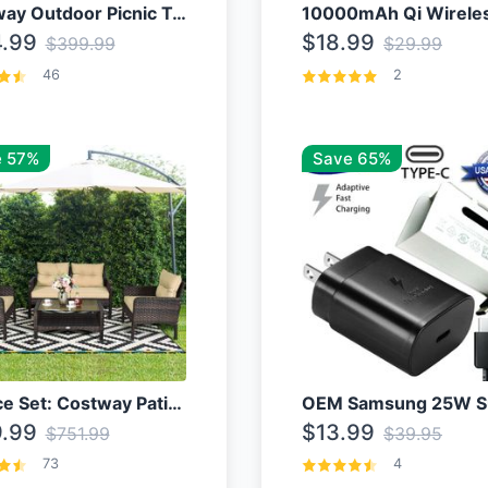
Costway Outdoor Picnic Table
.99
$18.99
$399.99
$29.99
46
2
 57%
Save 65%
4 Piece Set: Costway Patio Rattan Set With Coffee Table
.99
$13.99
$751.99
$39.95
73
4