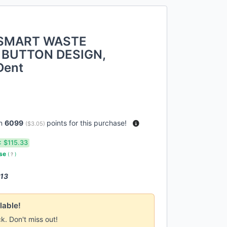
 SMART WASTE
 BUTTON DESIGN,
Dent
rn
6099
points for this purchase!
(
$3.05
)
:
$115.33
use
(
?
)
 13
lable!
ck. Don't miss out!