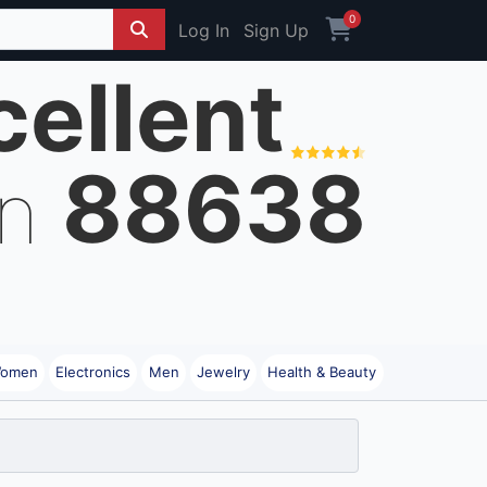
0
Log In
Sign Up
cellent
88638
on
omen
Electronics
Men
Jewelry
Health & Beauty