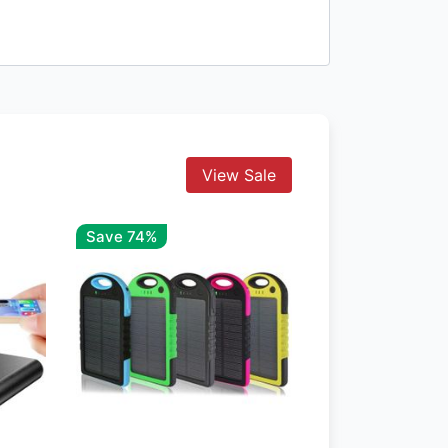
View Sale
Save 74%