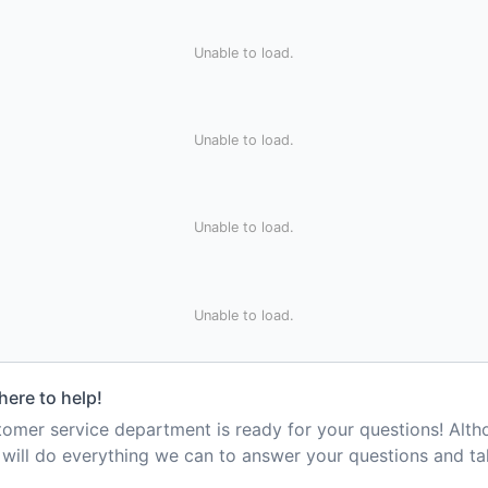
Unable to load.
Unable to load.
Unable to load.
Unable to load.
here to help!
mer service department is ready for your questions! Alt
e will do everything we can to answer your questions and t