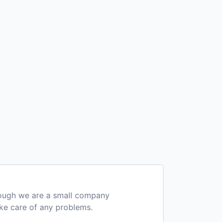
hough we are a small company
ake care of any problems.