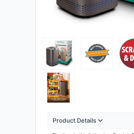
Product Details