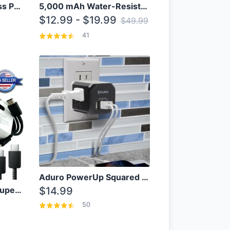
10000mAh Qi Wireless Power Bank B Portable Charger W/ Silicone Suction Cup
5,000 mAh Water-Resistant Solar Power Bank
$12.99 - $19.99
$49.99
41
Aduro PowerUp Squared 3 Outlet & 3 USB Charging Station
OEM Samsung 25W Super Fast Charger/with cable For Samsung Note 8,9,10,10+
$14.99
50