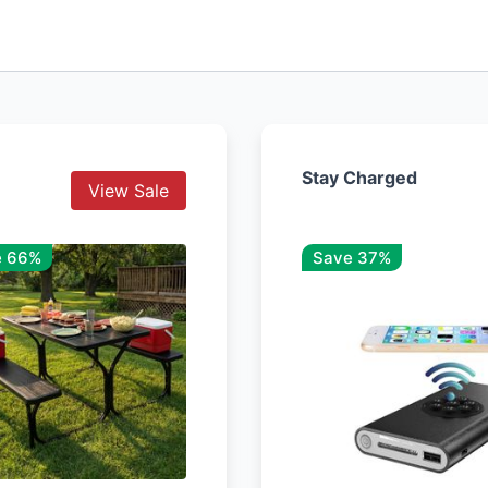
Stay Charged
View Sale
e 66%
Save 37%