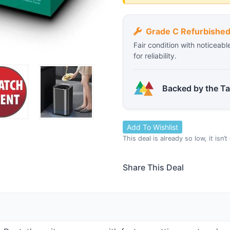
Grade C Refurbishe
Fair condition with noticeabl
for reliability.
Backed by the T
Add To Wishlist
This deal is already so low, it isn’
Share This Deal